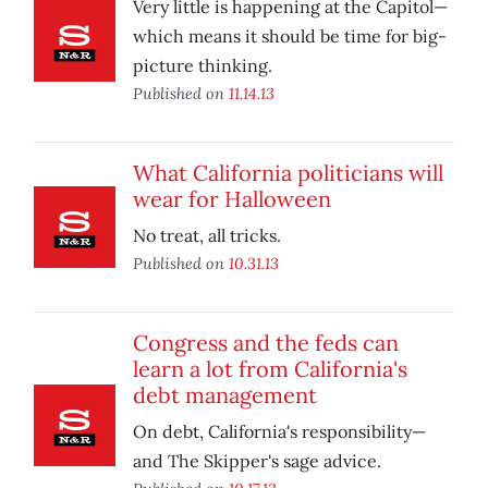
Very little is happening at the Capitol—
which means it should be time for big-
picture thinking.
Published on
11.14.13
What California politicians will
wear for Halloween
No treat, all tricks.
Published on
10.31.13
Congress and the feds can
learn a lot from California's
debt management
On debt, California's responsibility—
and The Skipper's sage advice.