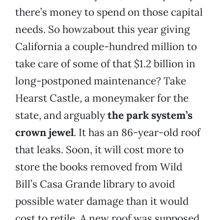
there’s money to spend on those capital
needs. So howzabout this year giving
California a couple-hundred million to
take care of some of that $1.2 billion in
long-postponed maintenance? Take
Hearst Castle, a moneymaker for the
state, and arguably
the park system’s
crown jewel
. It has an 86-year-old roof
that leaks. Soon, it will cost more to
store the books removed from Wild
Bill’s Casa Grande library to avoid
possible water damage than it would
cost to retile. A new roof was supposed