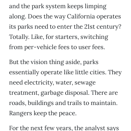
and the park system keeps limping
along. Does the way California operates
its parks need to enter the 21st century?
Totally. Like, for starters, switching
from per-vehicle fees to user fees.
But the vision thing aside, parks
essentially operate like little cities. They
need electricity, water, sewage
treatment, garbage disposal. There are
roads, buildings and trails to maintain.
Rangers keep the peace.
For the next few years, the analyst says