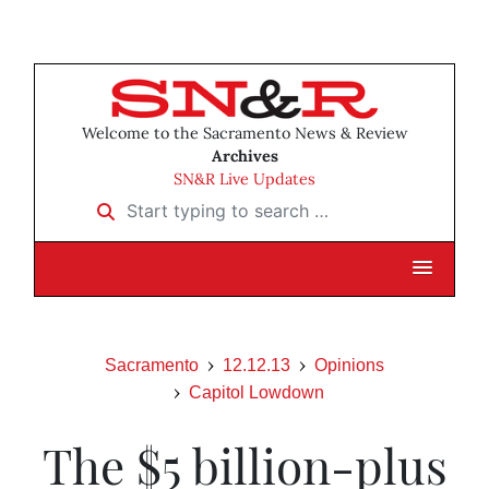
Welcome to the Sacramento News & Review
Archives
SN&R Live Updates
Start typing to search …
Sacramento
12.12.13
Opinions
Capitol Lowdown
The $5 billion-plus