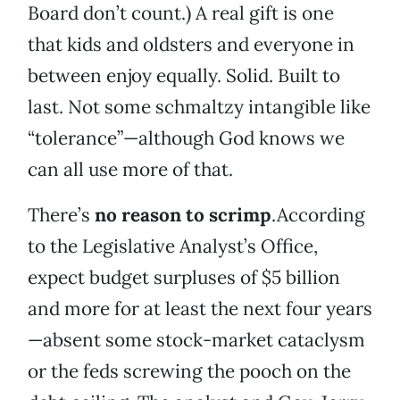
Board don’t count.) A real gift is one
that kids and oldsters and everyone in
between enjoy equally. Solid. Built to
last. Not some schmaltzy intangible like
“tolerance”—although God knows we
can all use more of that.
There’s
no reason to scrimp
.According
to the Legislative Analyst’s Office,
expect budget surpluses of $5 billion
and more for at least the next four years
—absent some stock-market cataclysm
or the feds screwing the pooch on the