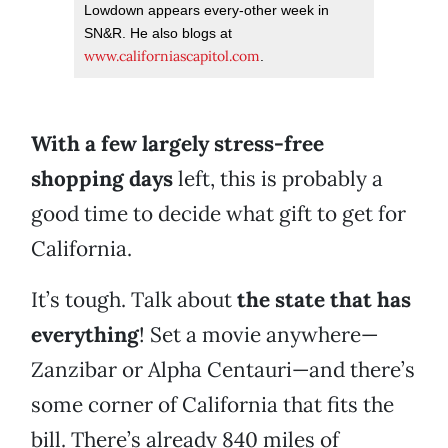
Lowdown appears every-other week in
SN&R. He also blogs at
www.californiascapitol.com
.
With a few largely stress-free
shopping days
left, this is probably a
good time to decide what gift to get for
California.
It’s tough. Talk about
the state that has
everything
! Set a movie anywhere—
Zanzibar or Alpha Centauri—and there’s
some corner of California that fits the
bill. There’s already 840 miles of