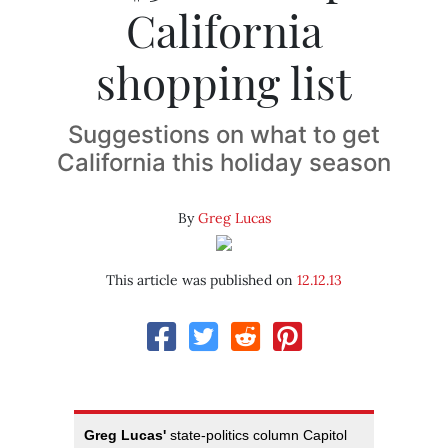
California
shopping list
Suggestions on what to get
California this holiday season
By
Greg Lucas
This article was published on
12.12.13
Greg Lucas'
state-politics column Capitol