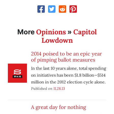
Opinions
Capitol
More
»
Lowdown
2014 poised to be an epic year
of pimping ballot measures
In the last 10 years alone, total spending
on initiatives has been $1.8 billion—$514
million in the 2012 election cycle alone.
Published on
11.28.13
A great day for nothing