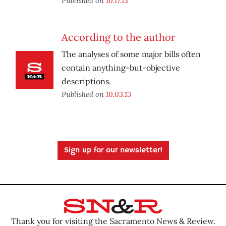
Published on
10.17.13
According to the author
The analyses of some major bills often
contain anything-but-objective
descriptions.
Published on
10.03.13
Sign up for our newsletter!
Thank you for visiting the Sacramento News & Review.