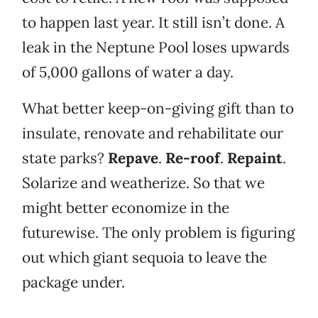
to happen last year. It still isn’t done. A
leak in the Neptune Pool loses upwards
of 5,000 gallons of water a day.
What better keep-on-giving gift than to
insulate, renovate and rehabilitate our
state parks?
Repave
.
Re-roof
.
Repaint
.
Solarize and weatherize. So that we
might better economize in the
futurewise. The only problem is figuring
out which giant sequoia to leave the
package under.