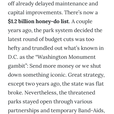
off already delayed maintenance and
capital improvements. There’s now a
$1.2 billion honey-do list
. A couple
years ago, the park system decided the
latest round of budget cuts was too
hefty and trundled out what’s known in
D.C. as the “Washington Monument
gambit”: Send more money or we shut
down something iconic. Great strategy,
except two years ago, the state was flat
broke. Nevertheless, the threatened
parks stayed open through various
partnerships and temporary Band-Aids,