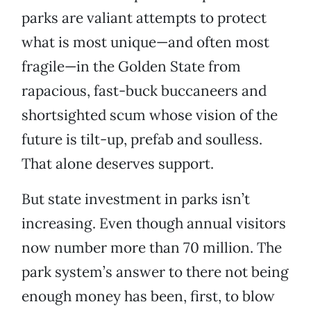
parks are valiant attempts to protect
what is most unique—and often most
fragile—in the Golden State from
rapacious, fast-buck buccaneers and
shortsighted scum whose vision of the
future is tilt-up, prefab and soulless.
That alone deserves support.
But state investment in parks isn’t
increasing. Even though annual visitors
now number more than 70 million. The
park system’s answer to there not being
enough money has been, first, to blow