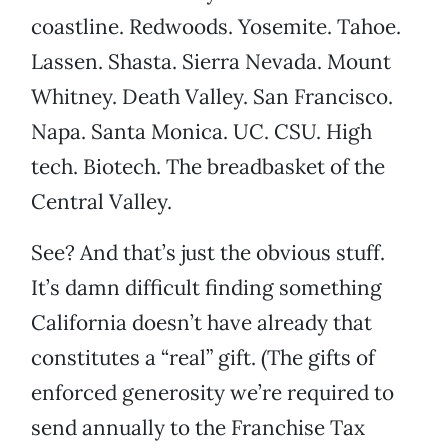
coastline. Redwoods. Yosemite. Tahoe.
Lassen. Shasta. Sierra Nevada. Mount
Whitney. Death Valley. San Francisco.
Napa. Santa Monica. UC. CSU. High
tech. Biotech. The breadbasket of the
Central Valley.
See? And that’s just the obvious stuff.
It’s damn difficult finding something
California doesn’t have already that
constitutes a “real” gift. (The gifts of
enforced generosity we’re required to
send annually to the Franchise Tax