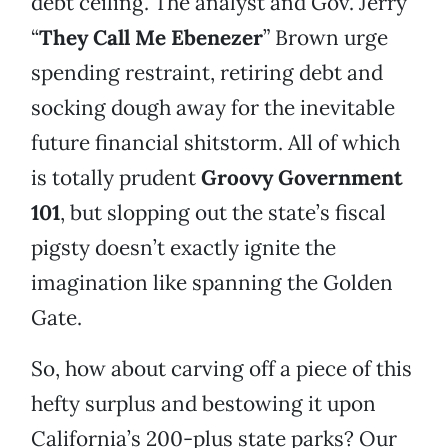
debt ceiling. The analyst and Gov. Jerry
“
They Call Me Ebenezer
” Brown urge
spending restraint, retiring debt and
socking dough away for the inevitable
future financial shitstorm. All of which
is totally prudent
Groovy Government
101
, but slopping out the state’s fiscal
pigsty doesn’t exactly ignite the
imagination like spanning the Golden
Gate.
So, how about carving off a piece of this
hefty surplus and bestowing it upon
California’s 200-plus state parks? Our