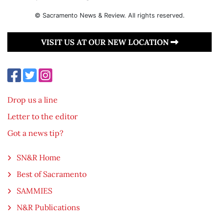
© Sacramento News & Review. All rights reserved.
VISIT US AT OUR NEW LOCATION
Drop us a line
Letter to the editor
Got a news tip?
SN&R Home
Best of Sacramento
SAMMIES
N&R Publications