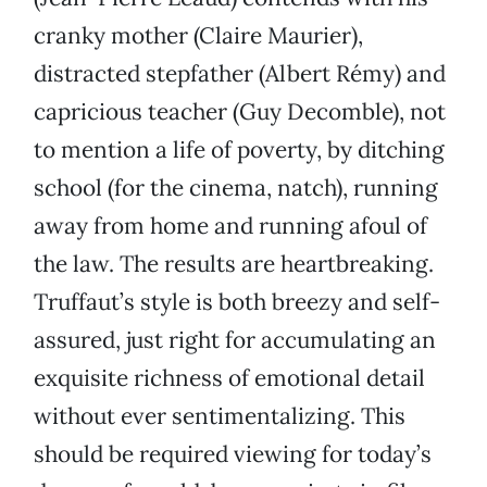
cranky mother (Claire Maurier),
distracted stepfather (Albert Rémy) and
capricious teacher (Guy Decomble), not
to mention a life of poverty, by ditching
school (for the cinema, natch), running
away from home and running afoul of
the law. The results are heartbreaking.
Truffaut’s style is both breezy and self-
assured, just right for accumulating an
exquisite richness of emotional detail
without ever sentimentalizing. This
should be required viewing for today’s