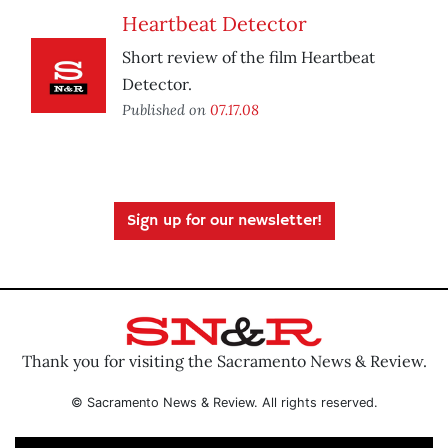
Heartbeat Detector
Short review of the film Heartbeat
Detector.
Published on
07.17.08
Sign up for our newsletter!
Thank you for visiting the Sacramento News & Review.
© Sacramento News & Review. All rights reserved.