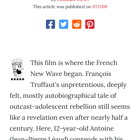
This article was published on
07.17.08
This film is where the French
New Wave began. François
Truffaut’s unpretentious, deeply
felt, mostly autobiographical tale of
outcast-adolescent rebellion still seems
like a revelation even after nearly half a
century. Here, 12-year-old Antoine
(Jean-Pierre Léaud) contends with his