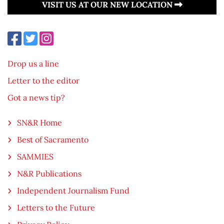
VISIT US AT OUR NEW LOCATION
Drop us a line
Letter to the editor
Got a news tip?
SN&R Home
Best of Sacramento
SAMMIES
N&R Publications
Independent Journalism Fund
Letters to the Future