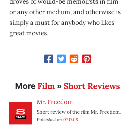
droves of would-be memoirsts in film
or any other medium, and otherwise is
simply a must for anybody who likes
great movies.
Film
Short Reviews
More
»
Mr. Freedom
Short review of the film Mr. Freedom.
Published on
07.17.08