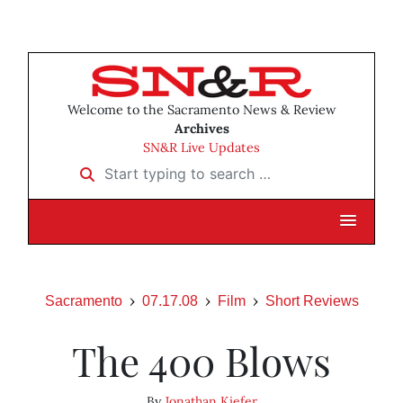
Welcome to the Sacramento News & Review
Archives
SN&R Live Updates
Start typing to search …
Sacramento
07.17.08
Film
Short Reviews
The 400 Blows
By
Jonathan Kiefer