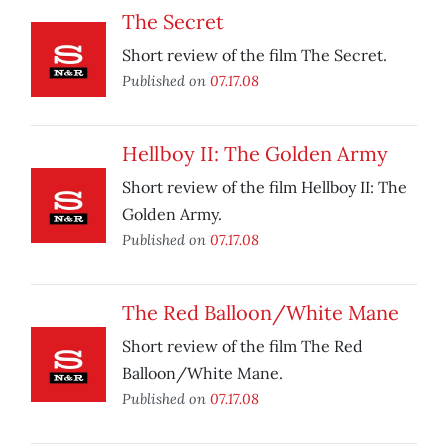
The Secret
Short review of the film The Secret.
Published on
07.17.08
Hellboy II: The Golden Army
Short review of the film Hellboy II: The
Golden Army.
Published on
07.17.08
The Red Balloon/White Mane
Short review of the film The Red
Balloon/White Mane.
Published on
07.17.08