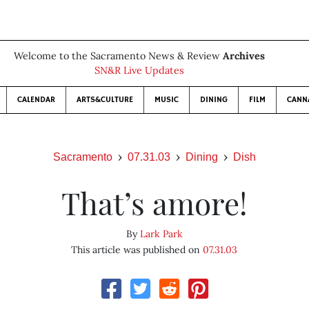
Welcome to the Sacramento News & Review
Archives
SN&R Live Updates
CALENDAR
ARTS&CULTURE
MUSIC
DINING
FILM
CANN
Sacramento
07.31.03
Dining
Dish
That’s amore!
By
Lark Park
This article was published on
07.31.03