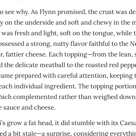
 to see why. As Flynn promised, the crust was de
spy on the underside and soft and chewy in the 
was fresh and light, soft on the tongue, while 
ssessed a strong, nutty flavor faithful to the 
er, fattier cheese. Each topping—from the lean, 
 the delicate meatball to the roasted red pepp
e prepared with careful attention, keeping t
 each individual ingredient. The topping portio
which complemented rather than weighed down 
te sauce and cheese.
’s grow a fat head, it did stumble with its Caes
ed a bit stale—a surprise, considering everythi