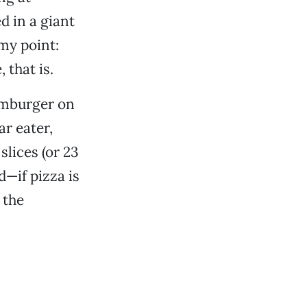
d in a giant
my point:
 that is.
hamburger on
r eater,
slices (or 23
—if pizza is
 the