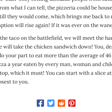
rom what I can tell, the pizzeria could be house
still they would come, which brings me back to 
ion will rise again! If it was ever on the wane,
the taco on the battlefield, we will meet the 
e will take the chicken sandwich down! You, dea
o your part to eat more than the average of 46 
zza a year eaten by every man, woman and child
op, which it must! You can start with a slice at
osest to you.