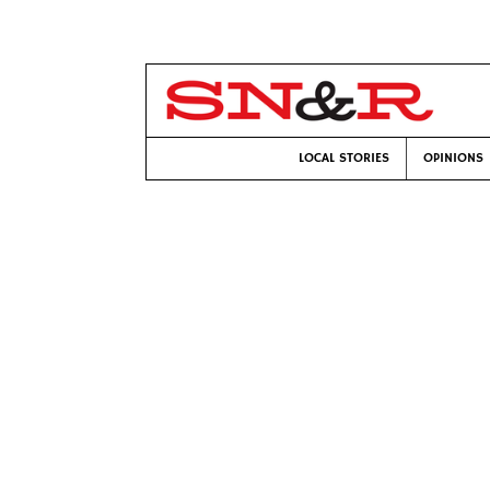
LOCAL STORIES
OPINIONS