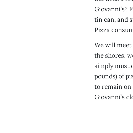
Giovanni’s? F
tin can, and 
Pizza consumpt
We will meet 
the shores, w
simply must d
pounds) of pi
to remain on t
Giovanni’s cl