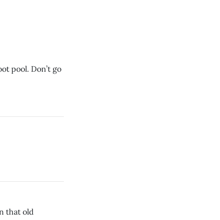
ot pool. Don’t go
n that old