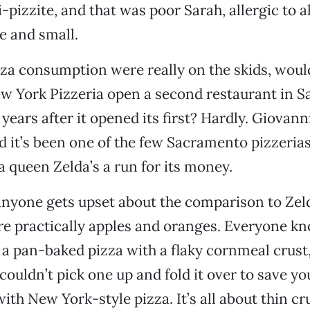
-pizzite, and that was poor Sarah, allergic to a
e and small.
izza consumption were really on the skids, woul
w York Pizzeria open a second restaurant in 
years after it opened its first? Hardly. Giovanni
d it’s been one of the few Sacramento pizzerias
a queen Zelda’s a run for its money.
nyone gets upset about the comparison to Zeld
re practically apples and oranges. Everyone k
s a pan-baked pizza with a flaky cornmeal crust,
ouldn’t pick one up and fold it over to save your
ith New York-style pizza. It’s all about thin cr