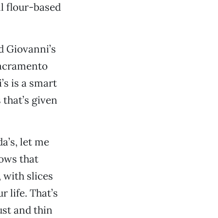
ll flour-based
d Giovanni’s
Sacramento
’s is a smart
 that’s given
a’s, let me
nows that
 with slices
 life. That’s
ust and thin