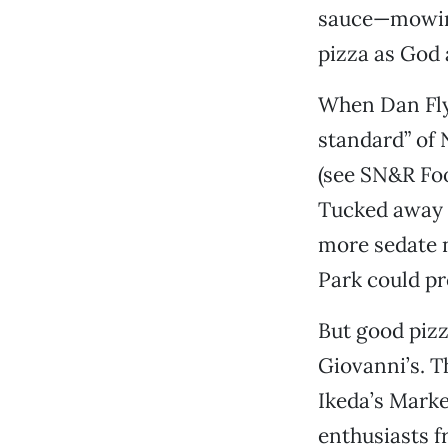
sauce—mowing
pizza as God 
When Dan Fly
standard” of 
(see SN&R Foo
Tucked away a
more sedate n
Park could pr
But good pizz
Giovanni’s. 
Ikeda’s Marke
enthusiasts 