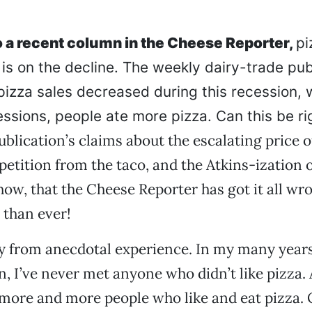
 a recent column in the Cheese Reporter,
pi
is on the decline. The weekly dairy-trade pub
pizza sales decreased during this recession, w
ssions, people ate more pizza. Can this be ri
ublication’s claims about the escalating price o
tition from the taco, and the Atkins-ization o
how, that the Cheese Reporter has got it all wro
 than ever!
y from anecdotal experience. In my many year
in, I’ve never met anyone who didn’t like pizza. 
 more and more people who like and eat pizza. 