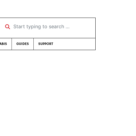
Start typing to search …
ABIS
GUIDES
SUPPORT