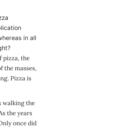
zza
lication
hereas in all
ght?
f pizza, the
f the masses,
ng. Pizza is
s walking the
As the years
Only once did