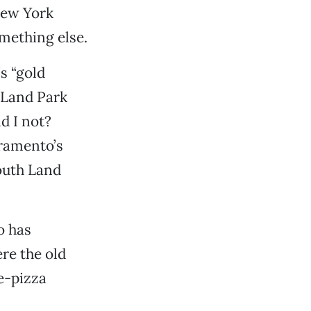
New York
mething else.
s “gold
h Land Park
d I not?
cramento’s
outh Land
o has
re the old
e-pizza