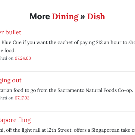
Dining
Dish
More
»
er bullet
 Blue Cue if you want the cachet of paying $12 an hour to sho
he food.
shed on
07.24.03
ging out
arian food to go from the Sacramento Natural Foods Co-op.
shed on
07.17.03
apore fling
i, off the light rail at 12th Street, offers a Singaporean take o