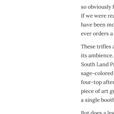
so obviously 
If we were re
have been mor
ever orders 
These trifles
its ambience. 
South Land P
sage-colored 
four-top afte
piece of art 
a single booth
But does a le