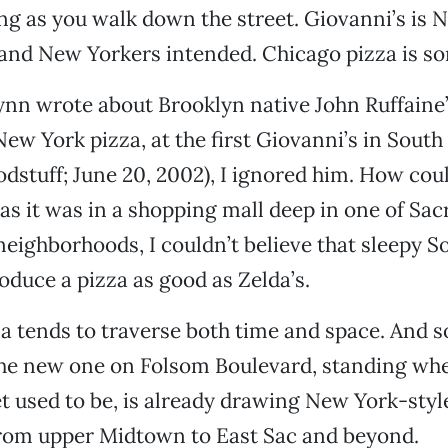
 as you walk down the street. Giovanni’s is 
and New Yorkers intended. Chicago pizza is so
nn wrote about Brooklyn native John Ruffaine’
New York pizza, at the first Giovanni’s in Sout
dstuff; June 20, 2002), I ignored him. How coul
s it was in a shopping mall deep in one of Sa
eighborhoods, I couldn’t believe that sleepy S
oduce a pizza as good as Zelda’s.
a tends to traverse both time and space. And s
The new one on Folsom Boulevard, standing whe
t used to be, is already drawing New York-styl
from upper Midtown to East Sac and beyond.