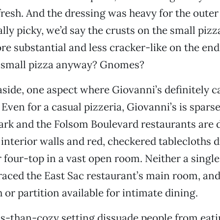
fresh. And the dressing was heavy for the outer
ally picky, we’d say the crusts on the small piz
e substantial and less cracker-like on the end
a small pizza anyway? Gnomes?
 aside, one aspect where Giovanni’s definitely 
Even for a casual pizzeria, Giovanni’s is sparse
ark and the Folsom Boulevard restaurants are
interior walls and red, checkered tablecloths 
r four-top in a vast open room. Neither a single
graced the East Sac restaurant’s main room, and
 or partition available for intimate dining.
ss-than-cozy setting dissuade people from eati