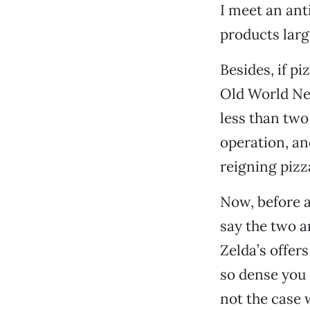
I meet an anti
products larg
Besides, if p
Old World Ne
less than two 
operation, an
reigning pizz
Now, before a
say the two a
Zelda’s offer
so dense you c
not the case w