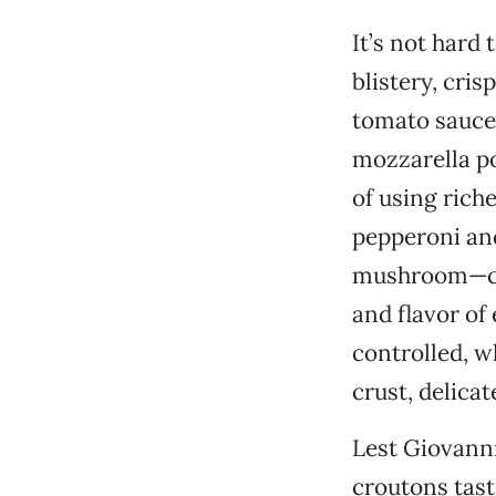
It’s not hard
blistery, cri
tomato sauce 
mozzarella po
of using rich
pepperoni and
mushroom—cam
and flavor of
controlled, 
crust, delica
Lest Giovanni
croutons tast