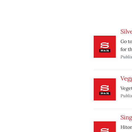
Silv
Go to
for t
Publi
Veg
Veget
Publi
Sing
Hitom