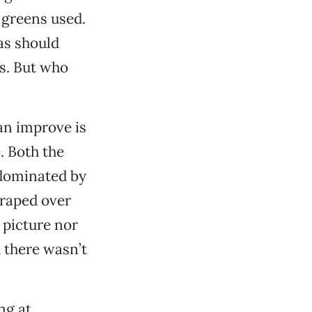
 greens used.
zas should
s. But who
can improve is
. Both the
 dominated by
draped over
 picture nor
 there wasn’t
ng at