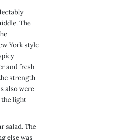
lectably
middle. The
the
New York style
spicy
er and fresh
he strength
ns also were
the light
ar salad. The
ng else was