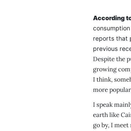
According to
consumption 
reports that 
previous rece
Despite the p
growing compe
I think, some
more popular
I speak mainl
earth like Ca
go by, I meet