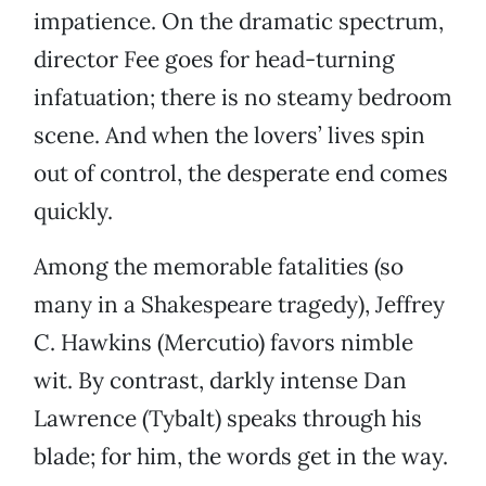
impatience. On the dramatic spectrum,
director Fee goes for head-turning
infatuation; there is no steamy bedroom
scene. And when the lovers’ lives spin
out of control, the desperate end comes
quickly.
Among the memorable fatalities (so
many in a Shakespeare tragedy), Jeffrey
C. Hawkins (Mercutio) favors nimble
wit. By contrast, darkly intense Dan
Lawrence (Tybalt) speaks through his
blade; for him, the words get in the way.