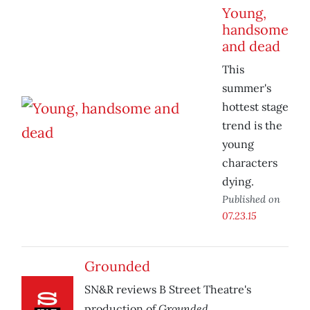
Young,
handsome
and dead
This
summer's
hottest stage
trend is the
young
characters
dying.
Published on
07.23.15
Grounded
SN&R reviews B Street Theatre's
Grounded.
production of