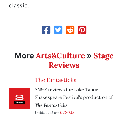
classic.
Arts&Culture
Stage
More
»
Reviews
The Fantasticks
SN&R reviews the Lake Tahoe
Shakespeare Festival's production of
The Fantasticks
.
Published on
07.30.15