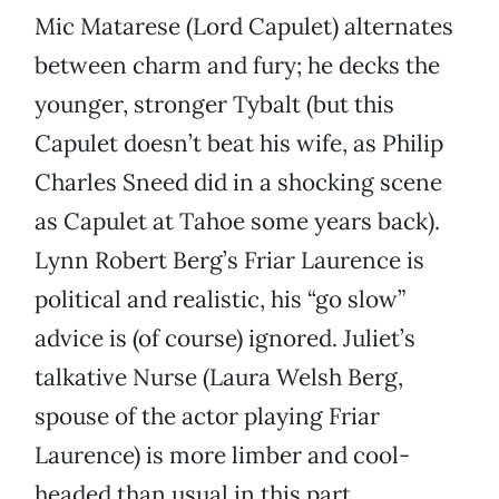
Mic Matarese (Lord Capulet) alternates
between charm and fury; he decks the
younger, stronger Tybalt (but this
Capulet doesn’t beat his wife, as Philip
Charles Sneed did in a shocking scene
as Capulet at Tahoe some years back).
Lynn Robert Berg’s Friar Laurence is
political and realistic, his “go slow”
advice is (of course) ignored. Juliet’s
talkative Nurse (Laura Welsh Berg,
spouse of the actor playing Friar
Laurence) is more limber and cool-
headed than usual in this part.