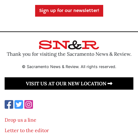
Sign up for our newsletter!
Thank you for visiting the Sacramento News & Review.
© Sacramento News & Review. All rights reserved.
VISIT US AT OUR NEW LOCATION
Drop us a line
Letter to the editor