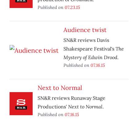
Published on
07.23.15
Audience twist
SN&R reviews Davis
The
Shakespeare Festival's
Mystery of Edwin Drood
.
Published on
07.16.15
Next to Normal
SN&R reviews Runaway Stage
Next to Normal
Productions'
.
Published on
07.16.15