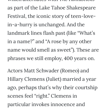
as part of the Lake Tahoe Shakespeare
Festival, the iconic story of teen-love-
in-a-hurry is unchanged. And the
landmark lines flash past (like “What’s
in a name?” and “A rose by any other
name would smell as sweet”). These are
phrases we still employ, 400 years on.
Actors Matt Schwader (Romeo) and
Hillary Clemens (Juliet) married a year
ago, perhaps that’s why their courtship
scenes feel “right.” Clemens in
particular invokes innocence and