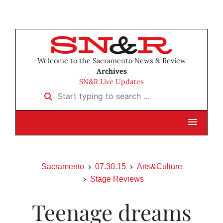
Welcome to the Sacramento News & Review
Archives
SN&R Live Updates
Start typing to search …
Sacramento
07.30.15
Arts&Culture
Stage Reviews
Teenage dreams