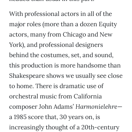
With professional actors in all of the
major roles (more than a dozen Equity
actors, many from Chicago and New
York), and professional designers
behind the costumes, set, and sound,
this production is more handsome than
Shakespeare shows we usually see close
to home. There is dramatic use of
orchestral music from California
composer John Adams’
Harmonielehre
—
a 1985 score that, 30 years on, is
increasingly thought of a 20th-century