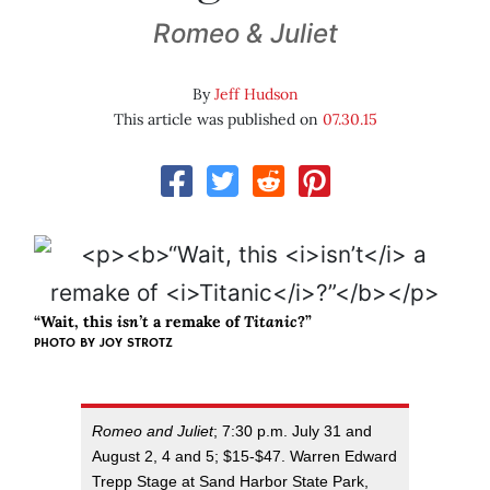
Romeo & Juliet
By
Jeff Hudson
This article was published on
07.30.15
“Wait, this
isn’t
a remake of
Titanic
?”
PHOTO BY JOY STROTZ
Romeo and Juliet
; 7:30 p.m. July 31 and
August 2, 4 and 5; $15-$47. Warren Edward
Trepp Stage at Sand Harbor State Park,