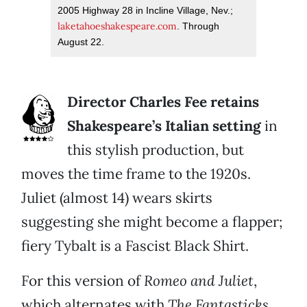
2005 Highway 28 in Incline Village, Nev.;
laketahoeshakespeare.com
. Through
August 22.
Director Charles Fee retains
Shakespeare’s Italian setting
in
this stylish production, but
moves the time frame to the 1920s.
Juliet (almost 14) wears skirts
suggesting she might become a flapper;
fiery Tybalt is a Fascist Black Shirt.
For this version of
Romeo and Juliet
,
which alternates with
The Fantasticks