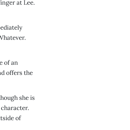
inger at Lee.
ediately
“Whatever.
e of an
d offers the
though she is
 character.
tside of