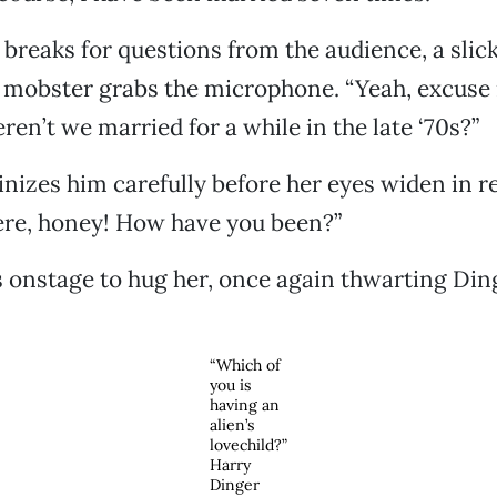
reaks for questions from the audience, a slick
 mobster grabs the microphone. “Yeah, excuse
ren’t we married for a while in the late ‘70s?”
inizes him carefully before her eyes widen in re
ere, honey! How have you been?”
onstage to hug her, once again thwarting Din
“Which of
you is
having an
alien’s
lovechild?”
Harry
Dinger