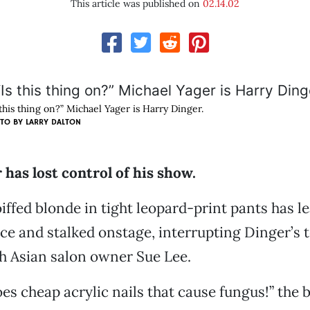
This article was published on
02.14.02
 this thing on?” Michael Yager is Harry Dinger.
TO BY
LARRY DALTON
has lost control of his show.
iffed blonde in tight leopard-print pants has le
ce and stalked onstage, interrupting Dinger’s t
h Asian salon owner Sue Lee.
es cheap acrylic nails that cause fungus!” the 