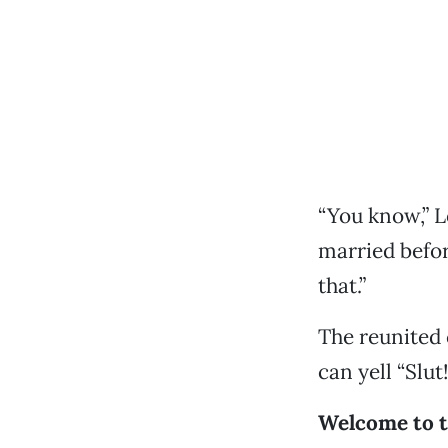
“You know,” L
married befor
that.”
The reunited 
can yell “Slut
Welcome to t