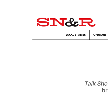
LOCAL STORIES
OPINIONS
Talk Sh
br