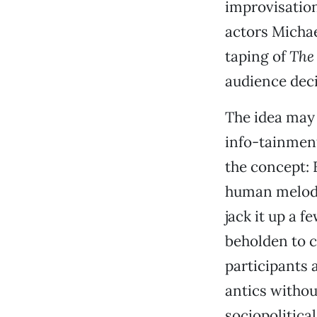
improvisation
actors Michae
taping of
The
audience deci
The idea may 
info-tainment 
the concept: 
human melodr
jack it up a 
beholden to c
participants 
antics without
sociopolitica