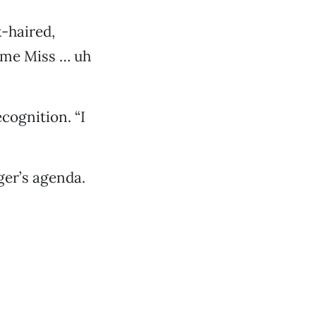
-haired,
 me Miss … uh
cognition. “I
ger’s agenda.