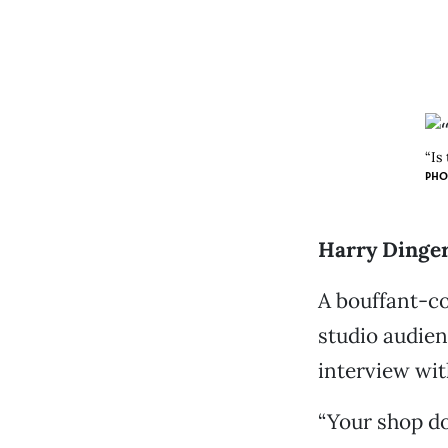
“Is
PHO
Harry Dinger 
A bouffant-co
studio audien
interview wit
“Your shop do