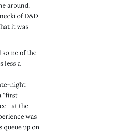
ime around,
rnecki of D&D
hat it was
d some of the
s less a
te-night
 “first
rice—at the
xperience was
ns queue up on