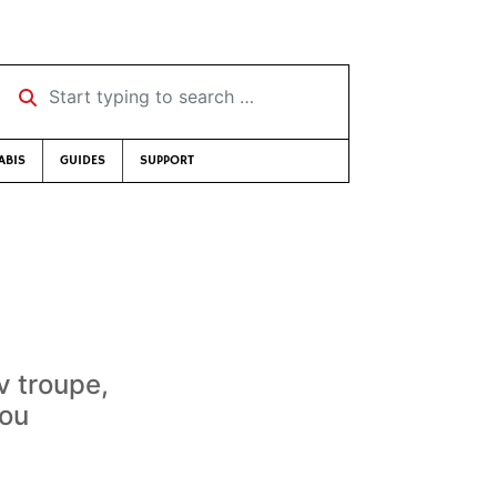
Start typing to search …
ABIS
GUIDES
SUPPORT
 troupe,
you