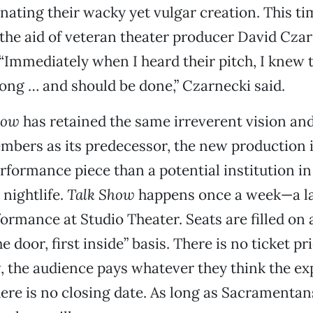
nating their wacky yet vulgar creation. This t
 the aid of veteran theater producer David Cza
“Immediately when I heard their pitch, I knew t
ong … and should be done,” Czarnecki said.
how
has retained the same irreverent vision an
bers as its predecessor, the new production i
formance piece than a potential institution in
nightlife.
Talk Show
happens once a week—a la
ormance at Studio Theater. Seats are filled on a
 door, first inside” basis. There is no ticket p
, the audience pays whatever they think the e
ere is no closing date. As long as Sacramenta