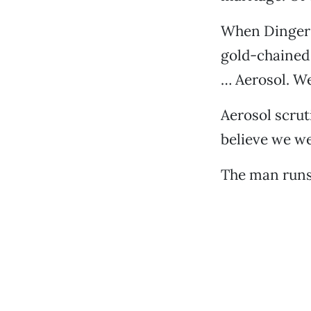
When Dinger b
gold-chained
… Aerosol. We
Aerosol scrut
believe we w
The man runs 