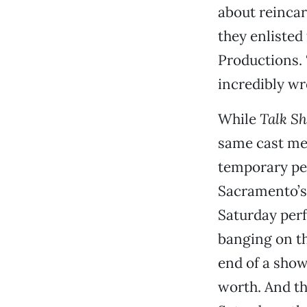
about reincar
they enlisted
Productions. 
incredibly wr
While
Talk S
same cast mem
temporary per
Sacramento’s 
Saturday perf
banging on the
end of a show
worth. And th