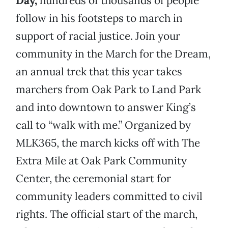
Day,
hundreds of thousands of people
follow in his footsteps to march in
support of racial justice. Join your
community in the March for the Dream,
an annual trek that this year takes
marchers from Oak Park to Land Park
and into downtown to answer King’s
call to “walk with me.” Organized by
MLK365, the march kicks off with The
Extra Mile at Oak Park Community
Center, the ceremonial start for
community leaders committed to civil
rights. The official start of the march,