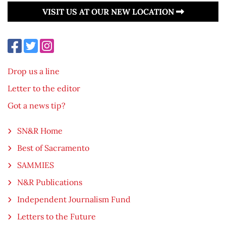
VISIT US AT OUR NEW LOCATION
Drop us a line
Letter to the editor
Got a news tip?
SN&R Home
Best of Sacramento
SAMMIES
N&R Publications
Independent Journalism Fund
Letters to the Future