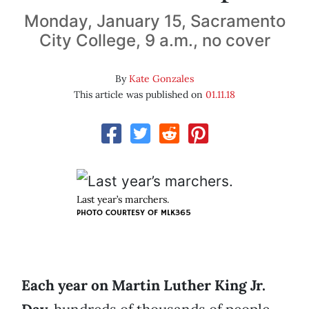
Monday, January 15, Sacramento
City College, 9 a.m., no cover
By
Kate Gonzales
This article was published on
01.11.18
Last year’s marchers.
PHOTO COURTESY OF MLK365
Each year on Martin Luther King Jr.