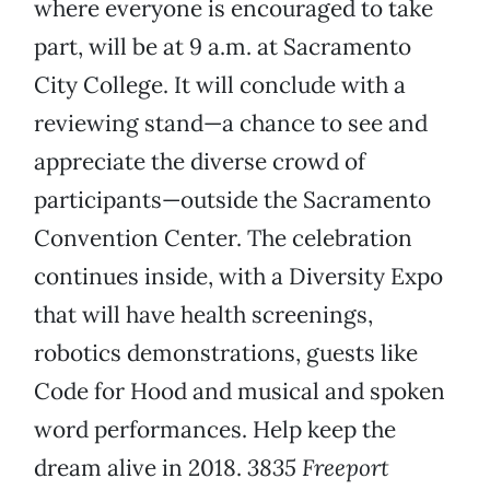
where everyone is encouraged to take
part, will be at 9 a.m. at Sacramento
City College. It will conclude with a
reviewing stand—a chance to see and
appreciate the diverse crowd of
participants—outside the Sacramento
Convention Center. The celebration
continues inside, with a Diversity Expo
that will have health screenings,
robotics demonstrations, guests like
Code for Hood and musical and spoken
word performances. Help keep the
dream alive in 2018.
3835 Freeport