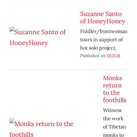
Suzanne Santo
of HoneyHoney
Fiddler/frontwoman
tours in support of
hot solo project.
Published on
01.11.18
Monks
return
to the
foothills
Witness
the work
of Tibetan
monks to