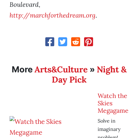
Boulevard,
http://marchforthedream.org
.
Arts&Culture
Night &
More
»
Day Pick
Watch the
Skies
Megagame
Solve in
imaginary
problem!