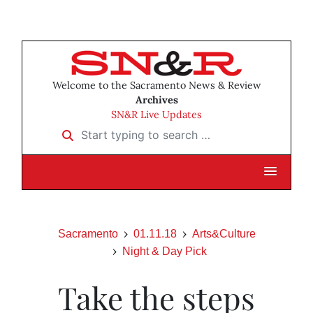
Welcome to the Sacramento News & Review
Archives
SN&R Live Updates
Start typing to search …
Sacramento
01.11.18
Arts&Culture
Night & Day Pick
Take the steps