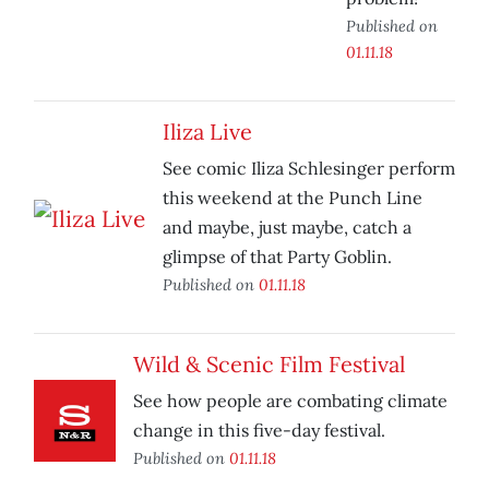
Published on
01.11.18
Iliza Live
See comic Iliza Schlesinger perform
this weekend at the Punch Line
and maybe, just maybe, catch a
glimpse of that Party Goblin.
Published on
01.11.18
Wild & Scenic Film Festival
See how people are combating climate
change in this five-day festival.
Published on
01.11.18