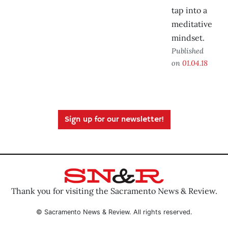
tap into a
meditative
mindset.
Published
on
01.04.18
Sign up for our newsletter!
Thank you for visiting the Sacramento News & Review.
© Sacramento News & Review. All rights reserved.