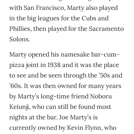
with San Francisco, Marty also played
in the big leagues for the Cubs and
Phillies, then played for the Sacramento
Solons.
Marty opened his namesake bar-cum-
pizza joint in 1938 and it was the place
to see and be seen through the ’50s and
’60s. It was then owned for many years
by Marty’s long-time friend Noboru
Keiunji, who can still be found most
nights at the bar. Joe Marty’s is
currently owned by Kevin Flynn, who