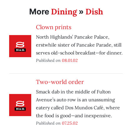
Dining
Dish
More
»
Clown prints
North Highlands’ Pancake Palace,
erstwhile sister of Pancake Parade, still
serves old-school breakfast—for dinner.
Published on
08.01.02
Two-world order
Smack dab in the middle of Fulton
Avenue’s auto row is an unassuming
eatery called Dos Mundos Café, where
the food is good—and inexpensive.
Published on
07.25.02