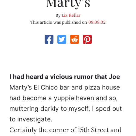
Marty’s
By
Liz Kellar
This article was published on
08.08.02
I
had heard a vicious rumor that Joe
Marty’s El Chico bar and pizza house
had become a yuppie haven and so,
muttering darkly to myself, I sped out
to investigate.
Certainly the corner of 15th Street and