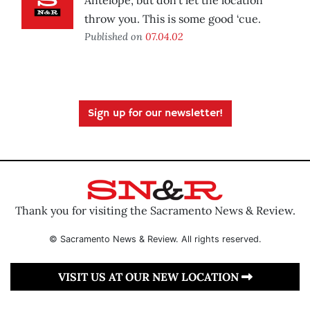
Antelope, but don’t let the location
throw you. This is some good ‘cue.
Published on
07.04.02
Sign up for our newsletter!
Thank you for visiting the Sacramento News & Review.
© Sacramento News & Review. All rights reserved.
VISIT US AT OUR NEW LOCATION