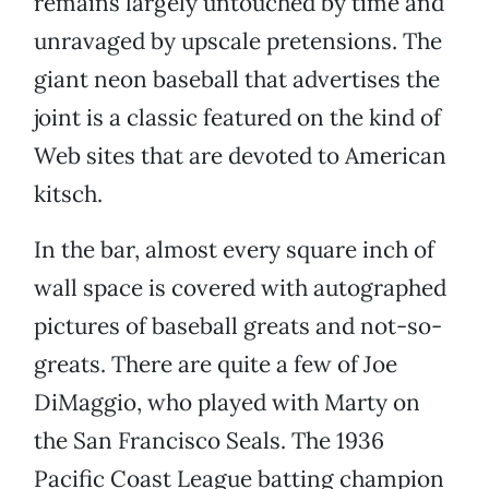
remains largely untouched by time and
unravaged by upscale pretensions. The
giant neon baseball that advertises the
joint is a classic featured on the kind of
Web sites that are devoted to American
kitsch.
In the bar, almost every square inch of
wall space is covered with autographed
pictures of baseball greats and not-so-
greats. There are quite a few of Joe
DiMaggio, who played with Marty on
the San Francisco Seals. The 1936
Pacific Coast League batting champion