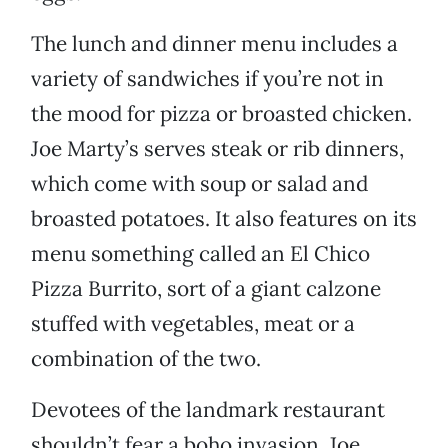
The lunch and dinner menu includes a
variety of sandwiches if you’re not in
the mood for pizza or broasted chicken.
Joe Marty’s serves steak or rib dinners,
which come with soup or salad and
broasted potatoes. It also features on its
menu something called an El Chico
Pizza Burrito, sort of a giant calzone
stuffed with vegetables, meat or a
combination of the two.
Devotees of the landmark restaurant
shouldn’t fear a boho invasion. Joe