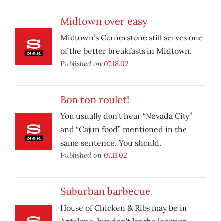
Midtown over easy
Midtown’s Cornerstone still serves one
of the better breakfasts in Midtown.
Published on
07.18.02
Bon ton roulet!
You usually don’t hear “Nevada City”
and “Cajun food” mentioned in the
same sentence. You should.
Published on
07.11.02
Suburban barbecue
House of Chicken & Ribs may be in