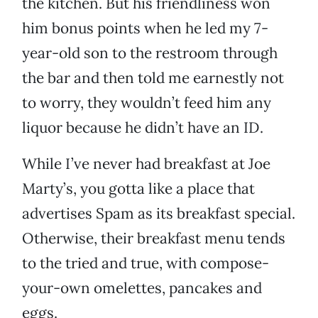
the kitchen. But his friendliness won
him bonus points when he led my 7-
year-old son to the restroom through
the bar and then told me earnestly not
to worry, they wouldn’t feed him any
liquor because he didn’t have an ID.
While I’ve never had breakfast at Joe
Marty’s, you gotta like a place that
advertises Spam as its breakfast special.
Otherwise, their breakfast menu tends
to the tried and true, with compose-
your-own omelettes, pancakes and
eggs.