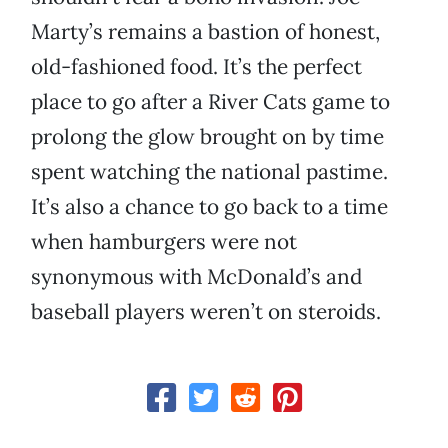
Marty’s remains a bastion of honest,
old-fashioned food. It’s the perfect
place to go after a River Cats game to
prolong the glow brought on by time
spent watching the national pastime.
It’s also a chance to go back to a time
when hamburgers were not
synonymous with McDonald’s and
baseball players weren’t on steroids.