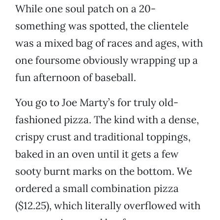
While one soul patch on a 20-
something was spotted, the clientele
was a mixed bag of races and ages, with
one foursome obviously wrapping up a
fun afternoon of baseball.
You go to Joe Marty’s for truly old-
fashioned pizza. The kind with a dense,
crispy crust and traditional toppings,
baked in an oven until it gets a few
sooty burnt marks on the bottom. We
ordered a small combination pizza
($12.25), which literally overflowed with