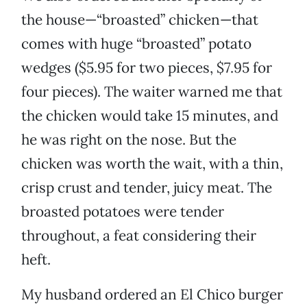
the house—“broasted” chicken—that
comes with huge “broasted” potato
wedges ($5.95 for two pieces, $7.95 for
four pieces). The waiter warned me that
the chicken would take 15 minutes, and
he was right on the nose. But the
chicken was worth the wait, with a thin,
crisp crust and tender, juicy meat. The
broasted potatoes were tender
throughout, a feat considering their
heft.
My husband ordered an El Chico burger