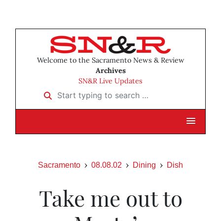
Welcome to the Sacramento News & Review
Archives
SN&R Live Updates
Start typing to search …
Sacramento
08.08.02
Dining
Dish
Take me out to