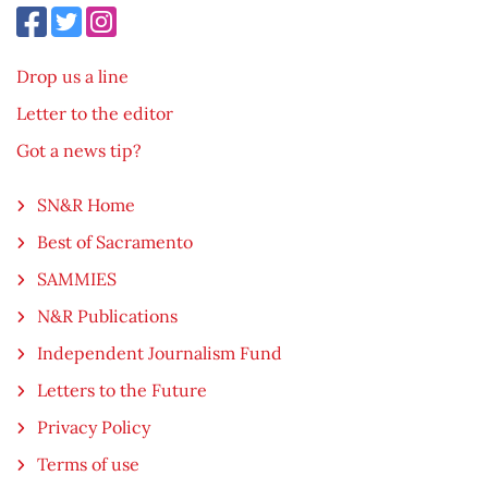
Drop us a line
Letter to the editor
Got a news tip?
SN&R Home
Best of Sacramento
SAMMIES
N&R Publications
Independent Journalism Fund
Letters to the Future
Privacy Policy
Terms of use