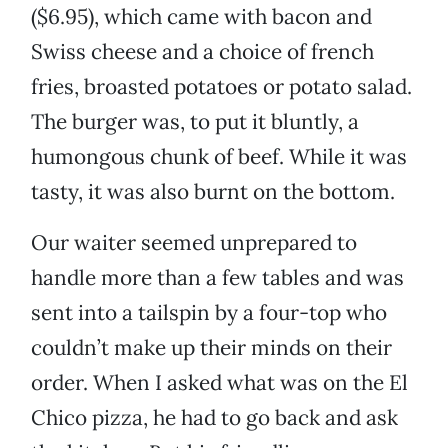
($6.95), which came with bacon and
Swiss cheese and a choice of french
fries, broasted potatoes or potato salad.
The burger was, to put it bluntly, a
humongous chunk of beef. While it was
tasty, it was also burnt on the bottom.
Our waiter seemed unprepared to
handle more than a few tables and was
sent into a tailspin by a four-top who
couldn’t make up their minds on their
order. When I asked what was on the El
Chico pizza, he had to go back and ask