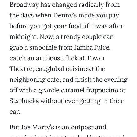
Broadway has changed radically from
the days when Denny’s made you pay
before you got your food, if it was after
midnight. Now, a trendy couple can
grab a smoothie from Jamba Juice,
catch an art house flick at Tower
Theatre, eat global cuisine at the
neighboring cafe, and finish the evening
off with a grande caramel frappucino at
Starbucks without ever getting in their
car.
But Joe Marty’s is an outpost and