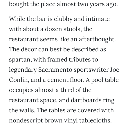
bought the place almost two years ago.
While the bar is clubby and intimate
with about a dozen stools, the
restaurant seems like an afterthought.
The décor can best be described as
spartan, with framed tributes to
legendary Sacramento sportswriter Joe
Conlin, and a cement floor. A pool table
occupies almost a third of the
restaurant space, and dartboards ring
the walls. The tables are covered with
nondescript brown vinyl tablecloths.