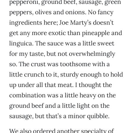
pepperoni, ground beef, sausage, green
peppers, olives and onions. No fancy
ingredients here; Joe Marty’s doesn’t
get any more exotic than pineapple and
linguica. The sauce was a little sweet
for my taste, but not overwhelmingly
so. The crust was toothsome with a
little crunch to it, sturdy enough to hold
up under all that meat. I thought the
combination was a little heavy on the
ground beef and a little light on the
sausage, but that’s a minor quibble.
We also ordered another specialty of