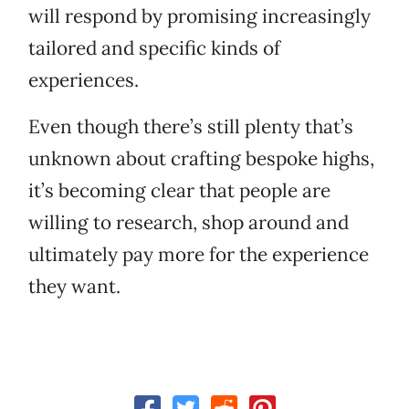
will respond by promising increasingly
tailored and specific kinds of
experiences.
Even though there’s still plenty that’s
unknown about crafting bespoke highs,
it’s becoming clear that people are
willing to research, shop around and
ultimately pay more for the experience
they want.