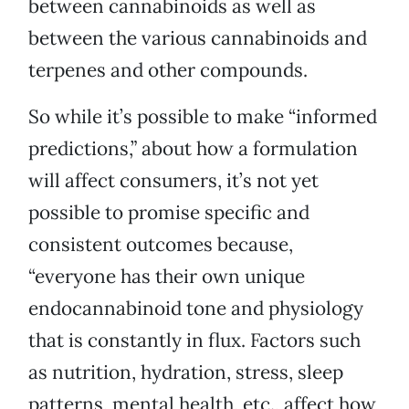
between cannabinoids as well as
between the various cannabinoids and
terpenes and other compounds.
So while it’s possible to make “informed
predictions,” about how a formulation
will affect consumers, it’s not yet
possible to promise specific and
consistent outcomes because,
“everyone has their own unique
endocannabinoid tone and physiology
that is constantly in flux. Factors such
as nutrition, hydration, stress, sleep
patterns, mental health, etc., affect how