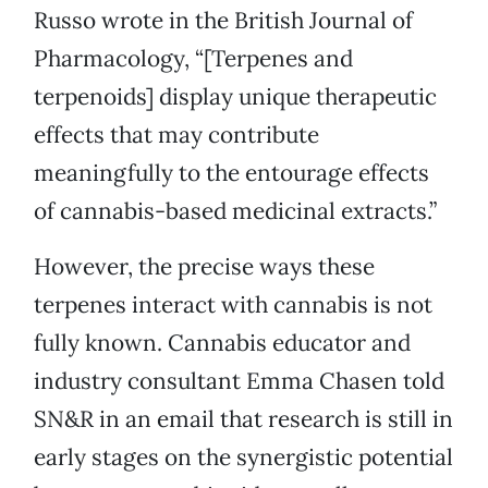
Russo wrote in the British Journal of
Pharmacology, “[Terpenes and
terpenoids] display unique therapeutic
effects that may contribute
meaningfully to the entourage effects
of cannabis-based medicinal extracts.”
However, the precise ways these
terpenes interact with cannabis is not
fully known. Cannabis educator and
industry consultant Emma Chasen told
SN&R in an email that research is still in
early stages on the synergistic potential