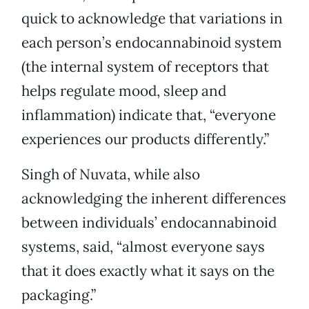
quick to acknowledge that variations in
each person’s endocannabinoid system
(the internal system of receptors that
helps regulate mood, sleep and
inflammation) indicate that, “everyone
experiences our products differently.”
Singh of Nuvata, while also
acknowledging the inherent differences
between individuals’ endocannabinoid
systems, said, “almost everyone says
that it does exactly what it says on the
packaging.”