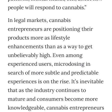
people will respond to cannabis.”
In legal markets, cannabis
entrepreneurs are positioning their
products more as lifestyle
enhancements than as a way to get
unbelievably high. Even among
experienced users, microdosing in
search of more subtle and predictable
experiences is on the rise. It’s inevitable
that as the industry continues to
mature and consumers become more
knowledgeable, cannabis entrepreneurs