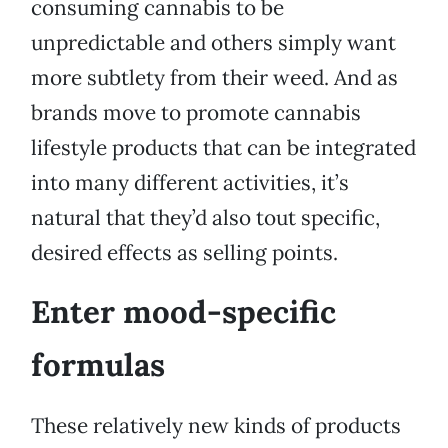
consuming cannabis to be
unpredictable and others simply want
more subtlety from their weed. And as
brands move to promote cannabis
lifestyle products that can be integrated
into many different activities, it’s
natural that they’d also tout specific,
desired effects as selling points.
Enter mood-specific
formulas
These relatively new kinds of products