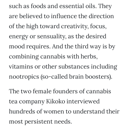
such as foods and essential oils. They
are believed to influence the direction
of the high toward creativity, focus,
energy or sensuality, as the desired
mood requires. And the third way is by
combining cannabis with herbs,
vitamins or other substances including
nootropics (so-called brain boosters).
The two female founders of cannabis
tea company Kikoko interviewed
hundreds of women to understand their
most persistent needs.