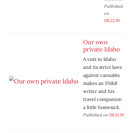
Published
on
08.22.19
Our own
private Idaho
A visit to Idaho
and its strict laws
against cannabis
makes an SN&R
writer and his
travel companion
a little homesick.
Published on
08.15.19