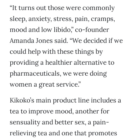
“It turns out those were commonly
sleep, anxiety, stress, pain, cramps,
mood and low libido,” co-founder
Amanda Jones said. “We decided if we
could help with these things by
providing a healthier alternative to
pharmaceuticals, we were doing
women a great service.”
Kikoko’s main product line includes a
tea to improve mood, another for
sensuality and better sex, a pain-
relieving tea and one that promotes