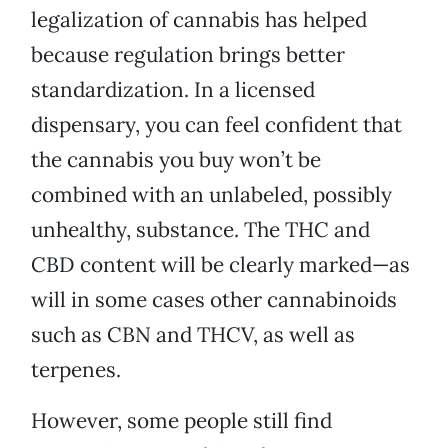
legalization of cannabis has helped
because regulation brings better
standardization. In a licensed
dispensary, you can feel confident that
the cannabis you buy won’t be
combined with an unlabeled, possibly
unhealthy, substance. The THC and
CBD content will be clearly marked—as
will in some cases other cannabinoids
such as CBN and THCV, as well as
terpenes.
However, some people still find