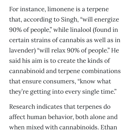
For instance, limonene is a terpene
that, according to Singh, “will energize
90% of people,” while linalool (found in
certain strains of cannabis as well as in
lavender) “will relax 90% of people.” He
said his aim is to create the kinds of
cannabinoid and terpene combinations
that ensure consumers, “know what
they’re getting into every single time.”
Research indicates that terpenes do
affect human behavior, both alone and
when mixed with cannabinoids. Ethan