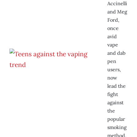
Accinelli
and Meg
Ford,
once
avid
vape
and dab
pen
users,
now
lead the
fight
against
the
popular
smoking
method.