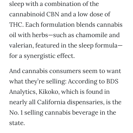
sleep with a combination of the
cannabinoid CBN and a low dose of
THC. Each formulation blends cannabis
oil with herbs—such as chamomile and
valerian, featured in the sleep formula—
for a synergistic effect.
And cannabis consumers seem to want
what they’re selling: According to BDS
Analytics, Kikoko, which is found in
nearly all California dispensaries, is the
No. 1 selling cannabis beverage in the
state.