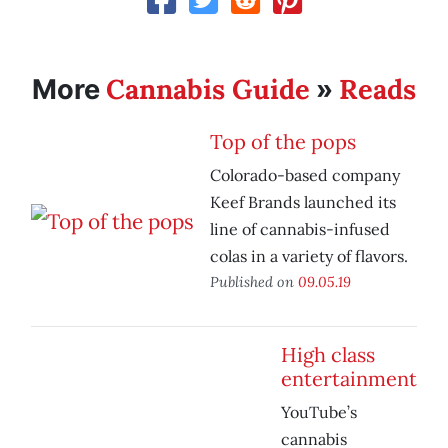
Cannabis Guide
Reads
More
»
Top of the pops
Colorado-based company
Keef Brands launched its
line of cannabis-infused
colas in a variety of flavors.
Published on
09.05.19
High class
entertainment
YouTube’s
cannabis