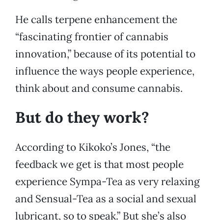
He calls terpene enhancement the
“fascinating frontier of cannabis
innovation,” because of its potential to
influence the ways people experience,
think about and consume cannabis.
But do they work?
According to Kikoko’s Jones, “the
feedback we get is that most people
experience Sympa-Tea as very relaxing
and Sensual-Tea as a social and sexual
lubricant, so to speak.” But she’s also