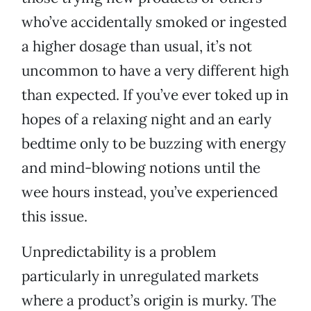
who’ve accidentally smoked or ingested
a higher dosage than usual, it’s not
uncommon to have a very different high
than expected. If you’ve ever toked up in
hopes of a relaxing night and an early
bedtime only to be buzzing with energy
and mind-blowing notions until the
wee hours instead, you’ve experienced
this issue.
Unpredictability is a problem
particularly in unregulated markets
where a product’s origin is murky. The