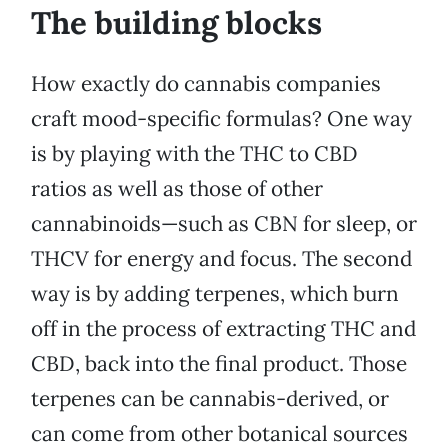
The building blocks
How exactly do cannabis companies
craft mood-specific formulas? One way
is by playing with the THC to CBD
ratios as well as those of other
cannabinoids—such as CBN for sleep, or
THCV for energy and focus. The second
way is by adding terpenes, which burn
off in the process of extracting THC and
CBD, back into the final product. Those
terpenes can be cannabis-derived, or
can come from other botanical sources