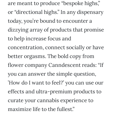
are meant to produce “bespoke highs,”
or “directional highs.” In any dispensary
today, you’re bound to encounter a
dizzying array of products that promise
to help increase focus and
concentration, connect socially or have
better orgasms. The bold copy from
flower company Canndescent reads: “If
you can answer the simple question,
’How do I want to feel?’ you can use our
effects and ultra-premium products to
curate your cannabis experience to
maximize life to the fullest.”