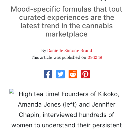
Mood-specific formulas that tout
curated experiences are the
latest trend in the cannabis
marketplace
By
Danielle Simone Brand
This article was published on
09.12.19