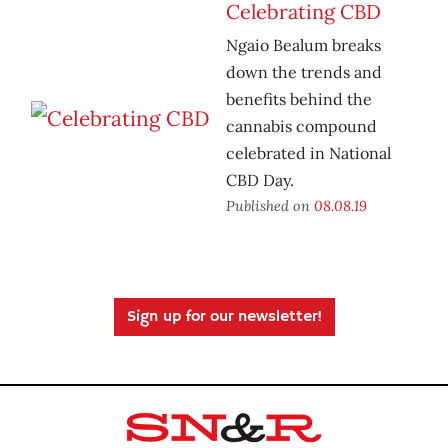
Celebrating CBD
Ngaio Bealum breaks
down the trends and
benefits behind the
cannabis compound
celebrated in National
CBD Day.
Published on
08.08.19
Sign up for our newsletter!