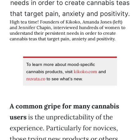
High tea time! Founders of Kikoko, Amanda Jones (left)
and Jennifer Chapin, interviewed hundreds of women to
understand their persistent needs in order to create
cannabis teas that target pain, anxiety and positivity.
To learn more about mood-specific
kikoko.com
cannabis products, visit
and
nuvata.co
to see what’s new.
A common gripe for many cannabis
users
is the unpredictability of the
experience. Particularly for novices,
those trying new products or others