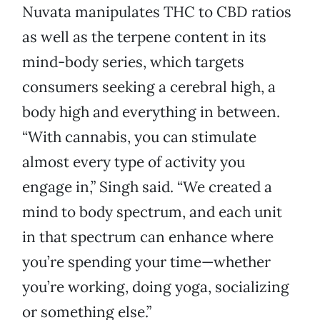
Nuvata manipulates THC to CBD ratios
as well as the terpene content in its
mind-body series, which targets
consumers seeking a cerebral high, a
body high and everything in between.
“With cannabis, you can stimulate
almost every type of activity you
engage in,” Singh said. “We created a
mind to body spectrum, and each unit
in that spectrum can enhance where
you’re spending your time—whether
you’re working, doing yoga, socializing
or something else.”