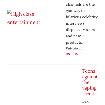
channels are the
gateway to
hilarious celebrity
interviews,
dispensary tours
and new
products.
Published on
08.29.19
Teens
against
the
vaping
trend
Lexi