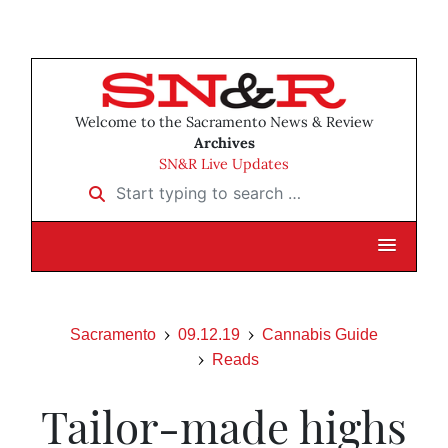
Welcome to the Sacramento News & Review
Archives
SN&R Live Updates
Start typing to search …
Sacramento
09.12.19
Cannabis Guide
Reads
Tailor-made highs