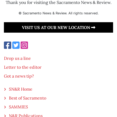
Thank you for visiting the Sacramento News & Review.
© Sacramento News & Review. All rights reserved.
VISIT US AT OUR NEW LOCATION
Drop us a line
Letter to the editor
Got a news tip?
SN&R Home
Best of Sacramento
SAMMIES
N&R Publications