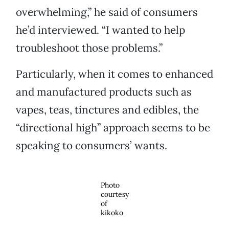
overwhelming,” he said of consumers
he’d interviewed. “I wanted to help
troubleshoot those problems.”
Particularly, when it comes to enhanced
and manufactured products such as
vapes, teas, tinctures and edibles, the
“directional high” approach seems to be
speaking to consumers’ wants.
Photo
courtesy
of
kikoko