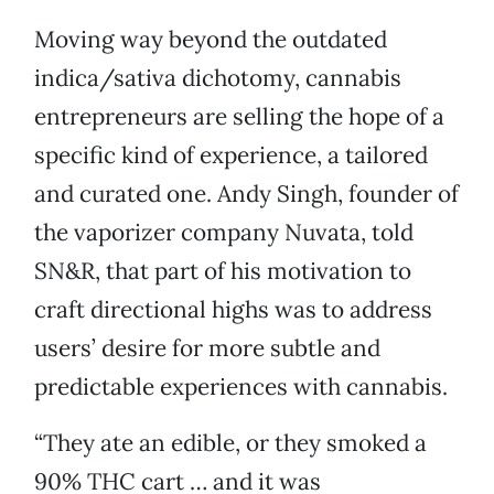
Moving way beyond the outdated
indica/sativa dichotomy, cannabis
entrepreneurs are selling the hope of a
specific kind of experience, a tailored
and curated one. Andy Singh, founder of
the vaporizer company Nuvata, told
SN&R, that part of his motivation to
craft directional highs was to address
users’ desire for more subtle and
predictable experiences with cannabis.
“They ate an edible, or they smoked a
90% THC cart … and it was