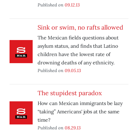
Published on
09.12.13
Sink or swim, no rafts allowed
The Mexican fields questions about
asylum status, and finds that Latino
children have the lowest rate of
drowning deaths of any ethnicity.
Published on
09.05.13
The stupidest paradox
How can Mexican immigrants be lazy
“taking” Americans' jobs at the same
time?
Published on
08.29.13