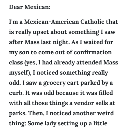
Dear Mexican:
I'm a Mexican-American Catholic that
is really upset about something I saw
after Mass last night. As I waited for
my son to come out of confirmation
class (yes, I had already attended Mass
myself), I noticed something really
odd. I saw a grocery cart parked by a
curb. It was odd because it was filled
with all those things a vendor sells at
parks. Then, I noticed another weird
thing: Some lady setting up a little