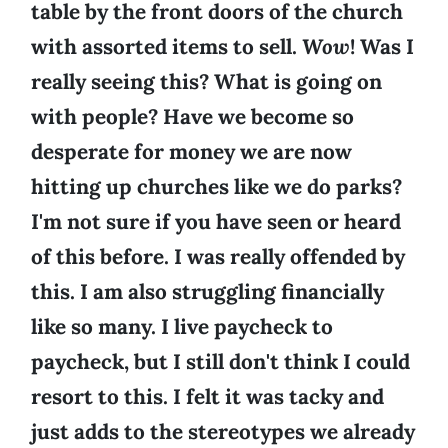
table by the front doors of the church
with assorted items to sell.
Wow
! Was I
really seeing this? What is going on
with people? Have we become so
desperate for money we are now
hitting up churches like we do parks?
I'm not sure if you have seen or heard
of this before. I was really offended by
this. I am also struggling financially
like so many. I live paycheck to
paycheck, but I still don't think I could
resort to this. I felt it was tacky and
just adds to the stereotypes we already