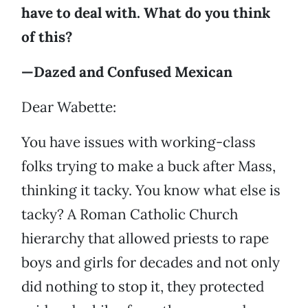
have to deal with. What do you think
of this?
—Dazed and Confused Mexican
Dear Wabette:
You have issues with working-class
folks trying to make a buck after Mass,
thinking it tacky. You know what else is
tacky? A Roman Catholic Church
hierarchy that allowed priests to rape
boys and girls for decades and not only
did nothing to stop it, they protected