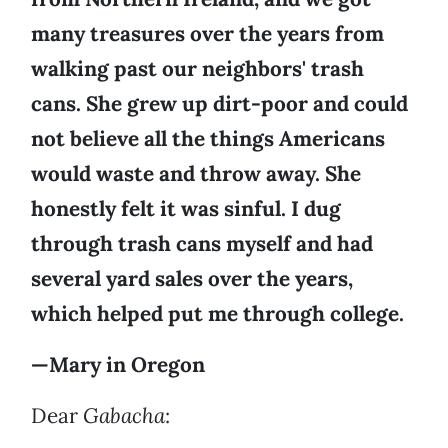
many treasures over the years from
walking past our neighbors' trash
cans. She grew up dirt-poor and could
not believe all the things Americans
would waste and throw away. She
honestly felt it was sinful. I dug
through trash cans myself and had
several yard sales over the years,
which helped put me through college.
—Mary in Oregon
Dear
Gabacha
: