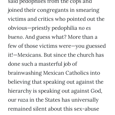
said pedophiles from the cops and
joined their congregants in smearing
victims and critics who pointed out the
obvious—priestly pedophilia
no es
bueno
. And guess what? More than a
few of those victims were—you guessed
it!—Mexicans. But since the church has
done such a masterful job of
brainwashing Mexican Catholics into
believing that speaking out against the
hierarchy is speaking out against God,
our
raza
in the States has universally
remained silent about this sex-abuse