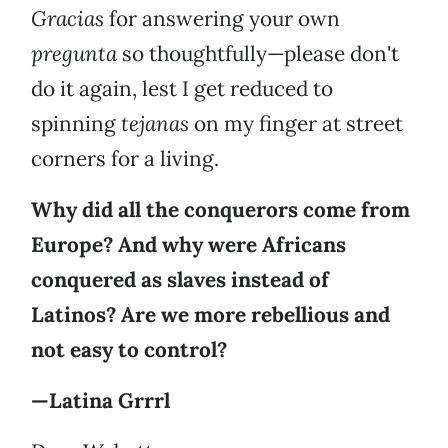
Gracias
for answering your own
pregunta
so thoughtfully—please don't
do it again, lest I get reduced to
spinning
tejanas
on my finger at street
corners for a living.
Why did all the conquerors come from
Europe? And why were Africans
conquered as slaves instead of
Latinos? Are we more rebellious and
not easy to control?
—Latina Grrrl