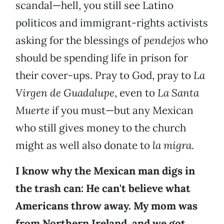
scandal—hell, you still see Latino
politicos and immigrant-rights activists
asking for the blessings of
pendejos
who
should be spending life in prison for
their cover-ups. Pray to God, pray to
La
Virgen de Guadalupe
, even to
La Santa
Muerte
if you must—but any Mexican
who still gives money to the church
might as well also donate to
la migra
.
I know why the Mexican man digs in
the trash can: He can't believe what
Americans throw away. My mom was
from Northern Ireland, and we got