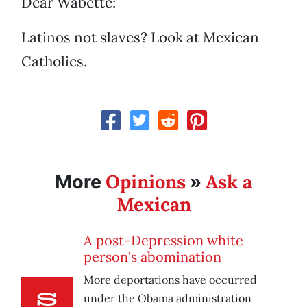
Dear Wabette:
Latinos not slaves? Look at Mexican
Catholics.
Opinions
Ask a
More
»
Mexican
A post-Depression white
person's abomination
More deportations have occurred
under the Obama administration