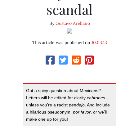
scandal
By
Gustavo Arellano
This article was published on
10.03.13
Got a spicy question about Mexicans?
Letters will be edited for clarity
cabrones
—
unless you’re a racist
pendejo
. And include
a hilarious pseudonym,
por favor
, or we’ll
make one up for you!