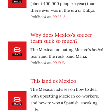
(about 400,000 people a year) than
there ever was in the era of Dubya.
Published on
09.26.13
Why does Mexico's soccer
team suck so much?
fœtbol
The Mexican on hating Mexico's
team and the rock band Maná.
Published on
09.19.13
This land es Mexico
The Mexican advises on how to deal
with upsetting Mexican co-workers,
and how to woo a Spanish-speaking
lady.