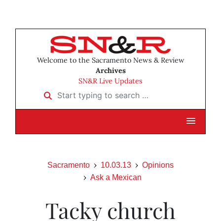
Welcome to the Sacramento News & Review
Archives
SN&R Live Updates
Start typing to search …
Sacramento
10.03.13
Opinions
Ask a Mexican
Tacky church