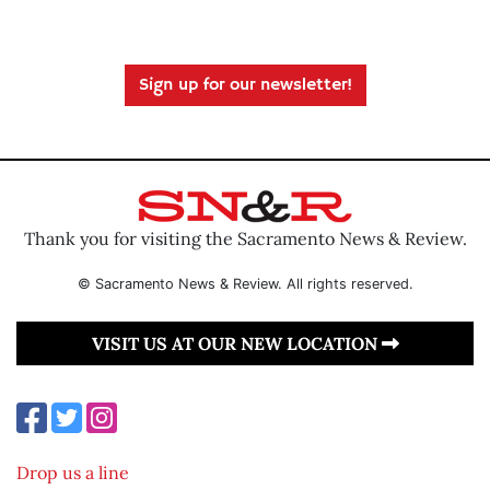
Sign up for our newsletter!
Thank you for visiting the Sacramento News & Review.
© Sacramento News & Review. All rights reserved.
VISIT US AT OUR NEW LOCATION
Drop us a line