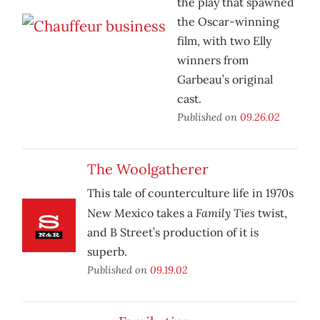
the play that spawned
the Oscar-winning
film, with two Elly
winners from
Garbeau’s original
cast.
Published on
09.26.02
The Woolgatherer
This tale of counterculture life in 1970s
Family Ties
New Mexico takes a
twist,
and B Street’s production of it is
superb.
Published on
09.19.02