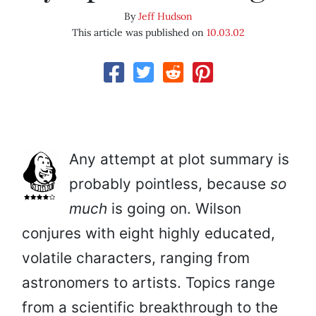
By
Jeff Hudson
This article was published on
10.03.02
Any attempt at plot summary is
probably pointless, because
so
much
is going on. Wilson
conjures with eight highly educated,
volatile characters, ranging from
astronomers to artists. Topics range
from a scientific breakthrough to the