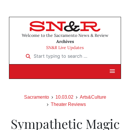
Welcome to the Sacramento News & Review
Archives
SN&R Live Updates
Start typing to search …
Sacramento
10.03.02
Arts&Culture
Theater Reviews
Sympathetic Magic