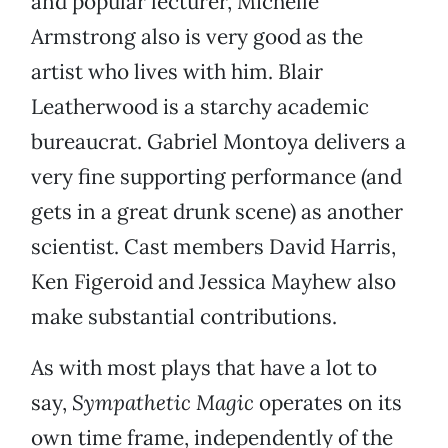
and popular lecturer, Michelle
Armstrong also is very good as the
artist who lives with him. Blair
Leatherwood is a starchy academic
bureaucrat. Gabriel Montoya delivers a
very fine supporting performance (and
gets in a great drunk scene) as another
scientist. Cast members David Harris,
Ken Figeroid and Jessica Mayhew also
make substantial contributions.
As with most plays that have a lot to
say,
Sympathetic Magic
operates on its
own time frame, independently of the