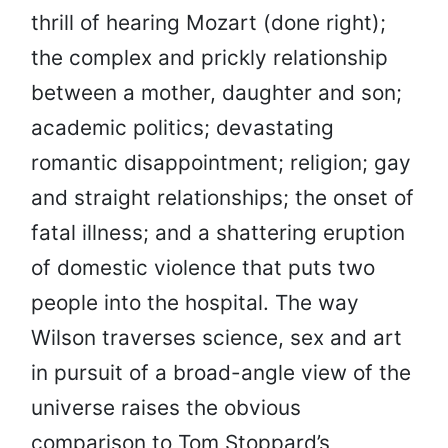
thrill of hearing Mozart (done right);
the complex and prickly relationship
between a mother, daughter and son;
academic politics; devastating
romantic disappointment; religion; gay
and straight relationships; the onset of
fatal illness; and a shattering eruption
of domestic violence that puts two
people into the hospital. The way
Wilson traverses science, sex and art
in pursuit of a broad-angle view of the
universe raises the obvious
comparison to Tom Stoppard’s