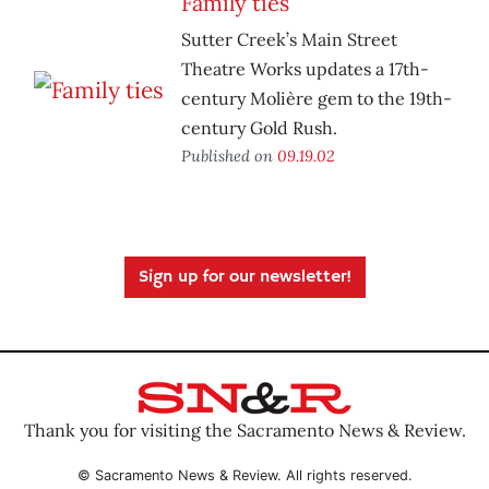
Family ties
Sutter Creek’s Main Street
Theatre Works updates a 17th-
century Molière gem to the 19th-
century Gold Rush.
Published on
09.19.02
Sign up for our newsletter!
Thank you for visiting the Sacramento News & Review.
© Sacramento News & Review. All rights reserved.