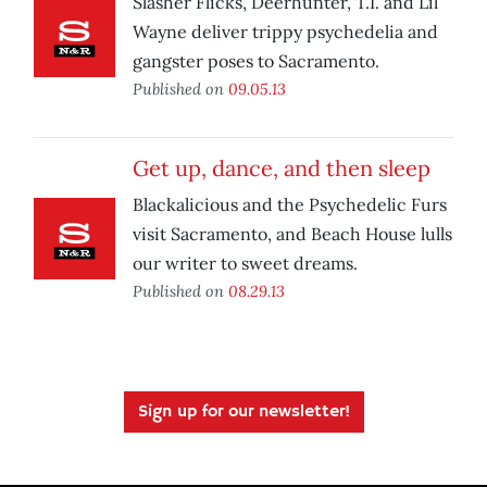
Slasher Flicks, Deerhunter, T.I. and Lil
Wayne deliver trippy psychedelia and
gangster poses to Sacramento.
Published on
09.05.13
Get up, dance, and then sleep
Blackalicious and the Psychedelic Furs
visit Sacramento, and Beach House lulls
our writer to sweet dreams.
Published on
08.29.13
Sign up for our newsletter!