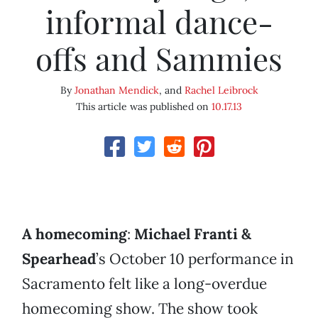
informal dance-
offs and Sammies
By
Jonathan Mendick
, and
Rachel Leibrock
This article was published on
10.17.13
A homecoming
:
Michael Franti &
Spearhead
’s October 10 performance in
Sacramento felt like a long-overdue
homecoming show. The show took