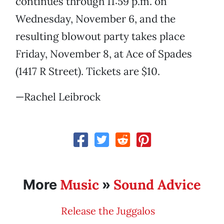
continues through 11:59 p.m. on
Wednesday, November 6, and the
resulting blowout party takes place
Friday, November 8, at Ace of Spades
(1417 R Street). Tickets are $10.
—Rachel Leibrock
Music
Sound Advice
More
»
Release the Juggalos