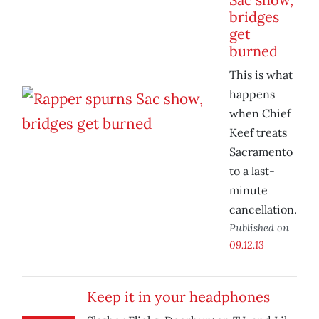
bridges
get
burned
This is what
happens
when Chief
Keef treats
Sacramento
to a last-
minute
cancellation.
Published on
09.12.13
Keep it in your headphones