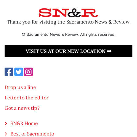
Thank you for visiting the Sacramento News & Review.
© Sacramento News & Review. All rights reserved.
VISIT US AT OUR NEW LOCATION
Drop us a line
Letter to the editor
Got a news tip?
SN&R Home
Best of Sacramento