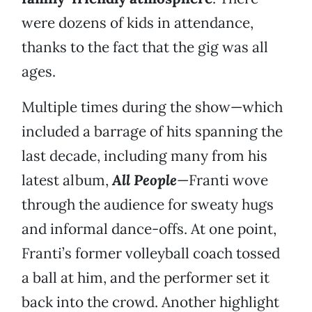
were dozens of kids in attendance,
thanks to the fact that the gig was all
ages.
Multiple times during the show—which
included a barrage of hits spanning the
last decade, including many from his
latest album,
All People
—Franti wove
through the audience for sweaty hugs
and informal dance-offs. At one point,
Franti’s former volleyball coach tossed
a ball at him, and the performer set it
back into the crowd. Another highlight