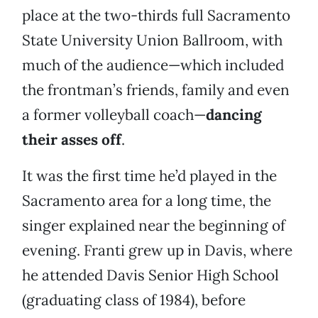
place at the two-thirds full Sacramento
State University Union Ballroom, with
much of the audience—which included
the frontman’s friends, family and even
a former volleyball coach—
dancing
their asses off
.
It was the first time he’d played in the
Sacramento area for a long time, the
singer explained near the beginning of
evening. Franti grew up in Davis, where
he attended Davis Senior High School
(graduating class of 1984), before