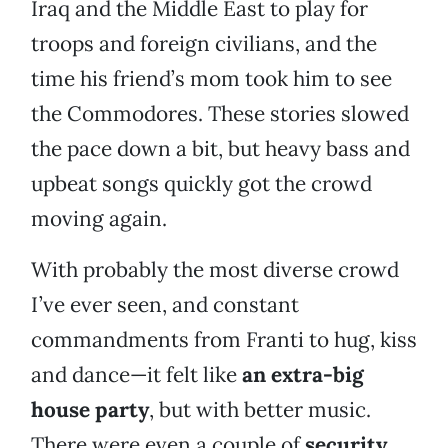
Iraq and the Middle East to play for
troops and foreign civilians, and the
time his friend’s mom took him to see
the Commodores. These stories slowed
the pace down a bit, but heavy bass and
upbeat songs quickly got the crowd
moving again.
With probably the most diverse crowd
I’ve ever seen, and constant
commandments from Franti to hug, kiss
and dance—it felt like
an extra-big
house party
, but with better music.
There were even a couple of
security