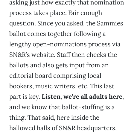
asking just how exactly that nomination
process takes place. Fair enough
question. Since you asked, the Sammies
ballot comes together following a
lengthy open-nominations process via
SN&R’s website. Staff then checks the
ballots and also gets input from an
editorial board comprising local
bookers, music writers, etc. This last
part is key.
Listen
,
we’re all adults here
,
and we know that ballot-stuffing is a
thing. That said, here inside the
hallowed halls of SN&R headquarters,