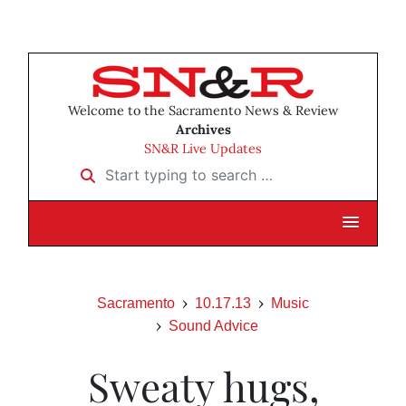
Welcome to the Sacramento News & Review
Archives
SN&R Live Updates
Start typing to search …
Sacramento
10.17.13
Music
Sound Advice
Sweaty hugs,