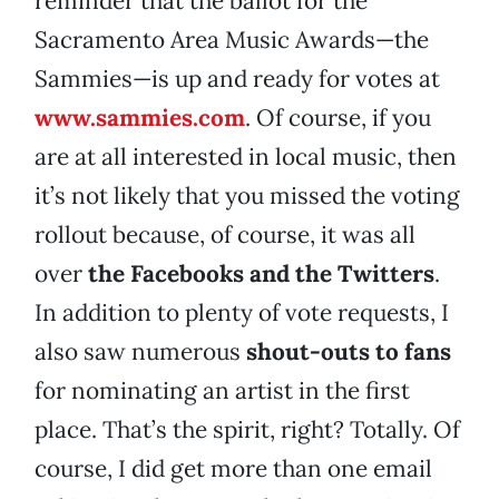
reminder that the ballot for the
Sacramento Area Music Awards—the
Sammies—is up and ready for votes at
www.sammies.com
. Of course, if you
are at all interested in local music, then
it’s not likely that you missed the voting
rollout because, of course, it was all
over
the Facebooks and the Twitters
.
In addition to plenty of vote requests, I
also saw numerous
shout-outs to fans
for nominating an artist in the first
place. That’s the spirit, right? Totally. Of
course, I did get more than one email