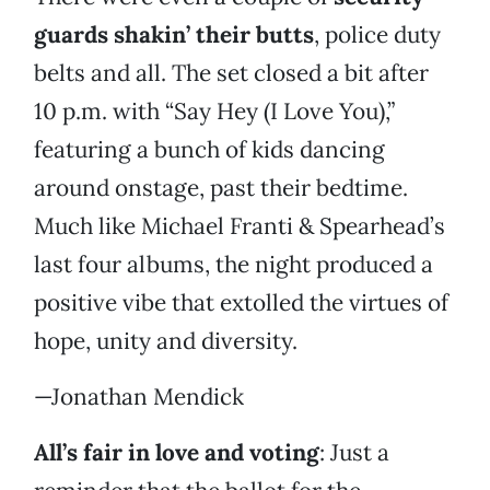
guards shakin’ their butts
, police duty
belts and all. The set closed a bit after
10 p.m. with “Say Hey (I Love You),”
featuring a bunch of kids dancing
around onstage, past their bedtime.
Much like Michael Franti & Spearhead’s
last four albums, the night produced a
positive vibe that extolled the virtues of
hope, unity and diversity.
—Jonathan Mendick
All’s fair in love and voting
: Just a