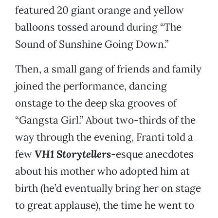
featured 20 giant orange and yellow
balloons tossed around during “The
Sound of Sunshine Going Down.”
Then, a small gang of friends and family
joined the performance, dancing
onstage to the deep ska grooves of
“Gangsta Girl.” About two-thirds of the
way through the evening, Franti told a
few
VH1 Storytellers
-esque anecdotes
about his mother who adopted him at
birth (he’d eventually bring her on stage
to great applause), the time he went to