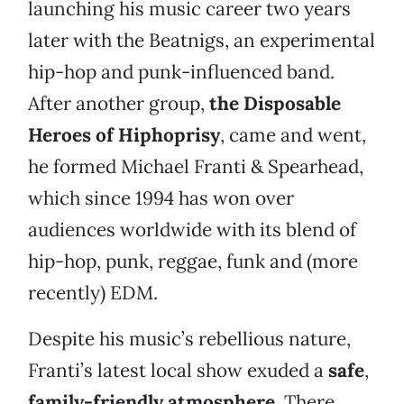
launching his music career two years
later with the Beatnigs, an experimental
hip-hop and punk-influenced band.
After another group,
the
Disposable
Heroes of Hiphoprisy
, came and went,
he formed Michael Franti & Spearhead,
which since 1994 has won over
audiences worldwide with its blend of
hip-hop, punk, reggae, funk and (more
recently) EDM.
Despite his music’s rebellious nature,
Franti’s latest local show exuded a
safe
,
family-friendly atmosphere
. There