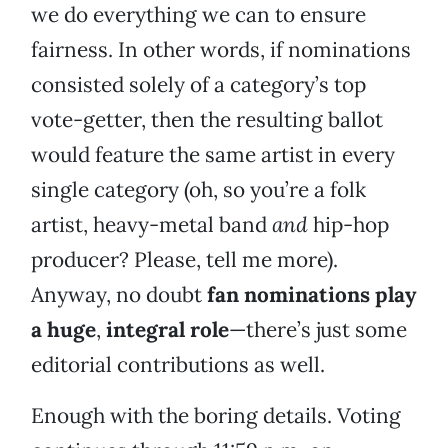
we do everything we can to ensure
fairness. In other words, if nominations
consisted solely of a category’s top
vote-getter, then the resulting ballot
would feature the same artist in every
single category (oh, so you’re a folk
artist, heavy-metal band
and
hip-hop
producer? Please, tell me more).
Anyway, no doubt
fan nominations play
a huge
,
integral role
—there’s just some
editorial contributions as well.
Enough with the boring details. Voting