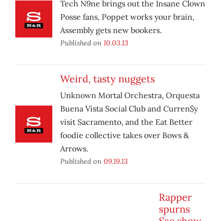
Tech N9ne brings out the Insane Clown
Posse fans, Poppet works your brain,
Assembly gets new bookers.
Published on
10.03.13
Weird, tasty nuggets
Unknown Mortal Orchestra, Orquesta
Buena Vista Social Club and Curren$y
visit Sacramento, and the Eat Better
foodie collective takes over Bows &
Arrows.
Published on
09.19.13
Rapper
spurns
Sac show,