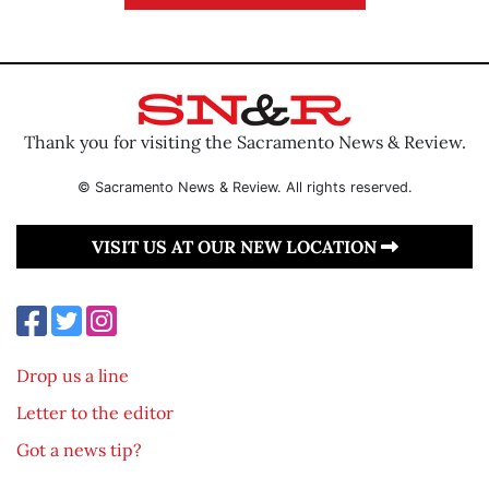
Thank you for visiting the Sacramento News & Review.
© Sacramento News & Review. All rights reserved.
VISIT US AT OUR NEW LOCATION
Drop us a line
Letter to the editor
Got a news tip?