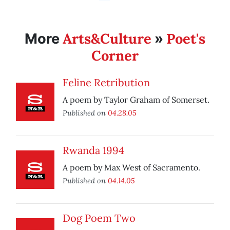
Arts&Culture
Poet's
More
»
Corner
Feline Retribution
A poem by Taylor Graham of Somerset.
Published on
04.28.05
Rwanda 1994
A poem by Max West of Sacramento.
Published on
04.14.05
Dog Poem Two