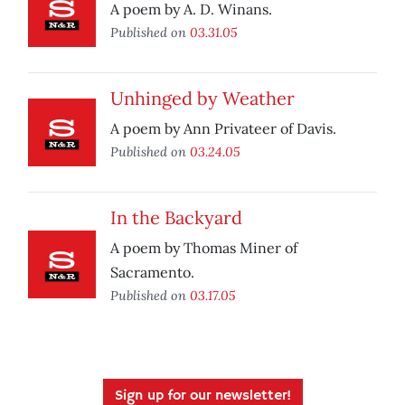
A poem by A. D. Winans.
Published on
03.31.05
Unhinged by Weather
A poem by Ann Privateer of Davis.
Published on
03.24.05
In the Backyard
A poem by Thomas Miner of
Sacramento.
Published on
03.17.05
Sign up for our newsletter!