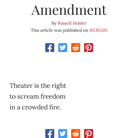
Amendment
By
Russell Holder
This article was published on
05.05.05
Theater is the right
to scream freedom
in a crowded fire.