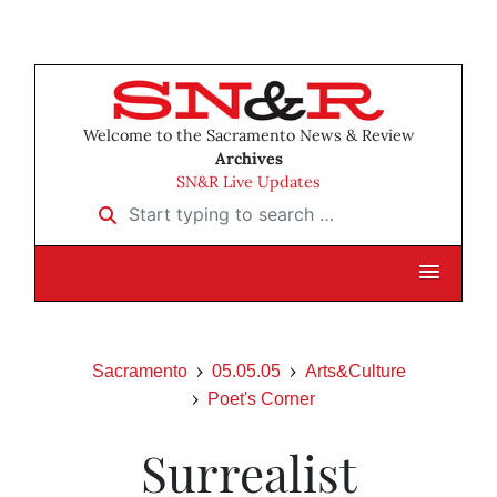
Welcome to the Sacramento News & Review
Archives
SN&R Live Updates
Start typing to search …
Sacramento
05.05.05
Arts&Culture
Poet's Corner
Surrealist