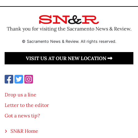
Thank you for visiting the Sacramento News & Review.
© Sacramento News & Review. All rights reserved.
VISIT US AT OUR NEW LOCATION
Drop us a line
Letter to the editor
Got a news tip?
SN&R Home