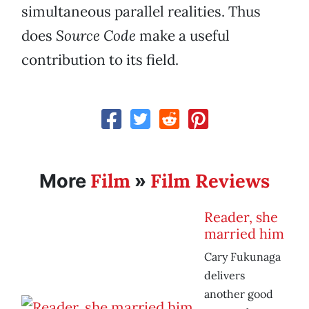
simultaneous parallel realities. Thus
does
Source Code
make a useful
contribution to its field.
Film
Film Reviews
More
»
Reader, she
married him
Cary Fukunaga
delivers
another good