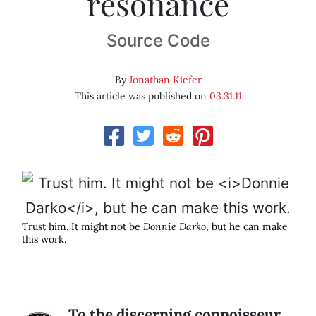
resonance
Source Code
By
Jonathan Kiefer
This article was published on
03.31.11
Trust him. It might not be
Donnie Darko
, but he can make
this work.
To the discerning connoisseur