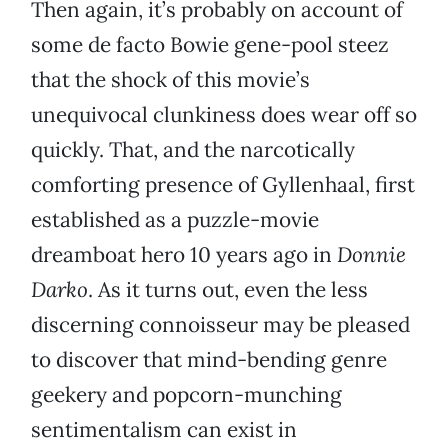
Then again, it’s probably on account of
some de facto Bowie gene-pool steez
that the shock of this movie’s
unequivocal clunkiness does wear off so
quickly. That, and the narcotically
comforting presence of Gyllenhaal, first
established as a puzzle-movie
dreamboat hero 10 years ago in
Donnie
Darko
. As it turns out, even the less
discerning connoisseur may be pleased
to discover that mind-bending genre
geekery and popcorn-munching
sentimentalism can exist in