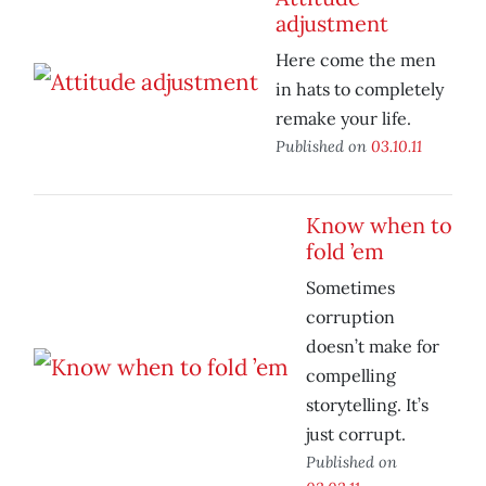
adjustment
Here come the men
in hats to completely
remake your life.
Published on
03.10.11
Know when to
fold ’em
Sometimes
corruption
doesn’t make for
compelling
storytelling. It’s
just corrupt.
Published on