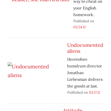
way to cheat on
your English
homework.
Published on
03.24.11
Undocumented
aliens
Heretofore
humdrum director
Jonathan
Liebesman delivers
the goods at last.
Published on
03.17.11
Attitude