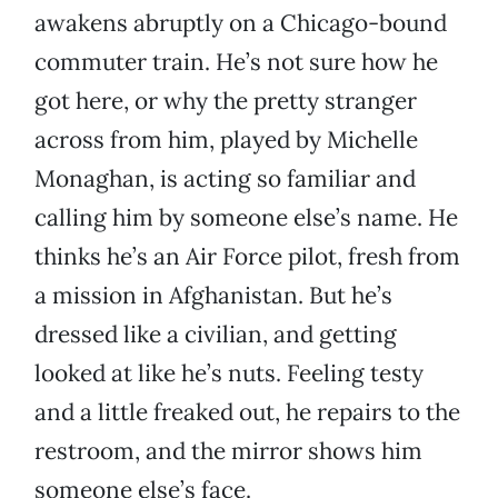
awakens abruptly on a Chicago-bound
commuter train. He’s not sure how he
got here, or why the pretty stranger
across from him, played by Michelle
Monaghan, is acting so familiar and
calling him by someone else’s name. He
thinks he’s an Air Force pilot, fresh from
a mission in Afghanistan. But he’s
dressed like a civilian, and getting
looked at like he’s nuts. Feeling testy
and a little freaked out, he repairs to the
restroom, and the mirror shows him
someone else’s face.