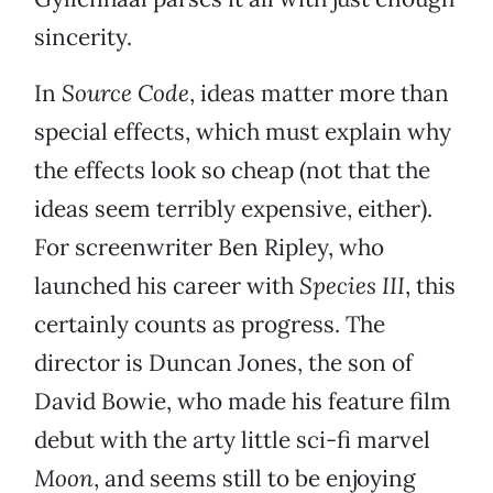
sincerity.
In
Source Code
, ideas matter more than
special effects, which must explain why
the effects look so cheap (not that the
ideas seem terribly expensive, either).
For screenwriter Ben Ripley, who
launched his career with
Species III
, this
certainly counts as progress. The
director is Duncan Jones, the son of
David Bowie, who made his feature film
debut with the arty little sci-fi marvel
Moon
, and seems still to be enjoying