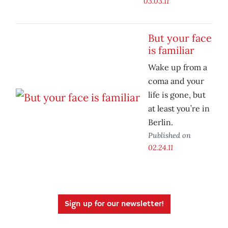
03.03.11
But your face
is familiar
Wake up from a
coma and your
life is gone, but
at least you’re in
Berlin.
Published on
02.24.11
Sign up for our newsletter!