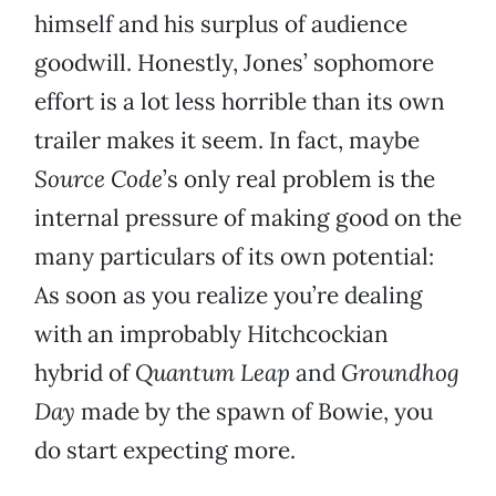
himself and his surplus of audience
goodwill. Honestly, Jones’ sophomore
effort is a lot less horrible than its own
trailer makes it seem. In fact, maybe
Source Code
’s only real problem is the
internal pressure of making good on the
many particulars of its own potential:
As soon as you realize you’re dealing
with an improbably Hitchcockian
hybrid of
Quantum Leap
and
Groundhog
Day
made by the spawn of Bowie, you
do start expecting more.