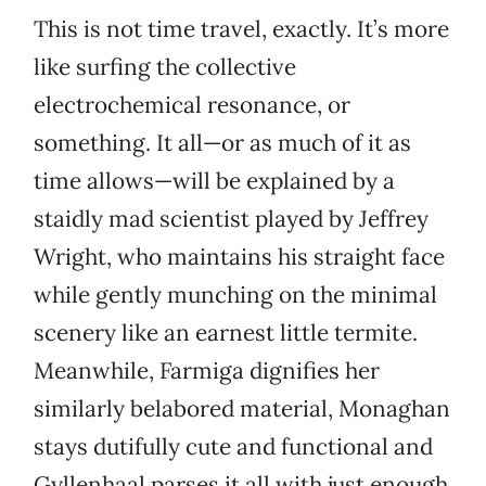
This is not time travel, exactly. It’s more
like surfing the collective
electrochemical resonance, or
something. It all—or as much of it as
time allows—will be explained by a
staidly mad scientist played by Jeffrey
Wright, who maintains his straight face
while gently munching on the minimal
scenery like an earnest little termite.
Meanwhile, Farmiga dignifies her
similarly belabored material, Monaghan
stays dutifully cute and functional and
Gyllenhaal parses it all with just enough