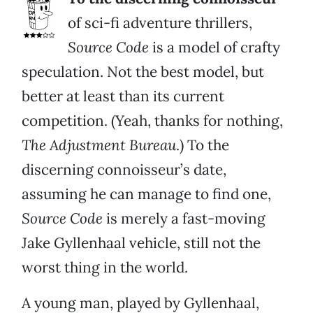
of sci-fi adventure thrillers,
Source Code
is a model of crafty
speculation. Not the best model, but
better at least than its current
competition. (Yeah, thanks for nothing,
The Adjustment Bureau
.) To the
discerning connoisseur’s date,
assuming he can manage to find one,
Source Code
is merely a fast-moving
Jake Gyllenhaal vehicle, still not the
worst thing in the world.
A young man, played by Gyllenhaal,