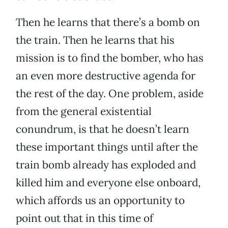
Then he learns that there’s a bomb on
the train. Then he learns that his
mission is to find the bomber, who has
an even more destructive agenda for
the rest of the day. One problem, aside
from the general existential
conundrum, is that he doesn’t learn
these important things until after the
train bomb already has exploded and
killed him and everyone else onboard,
which affords us an opportunity to
point out that in this time of