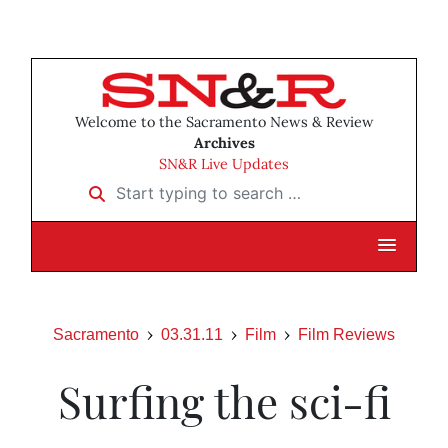
Welcome to the Sacramento News & Review
Archives
SN&R Live Updates
Start typing to search …
Sacramento
03.31.11
Film
Film Reviews
Surfing the sci-fi