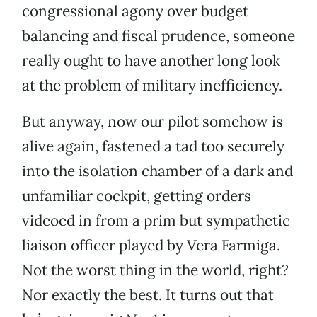
congressional agony over budget
balancing and fiscal prudence, someone
really ought to have another long look
at the problem of military inefficiency.
But anyway, now our pilot somehow is
alive again, fastened a tad too securely
into the isolation chamber of a dark and
unfamiliar cockpit, getting orders
videoed in from a prim but sympathetic
liaison officer played by Vera Farmiga.
Not the worst thing in the world, right?
Nor exactly the best. It turns out that