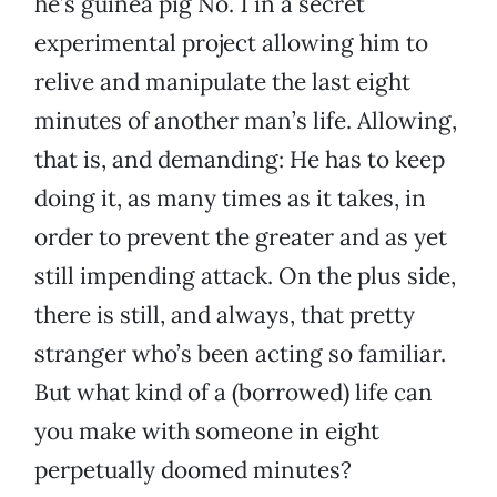
he’s guinea pig No. 1 in a secret
experimental project allowing him to
relive and manipulate the last eight
minutes of another man’s life. Allowing,
that is, and demanding: He has to keep
doing it, as many times as it takes, in
order to prevent the greater and as yet
still impending attack. On the plus side,
there is still, and always, that pretty
stranger who’s been acting so familiar.
But what kind of a (borrowed) life can
you make with someone in eight
perpetually doomed minutes?