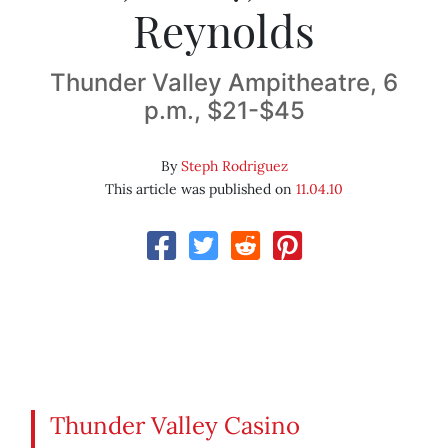
Reynolds
Thunder Valley Ampitheatre, 6
p.m., $21-$45
By
Steph Rodriguez
This article was published on
11.04.10
Thunder Valley Casino