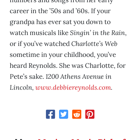
career in the ’50s and ’60s. If your
grandpa has ever sat you down to
watch musicals like
Singin’ in the Rain
,
or if you’ve watched
Charlotte’s Web
sometime in your childhood, you’ve
heard Reynolds. She was Charlotte, for
Pete’s sake.
1200 Athens Avenue in
Lincoln,
www.debbiereynolds.com
.