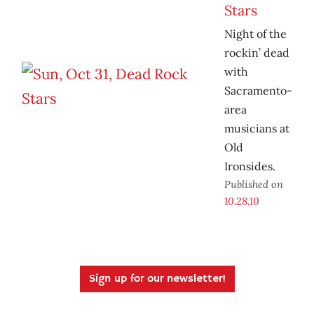
Stars
Night of the
rockin’ dead
with
Sacramento-
area
musicians at
Old
Ironsides.
Published on
10.28.10
Sign up for our newsletter!