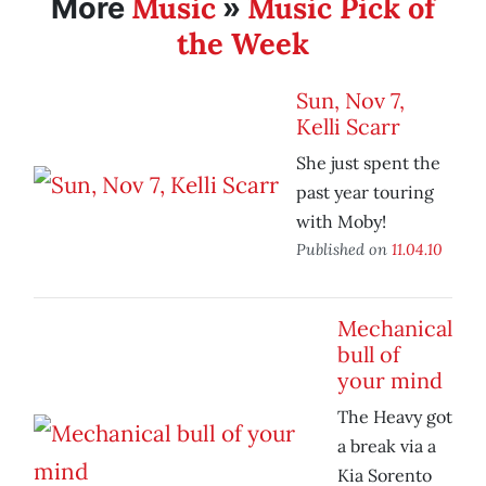
Music
Music Pick of
More
»
the Week
Sun, Nov 7,
Kelli Scarr
She just spent the
past year touring
with Moby!
Published on
11.04.10
Mechanical
bull of
your mind
The Heavy got
a break via a
Kia Sorento