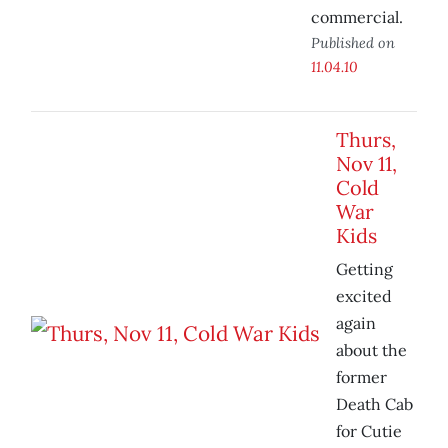
commercial.
Published on
11.04.10
Thurs,
Nov 11,
Cold
War
Kids
Getting
excited
again
about the
former
Death Cab
for Cutie