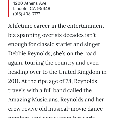
1200 Athens Ave.
Lincoln, CA 95648
(916) 408-7777
A lifetime career in the entertainment
biz spanning over six decades isn’t
enough for classic starlet and singer
Debbie Reynolds; she’s on the road
again, touring the country and even
heading over to the United Kingdom in
2011. At the ripe age of 78, Reynolds
travels with a full band called the
Amazing Musicians. Reynolds and her
crew revive old musical-movie dance
numbers and songs from her early