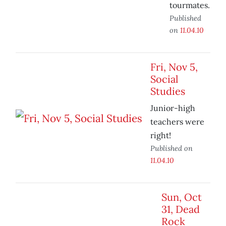
tourmates.
Published
on
11.04.10
Fri, Nov 5,
Social
Studies
Junior-high
teachers were
right!
Published on
11.04.10
Sun, Oct
31, Dead
Rock