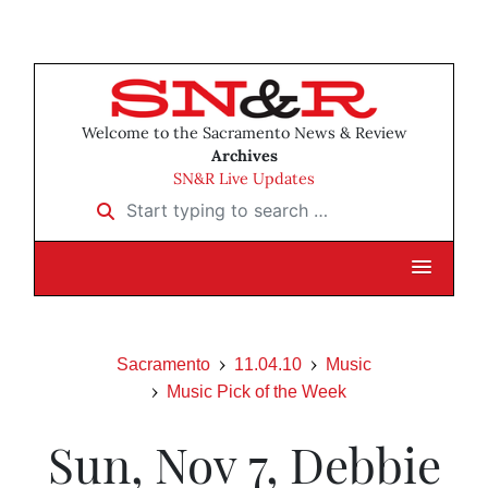
Welcome to the Sacramento News & Review
Archives
SN&R Live Updates
Start typing to search …
Sacramento
11.04.10
Music
Music Pick of the Week
Sun, Nov 7, Debbie