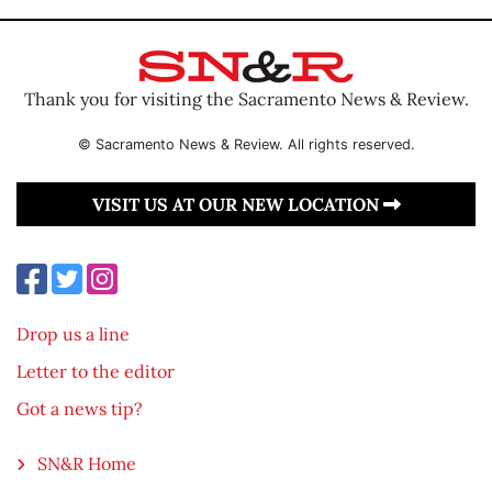
Thank you for visiting the Sacramento News & Review.
© Sacramento News & Review. All rights reserved.
VISIT US AT OUR NEW LOCATION
Drop us a line
Letter to the editor
Got a news tip?
SN&R Home