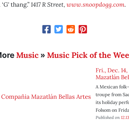
 ‘G' thang.”
1417 R Street,
www.snoopdogg.com
.
Music
Music Pick of the We
More
»
Fri., Dec. 1
Mazatlán Bel
A Mexican folk
troupe from Sa
its holiday per
Folsom on Frid
Published on
12.13