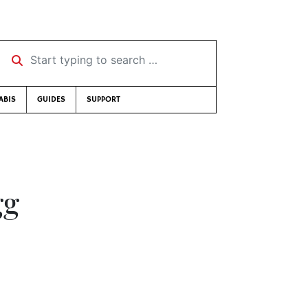
Start typing to search …
ABIS
GUIDES
SUPPORT
gg