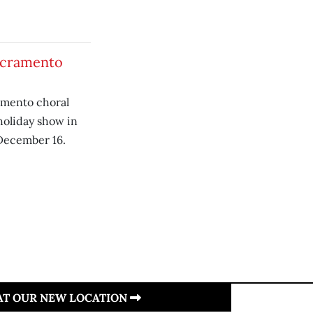
Sacramento
mento choral
holiday show in
December 16.
 AT OUR NEW LOCATION