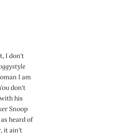
, I don't
oggystyle
 woman I am
You don't
with his
ker Snoop
 as heard of
it ain't