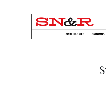
LOCAL STORIES
OPINIONS
S