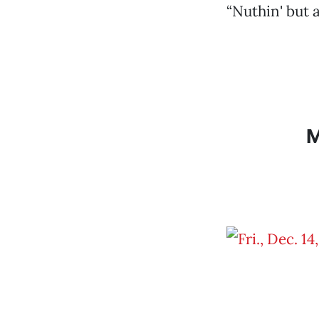
“Nuthin' but a