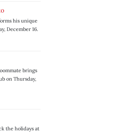
ko
forms his unique
day, December 16.
 roommate brings
lub on Thursday,
k the holidays at