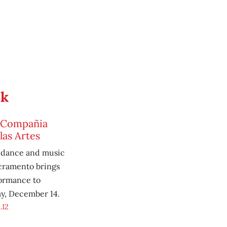
ek
4, Compañia
las Artes
-dance and music
cramento brings
formance to
ay, December 14.
.12