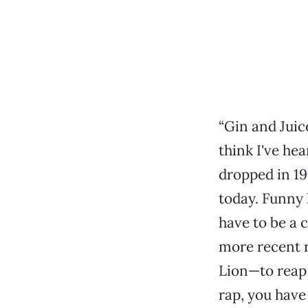
“Gin and Juice
think I've he
dropped in 19
today. Funny 
have to be a 
more recent 
Lion—to reap 
rap, you have