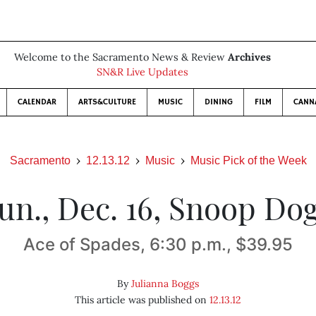
Welcome to the Sacramento News & Review
Archives
SN&R Live Updates
CALENDAR
ARTS&CULTURE
MUSIC
DINING
FILM
CANN
Sacramento
12.13.12
Music
Music Pick of the Week
un., Dec. 16, Snoop Do
Ace of Spades, 6:30 p.m., $39.95
By
Julianna Boggs
This article was published on
12.13.12