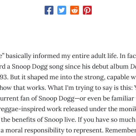
” basically informed my entire adult life. In fact
ard a Snoop Dogg song since his debut album
D
93. But it shaped me into the strong, capable
how that works. What I'm trying to say is this: 
current fan of Snoop Dogg—or even be familiar 
reggae-inspired work released under the moni
the benefits of Snoop live. If you have so much
 a moral responsibility to represent. Remember, 