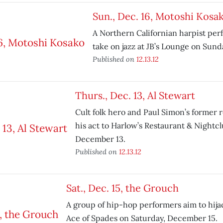
Sun., Dec. 16, Motoshi Kosa
A Northern Californian harpist per
take on jazz at JB’s Lounge on Sun
Published on
12.13.12
Thurs., Dec. 13, Al Stewart
Cult folk hero and Paul Simon’s former
his act to Harlow’s Restaurant & Nightc
December 13.
Published on
12.13.12
Sat., Dec. 15, the Grouch
A group of hip-hop performers aim to hijac
Ace of Spades on Saturday, December 15.