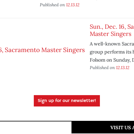
Published on
12.13.12
Sun., Dec. 16, 
Master Singers
A well-known Sacra
group performs its 
Folsom on Sunday, 
Published on
12.13.12
Sign up for our newsletter!
VISIT US