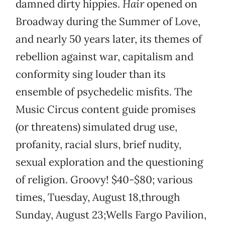
damned dirty hippies.
Hair
opened on
Broadway during the Summer of Love,
and nearly 50 years later, its themes of
rebellion against war, capitalism and
conformity sing louder than its
ensemble of psychedelic misfits. The
Music Circus content guide promises
(or threatens) simulated drug use,
profanity, racial slurs, brief nudity,
sexual exploration and the questioning
of religion. Groovy! $40-$80; various
times, Tuesday, August 18,through
Sunday, August 23;Wells Fargo Pavilion,