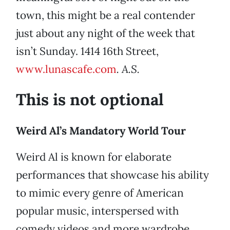
town, this might be a real contender
just about any night of the week that
isn’t Sunday. 1414 16th Street,
www.lunascafe.com
. A.S.
This is not optional
Weird Al’s Mandatory World Tour
Weird Al is known for elaborate
performances that showcase his ability
to mimic every genre of American
popular music, interspersed with
comedy videos and more wardrobe