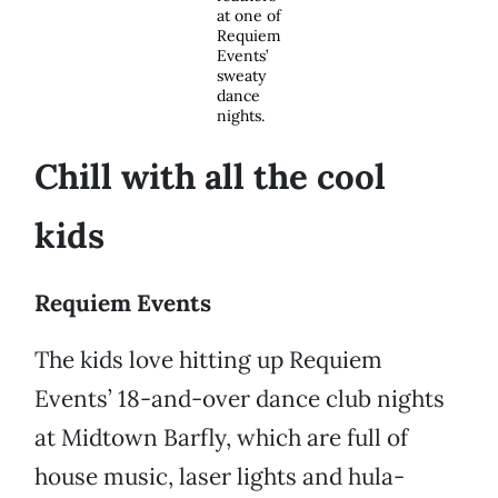
at one of
Requiem
Events’
sweaty
dance
nights.
Chill with all the cool
kids
Requiem Events
The kids love hitting up Requiem
Events’ 18-and-over dance club nights
at Midtown Barfly, which are full of
house music, laser lights and hula-