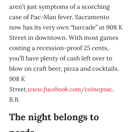
aren’t just symptoms of a scorching
case of Pac-Man fever. Sacramento
now has its very own “barcade” at 908 K
Street in downtown. With most games
costing a recession-proof 25 cents,
you’ll have plenty of cash left over to
blow on craft beer, pizza and cocktails.
908 K
Street,
www.facebook.com/coinopsac
.
B.B.
The night belongs to