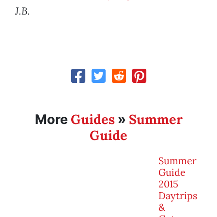
J.B.
Guides
Summer
More
»
Guide
Summer
Guide
2015
Daytrips
&