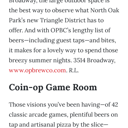
Broadway, the large outdoor space is
the best way to observe what North Oak
Park’s new Triangle District has to
offer. And with OPBC’s lengthy list of
beers—including guest taps—and bites,
it makes for a lovely way to spend those
breezy summer nights. 3514 Broadway,
www.opbrewco.com
.
R.L.
Coin-op Game Room
Those visions you’ve been having—of 42
classic arcade games, plentiful beers on
tap and artisanal pizza by the slice—