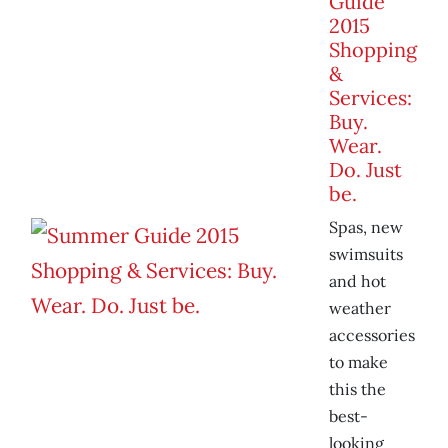
Guide
2015
Shopping
&
Services:
Buy.
Wear.
Do. Just
be.
Spas, new
swimsuits
and hot
weather
accessories
to make
this the
best-
looking