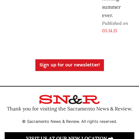
summer
ever.
Published on
05.14.15
Sign up for our newsletter!
Thank you for visiting the Sacramento News & Review.
© Sacramento News & Review. All rights reserved.
VISIT US AT OUR NEW LOCATION