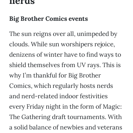
nerds
Big Brother Comics events
The sun reigns over all, unimpeded by
clouds. While sun worshipers rejoice,
denizens of winter have to find ways to
shield themselves from UV rays. This is
why I’m thankful for Big Brother
Comics, which regularly hosts nerds
and nerd-related indoor festivities
every Friday night in the form of Magic:
The Gathering draft tournaments. With
a solid balance of newbies and veterans