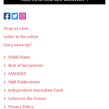
Drop us a line
Letter to the editor
Got a news tip?
SN&R Home
Best of Sacramento
SAMMIES
N&R Publications
Independent Journalism Fund
Letters to the Future
Privacy Policy