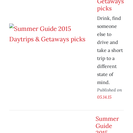
Getaways
picks
Drink, find
someone
else to
drive and
take a short
trip to a
different
state of
mind.
Published on
05.14.15
Summer
Guide
2015