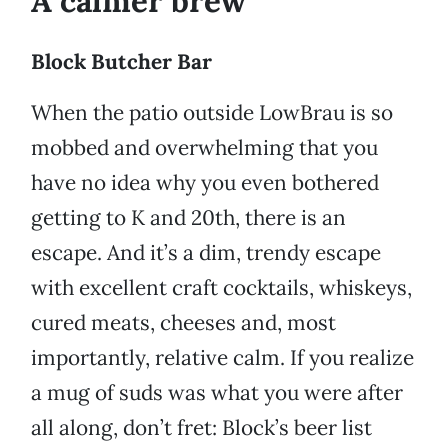
A calmer brew
Block Butcher Bar
When the patio outside LowBrau is so
mobbed and overwhelming that you
have no idea why you even bothered
getting to K and 20th, there is an
escape. And it’s a dim, trendy escape
with excellent craft cocktails, whiskeys,
cured meats, cheeses and, most
importantly, relative calm. If you realize
a mug of suds was what you were after
all along, don’t fret: Block’s beer list