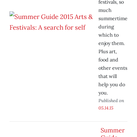
festivals, so
much
summertime
during
which to
enjoy them.
Plus art,
food and
other events
that will
help you do
you.
Published on
05.14.15
Summer