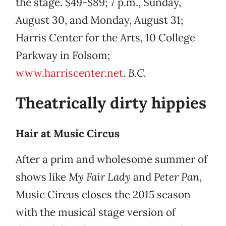
the stage. $49-$89; 7 p.m., Sunday,
August 30, and Monday, August 31;
Harris Center for the Arts, 10 College
Parkway in Folsom;
www.harriscenter.net
.
B.C.
Theatrically dirty hippies
Hair at Music Circus
After a prim and wholesome summer of
shows like
My Fair Lady
and
Peter Pan
,
Music Circus closes the 2015 season
with the musical stage version of