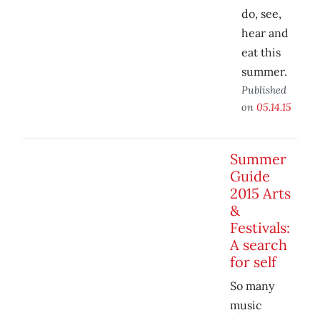
do, see,
hear and
eat this
summer.
Published
on
05.14.15
Summer
Guide
2015 Arts
&
Festivals:
A search
for self
So many
music