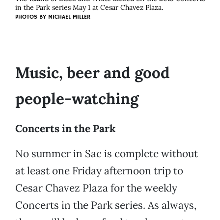
in the Park series May 1 at Cesar Chavez Plaza.
PHOTOS BY MICHAEL MILLER
Music, beer and good
people-watching
Concerts in the Park
No summer in Sac is complete without
at least one Friday afternoon trip to
Cesar Chavez Plaza for the weekly
Concerts in the Park series. As always,