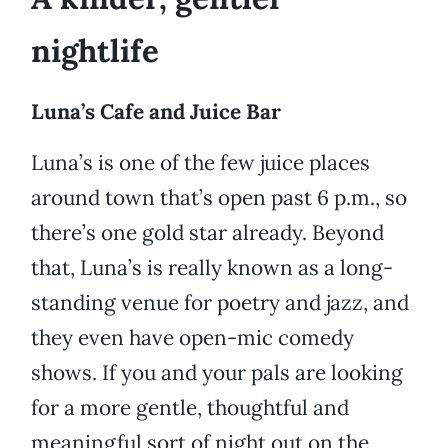
nightlife
Luna’s Cafe and Juice Bar
Luna’s is one of the few juice places
around town that’s open past 6 p.m., so
there’s one gold star already. Beyond
that, Luna’s is really known as a long-
standing venue for poetry and jazz, and
they even have open-mic comedy
shows. If you and your pals are looking
for a more gentle, thoughtful and
meaningful sort of night out on the