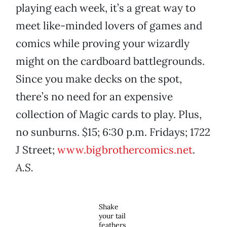
playing each week, it’s a great way to
meet like-minded lovers of games and
comics while proving your wizardly
might on the cardboard battlegrounds.
Since you make decks on the spot,
there’s no need for an expensive
collection of Magic cards to play. Plus,
no sunburns. $15; 6:30 p.m. Fridays; 1722
J Street;
www.bigbrothercomics.net
.
A.S.
Shake
your tail
feathers