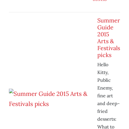
Summer
Guide
2015
Arts &
Festivals
picks
Hello
Kitty,
Public
Enemy,
fine art
and deep-
fried
desserts:
What to