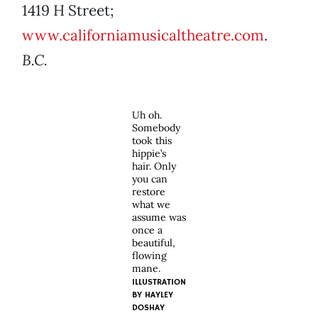
1419 H Street;
www.californiamusicaltheatre.com
.
B.C.
Uh oh.
Somebody
took this
hippie’s
hair. Only
you can
restore
what we
assume was
once a
beautiful,
flowing
mane.
ILLUSTRATION
BY HAYLEY
DOSHAY