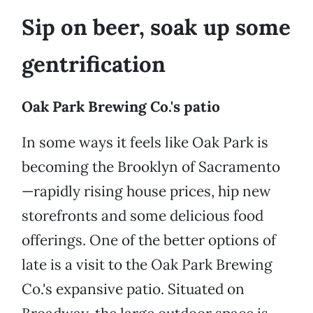
Sip on beer, soak up some
gentrification
Oak Park Brewing Co.'s patio
In some ways it feels like Oak Park is
becoming the Brooklyn of Sacramento
—rapidly rising house prices, hip new
storefronts and some delicious food
offerings. One of the better options of
late is a visit to the Oak Park Brewing
Co.'s expansive patio. Situated on