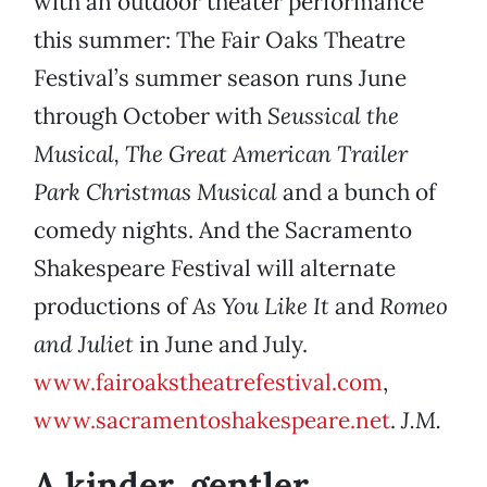
with an outdoor theater performance
this summer: The Fair Oaks Theatre
Festival’s summer season runs June
through October with
Seussical the
Musical, The Great American Trailer
Park Christmas Musical
and a bunch of
comedy nights. And the Sacramento
Shakespeare Festival will alternate
productions of
As You Like It
and
Romeo
and Juliet
in June and July.
www.fairoakstheatrefestival.com
,
www.sacramentoshakespeare.net
.
J.M.
A kinder, gentler