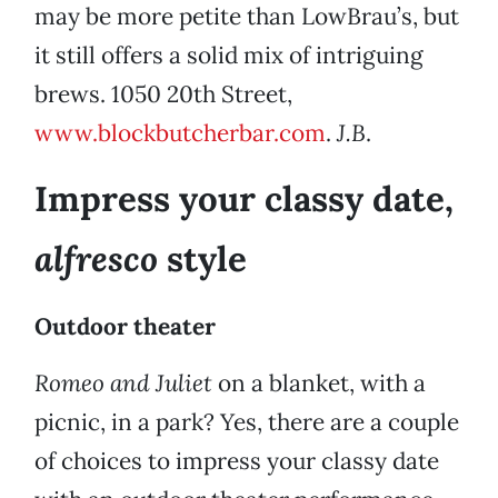
may be more petite than LowBrau’s, but
it still offers a solid mix of intriguing
brews. 1050 20th Street,
www.blockbutcherbar.com
.
J.B
.
Impress your classy date,
alfresco
style
Outdoor theater
Romeo and Juliet
on a blanket, with a
picnic, in a park? Yes, there are a couple
of choices to impress your classy date