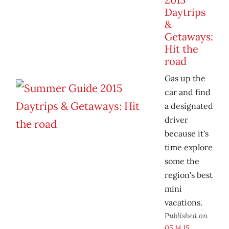
Daytrips
&
Getaways:
Hit the
road
Gas up the
car and find
a designated
driver
because it's
time explore
some the
region's best
mini
vacations.
Published on
05.14.15