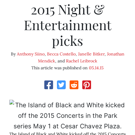
2015 Night &
Entertainment
picks
By
Anthony Siino
,
Becca Costello
,
Janelle Bitker
,
Jonathan
Mendick
, and
Rachel Leibrock
This article was published on
05.14.15
The Island of Black and White kicked off the 2015 Concerts