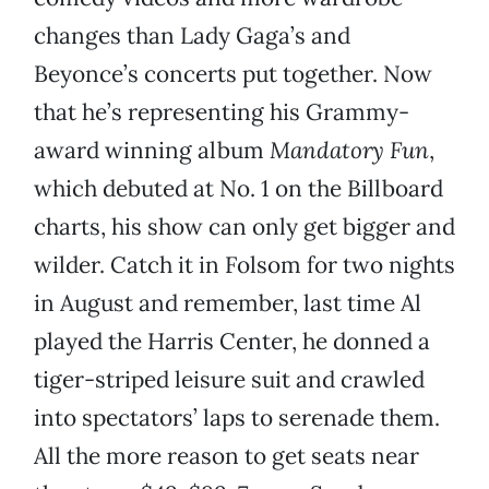
changes than Lady Gaga’s and
Beyonce’s concerts put together. Now
that he’s representing his Grammy-
award winning album
Mandatory Fun
,
which debuted at No. 1 on the Billboard
charts, his show can only get bigger and
wilder. Catch it in Folsom for two nights
in August and remember, last time Al
played the Harris Center, he donned a
tiger-striped leisure suit and crawled
into spectators’ laps to serenade them.
All the more reason to get seats near