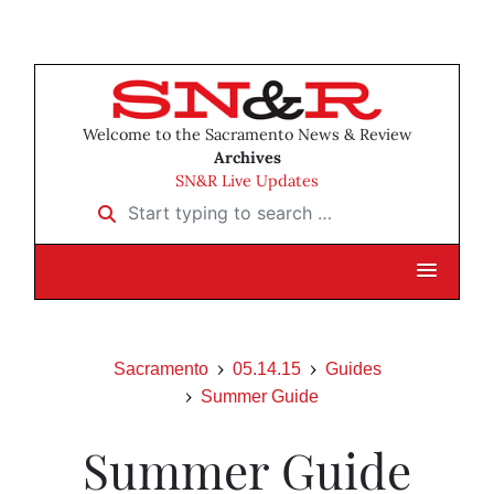
Welcome to the Sacramento News & Review
Archives
SN&R Live Updates
Start typing to search …
Sacramento
05.14.15
Guides
Summer Guide
Summer Guide