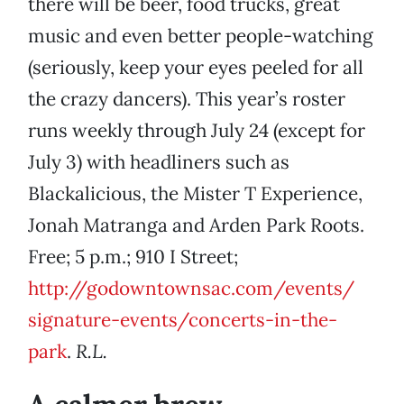
there will be beer, food trucks, great
music and even better people-watching
(seriously, keep your eyes peeled for all
the crazy dancers). This year’s roster
runs weekly through July 24 (except for
July 3) with headliners such as
Blackalicious, the Mister T Experience,
Jonah Matranga and Arden Park Roots.
Free; 5 p.m.; 910 I Street;
http://godowntownsac.com/events/
signature-events/concerts-in-the-
park
.
R.L.