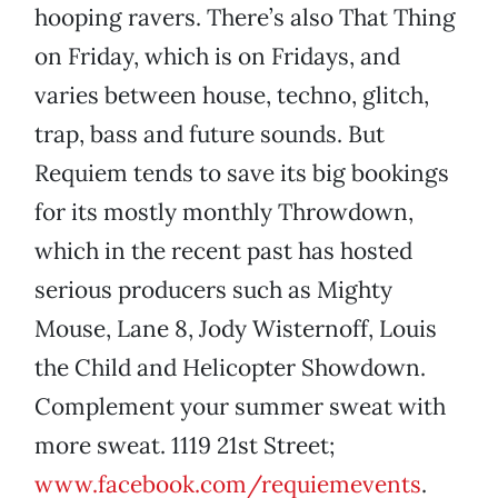
hooping ravers. There’s also That Thing
on Friday, which is on Fridays, and
varies between house, techno, glitch,
trap, bass and future sounds. But
Requiem tends to save its big bookings
for its mostly monthly Throwdown,
which in the recent past has hosted
serious producers such as Mighty
Mouse, Lane 8, Jody Wisternoff, Louis
the Child and Helicopter Showdown.
Complement your summer sweat with
more sweat. 1119 21st Street;
www.facebook.com/requiemevents
.