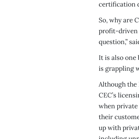
certification
So, why are Ca
profit-driven
question,” s
It is also one
is grappling w
Although the 
CEC’s licensi
when private 
their custome
up with priva
including unr