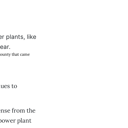
 County that came
ues to
ense from the
power plant