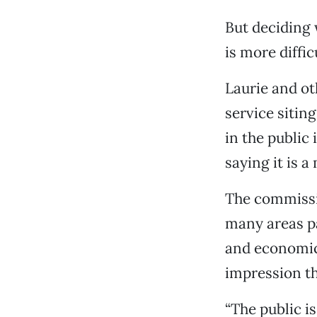
But deciding 
is more diffic
Laurie and ot
service sitin
in the public 
saying it is a
The commissio
many areas pa
and economic 
impression th
“The public i