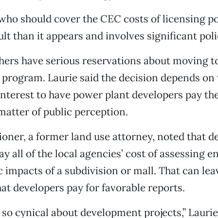
who should cover the CEC costs of licensing p
ult than it appears and involves significant pol
hers have serious reservations about moving to
g program. Laurie said the decision depends on 
interest to have power plant developers pay the 
 matter of public perception.
ner, a former land use attorney, noted that d
y all of the local agencies’ cost of assessing 
impacts of a subdivision or mall. That can lea
at developers pay for favorable reports.
s so cynical about development projects,” Laurie