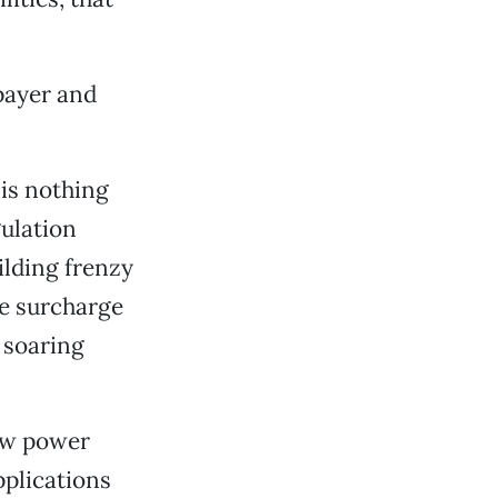
xpayer and
 is nothing
gulation
ilding frenzy
he surcharge
e soaring
new power
plications