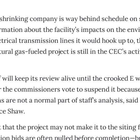
 shrinking company is way behind schedule on
rmation about the facility’s impacts on the en
ctrical transmission lines it would hook up to, 
al gas-fueled project is still in the CEC’s acti
 will keep its review alive until the crooked E 
r the commissioners vote to suspend it because
s are not a normal part of staff’s analysis, sai
ce Shaw.
 that the project may not make it to the siting f
tion bids are often pulled before completion—bu