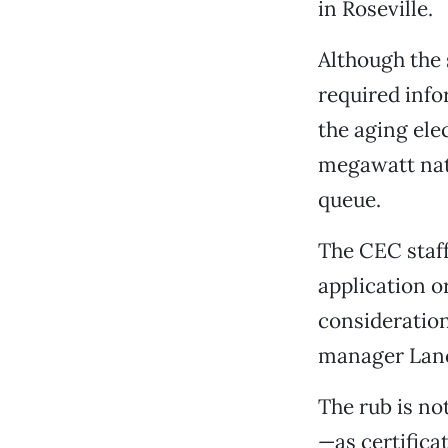
in Roseville.
Although the
required info
the aging ele
megawatt natur
queue.
The CEC staff
application o
consideration
manager Lan
The rub is not
—as certifica