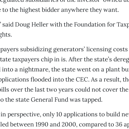
ice to the highest bidder anywhere they want.
le,” said Doug Heller with the Foundation for Ta
hts.
payers subsidizing generators’ licensing costs
ate taxpayers chip in is. After the state’s dere
into a nightmare, the state went on a plant bu
pplications flooded into the CEC. As a result, t
bills over the last two years could not cover th
 so the state General Fund was tapped.
 in perspective, only 10 applications to build 
iled between 1990 and 2000, compared to 36 ap