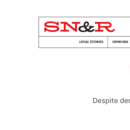
LOCAL STORIES
OPINIONS
Despite der