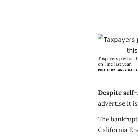
Taxpayers pay for t
on-line last year.
PHOTO BY
LARRY DALT
Despite self-
advertise it i
The bankrupt 
California En