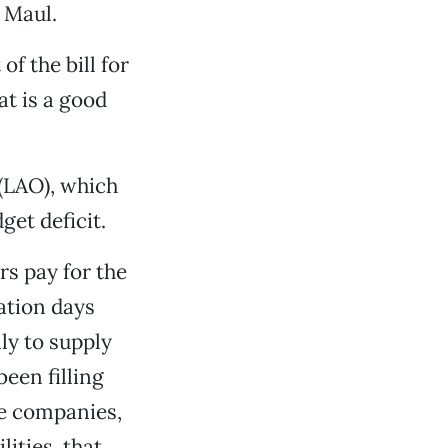
 Maul.
f the bill for
t is a good
 (LAO), which
get deficit.
rs pay for the
ation days
ly to supply
een filling
te companies,
ities, that