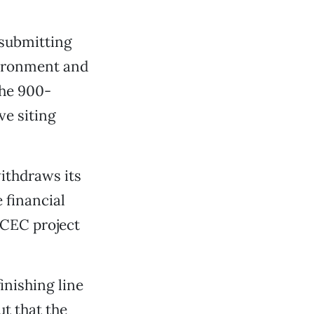
 submitting
vironment and
the 900-
ve siting
withdraws its
 financial
d CEC project
inishing line
t that the