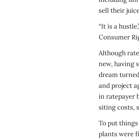
sell their ju
“It is a hust
Consumer Rig
Although rate
new, having st
dream turned 
and project a
in ratepayer 
siting costs,
To put things
plants were f