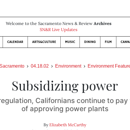
Welcome to the Sacramento News & Review
Archives
SN&R Live Updates
CALENDAR
ARTS&CULTURE
MUSIC
DINING
FILM
CANN
Sacramento
04.18.02
Environment
Environment Featur
Subsidizing power
egulation, Californians continue to pay 
of approving power plants
By
Elizabeth McCarthy