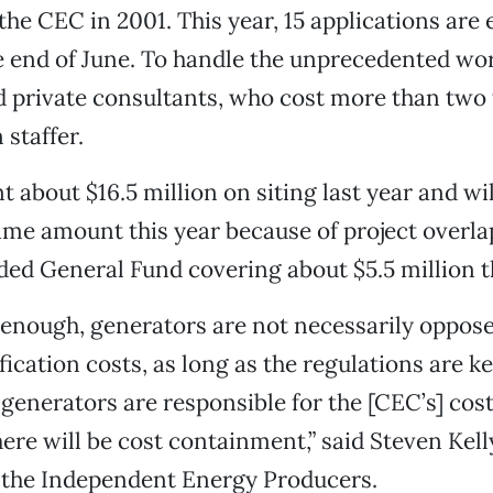
the CEC in 2001. This year, 15 applications are
he end of June. To handle the unprecedented wo
 private consultants, who cost more than two 
staffer.
about $16.5 million on siting last year and will
me amount this year because of project overlap
ed General Fund covering about $5.5 million th
 enough, generators are not necessarily oppos
ication costs, as long as the regulations are ke
generators are responsible for the [CEC’s] cos
ere will be cost containment,” said Steven Kelly
h the Independent Energy Producers.