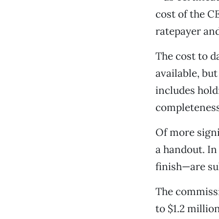
cost of the C
ratepayer and
The cost to d
available, but
includes hold
completeness,
Of more signi
a handout. In 
finish—are su
The commissi
to $1.2 milli