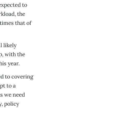
 expected to
rkload, the
times that of
 likely
, with the
is year.
ed to covering
pt to a
ts we need
, policy