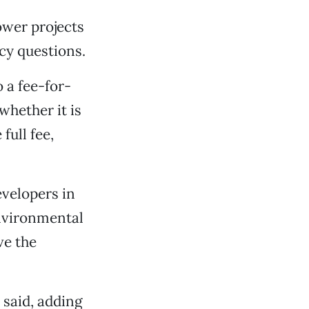
ower projects
icy questions.
 a fee-for-
whether it is
full fee,
evelopers in
environmental
ve the
 said, adding