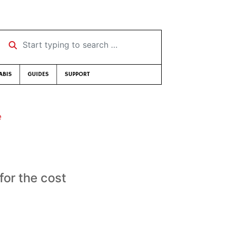
Start typing to search …
ABIS
GUIDES
SUPPORT
e
for the cost