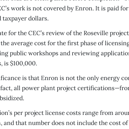
EC’s work is not covered by Enron. It is paid for
 taxpayer dollars.
ate for the CEC’s review of the Roseville projec
 the average cost for the first phase of licensin
ing public workshops and reviewing applicatio
 is $100,000.
ficance is that Enron is not the only energy c
fact, all power plant project certifications—fro
bsidized.
on’s per project license costs range from aro
on, and that number does not include the cost of