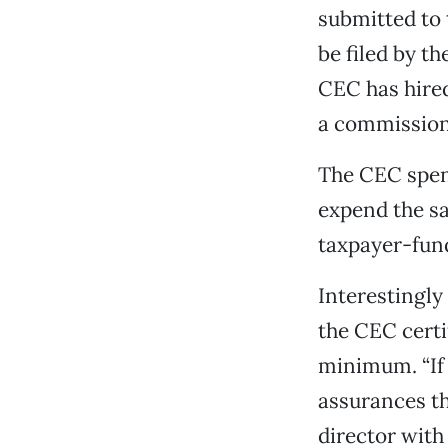
submitted to 
be filed by t
CEC has hired
a commission 
The CEC spent 
expend the sa
taxpayer-fund
Interestingly
the CEC certif
minimum. “If 
assurances th
director wit