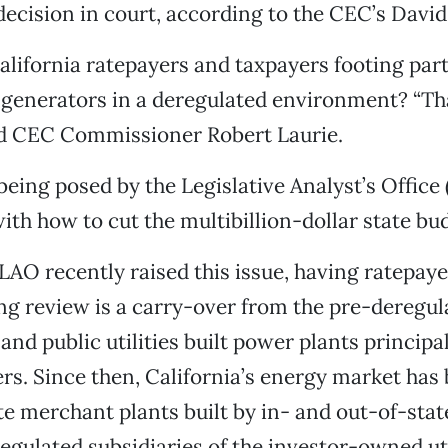
 decision in court, according to the CEC’s David
lifornia ratepayers and taxpayers footing part o
 generators in a deregulated environment? “Tha
aid CEC Commissioner Robert Laurie.
 being posed by the Legislative Analyst’s Office
ith how to cut the multibillion-dollar state bud
LAO recently raised this issue, having ratepaye
ng review is a carry-over from the pre-deregul
and public utilities built power plants principal
rs. Since then, California’s energy market has b
te merchant plants built by in- and out-of-sta
egulated subsidiaries of the investor-owned util