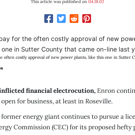
This article was published on
04.18.02
he often costly approval of new power plants, like this one in Sutter
ON
inflicted financial electrocution,
Enron contin
s open for business, at least in Roseville.
former energy giant continues to pursue a lic
ergy Commission (CEC) for its proposed hefty 