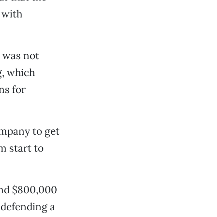
 with
t was not
g, which
ns for
ompany to get
m start to
und $800,000
 defending a