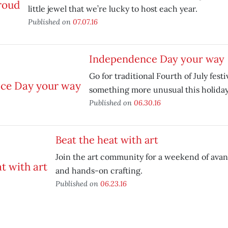
little jewel that we’re lucky to host each year.
Published on
07.07.16
Independence Day your way
Go for traditional Fourth of July festi
something more unusual this holida
Published on
06.30.16
Beat the heat with art
Join the art community for a weekend of ava
and hands-on crafting.
Published on
06.23.16