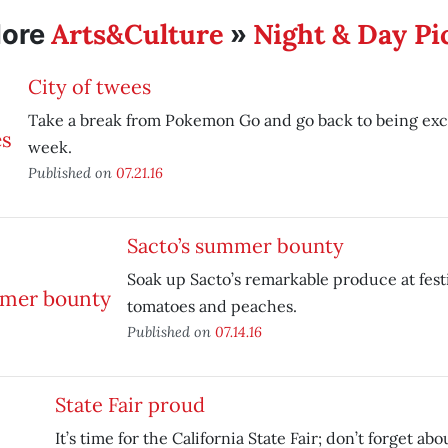
Arts&Culture
Night & Day Pi
ore
»
City of twees
Take a break from Pokemon Go and go back to being exce
week.
Published on
07.21.16
Sacto’s summer bounty
Soak up Sacto’s remarkable produce at fest
tomatoes and peaches.
Published on
07.14.16
State Fair proud
It’s time for the California State Fair; don’t forget abo