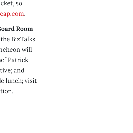
cket, so
leap.com
.
 Board Room
 the BizTalks
uncheon will
ef Patrick
tive; and
e lunch; visit
tion.