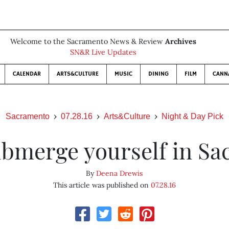
Welcome to the Sacramento News & Review
Archives
SN&R Live Updates
CALENDAR
ARTS&CULTURE
MUSIC
DINING
FILM
CANN
Sacramento
07.28.16
Arts&Culture
Night & Day Pick
bmerge yourself in Sa
By
Deena Drewis
This article was published on
07.28.16