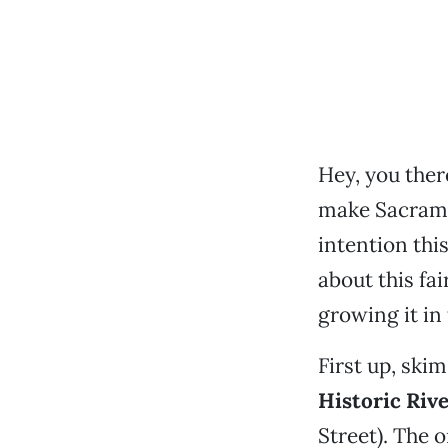
Hey, you ther
make Sacrame
intention thi
about this fa
growing it in
First up, skim
Historic Riv
Street). The 