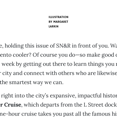
ILLUSTRATION
BY MARGARET
LARKIN
e, holding this issue of SN&R in front of you. W
nto cooler? Of course you do—so make good o
s week by getting out there to learn things yo
ir city and connect with others who are likewise
 the smartest way we can.
 right into the city’s expansive, impactful histo
er Cruise
, which departs from the L Street dock
one-hour cruise takes you past all the famous his