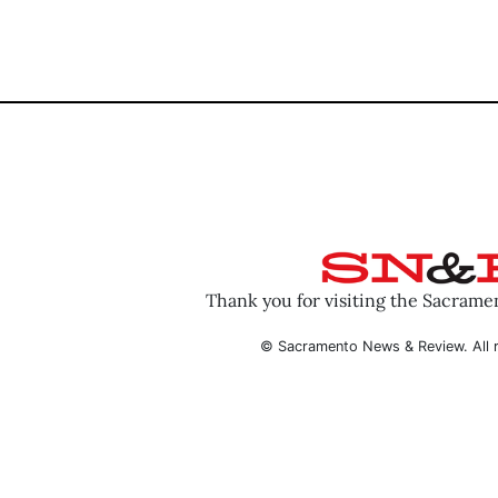
Thank you for visiting the Sacram
© Sacramento News & Review. All r