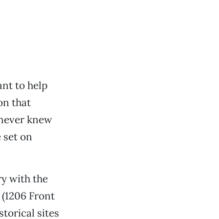
ant to help
n that
u never knew
 set on
ry with the
 (1206 Front
torical sites