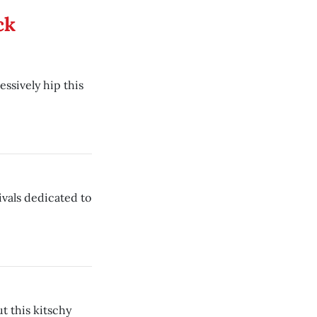
ck
ssively hip this
ivals dedicated to
ut this kitschy