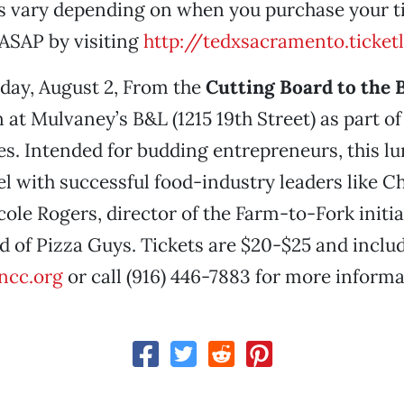
es vary depending on when you purchase your ti
ASAP by visiting
http://tedxsacramento.ticket
day, August 2, From the
Cutting Board to the
 at Mulvaney’s B&L (1215 19th Street) as part of
es. Intended for budding entrepreneurs, this l
el with successful food-industry leaders like Ch
ole Rogers, director of the Farm-to-Fork initia
d of Pizza Guys. Tickets are $20-$25 and includ
ncc.org
or call (916) 446-7883 for more informa