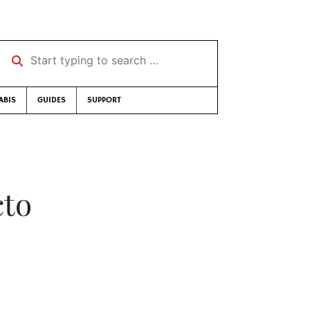
Start typing to search …
ABIS
GUIDES
SUPPORT
cto