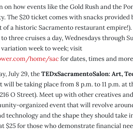
 in on how events like the Gold Rush and the P
ty. The $20 ticket comes with snacks provided b
t of a historic Sacramento restaurant empire!).
 to three cruises a day, Wednesdays through S
 variation week to week; visit
ower.com/home/sac
for dates, times and more
y, July 29, the
TEDxSacramentoSalon: Art, Te
 will be taking place from 8 p.m. to 11 p.m. at 
16 O Street). Meet up with other creatives an
unity-organized event that will revolve aroun
and technology and the shape they should take in
 at $25 for those who demonstrate financial ne