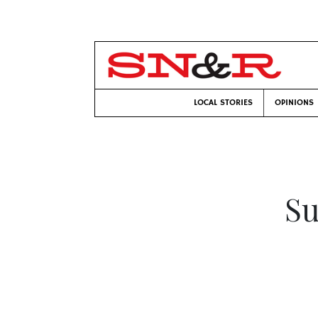
LOCAL STORIES
OPINIONS
Su