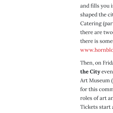
and fills you
shaped the ci
Catering (par
there are two
there is some
www.hornbl
Then, on Frida
the City
event
Art Museum (2
for this comm
roles of art 
Tickets start