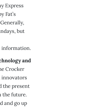
ony Express
y Fat’s
 Generally,
undays, but
 information.
chnology and
the Crocker
d innovators
d the present
 the future.
ed and go up