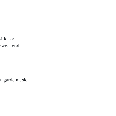
vities or
y weekend.
nt-garde music