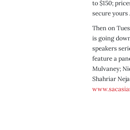
to $150; pric
secure yours 
Then on Tues
is going down
speakers seri
feature a pan
Mulvaney; Nic
Shahriar Neja
www.sacasia