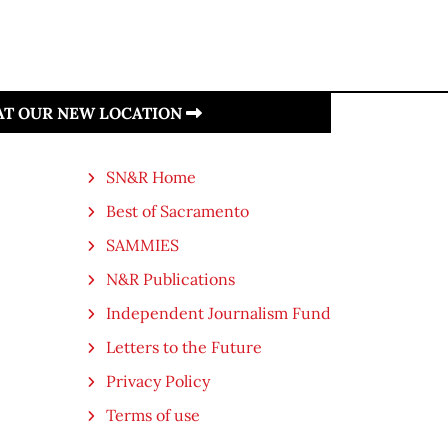
 AT OUR NEW LOCATION
SN&R Home
Best of Sacramento
SAMMIES
N&R Publications
Independent Journalism Fund
Letters to the Future
Privacy Policy
Terms of use