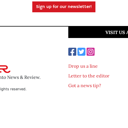
Sign up for our newsletter!
VISIT US
Drop us a line
Letter to the editor
ento News & Review.
Got a news tip?
ights reserved.