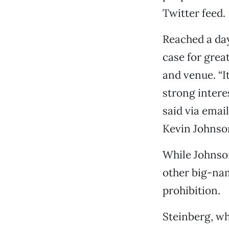
Twitter feed.
Reached a day
case for grea
and venue. “I
strong intere
said via emai
Kevin Johnson
While Johnson
other big-nam
prohibition.
Steinberg, who