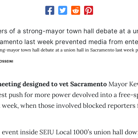
ong-mayor town hall debate at a union hall in Sacramento last week
OSSEINI
meeting designed to vet Sacramento
Mayor Ke
est push for more power devolved into a free-
t week, when those involved blocked reporters
 event inside SEIU Local 1000’s union hall d