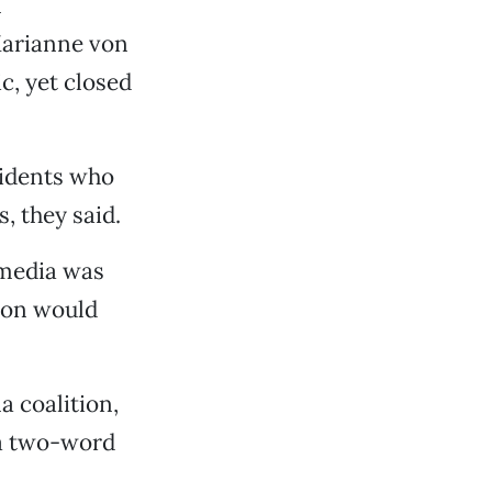
n
Marianne von
c, yet closed
sidents who
, they said.
 media was
nion would
a coalition,
 a two-word