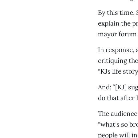
By this time,
explain the p
mayor forum 
In response, 
critiquing the
“KJs life stor
And: “[KJ] su
do that after 
The audience 
“what’s so br
people will i