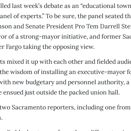
lled last week’s debate as an “educational town
anel of experts.” To be sure, the panel seated t
hnson and Senate President Pro Tem Darrell St
vor of a strong-mayor initiative, and former S
r Fargo taking the opposing view.
ts mixed it up with each other and fielded aud
the wisdom of installing an executive-mayor f
ith new budgetary and personnel authority, a 
e ensued just outside the packed union hall.
 two Sacramento reporters, including one fro
.