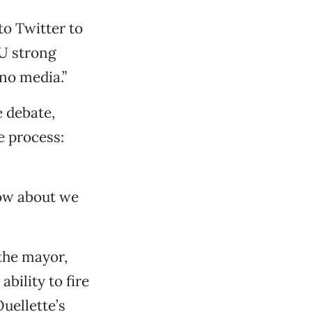
to Twitter to
IU strong
no media.”
e debate,
e process:
 How about we
 the mayor,
bility to fire
uellette’s