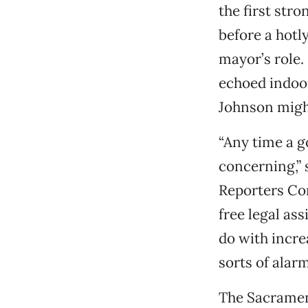
the first st
before a hotl
mayor’s role.
echoed indoor
Johnson might
“Any time a g
concerning,” 
Reporters Com
free legal as
do with increa
sorts of alarm
The Sacrament