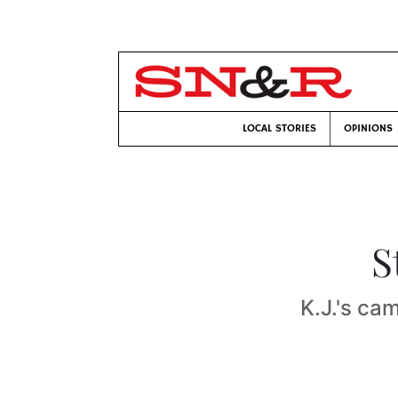
LOCAL STORIES
OPINIONS
S
K.J.'s ca