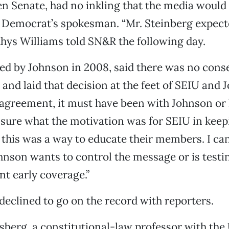
n Senate, had no inkling that the media would
e Democrat’s spokesman. “Mr. Steinberg expect
 Rhys Williams told SN&R the following day.
ed by Johnson in 2008, said there was no cons
 and laid that decision at the feet of SEIU and J
agreement, it must have been with Johnson or hi
t sure what the motivation was for SEIU in kee
d this was a way to educate their members. I c
hnson wants to control the message or is test
nt early coverage.”
eclined to go on the record with reporters.
sberg, a constitutional-law professor with the 