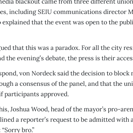
edia blackout came from three different unio
ves, including SEIU communications director 
explained that the event was open to the publi
ued that this was a paradox. For all the city re
d the evening’s debate, the press is their access
spond, von Nordeck said the decision to block
rough a consensus of the panel, and that the u
if participants approved.
his, Joshua Wood, head of the mayor’s pro-aren
ined a reporter’s request to be admitted with
 “Sorry bro.”