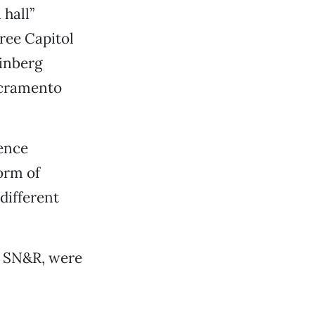
 hall”
hree Capitol
einberg
acramento
ience
orm of
different
m SN&R, were