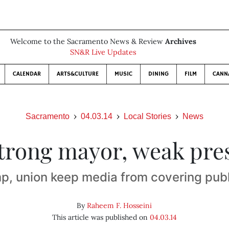
Welcome to the Sacramento News & Review
Archives
SN&R Live Updates
CALENDAR
ARTS&CULTURE
MUSIC
DINING
FILM
CANN
Sacramento
04.03.14
Local Stories
News
trong mayor, weak pre
mp, union keep media from covering pub
By
Raheem F. Hosseini
This article was published on
04.03.14