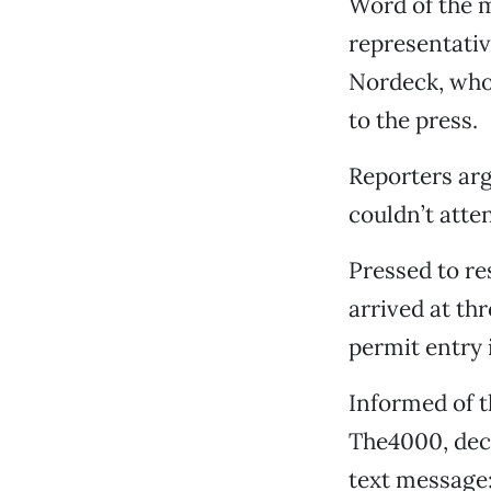
Word of the m
representati
Nordeck, who 
to the press.
Reporters arg
couldn’t atten
Pressed to re
arrived at th
permit entry 
Informed of t
The4000, decl
text message: