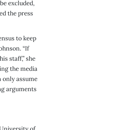
 be excluded,
ed the press
ensus to keep
ohnson. “If
s staff,” she
ping the media
an only assume
ing arguments
University of