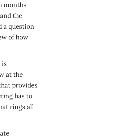
en months
pand the
d a question
iew of how
 is
w at the
that provides
eting has to
hat rings all
ate