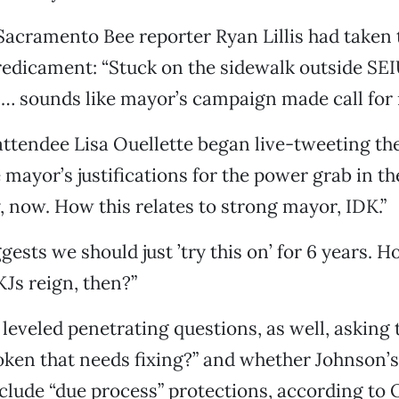
 Sacramento Bee reporter Ryan Lillis had taken 
redicament: “Stuck on the sidewalk outside SE
… sounds like mayor’s campaign made call for 
attendee Lisa Ouellette began live-tweeting th
 mayor’s justifications for the power grab in th
y, now. How this relates to strong mayor, IDK.”
ggests we should just ’try this on’ for 6 years.
KJs reign, then?”
leveled penetrating questions, as well, asking
oken that needs fixing?” and whether Johnson’s a
nclude “due process” protections, according to O