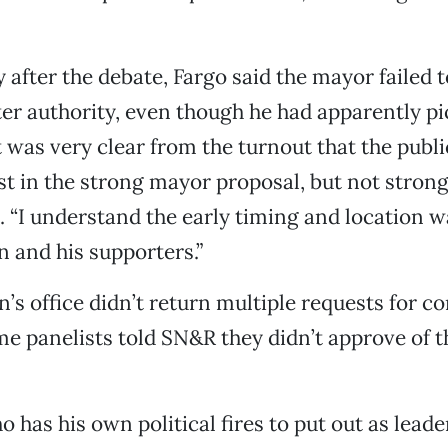
 after the debate, Fargo said the mayor failed 
ter authority, even though he had apparently p
t was very clear from the turnout that the publi
st in the strong mayor proposal, but not strong
l. “I understand the early timing and location w
 and his supporters.”
’s office didn’t return multiple requests for 
e panelists told SN&R they didn’t approve of 
 has his own political fires to put out as leader