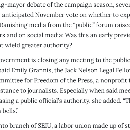
rong-mayor debate of the campaign season, sev
y anticipated November vote on whether to ex
 Banishing media from the “public” forum raise
s and on social media: Was this an early prev
 wield greater authority?
overnment is closing any meeting to the public
said Emily Grannis, the Jack Nelson Legal Fello
mittee for Freedom of the Press, a nonprofit 
sistance to journalists. Especially when said me
sing a public official’s authority, she added. “T
 bells.”
o branch of SEIU, a labor union made up of st