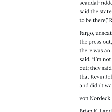
scandal-ridde
said the stat
to be there,”
Fargo, unseat
the press out,
there was an 
said. “I’m no
out; they sai
that Kevin Jo
and didn’t wa
von Nordeck d
Brian K. Land