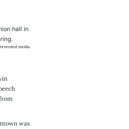
 prevented media
vin
speech
 from
owntown was