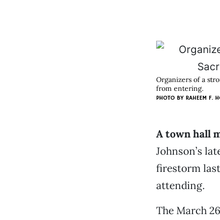
Organizers of a str
from entering.
PHOTO BY RAHEEM F. H
A town hall 
Johnson’s lat
firestorm las
attending.
The March 26