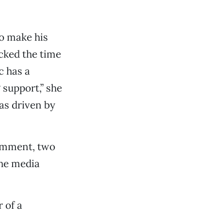
to make his
icked the time
c has a
 support,” she
as driven by
comment, two
the media
 of a