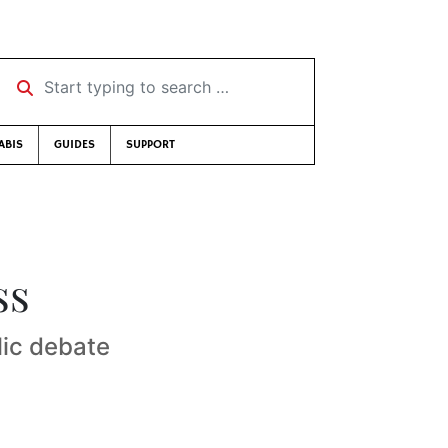
Start typing to search …
ABIS
GUIDES
SUPPORT
ss
lic debate