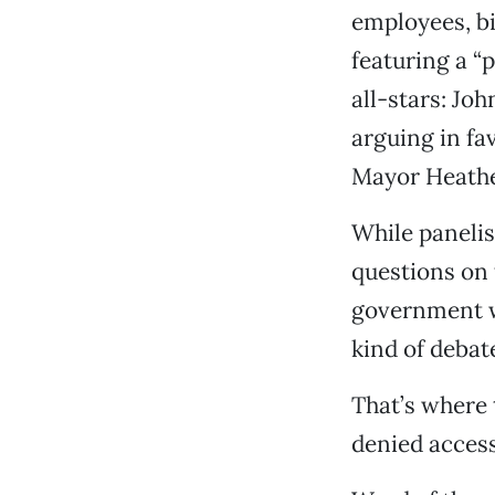
employees, bi
featuring a “p
all-stars: Jo
arguing in fa
Mayor Heathe
While panelis
questions on 
government w
kind of debat
That’s where
denied access