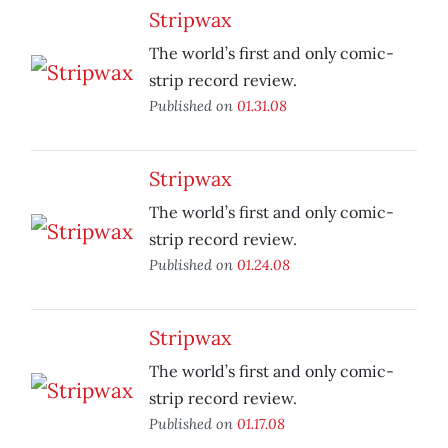
Stripwax
The world’s first and only comic-
strip record review.
Published on
01.31.08
Stripwax
The world’s first and only comic-
strip record review.
Published on
01.24.08
Stripwax
The world’s first and only comic-
strip record review.
Published on
01.17.08