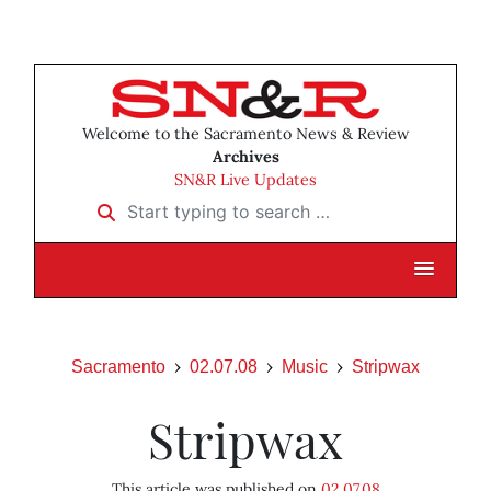
Welcome to the Sacramento News & Review
Archives
SN&R Live Updates
Start typing to search …
Sacramento
02.07.08
Music
Stripwax
Stripwax
This article was published on
02.07.08