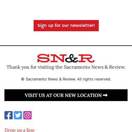
Sign up for our newsletter!
Thank you for visiting the Sacramento News & Review.
© Sacramento News & Review. All rights reserved.
VISIT US AT OUR NEW LOCATION
Drop us a line