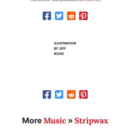
ILLUSTRATION
BY
JEFF
NOISE
Music
Stripwax
More
»