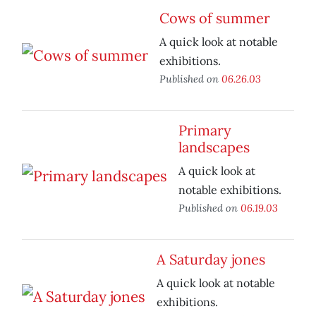
Cows of summer
A quick look at notable
exhibitions.
Published on
06.26.03
Primary
landscapes
A quick look at
notable exhibitions.
Published on
06.19.03
A Saturday jones
A quick look at notable
exhibitions.