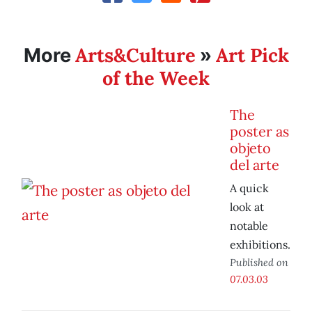
Arts&Culture
Art Pick
More
»
of the Week
The
poster as
objeto
del arte
A quick
look at
notable
exhibitions.
Published on
07.03.03