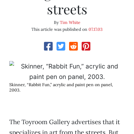
streets
By
Tim White
This article was published on
07.17.03
Skinner, “Rabbit Fun,” acrylic and paint pen on panel,
2003.
The Toyroom Gallery advertises that it
specializes in art from the streets. But