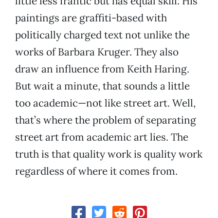
little less frantic but has equal skill. His
paintings are graffiti-based with
politically charged text not unlike the
works of Barbara Kruger. They also
draw an influence from Keith Haring.
But wait a minute, that sounds a little
too academic—not like street art. Well,
that’s where the problem of separating
street art from academic art lies. The
truth is that quality work is quality work
regardless of where it comes from.