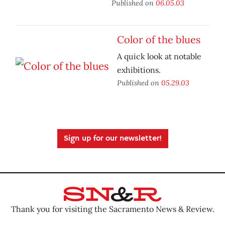
Published on
06.05.03
Color of the blues
A quick look at notable
exhibitions.
Published on
05.29.03
Sign up for our newsletter!
Thank you for visiting the Sacramento News & Review.