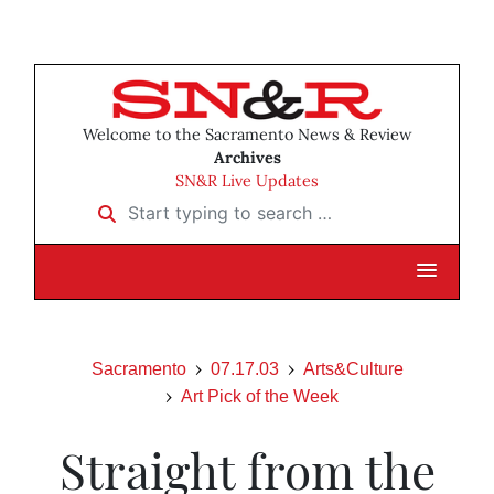
Welcome to the Sacramento News & Review
Archives
SN&R Live Updates
Start typing to search …
Sacramento
07.17.03
Arts&Culture
Art Pick of the Week
Straight from the