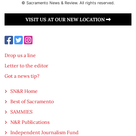
© Sacramento News & Review. All rights reserved.
VISIT US AT OUR NEW LOCATION
Drop us a line
Letter to the editor
Got a news tip?
SN&R Home
Best of Sacramento
SAMMIES
N&R Publications
Independent Journalism Fund