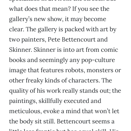
what does that mean? If you see the
gallery’s new show, it may become
clear. The gallery is packed with art by
two painters, Pete Bettencourt and
Skinner. Skinner is into art from comic
books and seemingly any pop-culture
image that features robots, monsters or
other freaky kinds of characters. The
quality of his work really stands out; the
paintings, skillfully executed and
meticulous, evoke a mind that won’t let
the body sit still. Bettencourt seems a