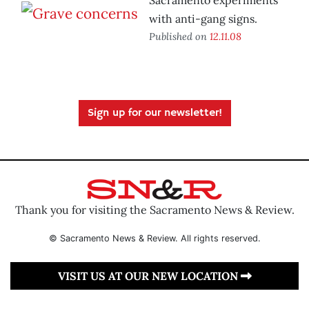
Sacramento experiments
with anti-gang signs.
Published on
12.11.08
Sign up for our newsletter!
Thank you for visiting the Sacramento News & Review.
© Sacramento News & Review. All rights reserved.
VISIT US AT OUR NEW LOCATION