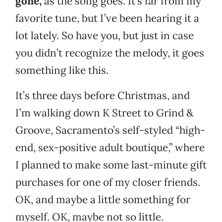
gone,
as the song goes. It’s far from my
favorite tune, but I’ve been hearing it a
lot lately. So have you, but just in case
you didn’t recognize the melody, it goes
something like this.
It’s three days before Christmas, and
I’m walking down K Street to Grind &
Groove, Sacramento’s self-styled “high-
end, sex-positive adult boutique,” where
I planned to make some last-minute gift
purchases for one of my closer friends.
OK, and maybe a little something for
myself. OK, maybe not so little.