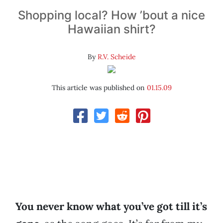
Shopping local? How ’bout a nice
Hawaiian shirt?
By
R.V. Scheide
This article was published on
01.15.09
You never know what you’ve got till it’s