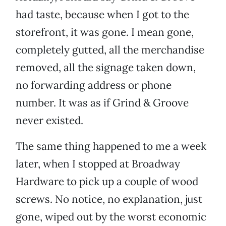
had taste, because when I got to the
storefront, it was gone. I mean gone,
completely gutted, all the merchandise
removed, all the signage taken down,
no forwarding address or phone
number. It was as if Grind & Groove
never existed.
The same thing happened to me a week
later, when I stopped at Broadway
Hardware to pick up a couple of wood
screws. No notice, no explanation, just
gone, wiped out by the worst economic