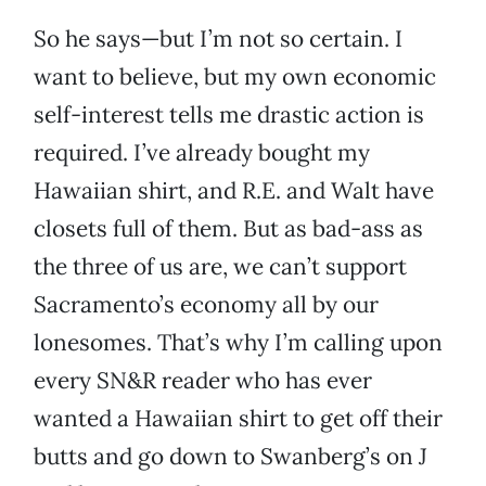
So he says—but I’m not so certain. I
want to believe, but my own economic
self-interest tells me drastic action is
required. I’ve already bought my
Hawaiian shirt, and R.E. and Walt have
closets full of them. But as bad-ass as
the three of us are, we can’t support
Sacramento’s economy all by our
lonesomes. That’s why I’m calling upon
every SN&R reader who has ever
wanted a Hawaiian shirt to get off their
butts and go down to Swanberg’s on J