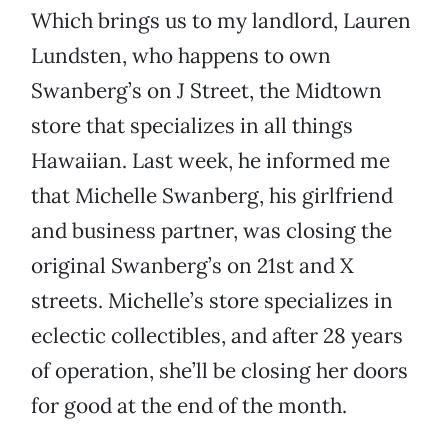
Which brings us to my landlord, Lauren
Lundsten, who happens to own
Swanberg’s on J Street, the Midtown
store that specializes in all things
Hawaiian. Last week, he informed me
that Michelle Swanberg, his girlfriend
and business partner, was closing the
original Swanberg’s on 21st and X
streets. Michelle’s store specializes in
eclectic collectibles, and after 28 years
of operation, she’ll be closing her doors
for good at the end of the month.