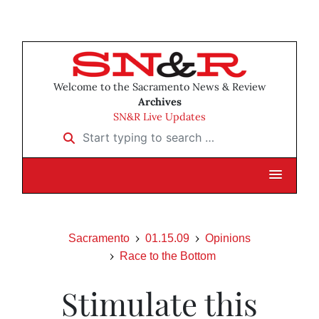
Welcome to the Sacramento News & Review
Archives
SN&R Live Updates
Start typing to search …
Sacramento
01.15.09
Opinions
Race to the Bottom
Stimulate this