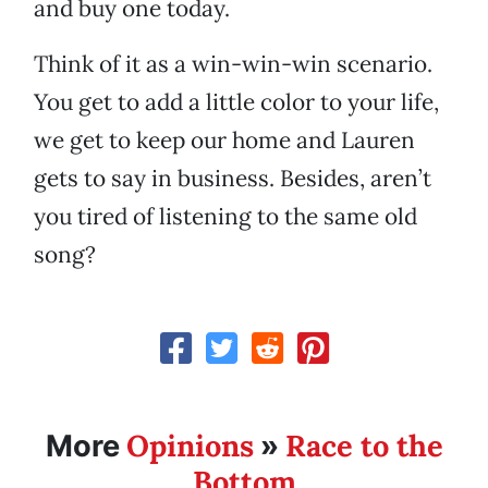
and buy one today.
Think of it as a win-win-win scenario.
You get to add a little color to your life,
we get to keep our home and Lauren
gets to say in business. Besides, aren’t
you tired of listening to the same old
song?
Opinions
Race to the
More
»
Bottom