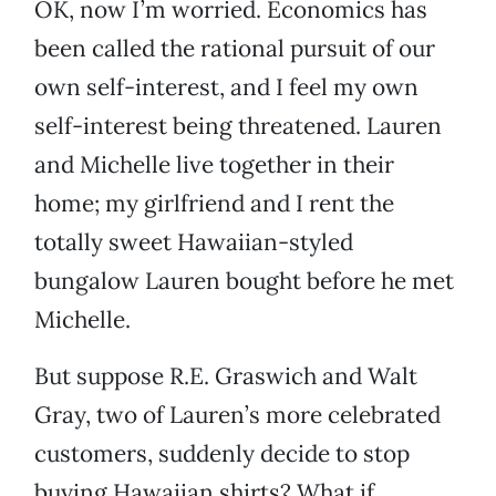
OK, now I’m worried. Economics has
been called the rational pursuit of our
own self-interest, and I feel my own
self-interest being threatened. Lauren
and Michelle live together in their
home; my girlfriend and I rent the
totally sweet Hawaiian-styled
bungalow Lauren bought before he met
Michelle.
But suppose R.E. Graswich and Walt
Gray, two of Lauren’s more celebrated
customers, suddenly decide to stop
buying Hawaiian shirts? What if