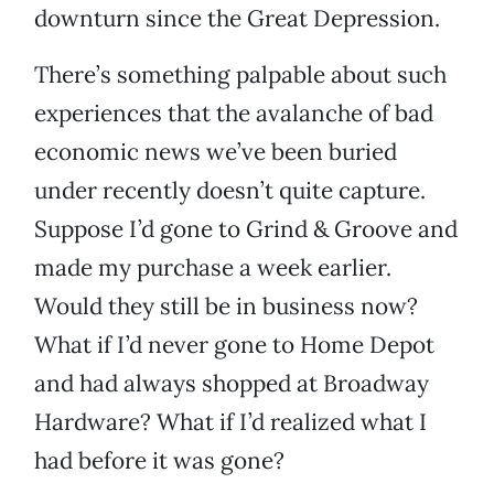
downturn since the Great Depression.
There’s something palpable about such
experiences that the avalanche of bad
economic news we’ve been buried
under recently doesn’t quite capture.
Suppose I’d gone to Grind & Groove and
made my purchase a week earlier.
Would they still be in business now?
What if I’d never gone to Home Depot
and had always shopped at Broadway
Hardware? What if I’d realized what I
had before it was gone?