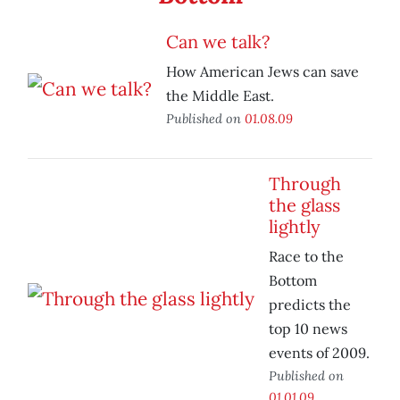
Can we talk?
How American Jews can save
the Middle East.
Published on
01.08.09
Through
the glass
lightly
Race to the
Bottom
predicts the
top 10 news
events of 2009.
Published on
01.01.09