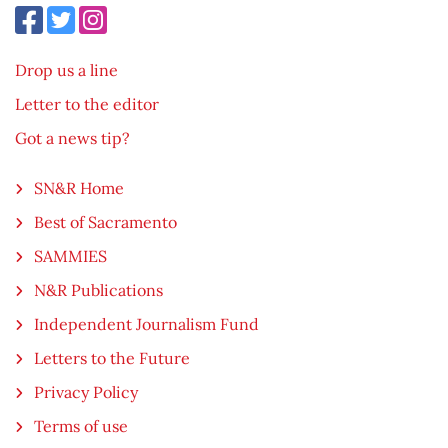
Drop us a line
Letter to the editor
Got a news tip?
SN&R Home
Best of Sacramento
SAMMIES
N&R Publications
Independent Journalism Fund
Letters to the Future
Privacy Policy
Terms of use