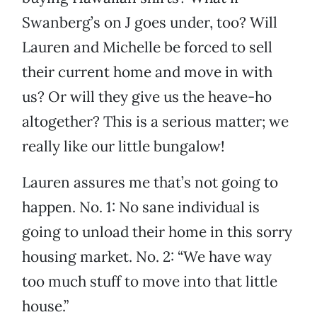
Swanberg’s on J goes under, too? Will
Lauren and Michelle be forced to sell
their current home and move in with
us? Or will they give us the heave-ho
altogether? This is a serious matter; we
really like our little bungalow!
Lauren assures me that’s not going to
happen. No. 1: No sane individual is
going to unload their home in this sorry
housing market. No. 2: “We have way
too much stuff to move into that little
house.”