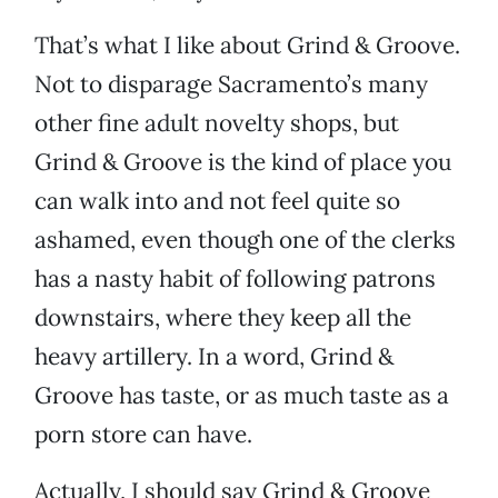
That’s what I like about Grind & Groove.
Not to disparage Sacramento’s many
other fine adult novelty shops, but
Grind & Groove is the kind of place you
can walk into and not feel quite so
ashamed, even though one of the clerks
has a nasty habit of following patrons
downstairs, where they keep all the
heavy artillery. In a word, Grind &
Groove has taste, or as much taste as a
porn store can have.
Actually, I should say Grind & Groove