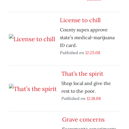
License to chill
County supes approve
state’s medical-marijuana
ID card.
Published on
12.25.08
That’s the spirit
Shop local and give the
rest to the poor.
Published on
12.18.08
Grave concerns