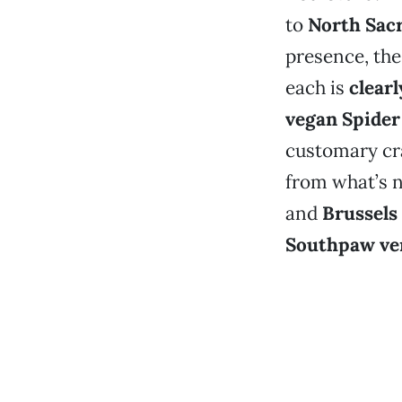
to
North Sac
presence, the
each is
clear
vegan Spider
customary cr
from what’s
and
Brussels
Southpaw ve