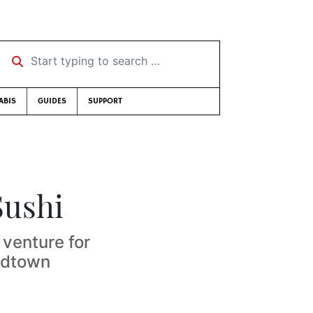
Start typing to search …
ABIS
GUIDES
SUPPORT
Sushi
venture for
Midtown