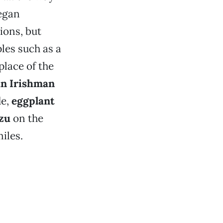
vegan
ions, but
aples such as a
place of the
n Irishman
de,
eggplant
zu
on the
iles.