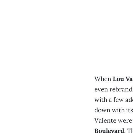
When
Lou Va
even rebrand
with a few ad
down with it
Valente were
Boulevard
. T