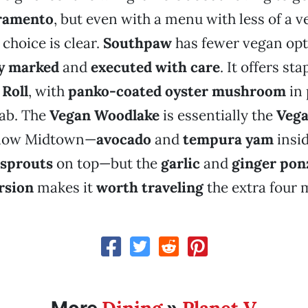
ramento
, but even with a menu with less of a 
 choice is clear.
Southpaw
has fewer vegan opt
ly marked
and
executed with care
. It offers st
 Roll
, with
panko-coated oyster mushroom
in 
ab. The
Vegan Woodlake
is essentially the
Vega
 now Midtown—
avocado
and
tempura yam
insi
 sprouts
on top—but the
garlic
and
ginger pon
rsion
makes it
worth traveling
the extra four m