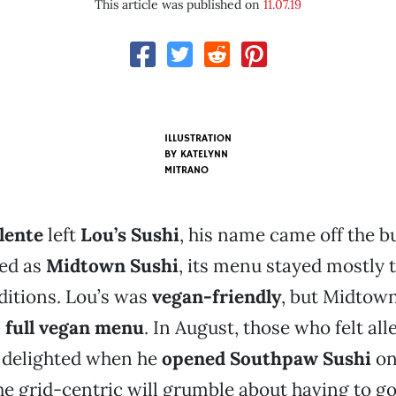
This article was published on
11.07.19
ILLUSTRATION
BY KATELYNN
MITRANO
lente
left
Lou’s Sushi
, his name came off the bu
ed as
Midtown Sushi
, its menu stayed mostly 
ditions. Lou’s was
vegan-friendly
, but Midtow
s
full vegan menu
. In August, those who felt all
 delighted when he
opened Southpaw Sushi
o
he grid-centric will grumble about having to g