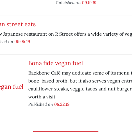
Published on
09.19.19
n street eats
 Japanese restaurant on R Street offers a wide variety of veg
shed on
09.05.19
Bona fide vegan fuel
Backbone Café may dedicate some of its menu 
bone-based broth, but it also serves vegan entr
cauliflower steaks, veggie tacos and nut burgers
worth a visit.
Published on
08.22.19