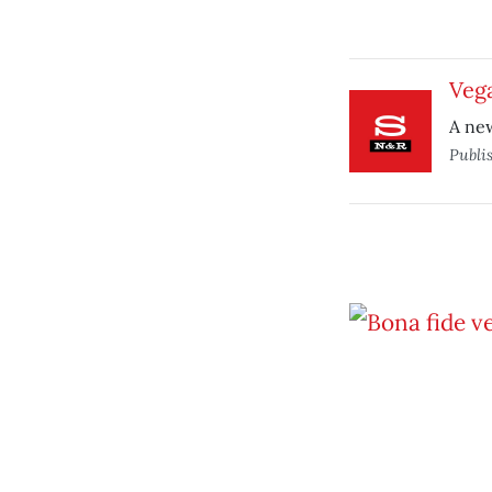
Vega
A new
Publi