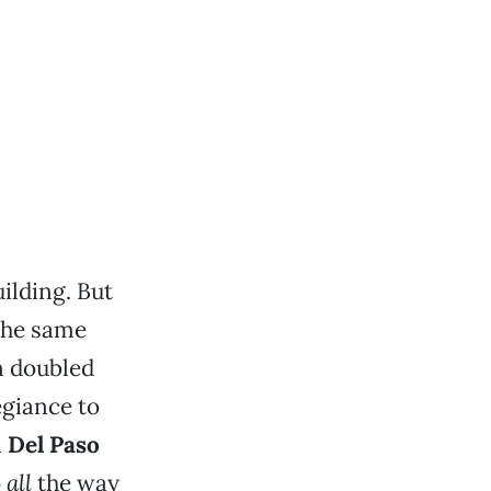
ilding. But
the same
n doubled
egiance to
n
Del Paso
o
all
the way