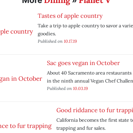
Dining
Planet V
More
»
Tastes of apple country
Take a trip to apple country to savor a vari
goodies.
Published on
10.17.19
Sac goes vegan in October
About 40 Sacramento area restaurants 
in the ninth annual Vegan Chef Challen
Published on
10.03.19
Good riddance to fur trapp
California becomes the first state t
trapping and fur sales.