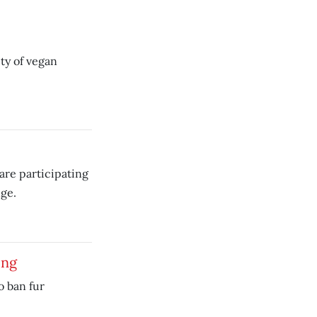
ety of vegan
are participating
ge.
ing
o ban fur