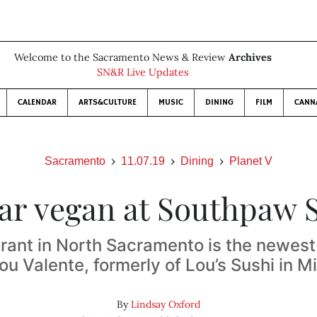
Welcome to the Sacramento News & Review
Archives
SN&R Live Updates
CALENDAR
ARTS&CULTURE
MUSIC
DINING
FILM
CANN
Sacramento
11.07.19
Dining
Planet V
lar vegan at Southpaw 
rant in North Sacramento is the newest 
ou Valente, formerly of Lou’s Sushi in 
By
Lindsay Oxford