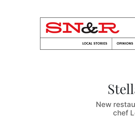
LOCAL STORIES
OPINIONS
Stel
New restau
chef L