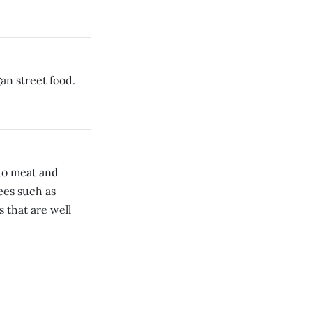
an street food.
to meat and
ees such as
 that are well