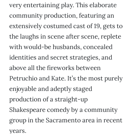
very entertaining play. This elaborate
community production, featuring an
extensively costumed cast of 19, gets to
the laughs in scene after scene, replete
with would-be husbands, concealed
identities and secret strategies, and
above all the fireworks between
Petruchio and Kate. It’s the most purely
enjoyable and adeptly staged
production of a straight-up
Shakespeare comedy by a community
group in the Sacramento area in recent
years.