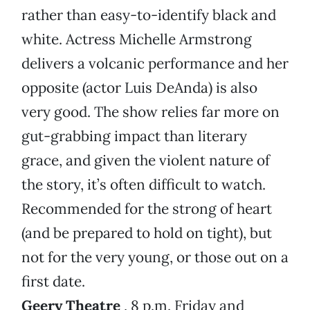
rather than easy-to-identify black and
white. Actress Michelle Armstrong
delivers a volcanic performance and her
opposite (actor Luis DeAnda) is also
very good. The show relies far more on
gut-grabbing impact than literary
grace, and given the violent nature of
the story, it’s often difficult to watch.
Recommended for the strong of heart
(and be prepared to hold on tight), but
not for the very young, or those out on a
first date.
Geery Theatre
, 8 p.m. Friday and