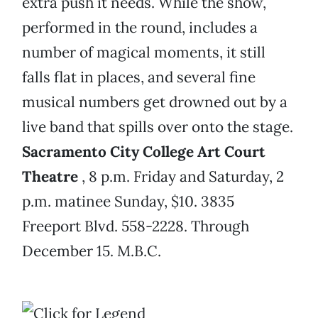
extra push it needs. While the show,
performed in the round, includes a
number of magical moments, it still
falls flat in places, and several fine
musical numbers get drowned out by a
live band that spills over onto the stage.
Sacramento City College Art Court
Theatre
, 8 p.m. Friday and Saturday, 2
p.m. matinee Sunday, $10. 3835
Freeport Blvd. 558-2228. Through
December 15. M.B.C.