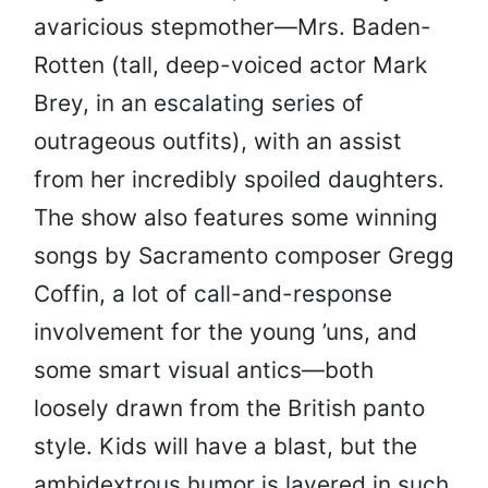
avaricious stepmother—Mrs. Baden-
Rotten (tall, deep-voiced actor Mark
Brey, in an escalating series of
outrageous outfits), with an assist
from her incredibly spoiled daughters.
The show also features some winning
songs by Sacramento composer Gregg
Coffin, a lot of call-and-response
involvement for the young ’uns, and
some smart visual antics—both
loosely drawn from the British panto
style. Kids will have a blast, but the
ambidextrous humor is layered in such