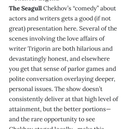
The Seagull
Chekhov’s “comedy” about
actors and writers gets a good (if not
great) presentation here. Several of the
scenes involving the love affairs of
writer Trigorin are both hilarious and
devastatingly honest, and elsewhere
you get that sense of parlor games and
polite conversation overlaying deeper,
personal issues. The show doesn’t
consistently deliver at that high level of
attainment, but the better portions—
and the rare opportunity to see