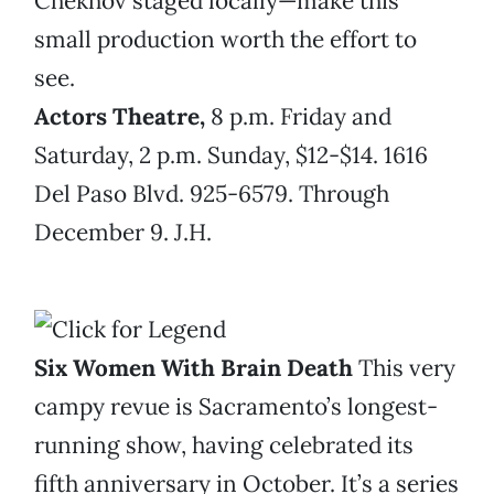
Chekhov staged locally—make this
small production worth the effort to
see.
Actors Theatre,
8 p.m. Friday and
Saturday, 2 p.m. Sunday, $12-$14. 1616
Del Paso Blvd. 925-6579. Through
December 9. J.H.
Six Women With Brain Death
This very
campy revue is Sacramento’s longest-
running show, having celebrated its
fifth anniversary in October. It’s a series