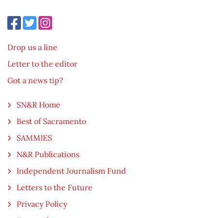
Drop us a line
Letter to the editor
Got a news tip?
SN&R Home
Best of Sacramento
SAMMIES
N&R Publications
Independent Journalism Fund
Letters to the Future
Privacy Policy