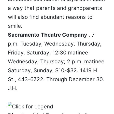
a way that parents and grandparents
will also find abundant reasons to
smile.
Sacramento Theatre Company
, 7
p.m. Tuesday, Wednesday, Thursday,
Friday, Saturday; 12:30 matinee
Wednesday, Thursday; 2 p.m. matinee
Saturday, Sunday, $10-$32. 1419 H
St., 443-6722. Through December 30.
J.H.