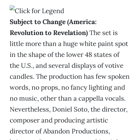
Subject to Change (America:
Revolution to Revelation)
The set is
little more than a huge white paint spot
in the shape of the lower 48 states of
the U.S., and several displays of votive
candles. The production has few spoken
words, no props, no fancy lighting and
no music, other than a cappella vocals.
Nevertheless, Doniel Soto, the director,
composer and producing artistic
director of Abandon Productions,