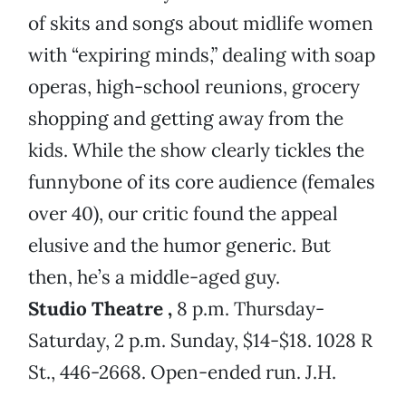
of skits and songs about midlife women
with “expiring minds,” dealing with soap
operas, high-school reunions, grocery
shopping and getting away from the
kids. While the show clearly tickles the
funnybone of its core audience (females
over 40), our critic found the appeal
elusive and the humor generic. But
then, he’s a middle-aged guy.
Studio Theatre
,
8 p.m. Thursday-
Saturday, 2 p.m. Sunday, $14-$18. 1028 R
St., 446-2668. Open-ended run. J.H.