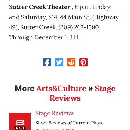
Sutter Creek Theater
, 8 p.m. Friday
and Saturday, $14. 44 Main St. (Highway
49), Sutter Creek, (209) 267-1590.
Through December 1. J.H.
Arts&Culture
Stage
More
»
Reviews
Stage Reviews
Short Reviews of Current Plays.