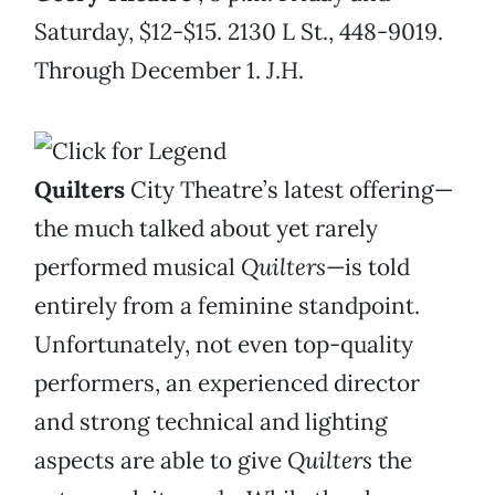
Saturday, $12-$15. 2130 L St., 448-9019.
Through December 1. J.H.
Quilters
City Theatre’s latest offering—
the much talked about yet rarely
performed musical
Quilters
—is told
entirely from a feminine standpoint.
Unfortunately, not even top-quality
performers, an experienced director
and strong technical and lighting
aspects are able to give
Quilters
the