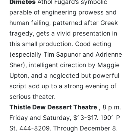
Dimetos
Athol Fugard’s symbolic
parable of engineering prowess and
human failing, patterned after Greek
tragedy, gets a vivid presentation in
this small production. Good acting
(especially Tim Sapunor and Adrienne
Sher), intelligent direction by Maggie
Upton, and a neglected but powerful
script add up to a strong evening of
serious theater.
Thistle Dew Dessert Theatre
, 8 p.m.
Friday and Saturday, $13-$17. 1901 P
St. 444-8209. Through December 8.