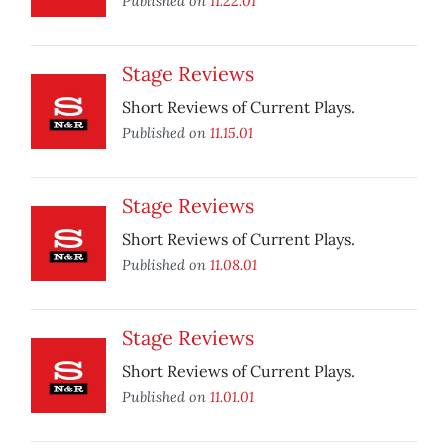
Published on
11.22.01
Stage Reviews
Short Reviews of Current Plays.
Published on
11.15.01
Stage Reviews
Short Reviews of Current Plays.
Published on
11.08.01
Stage Reviews
Short Reviews of Current Plays.
Published on
11.01.01