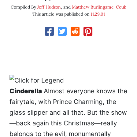
Compiled By
Jeff Hudson
, and
Matthew Burlingame-Couk
This article was published on
11.29.01
Cinderella
Almost everyone knows the
fairytale, with Prince Charming, the
glass slipper and all that. But the show
—back again this Christmas—really
belongs to the evil, monumentally