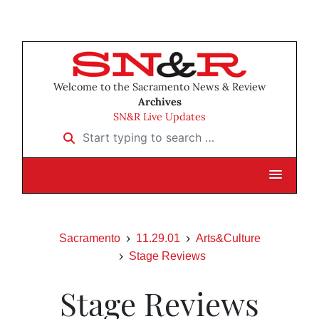
Welcome to the Sacramento News & Review
Archives
SN&R Live Updates
Start typing to search …
Sacramento
11.29.01
Arts&Culture
Stage Reviews
Stage Reviews