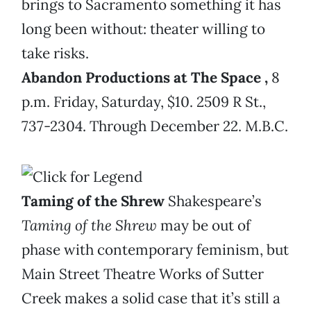
brings to Sacramento something it has
long been without: theater willing to
take risks.
Abandon Productions at The Space
,
8
p.m. Friday, Saturday, $10. 2509 R St.,
737-2304. Through December 22. M.B.C.
Taming of the Shrew
Shakespeare’s
Taming of the Shrew
may be out of
phase with contemporary feminism, but
Main Street Theatre Works of Sutter
Creek makes a solid case that it’s still a