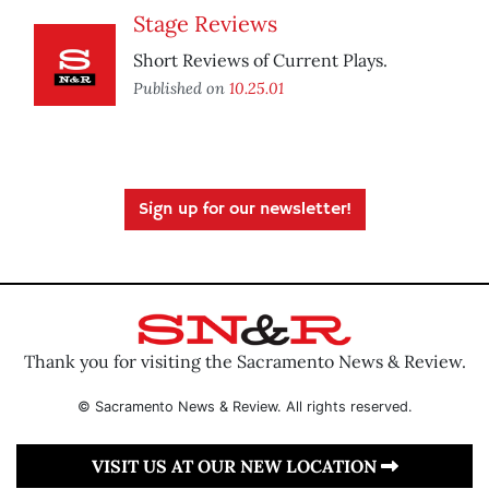
Stage Reviews
Short Reviews of Current Plays.
Published on
10.25.01
Sign up for our newsletter!
Thank you for visiting the Sacramento News & Review.
© Sacramento News & Review. All rights reserved.
VISIT US AT OUR NEW LOCATION