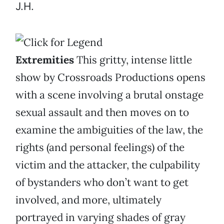
J.H.
Extremities
This gritty, intense little
show by Crossroads Productions opens
with a scene involving a brutal onstage
sexual assault and then moves on to
examine the ambiguities of the law, the
rights (and personal feelings) of the
victim and the attacker, the culpability
of bystanders who don’t want to get
involved, and more, ultimately
portrayed in varying shades of gray