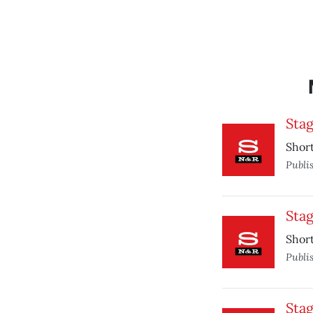
Sta
Short
Publi
Sta
Short
Publi
Sta