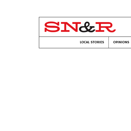
LOCAL STORIES
OPINIONS