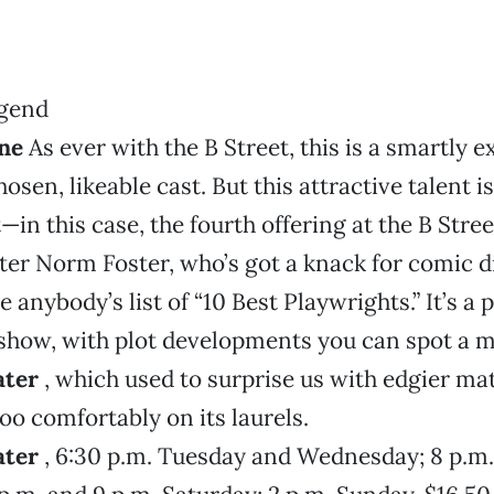
ne
As ever with the B Street, this is a smartly
osen, likeable cast. But this attractive talent 
—in this case, the fourth offering at the B Stree
er Norm Foster, who’s got a knack for comic d
anybody’s list of “10 Best Playwrights.” It’s a 
how, with plot developments you can spot a mi
ater
, which used to surprise us with edgier mate
too comfortably on its laurels.
ater
, 6:30 p.m. Tuesday and Wednesday; 8 p.m