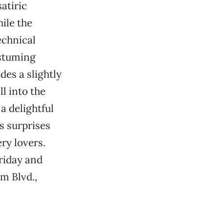
satiric
ile the
echnical
ostuming
des a slightly
l into the
 a delightful
s surprises
ry lovers.
riday and
m Blvd.,