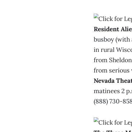
Resident Ali
busboy (with 
in rural Wisc
from Sheldon 
from serious 
Nevada Thea
matinees 2 p.
(888) 730-858