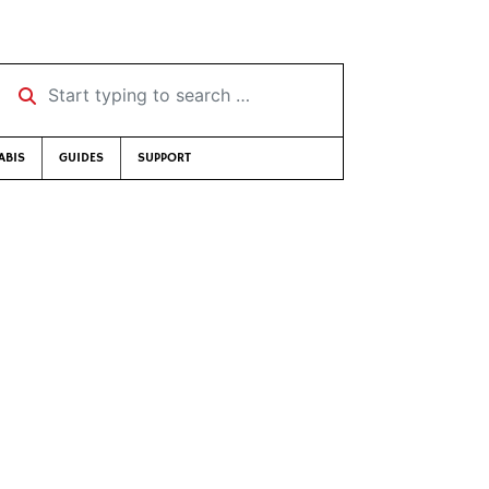
Start typing to search …
ABIS
GUIDES
SUPPORT