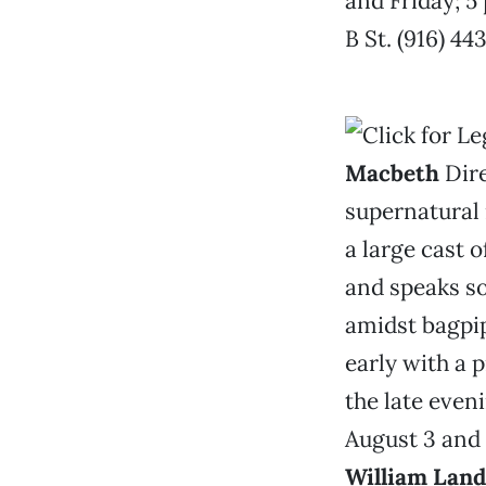
and Friday; 5
B St. (916) 4
Macbeth
Dire
supernatural 
a large cast 
and speaks so
amidst bagpip
early with a 
the late even
August 3 and 
William Lan