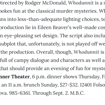
irected by Rodger McDonald,
Whodunnit
is a 
okes fun at the classical murder mysteries. Wh
ns into less-than-adequate lighting choices, t
 production lie in Eileen Beaver’s well-made c
n eye-pleasing set design. The script also inclu
bplot that, unfortunately, is not played off wel
the production. Overall, though,
Whodunnit
is
full of campy dialogue and characters as well a
that should provide an evening of fun for myste
nner Theater
, 6 p.m. dinner shows Thursday, F
 an 11 a.m. brunch Sunday, $27-$32. 12401 Folso
a. 985-6361. Through Sept. 2. M.B.C.