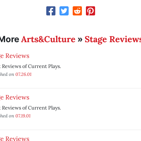
Arts&Culture
Stage Review
More
»
ge Reviews
 Reviews of Current Plays.
shed on
07.26.01
ge Reviews
 Reviews of Current Plays.
shed on
07.19.01
ge Reviews