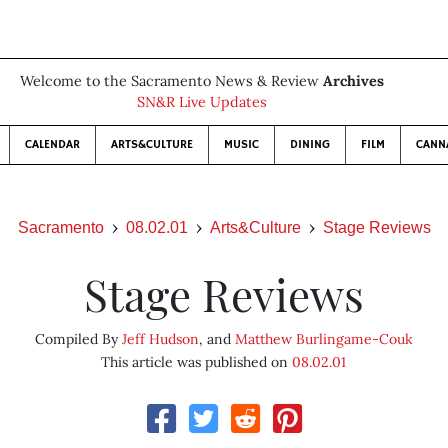
Welcome to the Sacramento News & Review
Archives
SN&R Live Updates
CALENDAR
ARTS&CULTURE
MUSIC
DINING
FILM
CANN
Sacramento
08.02.01
Arts&Culture
Stage Reviews
Stage Reviews
Compiled By
Jeff Hudson
, and
Matthew Burlingame-Couk
This article was published on
08.02.01