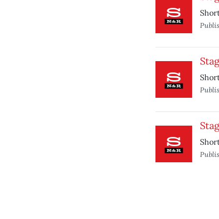
Short
Publi
Sta
Short
Publi
Sta
Short
Publi