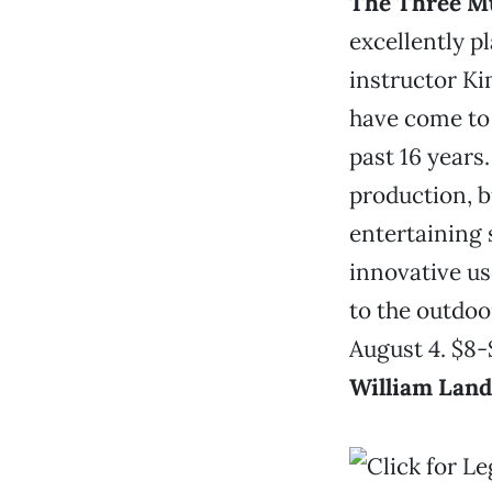
The Three M
excellently p
instructor K
have come to
past 16 years
production, b
entertaining 
innovative us
to the outdoo
August 4. $8-
William Lan