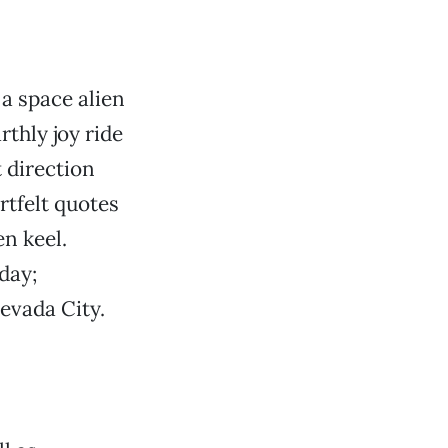
a space alien
thly joy ride
 direction
tfelt quotes
n keel.
day;
evada City.