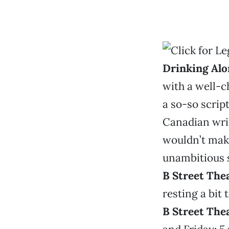
Drinking Alo
with a well-ch
a so-so script
Canadian writ
wouldn’t make 
unambitious s
B Street The
resting a bit 
B Street The