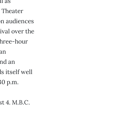
l as
e Theater
on audiences
val over the
 three-hour
 an
and an
s itself well
30 p.m.
t 4. M.B.C.