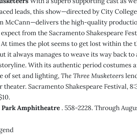
usketeers
With a superb supporting cast as wel
laced leads, this show—directed by City Colleg
im McCann—delivers the high-quality producti
 expect from the Sacramento Shakespeare Festi
. At times the plot seems to get lost within the
ut it always manages to weave its way back to
storyline. With its authentic period costumes 
e of set and lighting,
The Three Musketeers
lend
r theater. Sacramento Shakespeare Festival, 8:
$10.
d Park Amphitheatre
. 558-2228. Through Augus