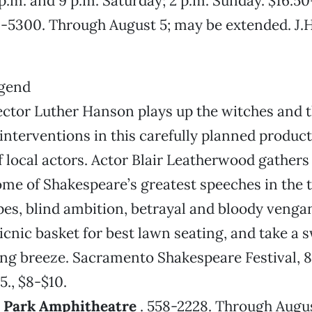
 p.m. and 9 p.m. Saturday; 2 p.m. Sunday. $16.50
43-5300. Through August 5; may be extended. J.H
ctor Luther Hanson plays up the witches and t
interventions in this carefully planned product
of local actors. Actor Blair Leatherwood gath
me of Shakespeare’s greatest speeches in the ti
es, blind ambition, betrayal and bloody vengan
picnic basket for best lawn seating, and take a 
ing breeze. Sacramento Shakespeare Festival, 8
5., $8-$10.
d Park Amphitheatre
. 558-2228. Through August