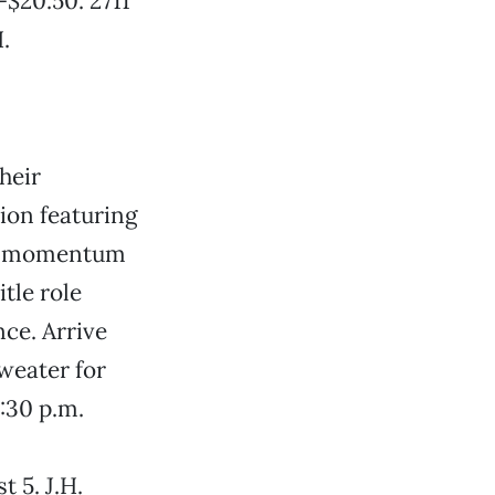
-$20.50. 2711
.
heir
ion featuring
ers momentum
tle role
ce. Arrive
sweater for
:30 p.m.
 5. J.H.