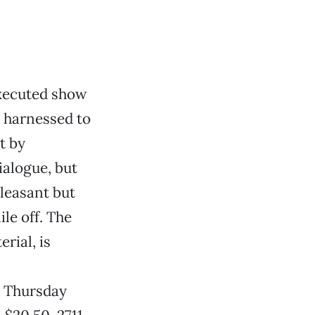
 executed show
is harnessed to
t by
ialogue, but
pleasant but
le off. The
rial, is
. Thursday