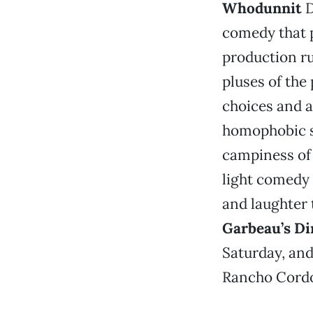
Whodunnit
D
comedy that p
production ru
pluses of the
choices and a
homophobic su
campiness of 
light comedy 
and laughter 
Garbeau’s Di
Saturday, and
Rancho Cordov