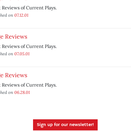
 Reviews of Current Plays.
shed on
07.12.01
ge Reviews
 Reviews of Current Plays.
shed on
07.05.01
ge Reviews
 Reviews of Current Plays.
shed on
06.28.01
Sign up for our newsletter!