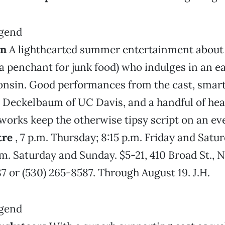
en
A lighthearted summer entertainment about 
a penchant for junk food) who indulges in an ear
onsin. Good performances from the cast, smart
Deckelbaum of UC Davis, and a handful of hear
works keep the otherwise tipsy script on an eve
tre
, 7 p.m. Thursday; 8:15 p.m. Friday and Satur
m. Saturday and Sunday. $5-21, 410 Broad St., N
7 or (530) 265-8587. Through August 19. J.H.