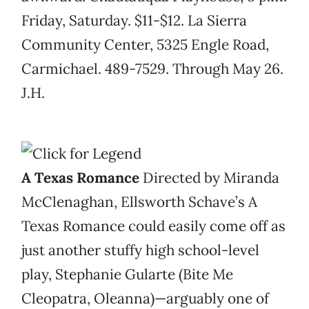
Friday, Saturday. $11-$12. La Sierra
Community Center, 5325 Engle Road,
Carmichael. 489-7529. Through May 26.
J.H.
A Texas Romance
Directed by Miranda
McClenaghan, Ellsworth Schave’s A
Texas Romance could easily come off as
just another stuffy high school-level
play, Stephanie Gularte (Bite Me
Cleopatra, Oleanna)—arguably one of