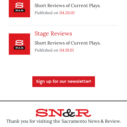
Short Reviews of Current Plays.
Published on
04.26.01
Stage Reviews
Short Reviews of Current Plays.
Published on
04.19.01
Sign up for our newsletter!
Thank you for visiting the Sacramento News & Review.