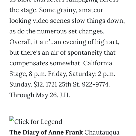
the stage. Some grainy, amateur-
looking video scenes slow things down,
as do the numerous set changes.
Overall, it ain’t an evening of high art,
but there’s an air of spontaneity that
compensates somewhat. California
Stage, 8 p.m. Friday, Saturday; 2 p.m.
Sunday. $12. 1721 25th St. 922-9774.
Through May 26. J.H.
The Diary of Anne Frank
Chautauqua