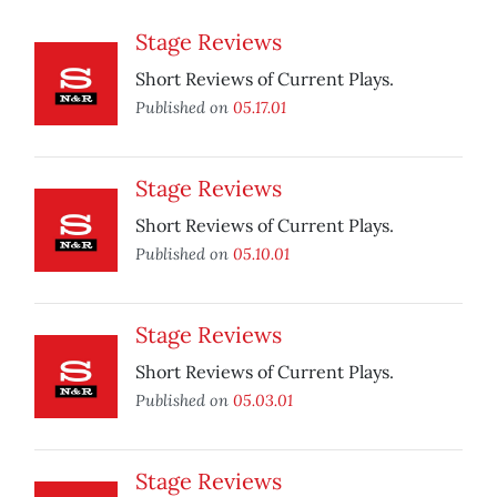
Stage Reviews
Short Reviews of Current Plays.
Published on
05.17.01
Stage Reviews
Short Reviews of Current Plays.
Published on
05.10.01
Stage Reviews
Short Reviews of Current Plays.
Published on
05.03.01
Stage Reviews