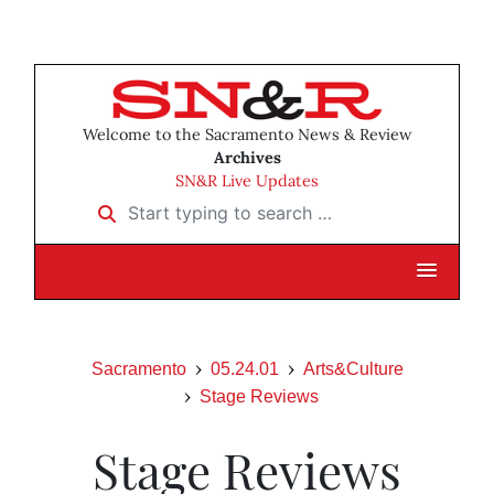
Welcome to the Sacramento News & Review
Archives
SN&R Live Updates
Start typing to search …
Sacramento
05.24.01
Arts&Culture
Stage Reviews
Stage Reviews