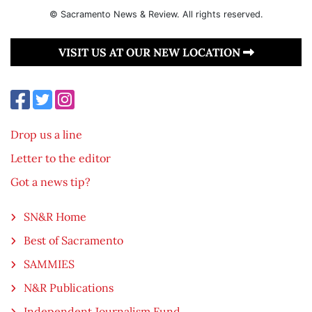
© Sacramento News & Review. All rights reserved.
VISIT US AT OUR NEW LOCATION
Drop us a line
Letter to the editor
Got a news tip?
SN&R Home
Best of Sacramento
SAMMIES
N&R Publications
Independent Journalism Fund