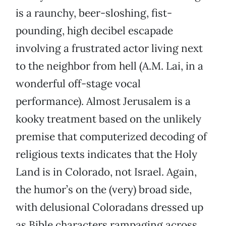
is a raunchy, beer-sloshing, fist-
pounding, high decibel escapade
involving a frustrated actor living next
to the neighbor from hell (A.M. Lai, in a
wonderful off-stage vocal
performance). Almost Jerusalem is a
kooky treatment based on the unlikely
premise that computerized decoding of
religious texts indicates that the Holy
Land is in Colorado, not Israel. Again,
the humor’s on the (very) broad side,
with delusional Coloradans dressed up
as Bible characters rampaging across