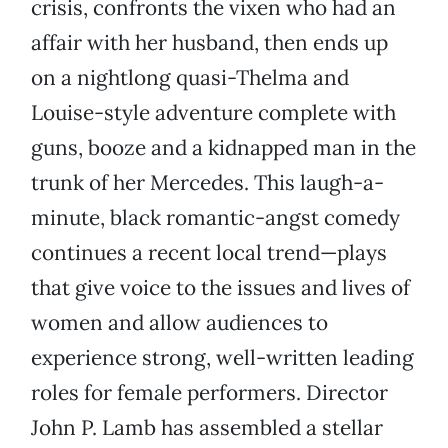
crisis, confronts the vixen who had an
affair with her husband, then ends up
on a nightlong quasi-Thelma and
Louise-style adventure complete with
guns, booze and a kidnapped man in the
trunk of her Mercedes. This laugh-a-
minute, black romantic-angst comedy
continues a recent local trend—plays
that give voice to the issues and lives of
women and allow audiences to
experience strong, well-written leading
roles for female performers. Director
John P. Lamb has assembled a stellar