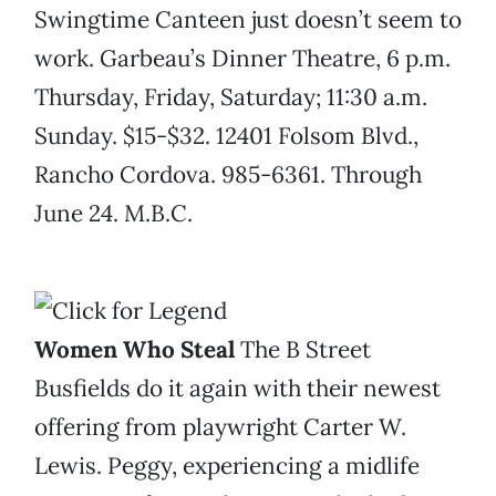
Swingtime Canteen just doesn’t seem to
work. Garbeau’s Dinner Theatre, 6 p.m.
Thursday, Friday, Saturday; 11:30 a.m.
Sunday. $15-$32. 12401 Folsom Blvd.,
Rancho Cordova. 985-6361. Through
June 24. M.B.C.
Women Who Steal
The B Street
Busfields do it again with their newest
offering from playwright Carter W.
Lewis. Peggy, experiencing a midlife