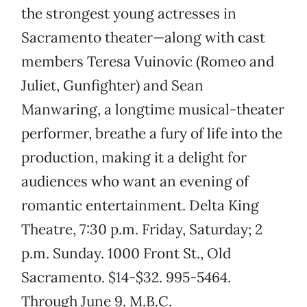
the strongest young actresses in
Sacramento theater—along with cast
members Teresa Vuinovic (Romeo and
Juliet, Gunfighter) and Sean
Manwaring, a longtime musical-theater
performer, breathe a fury of life into the
production, making it a delight for
audiences who want an evening of
romantic entertainment. Delta King
Theatre, 7:30 p.m. Friday, Saturday; 2
p.m. Sunday. 1000 Front St., Old
Sacramento. $14-$32. 995-5464.
Through June 9. M.B.C.