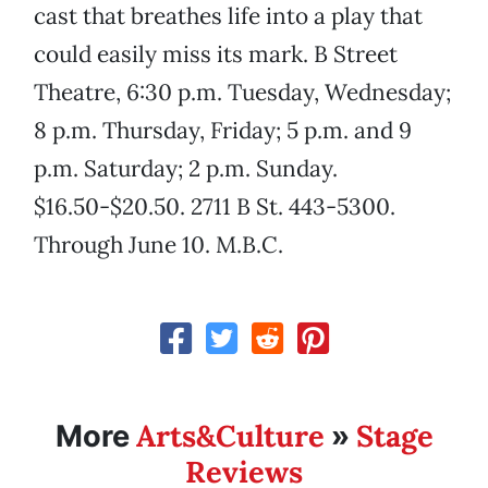
cast that breathes life into a play that
could easily miss its mark. B Street
Theatre, 6:30 p.m. Tuesday, Wednesday;
8 p.m. Thursday, Friday; 5 p.m. and 9
p.m. Saturday; 2 p.m. Sunday.
$16.50-$20.50. 2711 B St. 443-5300.
Through June 10. M.B.C.
Arts&Culture
Stage
More
»
Reviews