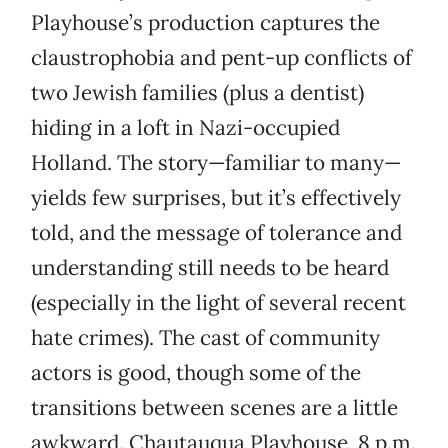
Playhouse’s production captures the
claustrophobia and pent-up conflicts of
two Jewish families (plus a dentist)
hiding in a loft in Nazi-occupied
Holland. The story—familiar to many—
yields few surprises, but it’s effectively
told, and the message of tolerance and
understanding still needs to be heard
(especially in the light of several recent
hate crimes). The cast of community
actors is good, though some of the
transitions between scenes are a little
awkward. Chautauqua Playhouse, 8 p.m.