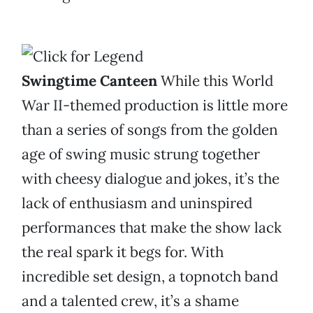
Swingtime Canteen
While this World
War II-themed production is little more
than a series of songs from the golden
age of swing music strung together
with cheesy dialogue and jokes, it’s the
lack of enthusiasm and uninspired
performances that make the show lack
the real spark it begs for. With
incredible set design, a topnotch band
and a talented crew, it’s a shame