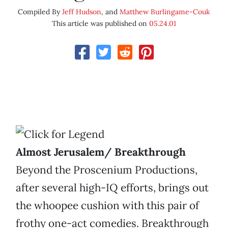
Compiled By
Jeff Hudson
, and
Matthew Burlingame-Couk
This article was published on
05.24.01
Almost Jerusalem/ Breakthrough
Beyond the Proscenium Productions,
after several high-IQ efforts, brings out
the whoopee cushion with this pair of
frothy one-act comedies. Breakthrough