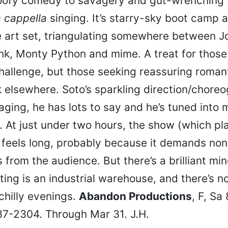
oofy comedy to savagery and gut-wrenching 
 cappella
singing. It’s starry-sky boot camp 
e art set, triangulating somewhere between J
k, Monty Python and mime. A treat for those 
challenge, but those seeking reassuring roma
k elsewhere. Soto’s sparkling direction/chore
aging, he has lots to say and he’s tuned into 
e. At just under two hours, the show (which pl
) feels long, probably because it demands no
 from the audience. But there’s a brilliant mi
ting is an industrial warehouse, and there’s n
chilly evenings.
Abandon Productions
, F, Sa
37-2304. Through Mar 31. J.H.