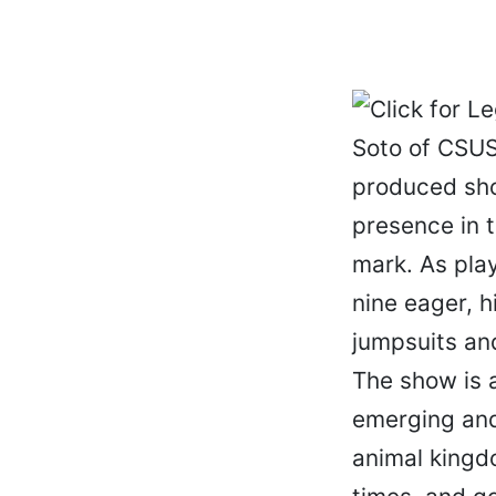
Soto of CSUS
produced sho
presence in 
mark. As pla
nine eager, h
jumpsuits an
The show is a
emerging and 
animal kingd