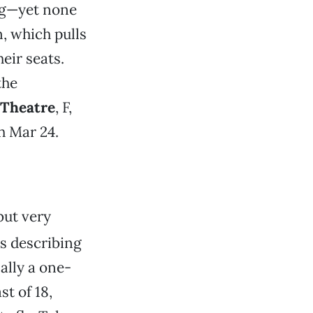
ng—yet none
n, which pulls
eir seats.
the
 Theatre
, F,
h Mar 24.
but very
s describing
ally a one-
t of 18,