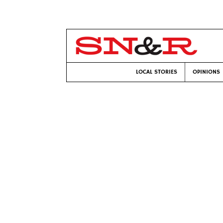
LOCAL STORIES
OPINIONS