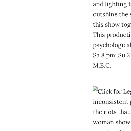
and lighting 
outshine the 
this show tog
This productio
psychologica
Sa 8 pm; Su 2
M.B.C.
inconsistent 
the riots tha
woman show in