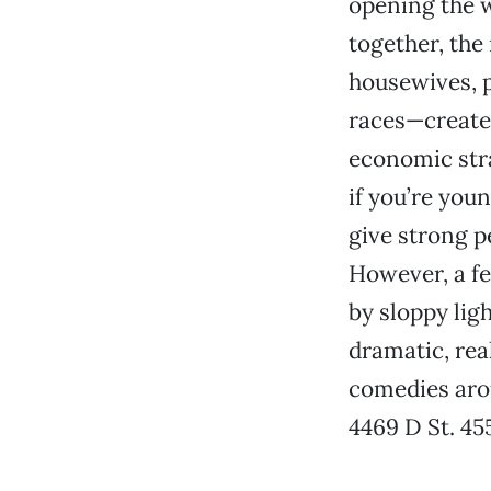
opening the w
together, th
housewives, p
races—create 
economic strat
if you’re you
give strong p
However, a fe
by sloppy ligh
dramatic, rea
comedies ar
4469 D St. 45