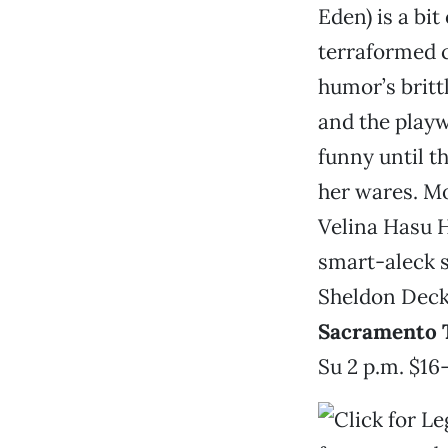
Eden) is a bit
terraformed 
humor’s britt
and the playwr
funny until th
her wares. M
Velina Hasu H
smart-aleck s
Sheldon Deck
Sacramento 
Su 2 p.m. $16-