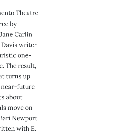
ento Theatre
ree by
 Jane Carlin
y Davis writer
ristic one-
e. The result,
at turns up
s near-future
ts about
tals move on
s Bari Newport
ritten with E.