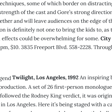
techniques, some of which border on distracti
strength of the cast and Gore’s strong directio
ether and will leave audiences on the edge of th
n is definitely not one to bring the kids to, as 
l effects could be overwhelming for some.
City
 pm, $10. 3835 Freeport Blvd. 558-2228. Throug
Twilight, Los Angeles, 1992
An inspiring 
production. A set of 26 first-person monologue
t followed the Rodney King verdict, it was origin
 Los Angeles. Here it’s being staged with a cas