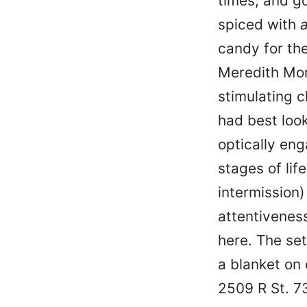
times, and g
spiced with
a
candy for th
Meredith Mon
stimulating 
had best loo
optically eng
stages of lif
intermission
attentiveness
here. The set
a blanket on 
2509 R St. 7