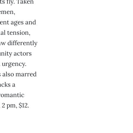
s fly. Taken
emen,
rent ages and
al tension,
aw differently
nity actors
d urgency.
s also marred
acks a
 romantic
u 2 pm, $12.