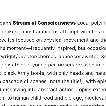
Stream of Consciousness
Local polyma
 makes a most ambitious attempt with this i
w. It’s focused on physical movement and the
the moment—frequently inspired, but occasion
ywright/director/choreographer/songwriter, S
ighly athletic, young performers dressed in 
d black Army boots, with only heads and han
 cascade of scenes (note the title!), with ep
dissolving into abstract action. Topics exte
om to human childhood and old age, medieva