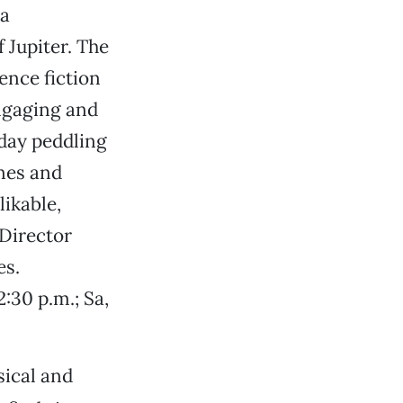
 a
Jupiter. The
ence fiction
engaging and
 day peddling
nes and
likable,
Director
es.
2:30 p.m.; Sa,
sical and