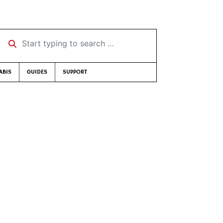
Start typing to search …
ABIS
GUIDES
SUPPORT