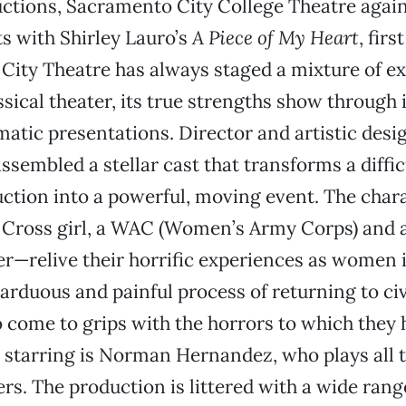
ctions, Sacramento City College Theatre again 
s with Shirley Lauro’s
A Piece of My Heart
, fir
City Theatre has always staged a mixture of e
ssical theater, its true strengths show through i
atic presentations. Director and artistic desi
ssembled a stellar cast that transforms a diffic
ction into a powerful, moving event. The cha
d Cross girl, a WAC (Women’s Army Corps) and 
r—relive their horrific experiences as women 
 arduous and painful process of returning to civi
 come to grips with the horrors to which they
 starring is Norman Hernandez, who plays all 
rs. The production is littered with a wide rang