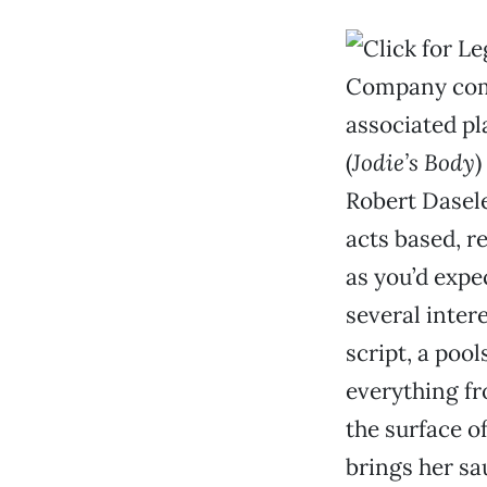
Company comm
associated pl
(
Jodie’s Body
)
Robert Dasele
acts based, re
as you’d expec
several inter
script, a poo
everything fr
the surface o
brings her sau