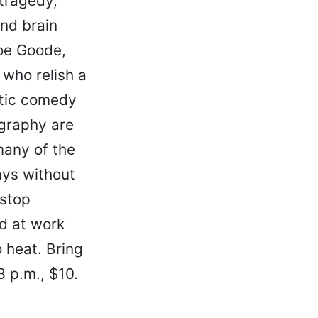
tragedy,
and brain
oe Goode,
who relish a
ntic comedy
ography are
many of the
ays without
nstop
nd at work
o heat. Bring
 8 p.m., $10.