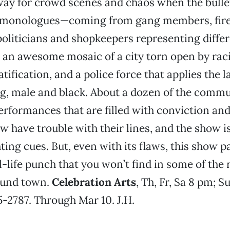
ay for crowd scenes and chaos when the bullet
e monologues—coming from gang members, fir
oliticians and shopkeepers representing diffe
an awesome mosaic of a city torn open by raci
ification, and a police force that applies the l
ng, male and black. About a dozen of the commu
erformances that are filled with conviction an
w have trouble with their lines, and the show i
ting cues. But, even with its flaws, this show p
l-life punch that you won’t find in some of the
ound town.
Celebration Arts
, Th, Fr, Sa 8 pm; S
5-2787. Through Mar 10. J.H.