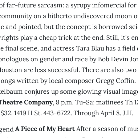
 of far-future sarcasm: a syrupy infomercial for
community on a hitherto undiscovered moon of 
le and pointed, but the concept is borrowed sci
ights play a cheap trick at the end. Still, it’s 
e final scene, and actress Tara Blau has a field
onologues on gender and race by Bob Devin Jo
ouston are less successful. There are also two 
ongs written by local composer Gregg Coffin. 
elbaum conjures up some glowing visual imag
Theatre Company
, 8 p.m. Tu-Sa; matinees Th 1
$32. 1419 H St. 443-6722. Through April 8. J.H.
A Piece of My Heart
After a season of mu