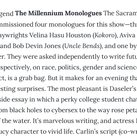
The Millennium Monologues
The Sacram
issioned four monologues for this show—th
aywrights Velina Hasu Houston (
Kokoro
), Aviva
 and Bob Devin Jones (
Uncle Bends
), and one b
r. They were asked independently to write futu
spectively, on race, politics, gender and scienc
t, is a grab bag. But it makes for an evening th
esting surprises. The most pleasant is Daseler’
lside essay in which a perky college student cha
om black holes to cybersex to the way rose pe
f the water. It’s marvelous writing, and actres
cy character to vivid life. Carlin’s script (co-w