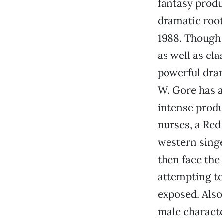
fantasy produ
dramatic root
1988. Though 
as well as cla
powerful dram
W. Gore has a
intense produ
nurses, a Re
western singe
then face the
attempting to
exposed. Also
male characte