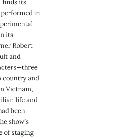
finds its
st performed in
xperimental
n its
gner Robert
ult and
racters—three
a country and
in Vietnam,
lian life and
 had been
the show’s
e of staging