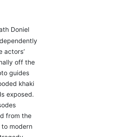
th Doniel
ndependently
 actors’
ally off the
oto guides
hooded khaki
ds exposed.
isodes
nd from the
l to modern