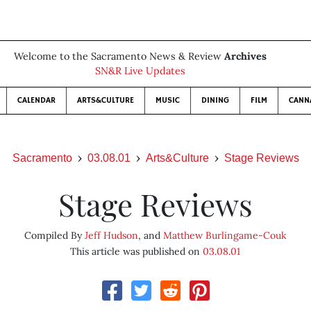
Welcome to the Sacramento News & Review
Archives
SN&R Live Updates
CALENDAR
ARTS&CULTURE
MUSIC
DINING
FILM
CANN
Sacramento
03.08.01
Arts&Culture
Stage Reviews
Stage Reviews
Compiled By
Jeff Hudson
, and
Matthew Burlingame-Couk
This article was published on
03.08.01