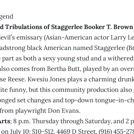
nd Tribulations of Staggerlee Booker T. Brow
devil’s emissary (Asian-American actor Larry L
headstrong black American named Staggerlee (
 part as both a sexy young stud and a withered 
also comes from Bertha Butt, played by an over
ise Reese. Kwesiu Jones plays a charming drunk
ite funny, but this community production also
onged set changes and top-down tongue-in-c
rom playwright Don Evans.
Arts
; 8 p.m. Thursday through Saturday, and 2 
on July 10; $10-$12. 4469 D Street, (916) 455-2