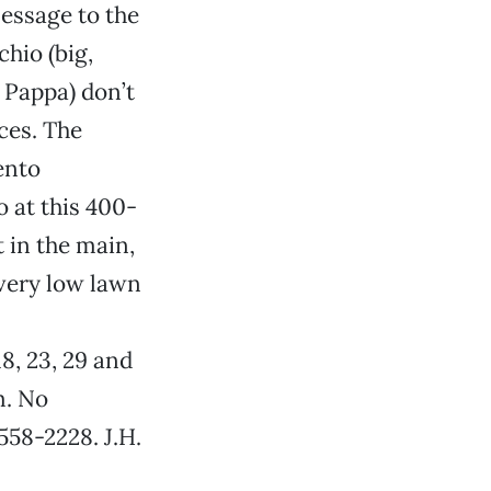
essage to the
chio (big,
 Pappa) don’t
ices. The
ento
 at this 400-
 in the main,
 very low lawn
 18, 23, 29 and
m. No
558-2228. J.H.