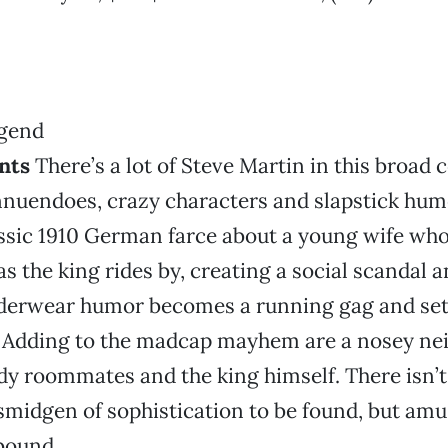
nts
There’s a lot of Steve Martin in this broad 
nnuendoes, crazy characters and slapstick hum
ssic 1910 German farce about a young wife who
as the king rides by, creating a social scandal 
derwear humor becomes a running gag and set
. Adding to the madcap mayhem are a nosey nei
dy roommates and the king himself. There isn’t
 smidgen of sophistication to be found, but am
bound.