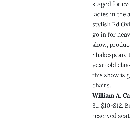
staged for ev
ladies in the
stylish Ed Gy
go in for heav
show, produc
Shakespeare F
year-old clas
this show is 
chairs.
William A. C
31; $10-$12. B
reserved seat