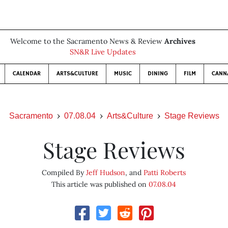
Welcome to the Sacramento News & Review
Archives
SN&R Live Updates
CALENDAR
ARTS&CULTURE
MUSIC
DINING
FILM
CANN
Sacramento
07.08.04
Arts&Culture
Stage Reviews
Stage Reviews
Compiled By
Jeff Hudson
, and
Patti Roberts
This article was published on
07.08.04