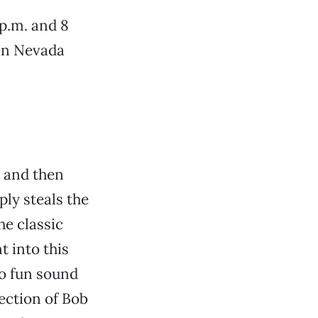
 p.m. and 8
 in Nevada
 and then
ply steals the
he classic
t into this
to fun sound
rection of Bob