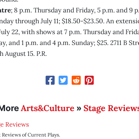
atre
; 8 p.m. Thursday and Friday, 5 p.m. and 9 p
nday through July 11; $18.50-$23.50. An extensi
uly 22, with shows at 7 p.m. Thursday and Frida
y, and 1 p.m. and 4 p.m. Sunday; $25. 2711 B Str
 August 15. P.R.
Arts&Culture
Stage Review
More
»
ge Reviews
 Reviews of Current Plays.