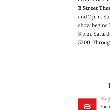
B Street The
and 2 p.m. Su
show begins J
8 p.m. Saturda
5300. Through
Sta
Short