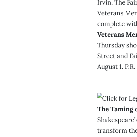
Irvin. The Fa
Veterans Mem
complete with
Veterans Me
Thursday show
Street and Fa
August 1. P.R.
The Taming o
Shakespeare’
transform the