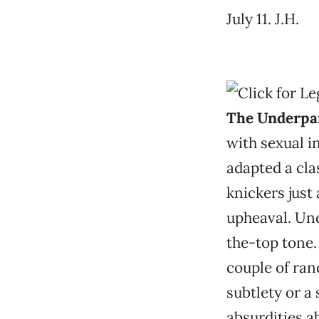
July 11. J.H.
The Underpa
with sexual i
adapted a cla
knickers just 
upheaval. Un
the-top tone
couple of ran
subtlety or a
absurdities a