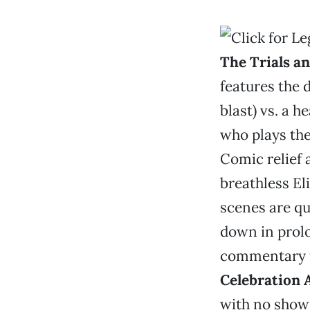
The Trials a
features the 
blast) vs. a 
who plays the
Comic relief 
breathless El
scenes are qu
down in prol
commentary f
Celebration 
with no show 