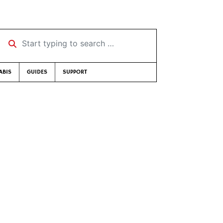
Start typing to search …
ABIS
GUIDES
SUPPORT