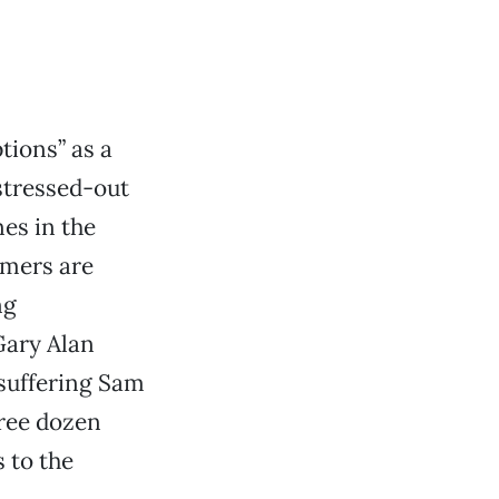
tions” as a
stressed-out
es in the
omers are
ng
Gary Alan
-suffering Sam
ree dozen
 to the