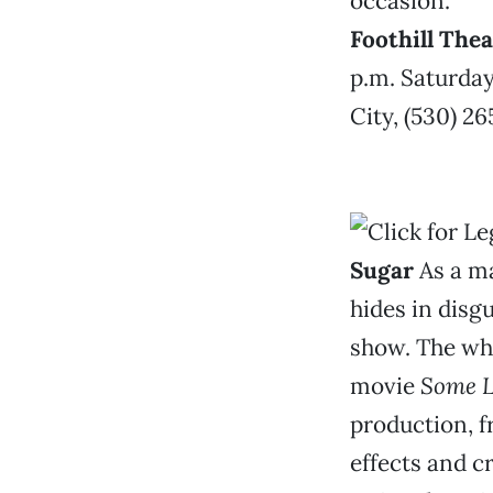
occasion.
Foothill The
p.m. Saturday
City, (530) 2
Sugar
As a m
hides in disg
show. The whol
movie
Some L
production, f
effects and c