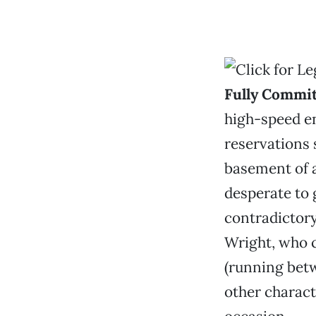
Fully Commi
high-speed en
reservations 
basement of a
desperate to g
contradictory
Wright, who c
(running bet
other charac