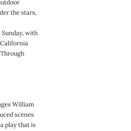
 outdoor
er the stars,
h Sunday, with
 California
. Through
ages William
duced scenes
a play that is