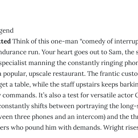
tted
Think of this one-man “comedy of interrup
durance run. Your heart goes out to Sam, the 
specialist manning the constantly ringing phon
 popular, upscale restaurant. The frantic cust
et a table, while the staff upstairs keeps barki
 commands. It’s also a test for versatile actor 
onstantly shifts between portraying the long
ween three phones and an intercom) and the th
ters who pound him with demands. Wright rises