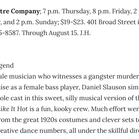
atre Company
; 7 p.m. Thursday, 8 p.m. Friday, 2
, and 2 p.m. Sunday; $19-$23. 401 Broad Street
65-8587. Through August 15. J.H.
ale musician who witnesses a gangster murder
uise as a female bass player, Daniel Slauson sim
e cast in this sweet, silly musical version of t
ike It Hot
is a fun, kooky crew. Much effort wen
rom the great 1920s costumes and clever sets 
reative dance numbers, all under the skillful di