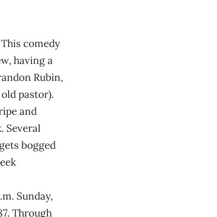
n
This comedy
ew, having a
Brandon Rubin,
old pastor).
ripe and
. Several
 gets bogged
heek
p.m. Sunday,
787. Through