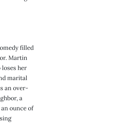
comedy filled
or. Martin
 loses her
and marital
s an over-
ghbor, a
 an ounce of
using