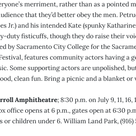
eryone’s merriment, rather than as a pointed m
 audience that they’d better obey the men. Petru
les Jr.) and his intended Kate (spunky Katharine
y-duty fisticuffs, though they do raise their vo
ed by Sacramento City College for the Sacram
estival, features community actors having a go
sic. Some supporting actors are unpolished, but
good, clean fun. Bring a picnic and a blanket or
arroll Amphitheatre
; 8:30 p.m. on July 9, 11, 16,
ox office opens at 6 p.m., gates open at 6:30 p.
s or children under 6. William Land Park, (916) 