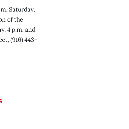
.m. Saturday,
on of the
y, 4 p.m. and
eet, (916) 443-
s