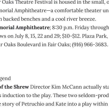
ir Oaks Theatre Festival is housed in the small,
orial Amphitheatre—a comfortable theater und
 backed benches and a cool river breeze.
morial Amphitheatre
; 8:30 p.m. Friday throug
s on July 8, 15, 22 and 29; $10-$12. Plaza Park,
ir Oaks Boulevard in Fair Oaks; (916) 966-3683
f the Shrew
Director Kim McCann actually st
s induction to the play. These two seldom-pro
 story of Petruchio and Kate into a play within 