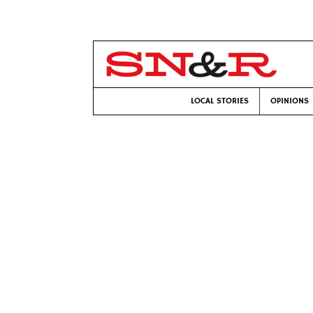
LOCAL STORIES
OPINIONS