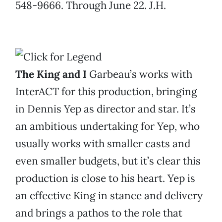
548-9666. Through June 22. J.H.
The King and I
Garbeau’s works with
InterACT for this production, bringing
in Dennis Yep as director and star. It’s
an ambitious undertaking for Yep, who
usually works with smaller casts and
even smaller budgets, but it’s clear this
production is close to his heart. Yep is
an effective King in stance and delivery
and brings a pathos to the role that