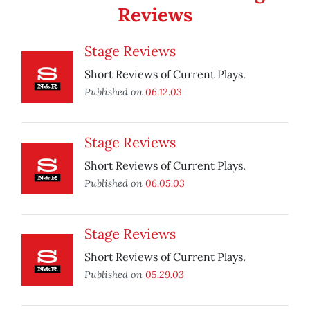
Reviews
Stage Reviews
Short Reviews of Current Plays.
Published on
06.12.03
Stage Reviews
Short Reviews of Current Plays.
Published on
06.05.03
Stage Reviews
Short Reviews of Current Plays.
Published on
05.29.03