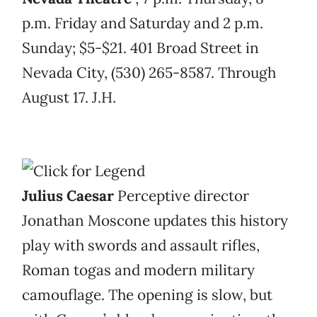
p.m. Friday and Saturday and 2 p.m.
Sunday; $5-$21. 401 Broad Street in
Nevada City, (530) 265-8587. Through
August 17. J.H.
Julius Caesar
Perceptive director
Jonathan Moscone updates this history
play with swords and assault rifles,
Roman togas and modern military
camouflage. The opening is slow, but