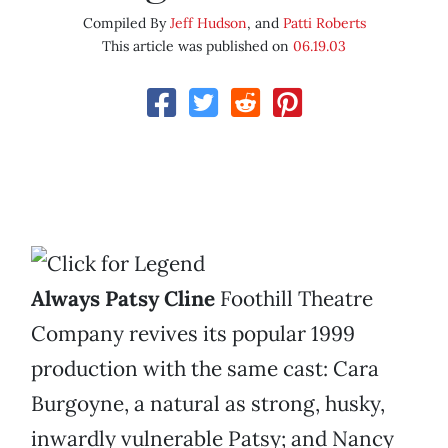
Compiled By
Jeff Hudson
, and
Patti Roberts
This article was published on
06.19.03
Always Patsy Cline
Foothill Theatre
Company revives its popular 1999
production with the same cast: Cara
Burgoyne, a natural as strong, husky,
inwardly vulnerable Patsy; and Nancy