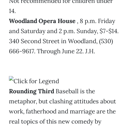
Not recommended for children under
14.
Woodland Opera House
, 8 p.m. Friday
and Saturday and 2 p.m. Sunday, $7-$14.
340 Second Street in Woodland, (530)
666-9617. Through June 22. J.H.
Rounding Third
Baseball is the
metaphor, but clashing attitudes about
work, fatherhood and marriage are the
real topics of this new comedy by