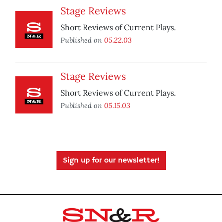
Stage Reviews
Short Reviews of Current Plays.
Published on
05.22.03
Stage Reviews
Short Reviews of Current Plays.
Published on
05.15.03
Sign up for our newsletter!