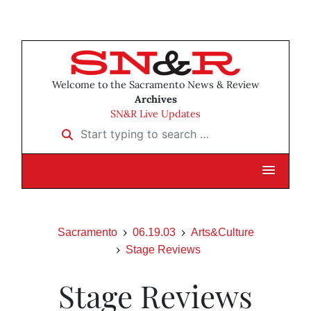
Welcome to the Sacramento News & Review
Archives
SN&R Live Updates
Start typing to search …
Sacramento
06.19.03
Arts&Culture
Stage Reviews
Stage Reviews