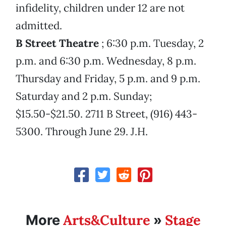
infidelity, children under 12 are not
admitted.
B Street Theatre
; 6:30 p.m. Tuesday, 2
p.m. and 6:30 p.m. Wednesday, 8 p.m.
Thursday and Friday, 5 p.m. and 9 p.m.
Saturday and 2 p.m. Sunday;
$15.50-$21.50. 2711 B Street, (916) 443-
5300. Through June 29. J.H.
Arts&Culture
Stage
More
»