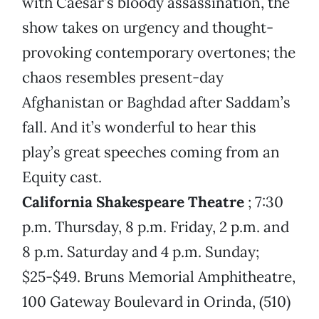
with Caesar’s bloody assassination, the
show takes on urgency and thought-
provoking contemporary overtones; the
chaos resembles present-day
Afghanistan or Baghdad after Saddam’s
fall. And it’s wonderful to hear this
play’s great speeches coming from an
Equity cast.
California Shakespeare Theatre
; 7:30
p.m. Thursday, 8 p.m. Friday, 2 p.m. and
8 p.m. Saturday and 4 p.m. Sunday;
$25-$49. Bruns Memorial Amphitheatre,
100 Gateway Boulevard in Orinda, (510)