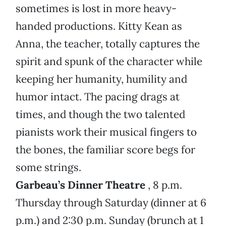
sometimes is lost in more heavy-
handed productions. Kitty Kean as
Anna, the teacher, totally captures the
spirit and spunk of the character while
keeping her humanity, humility and
humor intact. The pacing drags at
times, and though the two talented
pianists work their musical fingers to
the bones, the familiar score begs for
some strings.
Garbeau’s Dinner Theatre
, 8 p.m.
Thursday through Saturday (dinner at 6
p.m.) and 2:30 p.m. Sunday (brunch at 1