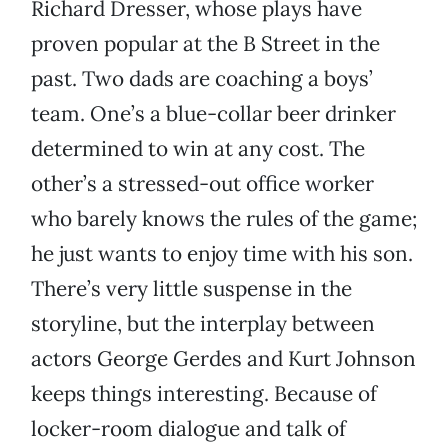
Richard Dresser, whose plays have
proven popular at the B Street in the
past. Two dads are coaching a boys’
team. One’s a blue-collar beer drinker
determined to win at any cost. The
other’s a stressed-out office worker
who barely knows the rules of the game;
he just wants to enjoy time with his son.
There’s very little suspense in the
storyline, but the interplay between
actors George Gerdes and Kurt Johnson
keeps things interesting. Because of
locker-room dialogue and talk of