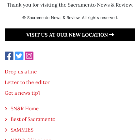
Thank you for visiting the Sacramento News & Review.
© Sacramento News & Review. All rights reserved.
VISIT US AT OUR NEW LOCATION
Drop us a line
Letter to the editor
Got a news tip?
SN&R Home
Best of Sacramento
SAMMIES