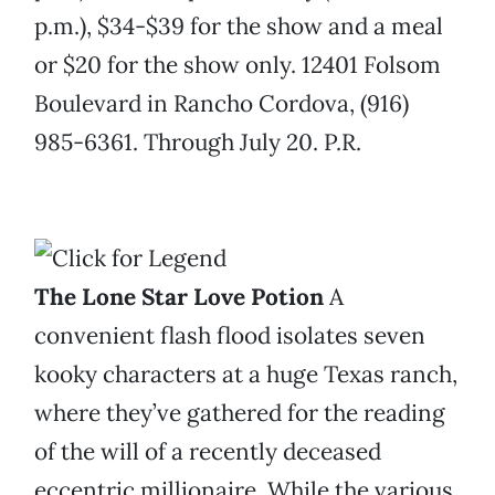
p.m.), $34-$39 for the show and a meal
or $20 for the show only. 12401 Folsom
Boulevard in Rancho Cordova, (916)
985-6361. Through July 20. P.R.
The Lone Star Love Potion
A
convenient flash flood isolates seven
kooky characters at a huge Texas ranch,
where they’ve gathered for the reading
of the will of a recently deceased
eccentric millionaire. While the various