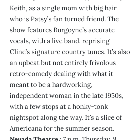
Keith, as a single mom with big hair
who is Patsy’s fan turned friend. The
show features Burgoyne’s accurate
vocals, with a live band, reprising
Cline’s signature country tunes. It’s also
an upbeat but not entirely frivolous
retro-comedy dealing with what it
meant to be a hardworking,
independent woman in the late 1950s,
with a few stops at a honky-tonk
nightspot along the way. It’s a slice of
Americana for the summer season.
Nevada Theatre
; 7 p.m. Thursday, 8