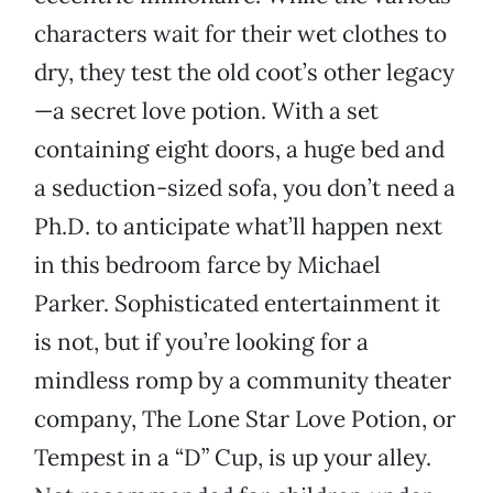
characters wait for their wet clothes to
dry, they test the old coot’s other legacy
—a secret love potion. With a set
containing eight doors, a huge bed and
a seduction-sized sofa, you don’t need a
Ph.D. to anticipate what’ll happen next
in this bedroom farce by Michael
Parker. Sophisticated entertainment it
is not, but if you’re looking for a
mindless romp by a community theater
company, The Lone Star Love Potion, or
Tempest in a “D” Cup, is up your alley.