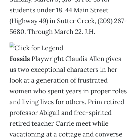
students under 18. 44 Main Street
(Highway 49) in Sutter Creek, (209) 267-
5680. Through March 22. J.H.
Fossils
Playwright Claudia Allen gives
us two exceptional characters in her
look at a generation of frustrated
women who spent years in proper roles
and living lives for others. Prim retired
professor Abigail and free-spirited
retired teacher Carrie meet while
vacationing at a cottage and converse