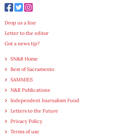
Drop us a line
Letter to the editor
Got a news tip?
SN&R Home
Best of Sacramento
SAMMIES
N&R Publications
Independent Journalism Fund
Letters to the Future
Privacy Policy
Terms of use