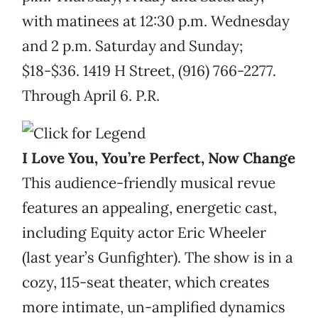
with matinees at 12:30 p.m. Wednesday
and 2 p.m. Saturday and Sunday;
$18-$36. 1419 H Street, (916) 766-2277.
Through April 6. P.R.
I Love You, You’re Perfect, Now Change
This audience-friendly musical revue
features an appealing, energetic cast,
including Equity actor Eric Wheeler
(last year’s Gunfighter). The show is in a
cozy, 115-seat theater, which creates
more intimate, un-amplified dynamics