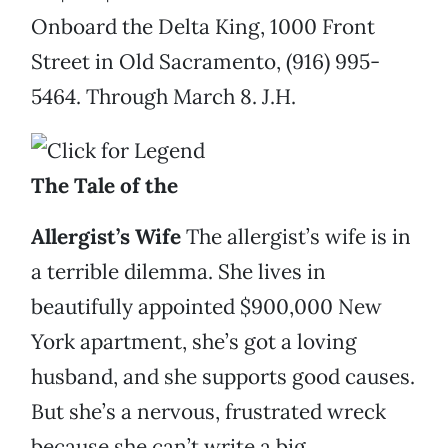
Onboard the Delta King, 1000 Front
Street in Old Sacramento, (916) 995-
5464. Through March 8. J.H.
The Tale of the
Allergist’s Wife
The allergist’s wife is in
a terrible dilemma. She lives in
beautifully appointed $900,000 New
York apartment, she’s got a loving
husband, and she supports good causes.
But she’s a nervous, frustrated wreck
because she can’t write a big