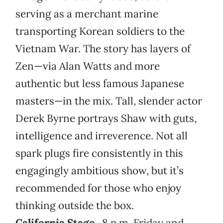
serving as a merchant marine
transporting Korean soldiers to the
Vietnam War. The story has layers of
Zen—via Alan Watts and more
authentic but less famous Japanese
masters—in the mix. Tall, slender actor
Derek Byrne portrays Shaw with guts,
intelligence and irreverence. Not all
spark plugs fire consistently in this
engagingly ambitious show, but it’s
recommended for those who enjoy
thinking outside the box.
California Stage
, 8 p.m. Friday and