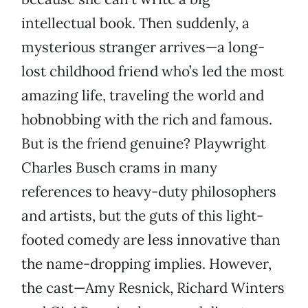
intellectual book. Then suddenly, a
mysterious stranger arrives—a long-
lost childhood friend who’s led the most
amazing life, traveling the world and
hobnobbing with the rich and famous.
But is the friend genuine? Playwright
Charles Busch crams in many
references to heavy-duty philosophers
and artists, but the guts of this light-
footed comedy are less innovative than
the name-dropping implies. However,
the cast—Amy Resnick, Richard Winters