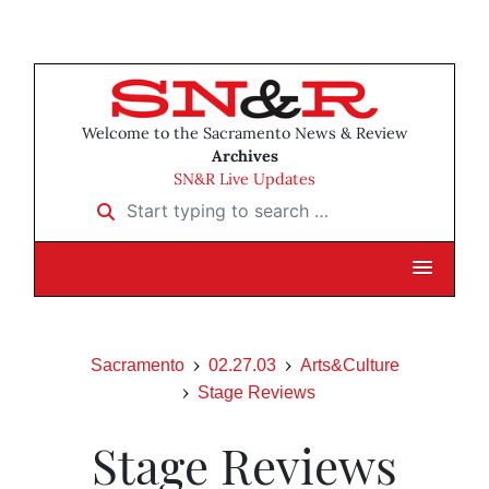
Welcome to the Sacramento News & Review
Archives
SN&R Live Updates
Start typing to search …
Sacramento
02.27.03
Arts&Culture
Stage Reviews
Stage Reviews