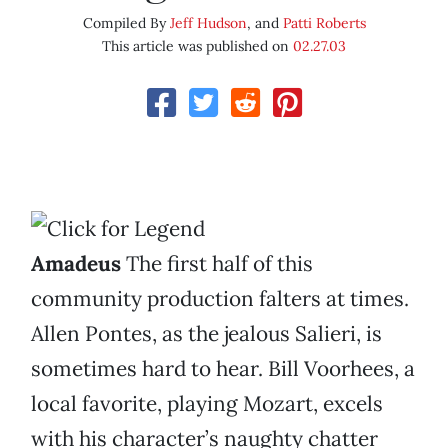
Compiled By
Jeff Hudson
, and
Patti Roberts
This article was published on
02.27.03
Amadeus
The first half of this
community production falters at times.
Allen Pontes, as the jealous Salieri, is
sometimes hard to hear. Bill Voorhees, a
local favorite, playing Mozart, excels
with his character’s naughty chatter