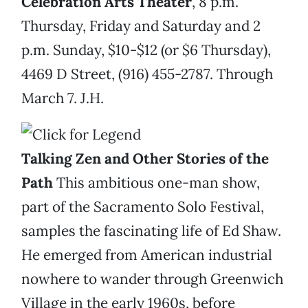
Celebration Arts Theater
, 8 p.m.
Thursday, Friday and Saturday and 2
p.m. Sunday, $10-$12 (or $6 Thursday),
4469 D Street, (916) 455-2787. Through
March 7. J.H.
Talking Zen and Other Stories of the
Path
This ambitious one-man show,
part of the Sacramento Solo Festival,
samples the fascinating life of Ed Shaw.
He emerged from American industrial
nowhere to wander through Greenwich
Village in the early 1960s, before