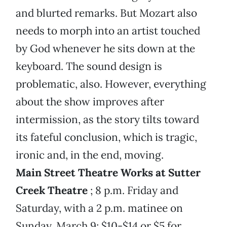
and blurted remarks. But Mozart also
needs to morph into an artist touched
by God whenever he sits down at the
keyboard. The sound design is
problematic, also. However, everything
about the show improves after
intermission, as the story tilts toward
its fateful conclusion, which is tragic,
ironic and, in the end, moving.
Main Street Theatre Works at Sutter
Creek Theatre
; 8 p.m. Friday and
Saturday, with a 2 p.m. matinee on
Sunday, March 9; $10-$14 or $5 for