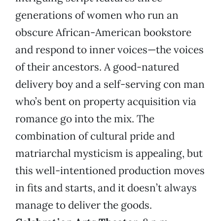
generations of women who run an
obscure African-American bookstore
and respond to inner voices—the voices
of their ancestors. A good-natured
delivery boy and a self-serving con man
who’s bent on property acquisition via
romance go into the mix. The
combination of cultural pride and
matriarchal mysticism is appealing, but
this well-intentioned production moves
in fits and starts, and it doesn’t always
manage to deliver the goods.