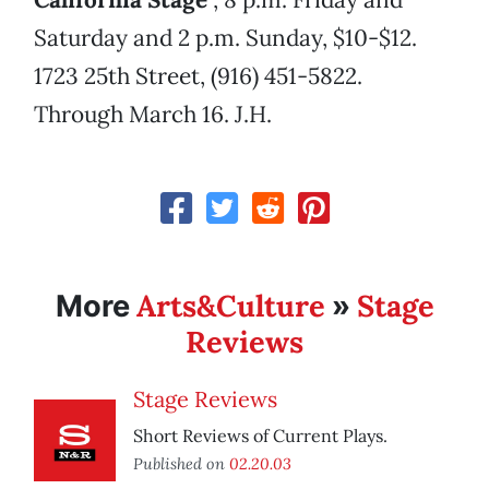
Saturday and 2 p.m. Sunday, $10-$12.
1723 25th Street, (916) 451-5822.
Through March 16. J.H.
Arts&Culture
Stage
More
»
Reviews
Stage Reviews
Short Reviews of Current Plays.
Published on
02.20.03