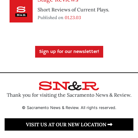
Short Reviews of Current Plays.
Published on
01.23.03
Sign up for our newsletter!
Thank you for visiting the Sacramento News & Review.
© Sacramento News & Review. All rights reserved.
VISIT US AT OUR NEW LOCATION