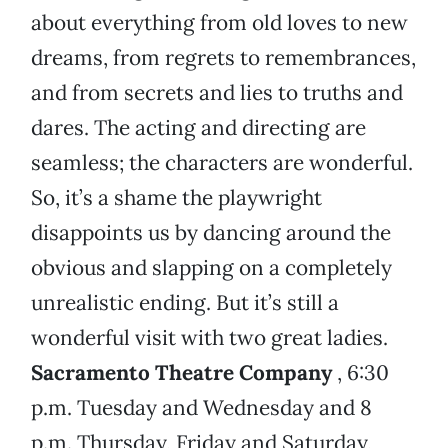
about everything from old loves to new
dreams, from regrets to remembrances,
and from secrets and lies to truths and
dares. The acting and directing are
seamless; the characters are wonderful.
So, it’s a shame the playwright
disappoints us by dancing around the
obvious and slapping on a completely
unrealistic ending. But it’s still a
wonderful visit with two great ladies.
Sacramento Theatre Company
, 6:30
p.m. Tuesday and Wednesday and 8
p.m. Thursday, Friday and Saturday,