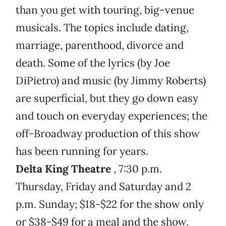
than you get with touring, big-venue
musicals. The topics include dating,
marriage, parenthood, divorce and
death. Some of the lyrics (by Joe
DiPietro) and music (by Jimmy Roberts)
are superficial, but they go down easy
and touch on everyday experiences; the
off-Broadway production of this show
has been running for years.
Delta King Theatre
, 7:30 p.m.
Thursday, Friday and Saturday and 2
p.m. Sunday; $18-$22 for the show only
or $38-$49 for a meal and the show.