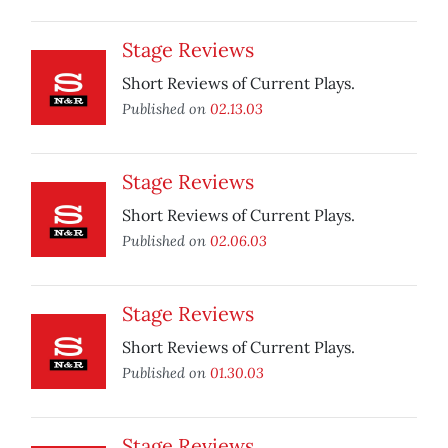
Stage Reviews
Short Reviews of Current Plays.
Published on
02.13.03
Stage Reviews
Short Reviews of Current Plays.
Published on
02.06.03
Stage Reviews
Short Reviews of Current Plays.
Published on
01.30.03
Stage Reviews