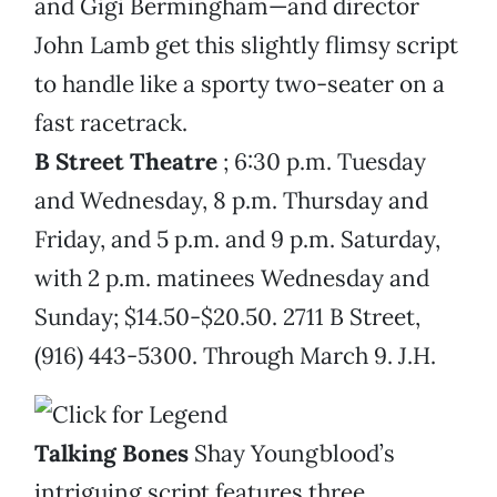
and Gigi Bermingham—and director
John Lamb get this slightly flimsy script
to handle like a sporty two-seater on a
fast racetrack.
B Street Theatre
; 6:30 p.m. Tuesday
and Wednesday, 8 p.m. Thursday and
Friday, and 5 p.m. and 9 p.m. Saturday,
with 2 p.m. matinees Wednesday and
Sunday; $14.50-$20.50. 2711 B Street,
(916) 443-5300. Through March 9. J.H.
Talking Bones
Shay Youngblood’s
intriguing script features three