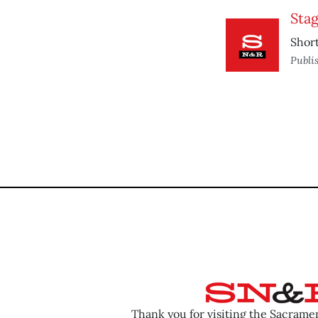
Sta
Short
Publi
Thank you for visiting the Sacram