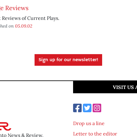
ge Reviews
 Reviews of Current Plays.
shed on
05.09.02
Sign up for our newsletter!
VISIT US
Drop us a line
Letter to the editor
ento News & Review.