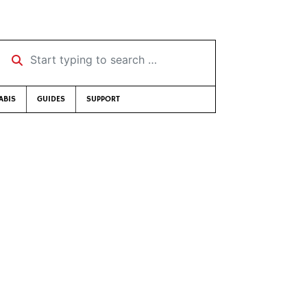
Start typing to search …
ABIS
GUIDES
SUPPORT