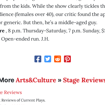
from the kids. While the show clearly tickles 
dience (females over 40), our critic found the a
 generic. But then, he’s a middle-aged guy.
re
, 8 p.m. Thursday-Saturday, 7 p.m. Sunday, $
. Open-ended run. J.H.
Arts&Culture
Stage Review
More
»
ge Reviews
 Reviews of Current Plays.