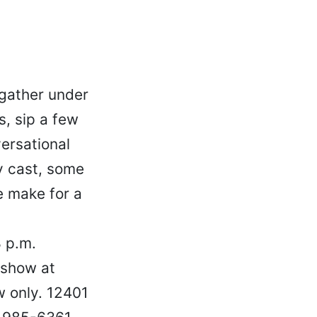
gather under
, sip a few
versational
ly cast, some
e make for a
8 p.m.
 show at
 only. 12401