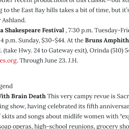
 to the East Bay hills takes a bit of time, but it
 Ashland.
ia Shakespeare Festival
, 7:30 p.m. Tuesday-Fri
4 p.m. Sunday, $30-$44. At the
Bruns Amphith
 (take Hwy. 24 to Gateway exit), Orinda (510) 
es.org
. Through June 23. J.H.
ith Brain Death
This very campy revue is Sac
ng show, having celebrated its fifth anniversa
 of skits and songs about midlife women with “ex
soap operas, high-school reunions, grocery sh