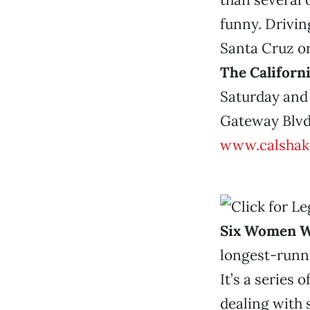
funny. Driving
Santa Cruz or
The Californ
Saturday and 
Gateway Blvd.
www.calshak
Six Women W
longest-runni
It’s a series
dealing with 