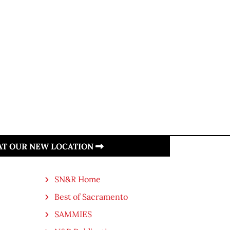
 AT OUR NEW LOCATION
SN&R Home
Best of Sacramento
SAMMIES