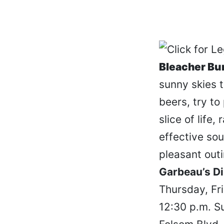
Bleacher B
sunny skies 
beers, try to
slice of life,
effective so
pleasant outi
Garbeau’s Di
Thursday, Fr
12:30 p.m. S