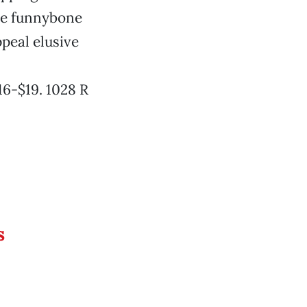
the funnybone
ppeal elusive
16-$19. 1028 R
s