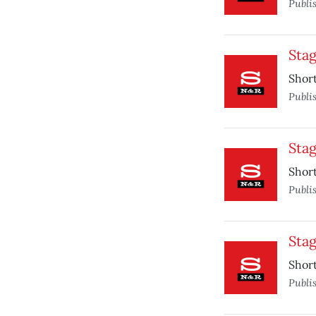
Publi
Sta
Short
Publi
Sta
Short
Publi
Sta
Short
Publi