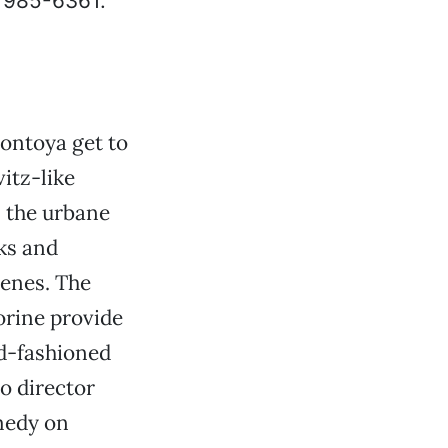
, 985-6361.
ontoya get to
itz-like
s the urbane
ks and
cenes. The
orine provide
ld-fashioned
o director
medy on