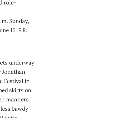
d role-
p.m. Sunday,
ne 16. P.R.
gets underway
r Jonathan
 Festival in
ped skirts on
hen manners
 less bawdy
ll quite