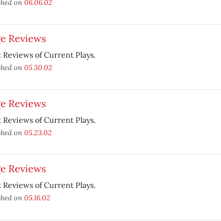
shed on
06.06.02
ge Reviews
 Reviews of Current Plays.
shed on
05.30.02
ge Reviews
 Reviews of Current Plays.
shed on
05.23.02
ge Reviews
 Reviews of Current Plays.
shed on
05.16.02