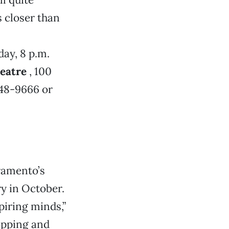
’s closer than
day, 8 p.m.
eatre
, 100
548-9666 or
ramento’s
ry in October.
piring minds,”
opping and