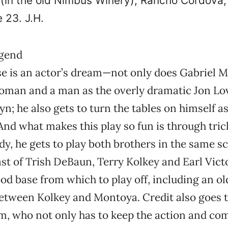
 (in the old Nimbus Winery), Rancho Cordova
 23. J.H.
e is an actor’s dream—not only does Gabriel M
oman and a man as the overly dramatic Jon Lov
yn; he also gets to turn the tables on himself a
And what makes this play so fun is through tric
dy, he gets to play both brothers in the same s
st of Trish DeBaun, Terry Kolkey and Earl Vict
d base from which to play off, including an o
etween Kolkey and Montoya. Credit also goes t
, who not only has to keep the action and co