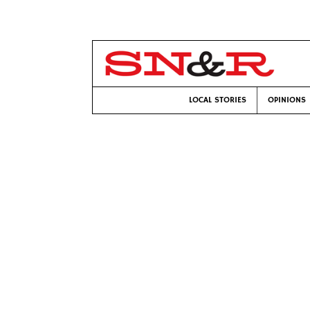
LOCAL STORIES
OPINIONS