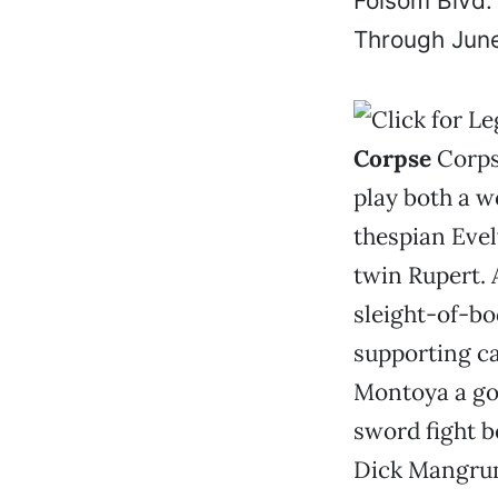
Folsom Blvd.
Through June
Corpse
Corps
play both a w
thespian Evel
twin Rupert. 
sleight-of-bo
supporting ca
Montoya a goo
sword fight b
Dick Mangrum