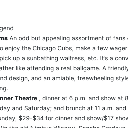
ums
An odd but appealing assortment of fans 
to enjoy the Chicago Cubs, make a few wagers
 pick up a sunbathing waitress, etc. It’s a con
 rather like attending a real ballgame. A friend
und design, and an amiable, freewheeling styl
ng.
nner Theatre
, dinner at 6 p.m. and show at 
iday and Saturday; and brunch at 11 a.m. and
unday, $29-$34 for dinner and show/$17 show