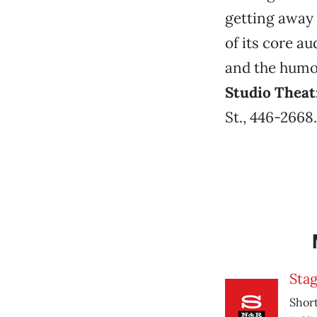
getting away 
of its core au
and the humor
Studio Theat
St., 446-2668
Sta
Short