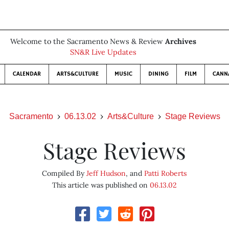
Welcome to the Sacramento News & Review
Archives
SN&R Live Updates
CALENDAR
ARTS&CULTURE
MUSIC
DINING
FILM
CANN
Sacramento
06.13.02
Arts&Culture
Stage Reviews
Stage Reviews
Compiled By
Jeff Hudson
, and
Patti Roberts
This article was published on
06.13.02