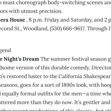
so must choreograph body-switching scenes an
ors with utmost precision.
era House
, 8 p.m. Friday and Saturday, and 2 
econd St., Woodland, (530) 666-9617. Through Ju
 Night’s Dream
The summer festival season 
dsome version of this durable comedy. Directo
s restored luster to the California Shakespeare
seasons, goes for a sort of 1890s look, with hoo
d equally formal outfits for the men—a time w
tered more than they do now. It’s gentler and
other recent productions of this classic—but sti