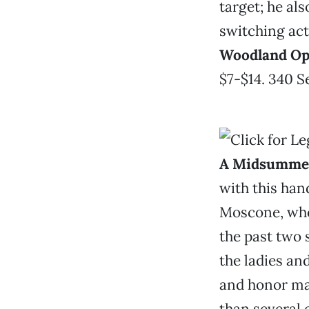
target; he al
switching act
Woodland Op
$7-$14. 340 S
A Midsummer
with this han
Moscone, who’
the past two 
the ladies an
and honor mat
than several 