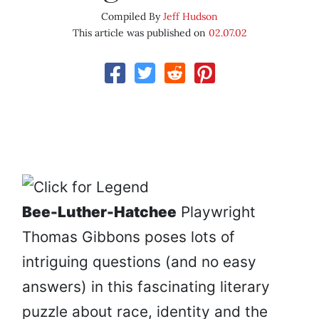
Compiled By
Jeff Hudson
This article was published on
02.07.02
Bee-Luther-Hatchee
Playwright
Thomas Gibbons poses lots of
intriguing questions (and no easy
answers) in this fascinating literary
puzzle about race, identity and the