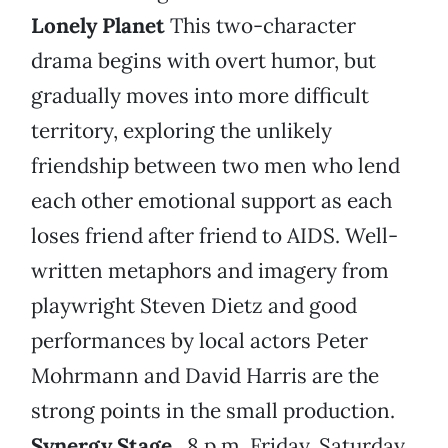
Lonely Planet
This two-character
drama begins with overt humor, but
gradually moves into more difficult
territory, exploring the unlikely
friendship between two men who lend
each other emotional support as each
loses friend after friend to AIDS. Well-
written metaphors and imagery from
playwright Steven Dietz and good
performances by local actors Peter
Mohrmann and David Harris are the
strong points in the small production.
Synergy Stage
, 8 p.m. Friday, Saturday