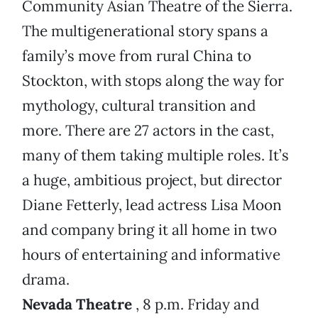
Community Asian Theatre of the Sierra.
The multigenerational story spans a
family’s move from rural China to
Stockton, with stops along the way for
mythology, cultural transition and
more. There are 27 actors in the cast,
many of them taking multiple roles. It’s
a huge, ambitious project, but director
Diane Fetterly, lead actress Lisa Moon
and company bring it all home in two
hours of entertaining and informative
drama.
Nevada Theatre
, 8 p.m. Friday and