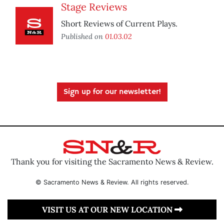
Stage Reviews
Short Reviews of Current Plays.
Published on
01.03.02
Sign up for our newsletter!
Thank you for visiting the Sacramento News & Review.
© Sacramento News & Review. All rights reserved.
VISIT US AT OUR NEW LOCATION