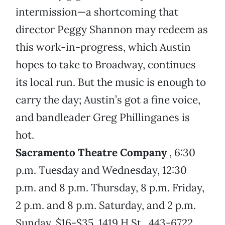
intermission—a shortcoming that
director Peggy Shannon may redeem as
this work-in-progress, which Austin
hopes to take to Broadway, continues
its local run. But the music is enough to
carry the day; Austin’s got a fine voice,
and bandleader Greg Phillinganes is
hot.
Sacramento Theatre Company
, 6:30
p.m. Tuesday and Wednesday, 12:30
p.m. and 8 p.m. Thursday, 8 p.m. Friday,
2 p.m. and 8 p.m. Saturday, and 2 p.m.
Sunday, $16-$35. 1419 H St., 443-6722.