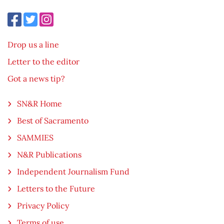
Drop us a line
Letter to the editor
Got a news tip?
SN&R Home
Best of Sacramento
SAMMIES
N&R Publications
Independent Journalism Fund
Letters to the Future
Privacy Policy
Terms of use