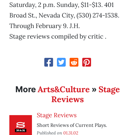
Saturday, 2 p.m. Sunday, $11-$13. 401
Broad St., Nevada City, (530) 274-1538.
Through February 9. J.H.
Stage reviews compiled by critic .
Arts&Culture
Stage
More
»
Reviews
Stage Reviews
Short Reviews of Current Plays.
Published on
01.31.02