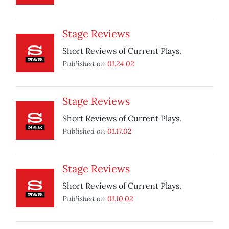
Stage Reviews
Short Reviews of Current Plays.
Published on
01.24.02
Stage Reviews
Short Reviews of Current Plays.
Published on
01.17.02
Stage Reviews
Short Reviews of Current Plays.
Published on
01.10.02