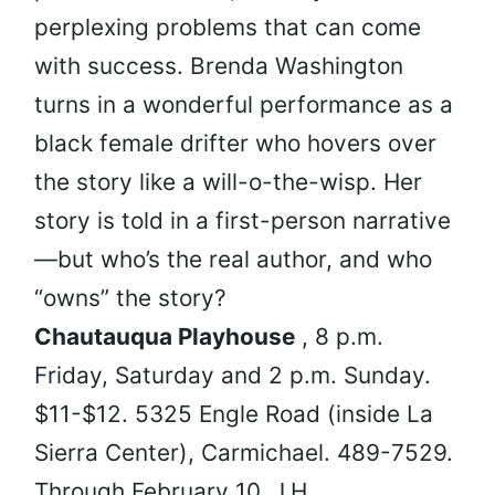
perplexing problems that can come
with success. Brenda Washington
turns in a wonderful performance as a
black female drifter who hovers over
the story like a will-o-the-wisp. Her
story is told in a first-person narrative
—but who’s the real author, and who
“owns” the story?
Chautauqua Playhouse
, 8 p.m.
Friday, Saturday and 2 p.m. Sunday.
$11-$12. 5325 Engle Road (inside La
Sierra Center), Carmichael. 489-7529.
Through February 10. J.H.