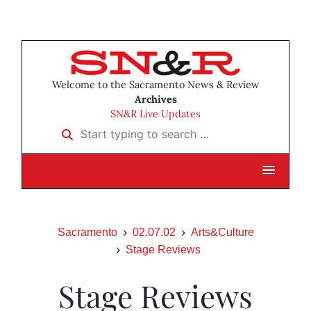
Welcome to the Sacramento News & Review
Archives
SN&R Live Updates
Start typing to search …
Sacramento
02.07.02
Arts&Culture
Stage Reviews
Stage Reviews