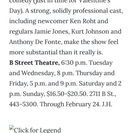
comedy (just in time for Valentine’s
Day). A strong, solidly professional cast,
including newcomer Ken Roht and
regulars Jamie Jones, Kurt Johnson and
Anthony De Fonte, make the show feel
more substantial than it really is.
B Street Theatre,
6:30 p.m. Tuesday
and Wednesday, 8 p.m. Thursday and
Friday, 5 p.m. and 9 p.m. Saturday and 2
p.m. Sunday, $16.50-$20.50. 2711 B St.,
443-5300. Through February 24. J.H.