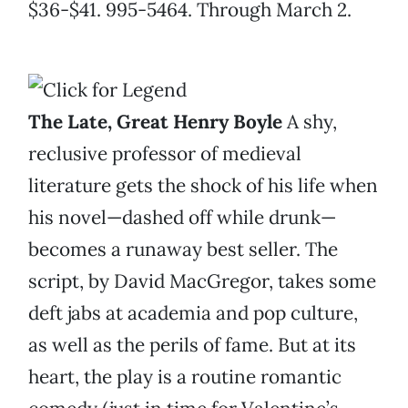
$36-$41. 995-5464. Through March 2.
The Late, Great Henry Boyle
A shy,
reclusive professor of medieval
literature gets the shock of his life when
his novel—dashed off while drunk—
becomes a runaway best seller. The
script, by David MacGregor, takes some
deft jabs at academia and pop culture,
as well as the perils of fame. But at its
heart, the play is a routine romantic