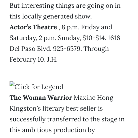
But interesting things are going on in
this locally generated show.
Actor’s Theatre
, 8 p.m. Friday and
Saturday, 2 p.m. Sunday, $10-$14. 1616
Del Paso Blvd. 925-6579. Through
February 10. J.H.
The Woman Warrior
Maxine Hong
Kingston’s literary best seller is
successfully transferred to the stage in
this ambitious production by