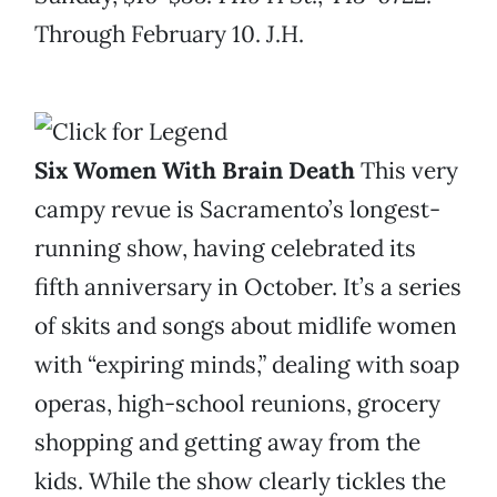
Through February 10. J.H.
Six Women With Brain Death
This very
campy revue is Sacramento’s longest-
running show, having celebrated its
fifth anniversary in October. It’s a series
of skits and songs about midlife women
with “expiring minds,” dealing with soap
operas, high-school reunions, grocery
shopping and getting away from the
kids. While the show clearly tickles the