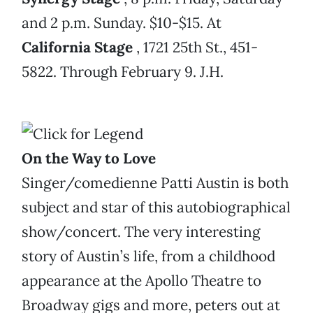
and 2 p.m. Sunday. $10-$15. At
California Stage
, 1721 25th St., 451-
5822. Through February 9. J.H.
On the Way to Love
Singer/comedienne Patti Austin is both
subject and star of this autobiographical
show/concert. The very interesting
story of Austin’s life, from a childhood
appearance at the Apollo Theatre to
Broadway gigs and more, peters out at