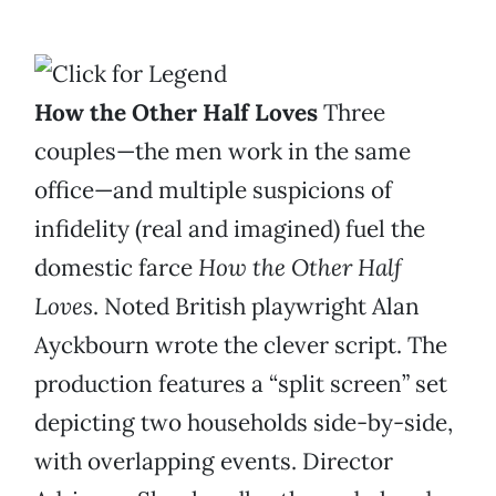
How the Other Half Loves
Three
couples—the men work in the same
office—and multiple suspicions of
infidelity (real and imagined) fuel the
domestic farce
How the Other Half
Loves
. Noted British playwright Alan
Ayckbourn wrote the clever script. The
production features a “split screen” set
depicting two households side-by-side,
with overlapping events. Director