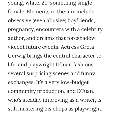
young, white, 20-something single
female. Elements in the mix include
obsessive (even abusive) boyfriends,
pregnancy, encounters with a celebrity
author, and dreams that foreshadow
violent future events. Actress Greta
Gerwig brings the central character to
life, and playwright D’Juan fashions
several surprising scenes and funny
exchanges. It’s a very low-budget
community production, and D’Juan,
who’s steadily improving as a writer, is
still mastering his chops as playwright.