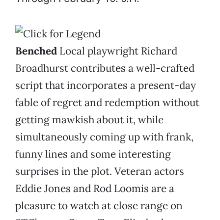
Benched
Local playwright Richard
Broadhurst contributes a well-crafted
script that incorporates a present-day
fable of regret and redemption without
getting mawkish about it, while
simultaneously coming up with frank,
funny lines and some interesting
surprises in the plot. Veteran actors
Eddie Jones and Rod Loomis are a
pleasure to watch at close range on