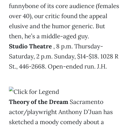
funnybone of its core audience (females
over 40), our critic found the appeal
elusive and the humor generic. But
then, he’s a middle-aged guy.
Studio Theatre
, 8 p.m. Thursday-
Saturday, 2 p.m. Sunday, $14-$18. 1028 R
St., 446-2668. Open-ended run. J.H.
Theory of the Dream
Sacramento
actor/playwright Anthony D’Juan has
sketched a moody comedy about a