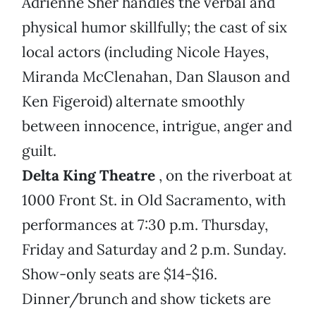
Adrienne Sher handles the verbal and
physical humor skillfully; the cast of six
local actors (including Nicole Hayes,
Miranda McClenahan, Dan Slauson and
Ken Figeroid) alternate smoothly
between innocence, intrigue, anger and
guilt.
Delta King Theatre
, on the riverboat at
1000 Front St. in Old Sacramento, with
performances at 7:30 p.m. Thursday,
Friday and Saturday and 2 p.m. Sunday.
Show-only seats are $14-$16.
Dinner/brunch and show tickets are