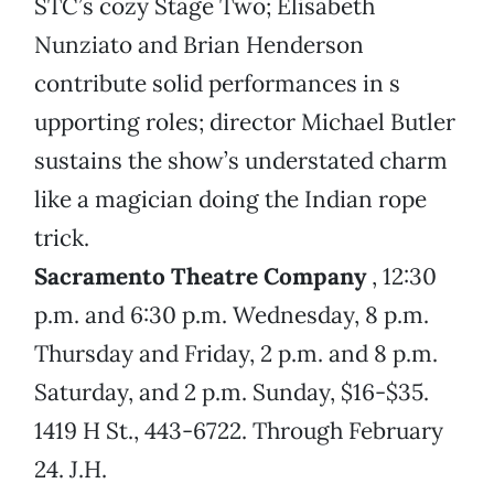
STC’s cozy Stage Two; Elisabeth
Nunziato and Brian Henderson
contribute solid performances in s
upporting roles; director Michael Butler
sustains the show’s understated charm
like a magician doing the Indian rope
trick.
Sacramento Theatre Company
, 12:30
p.m. and 6:30 p.m. Wednesday, 8 p.m.
Thursday and Friday, 2 p.m. and 8 p.m.
Saturday, and 2 p.m. Sunday, $16-$35.
1419 H St., 443-6722. Through February
24. J.H.