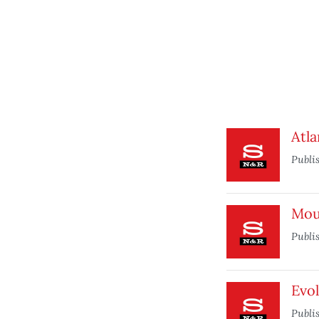
Atla
Publi
Mou
Publi
Evo
Publi