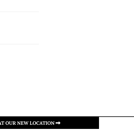
 AT OUR NEW LOCATION