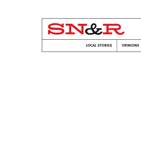
LOCAL STORIES
OPINIONS