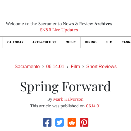
Welcome to the Sacramento News & Review
Archives
SN&R Live Updates
CALENDAR
ARTS&CULTURE
MUSIC
DINING
FILM
CANN
Sacramento
06.14.01
Film
Short Reviews
Spring Forward
By
Mark Halverson
This article was published on
06.14.01