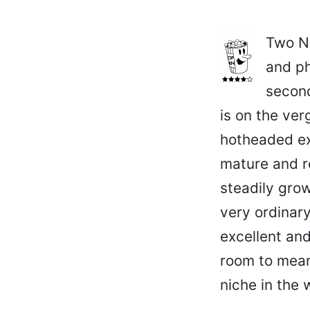
Two N
and ph
second
is on the ver
hotheaded ex-
mature and re
steadily grow
very ordinary
excellent and
room to mean
niche in the 