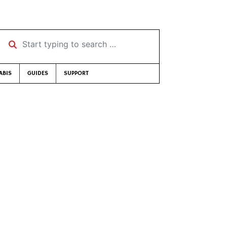
Start typing to search …
ABIS
GUIDES
SUPPORT