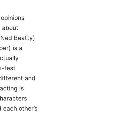
opinions
a about
(Ned Beatty)
ber) is a
ctually
k-fest
different and
acting is
characters
 each other’s