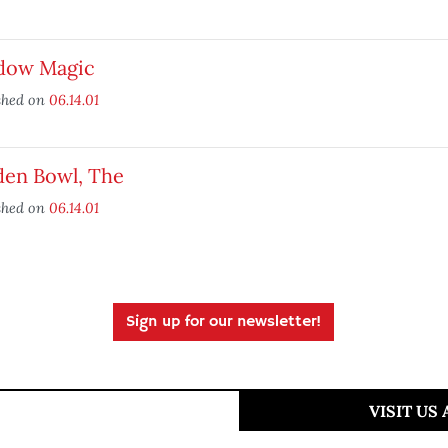
dow Magic
shed on
06.14.01
den Bowl, The
shed on
06.14.01
Sign up for our newsletter!
VISIT US