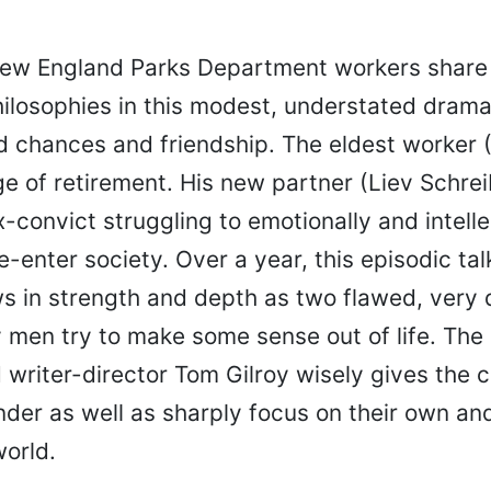
ew England Parks Department workers share 
ilosophies in this modest, understated dram
 chances and friendship. The eldest worker 
ge of retirement. His new partner (Liev Schrei
convict struggling to emotionally and intelle
-enter society. Over a year, this episodic tal
s in strength and depth as two flawed, very 
 men try to make some sense out of life. The 
 writer-director Tom Gilroy wisely gives the 
der as well as sharply focus on their own and
world.