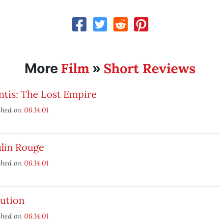
Film
Short Reviews
More
»
ntis: The Lost Empire
shed on
06.14.01
lin Rouge
shed on
06.14.01
lution
shed on
06.14.01