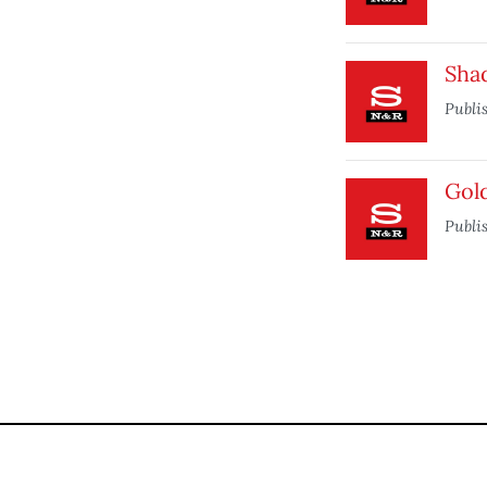
Sha
Publi
Gol
Publi