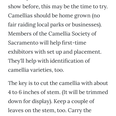
show before, this may be the time to try.
Camellias should be home grown (no
fair raiding local parks or businesses).
Members of the Camellia Society of
Sacramento will help first-time
exhibitors with set up and placement.
They'll help with identification of
camellia varieties, too.
The key is to cut the camellia with about
4 to 6 inches of stem. (It will be trimmed
down for display). Keep a couple of
leaves on the stem, too. Carry the