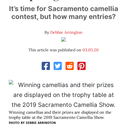
It’s time for Sacramento camellia
contest, but how many entries?
By
Debbie Arrington
This article was published on
03.05.20
Winning camellias and their prizes are displayed on the
trophy table at the 2019 Sacramento Camellia Show.
PHOTO BY DEBBIE ARRINGTON