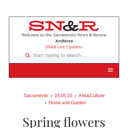
Welcome to the Sacramento News & Review
Archives
SN&R Live Updates
Start typing to search …
Sacramento
03.05.20
Arts&Culture
Home and Garden
Spring flowers