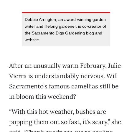
Debbie Arrington, an award-winning garden
writer and lifelong gardener, is co-creator of
the Sacramento Digs Gardening blog and
website.
After an unusually warm February, Julie
Vierra is understandably nervous. Will
Sacramento’s famous camellias still be
in bloom this weekend?
“With this hot weather, bushes are
popping them out so fast, it's scary,” she