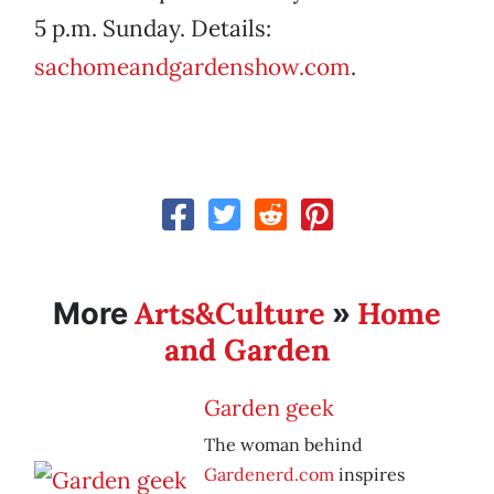
5 p.m. Sunday. Details:
sachomeandgardenshow.com
.
Arts&Culture
Home
More
»
and Garden
Garden geek
The woman behind
Gardenerd.com
inspires