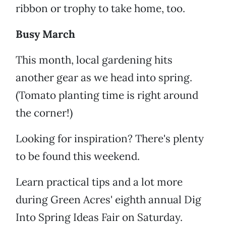
ribbon or trophy to take home, too.
Busy March
This month, local gardening hits
another gear as we head into spring.
(Tomato planting time is right around
the corner!)
Looking for inspiration? There's plenty
to be found this weekend.
Learn practical tips and a lot more
during Green Acres' eighth annual Dig
Into Spring Ideas Fair on Saturday.