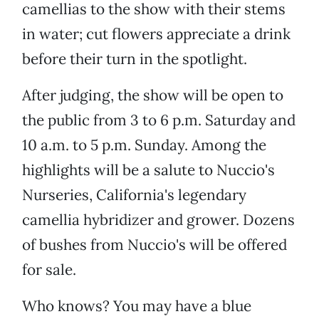
camellias to the show with their stems
in water; cut flowers appreciate a drink
before their turn in the spotlight.
After judging, the show will be open to
the public from 3 to 6 p.m. Saturday and
10 a.m. to 5 p.m. Sunday. Among the
highlights will be a salute to Nuccio's
Nurseries, California's legendary
camellia hybridizer and grower. Dozens
of bushes from Nuccio's will be offered
for sale.
Who knows? You may have a blue