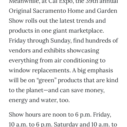
Meanwhile, at Cal Expo, the 39th annual
Original Sacramento Home and Garden
Show rolls out the latest trends and
products in one giant marketplace.
Friday through Sunday, find hundreds of
vendors and exhibits showcasing
everything from air conditioning to
window replacements. A big emphasis
will be on “green” products that are kind
to the planet—and can save money,
energy and water, too.
Show hours are noon to 6 p.m. Friday,
10 a.m. to 6 p.m. Saturday and 10 a.m. to