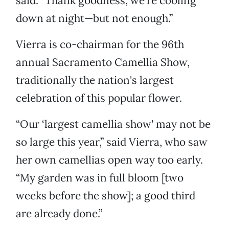
said. “Thank goodness, we're cooling
down at night—but not enough.”
Vierra is co-chairman for the 96th
annual Sacramento Camellia Show,
traditionally the nation's largest
celebration of this popular flower.
“Our ‘largest camellia show' may not be
so large this year,” said Vierra, who saw
her own camellias open way too early.
“My garden was in full bloom [two
weeks before the show]; a good third
are already done.”