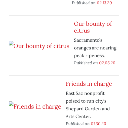
Published on
02.13.20
Our bounty of
citrus
Sacramento’s
oranges are nearing
peak ripeness.
Published on
02.06.20
Friends in charge
East Sac nonprofit
poised to run city’s
Shepard Garden and
Arts Center.
Published on
01.30.20