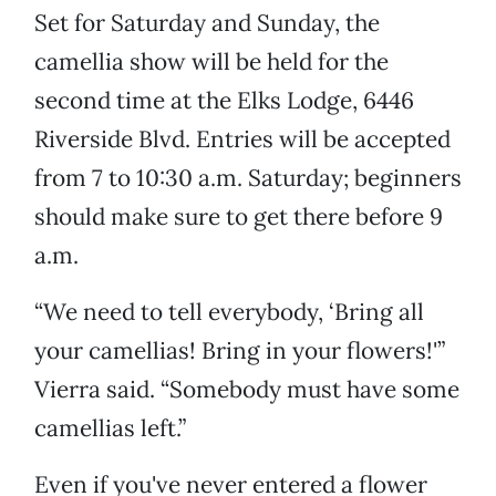
Set for Saturday and Sunday, the
camellia show will be held for the
second time at the Elks Lodge, 6446
Riverside Blvd. Entries will be accepted
from 7 to 10:30 a.m. Saturday; beginners
should make sure to get there before 9
a.m.
“We need to tell everybody, ‘Bring all
your camellias! Bring in your flowers!'”
Vierra said. “Somebody must have some
camellias left.”
Even if you've never entered a flower