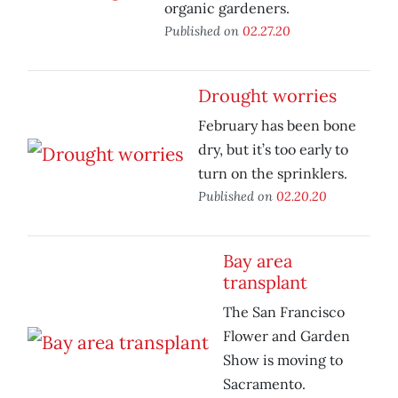
organic gardeners.
Published on
02.27.20
Drought worries
February has been bone
dry, but it’s too early to
turn on the sprinklers.
Published on
02.20.20
Bay area
transplant
The San Francisco
Flower and Garden
Show is moving to
Sacramento.