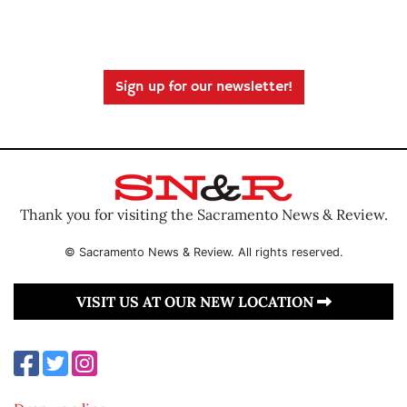
Sign up for our newsletter!
Thank you for visiting the Sacramento News & Review.
© Sacramento News & Review. All rights reserved.
VISIT US AT OUR NEW LOCATION