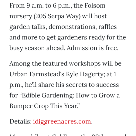
From 9 a.m. to 6 p.m., the Folsom
nursery (205 Serpa Way) will host
garden talks, demonstrations, raffles
and more to get gardeners ready for the
busy season ahead. Admission is free.
Among the featured workshops will be
Urban Farmstead's Kyle Hagerty; at 1
p.m., he'll share his secrets to success
for “Edible Gardening: How to Grow a
Bumper Crop This Year.”
Details:
idiggreenacres.com
.