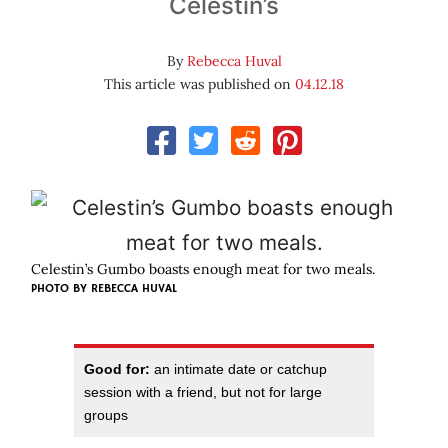
Celestin’s
By
Rebecca Huval
This article was published on
04.12.18
Celestin’s Gumbo boasts enough meat for two meals.
PHOTO BY REBECCA HUVAL
Good for:
an intimate date or catchup
session with a friend, but not for large
groups