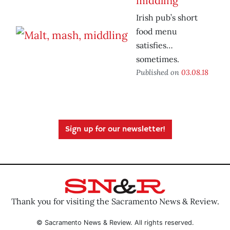
middling
Irish pub’s short
food menu
satisfies…
sometimes.
Published on
03.08.18
Sign up for our newsletter!
Thank you for visiting the Sacramento News & Review.
© Sacramento News & Review. All rights reserved.