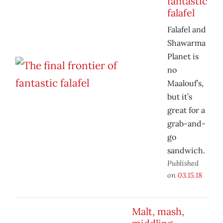
fantastic
falafel
Falafel and
Shawarma
Planet is
no
Maalouf’s,
but it’s
great for a
grab-and-
go
sandwich.
Published
on
03.15.18
Malt, mash,