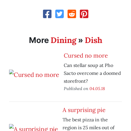
Dining
Dish
More
»
Cursed no more
Can stellar soup at Pho
Sacto overcome a doomed
storefront?
Published on
04.05.18
A surprising pie
The best pizza in the
region is 25 miles out of