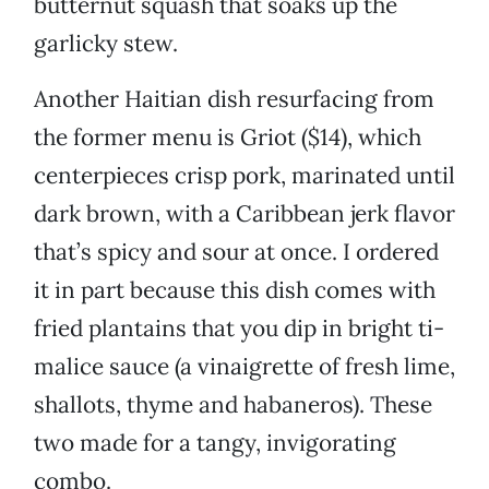
butternut squash that soaks up the
garlicky stew.
Another Haitian dish resurfacing from
the former menu is Griot ($14), which
centerpieces crisp pork, marinated until
dark brown, with a Caribbean jerk flavor
that’s spicy and sour at once. I ordered
it in part because this dish comes with
fried plantains that you dip in bright ti-
malice sauce (a vinaigrette of fresh lime,
shallots, thyme and habaneros). These
two made for a tangy, invigorating
combo.