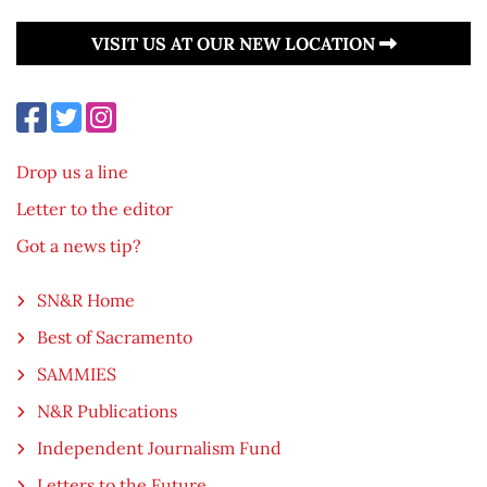
VISIT US AT OUR NEW LOCATION
Drop us a line
Letter to the editor
Got a news tip?
SN&R Home
Best of Sacramento
SAMMIES
N&R Publications
Independent Journalism Fund
Letters to the Future