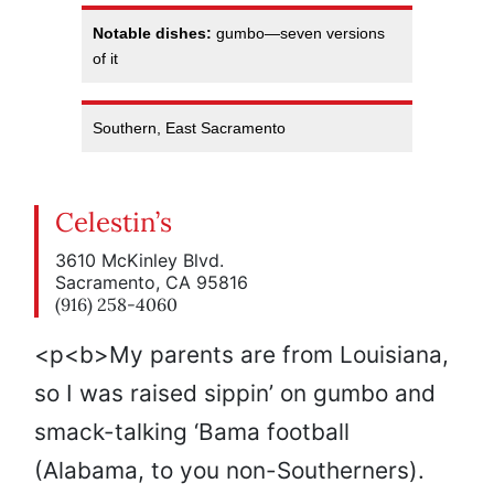
Notable dishes:
gumbo—seven versions
of it
Southern, East Sacramento
Celestin’s
3610 McKinley Blvd.
Sacramento, CA 95816
(916) 258-4060
<p<b>My parents are from Louisiana,
so I was raised sippin’ on gumbo and
smack-talking ‘Bama football
(Alabama, to you non-Southerners).