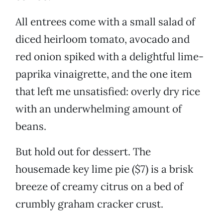
All entrees come with a small salad of
diced heirloom tomato, avocado and
red onion spiked with a delightful lime-
paprika vinaigrette, and the one item
that left me unsatisfied: overly dry rice
with an underwhelming amount of
beans.
But hold out for dessert. The
housemade key lime pie ($7) is a brisk
breeze of creamy citrus on a bed of
crumbly graham cracker crust.