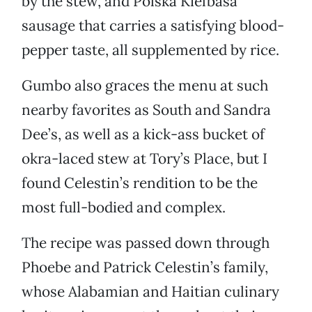
by the stew, and Polska Kielbasa
sausage that carries a satisfying blood-
pepper taste, all supplemented by rice.
Gumbo also graces the menu at such
nearby favorites as South and Sandra
Dee’s, as well as a kick-ass bucket of
okra-laced stew at Tory’s Place, but I
found Celestin’s rendition to be the
most full-bodied and complex.
The recipe was passed down through
Phoebe and Patrick Celestin’s family,
whose Alabamian and Haitian culinary