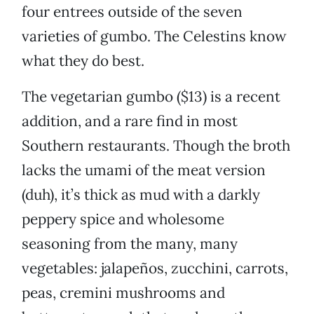
four entrees outside of the seven
varieties of gumbo. The Celestins know
what they do best.
The vegetarian gumbo ($13) is a recent
addition, and a rare find in most
Southern restaurants. Though the broth
lacks the umami of the meat version
(duh), it’s thick as mud with a darkly
peppery spice and wholesome
seasoning from the many, many
vegetables: jalapeños, zucchini, carrots,
peas, cremini mushrooms and