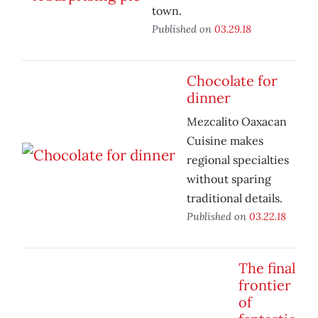
town.
Published on
03.29.18
Chocolate for
dinner
Mezcalito Oaxacan
Cuisine makes
regional specialties
without sparing
traditional details.
Published on
03.22.18
The final
frontier
of