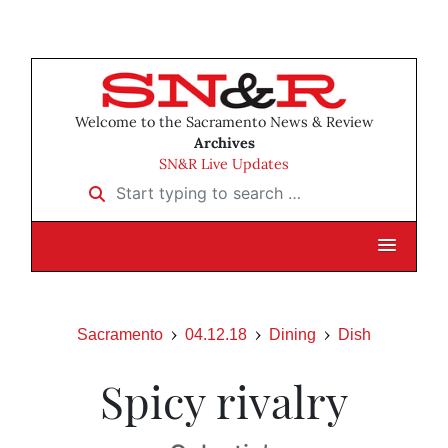
Welcome to the Sacramento News & Review
Archives
SN&R Live Updates
Start typing to search …
Sacramento
04.12.18
Dining
Dish
Spicy rivalry