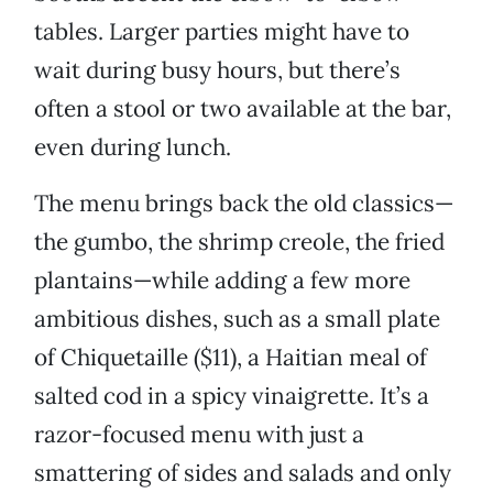
tables. Larger parties might have to
wait during busy hours, but there’s
often a stool or two available at the bar,
even during lunch.
The menu brings back the old classics—
the gumbo, the shrimp creole, the fried
plantains—while adding a few more
ambitious dishes, such as a small plate
of Chiquetaille ($11), a Haitian meal of
salted cod in a spicy vinaigrette. It’s a
razor-focused menu with just a
smattering of sides and salads and only