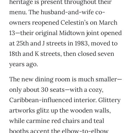
heritage is present throughout their
menu. The husband-and-wife co-
owners reopened Celestin’s on March
13—their original Midtown joint opened
at 25th and J streets in 1983, moved to
18th and K streets, then closed seven
years ago.
The new dining room is much smaller—
only about 30 seats—with a cozy,
Caribbean-influenced interior. Glittery
artworks glitz up the wooden walls,
while carmine red chairs and teal
booths accent the elbow-to-elbow