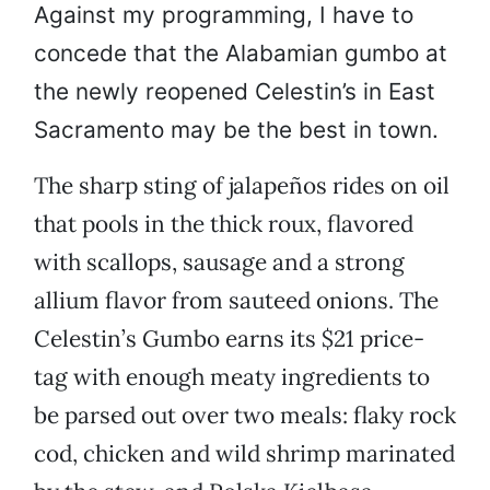
Against my programming, I have to
concede that the Alabamian gumbo at
the newly reopened Celestin’s in East
Sacramento may be the best in town.
The sharp sting of jalapeños rides on oil
that pools in the thick roux, flavored
with scallops, sausage and a strong
allium flavor from sauteed onions. The
Celestin’s Gumbo earns its $21 price-
tag with enough meaty ingredients to
be parsed out over two meals: flaky rock
cod, chicken and wild shrimp marinated