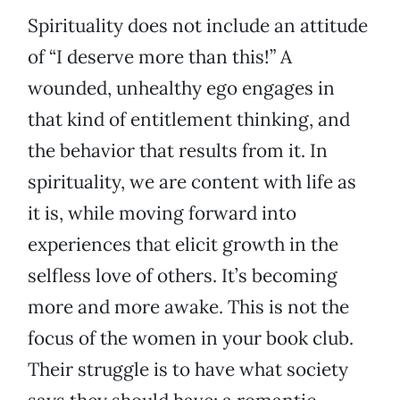
Spirituality does not include an attitude
of “I deserve more than this!” A
wounded, unhealthy ego engages in
that kind of entitlement thinking, and
the behavior that results from it. In
spirituality, we are content with life as
it is, while moving forward into
experiences that elicit growth in the
selfless love of others. It’s becoming
more and more awake. This is not the
focus of the women in your book club.
Their struggle is to have what society