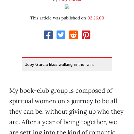
This article was published on
02.26.09
Joey Garcia likes walking in the rain.
My book-club group is composed of
spiritual women on a journey to be all
they can be, without giving up who they
are. After a year of being together, we
are settling into the kind of romantic