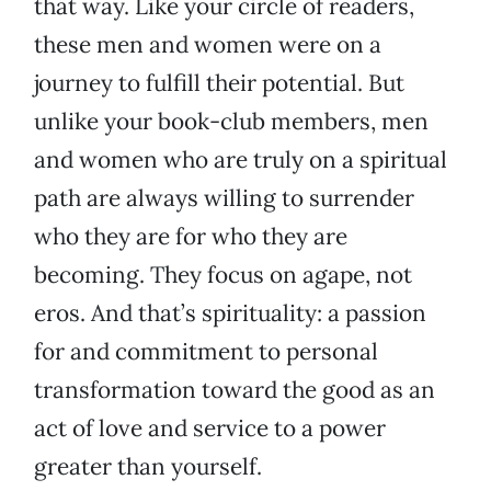
that way. Like your circle of readers,
these men and women were on a
journey to fulfill their potential. But
unlike your book-club members, men
and women who are truly on a spiritual
path are always willing to surrender
who they are for who they are
becoming. They focus on agape, not
eros. And that’s spirituality: a passion
for and commitment to personal
transformation toward the good as an
act of love and service to a power
greater than yourself.