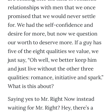
relationships with men that we once
promised that we would never settle
for. We had the self-confidence and
desire for more, but now we question
our worth to deserve more. If a guy has
five of the eight qualities we value, we
just say, “Oh well, we better keep him
and just live without the other three
qualities: romance, initiative and spark.”
What is this about?
Saying yes to Mr. Right Now instead
waiting for Mr. Right? Hey, there’s a