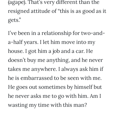
(agape). That’s very different than the
resigned attitude of “this is as good as it
gets.”
I’ve been in a relationship for two-and-
a-half years. I let him move into my
house. I got him a job and a car. He
doesn’t buy me anything, and he never
takes me anywhere. I always ask him if
he is embarrassed to be seen with me.
He goes out sometimes by himself but
he never asks me to go with him. Am I
wasting my time with this man?