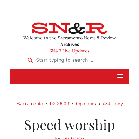
Welcome to the Sacramento News & Review
Archives
SN&R Live Updates
Start typing to search …
Sacramento
02.26.09
Opinions
Ask Joey
Speed worship
By
Joey Garcia