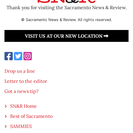
Thank you for visiting the Sacramento News & Review.
© Sacramento News & Review. All rights reserved.
VISIT US AT OUR NEW LOCATION
Drop us a line
Letter to the editor
Got a news tip?
SN&R Home
Best of Sacramento
SAMMIES