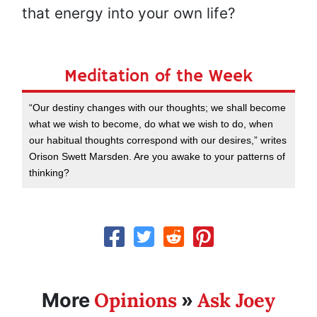
that energy into your own life?
Meditation of the Week
“Our destiny changes with our thoughts; we shall become
what we wish to become, do what we wish to do, when
our habitual thoughts correspond with our desires,” writes
Orison Swett Marsden. Are you awake to your patterns of
thinking?
Opinions
Ask Joey
More
»