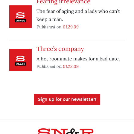
Fearing irrelevance
The fear of aging and a lady who can’t
keep a man.
Published on
01.29.09
Three’s company
A hot roommate makes for a bad date.
Published on
01.22.09
Sign up for our newsletter!