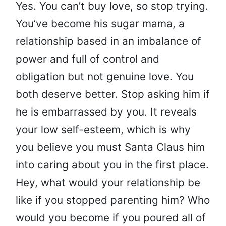
Yes. You can’t buy love, so stop trying.
You’ve become his sugar mama, a
relationship based in an imbalance of
power and full of control and
obligation but not genuine love. You
both deserve better. Stop asking him if
he is embarrassed by you. It reveals
your low self-esteem, which is why
you believe you must Santa Claus him
into caring about you in the first place.
Hey, what would your relationship be
like if you stopped parenting him? Who
would you become if you poured all of