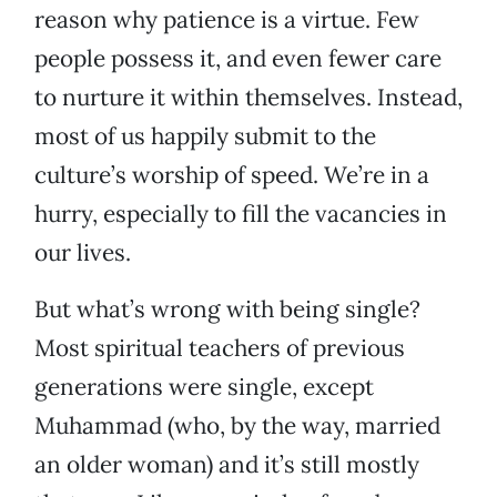
reason why patience is a virtue. Few
people possess it, and even fewer care
to nurture it within themselves. Instead,
most of us happily submit to the
culture’s worship of speed. We’re in a
hurry, especially to fill the vacancies in
our lives.
But what’s wrong with being single?
Most spiritual teachers of previous
generations were single, except
Muhammad (who, by the way, married
an older woman) and it’s still mostly