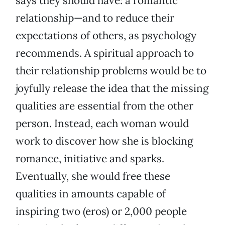
says they should have: a romantic
relationship—and to reduce their
expectations of others, as psychology
recommends. A spiritual approach to
their relationship problems would be to
joyfully release the idea that the missing
qualities are essential from the other
person. Instead, each woman would
work to discover how she is blocking
romance, initiative and sparks.
Eventually, she would free these
qualities in amounts capable of
inspiring two (eros) or 2,000 people