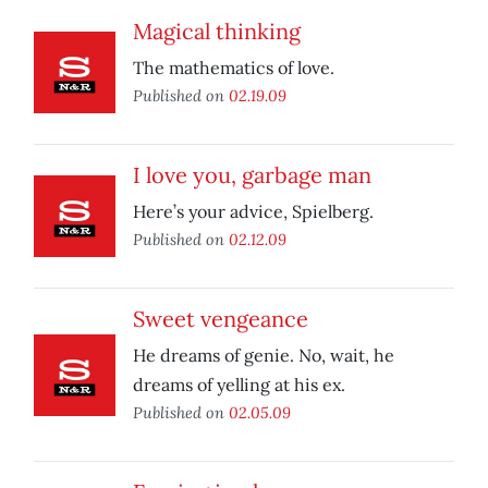
Magical thinking
The mathematics of love.
Published on
02.19.09
I love you, garbage man
Here’s your advice, Spielberg.
Published on
02.12.09
Sweet vengeance
He dreams of genie. No, wait, he
dreams of yelling at his ex.
Published on
02.05.09