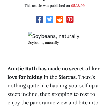
This article was published on
05.28.09
Soybeans, naturally.
Auntie Ruth has made no secret of her
love for hiking
in the
Sierras
. There’s
nothing quite like hauling yourself up a
steep incline, then stopping to rest to
enjoy the panoramic view and bite into