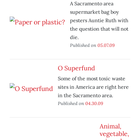
A Sacramento area
supermarket bag boy
pesters Auntie Ruth with
the question that will not
die.
Published on
05.07.09
O Superfund
Some of the most toxic waste
sites in America are right here
in the Sacramento area.
Published on
04.30.09
Animal,
vegetable,