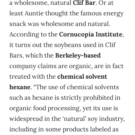
a wholesome, natural
Clif Bar
. Or at
least Auntie thought the famous energy
snack was wholesome and natural.
According to the
Cornucopia Institute
,
it turns out the soybeans used in Clif
Bars, which the
Berkeley-based
company claims are organic, are in fact
treated with the
chemical solvent
hexane
. “The use of chemical solvents
such as hexane is strictly prohibited in
organic food processing, yet its use is
widespread in the ‘natural’ soy industry,
including in some products labeled as