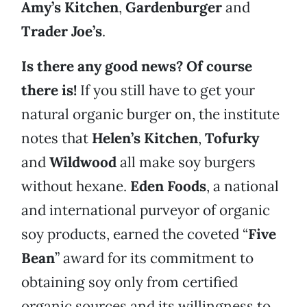
Amy’s Kitchen
,
Gardenburger
and
Trader Joe’s
.
Is there any good news? Of course
there is!
If you still have to get your
natural organic burger on, the institute
notes that
Helen’s Kitchen
,
Tofurky
and
Wildwood
all make soy burgers
without hexane.
Eden Foods
, a national
and international purveyor of organic
soy products, earned the coveted “
Five
Bean
” award for its commitment to
obtaining soy only from certified
organic sources and its willingness to