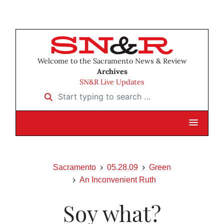
Welcome to the Sacramento News & Review
Archives
SN&R Live Updates
Start typing to search …
Sacramento
05.28.09
Green
An Inconvenient Ruth
Soy what?