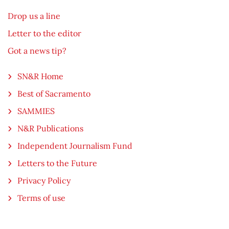
Drop us a line
Letter to the editor
Got a news tip?
SN&R Home
Best of Sacramento
SAMMIES
N&R Publications
Independent Journalism Fund
Letters to the Future
Privacy Policy
Terms of use