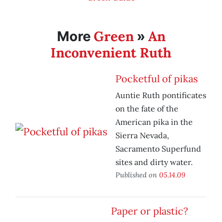
Green
An
More
»
Inconvenient Ruth
Pocketful of pikas
Auntie Ruth pontificates
on the fate of the
American pika in the
Sierra Nevada,
Sacramento Superfund
sites and dirty water.
Published on
05.14.09
Paper or plastic?