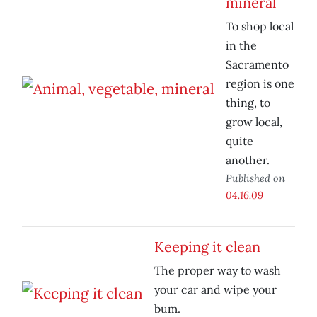
mineral
To shop local
in the
Sacramento
region is one
thing, to
grow local,
quite
another.
Published on
04.16.09
Keeping it clean
The proper way to wash
your car and wipe your
bum.