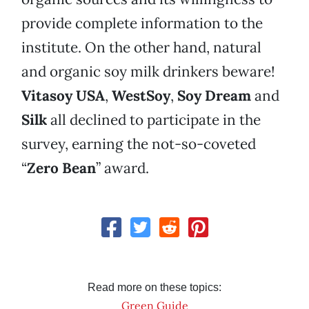
provide complete information to the
institute. On the other hand, natural
and organic soy milk drinkers beware!
Vitasoy USA
,
WestSoy
,
Soy Dream
and
Silk
all declined to participate in the
survey, earning the not-so-coveted
“
Zero Bean
” award.
Read more on these topics:
Green Guide