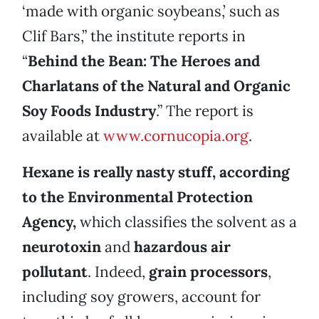
‘made with organic soybeans,’ such as
Clif Bars,” the institute reports in
“
Behind the Bean: The Heroes and
Charlatans of the Natural and Organic
Soy Foods Industry
.” The report is
available at
www.cornucopia.org
.
Hexane is really nasty stuff, according
to the Environmental Protection
Agency,
which classifies the solvent as a
neurotoxin
and
hazardous air
pollutant
. Indeed,
grain processors
,
including soy growers, account for