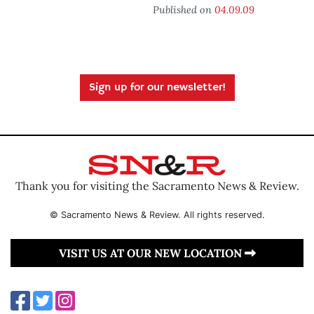
Published on
04.09.09
Sign up for our newsletter!
Thank you for visiting the Sacramento News & Review.
© Sacramento News & Review. All rights reserved.
VISIT US AT OUR NEW LOCATION