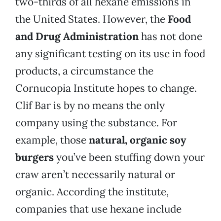
two-thirds of all hexane emissions in
the United States. However, the
Food
and Drug Administration
has not done
any significant testing on its use in food
products, a circumstance the
Cornucopia Institute hopes to change.
Clif Bar is by no means the only
company using the substance. For
example, those
natural, organic soy
burgers
you’ve been stuffing down your
craw aren’t necessarily natural or
organic. According the institute,
companies that use hexane include