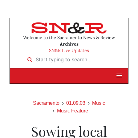
Welcome to the Sacramento News & Review
Archives
SN&R Live Updates
Start typing to search …
Sacramento
01.09.03
Music
Music Feature
Sowing local