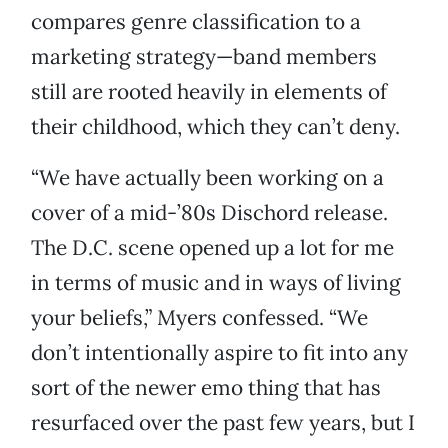
compares genre classification to a
marketing strategy—band members
still are rooted heavily in elements of
their childhood, which they can’t deny.
“We have actually been working on a
cover of a mid-’80s Dischord release.
The D.C. scene opened up a lot for me
in terms of music and in ways of living
your beliefs,” Myers confessed. “We
don’t intentionally aspire to fit into any
sort of the newer emo thing that has
resurfaced over the past few years, but I