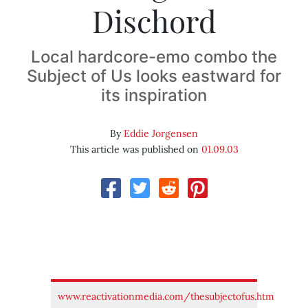
Dischord
Local hardcore-emo combo the
Subject of Us looks eastward for
its inspiration
By
Eddie Jorgensen
This article was published on
01.09.03
www.reactivationmedia.com/thesubjectofus.htm