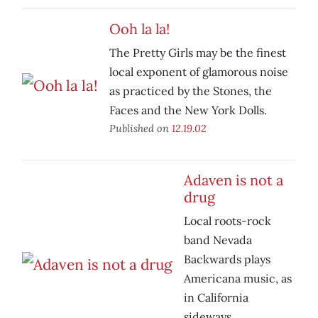
Ooh la la!
The Pretty Girls may be the finest
local exponent of glamorous noise
as practiced by the Stones, the
Faces and the New York Dolls.
Published on
12.19.02
Adaven is not a
drug
Local roots-rock
band Nevada
Backwards plays
Americana music, as
in California
sideways.