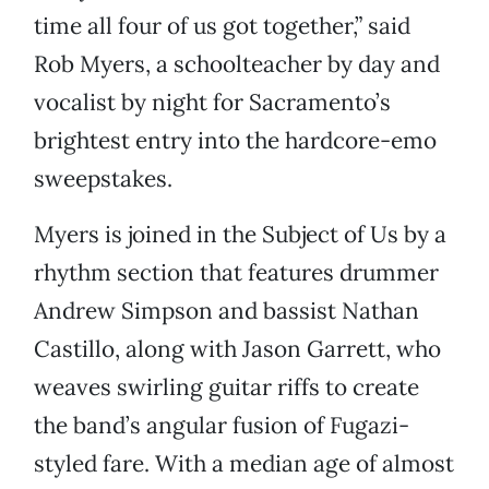
time all four of us got together,” said
Rob Myers, a schoolteacher by day and
vocalist by night for Sacramento’s
brightest entry into the hardcore-emo
sweepstakes.
Myers is joined in the Subject of Us by a
rhythm section that features drummer
Andrew Simpson and bassist Nathan
Castillo, along with Jason Garrett, who
weaves swirling guitar riffs to create
the band’s angular fusion of Fugazi-
styled fare. With a median age of almost