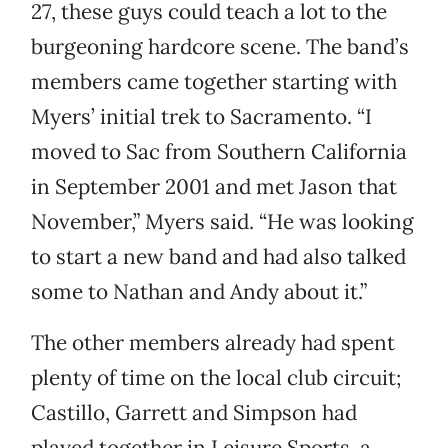
27, these guys could teach a lot to the
burgeoning hardcore scene. The band’s
members came together starting with
Myers’ initial trek to Sacramento. “I
moved to Sac from Southern California
in September 2001 and met Jason that
November,” Myers said. “He was looking
to start a new band and had also talked
some to Nathan and Andy about it.”
The other members already had spent
plenty of time on the local club circuit;
Castillo, Garrett and Simpson had
played together in Leisure Sports, a