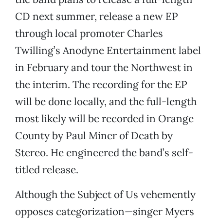
CD next summer, release a new EP
through local promoter Charles
Twilling’s Anodyne Entertainment label
in February and tour the Northwest in
the interim. The recording for the EP
will be done locally, and the full-length
most likely will be recorded in Orange
County by Paul Miner of Death by
Stereo. He engineered the band’s self-
titled release.
Although the Subject of Us vehemently
opposes categorization—singer Myers