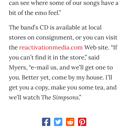
can see where some of our songs have a
bit of the emo feel.”
The band’s CD is available at local
stores on consignment, or you can visit
the
reactivationmedia.com
Web site. “If
you can’t find it in the store,” said
Myers, “e-mail us, and we’ll get one to
you. Better yet, come by my house. I’ll
get you a copy, make you some tea, and
we’ll watch
The Simpsons
.”