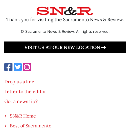
Thank you for visiting the Sacramento News & Review.
© Sacramento News & Review. All rights reserved.
VISIT US AT OUR NEW LOCATION
Drop us a line
Letter to the editor
Got a news tip?
SN&R Home
Best of Sacramento