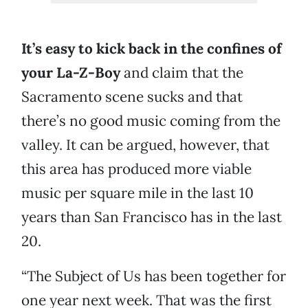
It’s easy to kick back in the confines of
your La-Z-Boy
and claim that the
Sacramento scene sucks and that
there’s no good music coming from the
valley. It can be argued, however, that
this area has produced more viable
music per square mile in the last 10
years than San Francisco has in the last
20.
“The Subject of Us has been together for
one year next week. That was the first