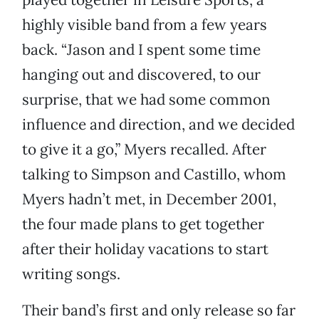
highly visible band from a few years
back. “Jason and I spent some time
hanging out and discovered, to our
surprise, that we had some common
influence and direction, and we decided
to give it a go,” Myers recalled. After
talking to Simpson and Castillo, whom
Myers hadn’t met, in December 2001,
the four made plans to get together
after their holiday vacations to start
writing songs.
Their band’s first and only release so far