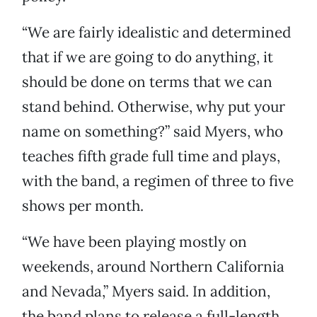
“We are fairly idealistic and determined
that if we are going to do anything, it
should be done on terms that we can
stand behind. Otherwise, why put your
name on something?” said Myers, who
teaches fifth grade full time and plays,
with the band, a regimen of three to five
shows per month.
“We have been playing mostly on
weekends, around Northern California
and Nevada,” Myers said. In addition,
the band plans to release a full-length