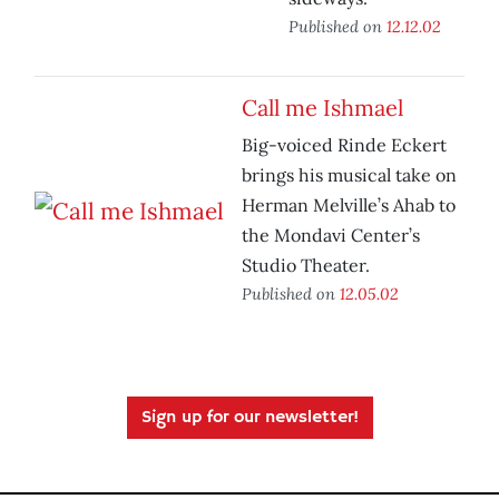
Published on
12.12.02
Call me Ishmael
Big-voiced Rinde Eckert
brings his musical take on
Herman Melville’s Ahab to
the Mondavi Center’s
Studio Theater.
Published on
12.05.02
Sign up for our newsletter!