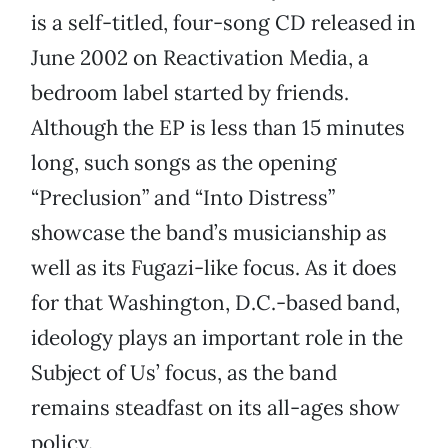
is a self-titled, four-song CD released in
June 2002 on Reactivation Media, a
bedroom label started by friends.
Although the EP is less than 15 minutes
long, such songs as the opening
“Preclusion” and “Into Distress”
showcase the band’s musicianship as
well as its Fugazi-like focus. As it does
for that Washington, D.C.-based band,
ideology plays an important role in the
Subject of Us’ focus, as the band
remains steadfast on its all-ages show
policy.