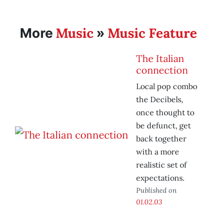
Music
Music Feature
More
»
The Italian
connection
Local pop combo
the Decibels,
once thought to
be defunct, get
back together
with a more
realistic set of
expectations.
Published on
01.02.03