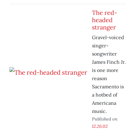
The red-
headed
stranger
Gravel-voiced
singer-
songwriter
James Finch Jr.
is one more
reason
Sacramento is
a hotbed of
Americana
music.
Published on
12.26.02