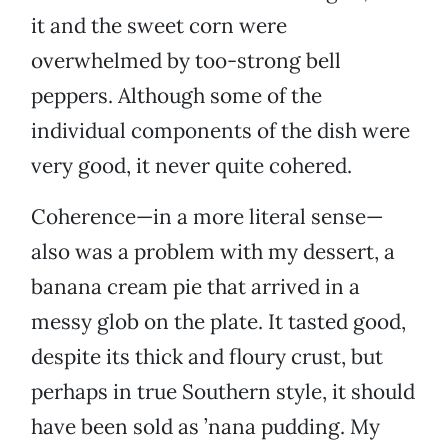
it and the sweet corn were
overwhelmed by too-strong bell
peppers. Although some of the
individual components of the dish were
very good, it never quite cohered.
Coherence—in a more literal sense—
also was a problem with my dessert, a
banana cream pie that arrived in a
messy glob on the plate. It tasted good,
despite its thick and floury crust, but
perhaps in true Southern style, it should
have been sold as ’nana pudding. My