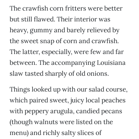
The crawfish corn fritters were better
but still flawed. Their interior was
heavy, gummy and barely relieved by
the sweet snap of corn and crawfish.
The latter, especially, were few and far
between. The accompanying Louisiana
slaw tasted sharply of old onions.
Things looked up with our salad course,
which paired sweet, juicy local peaches
with peppery arugula, candied pecans
(though walnuts were listed on the
menu) and richly salty slices of