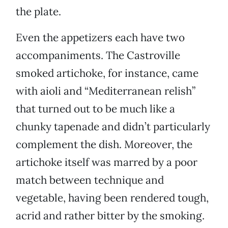
the plate.
Even the appetizers each have two
accompaniments. The Castroville
smoked artichoke, for instance, came
with aioli and “Mediterranean relish”
that turned out to be much like a
chunky tapenade and didn’t particularly
complement the dish. Moreover, the
artichoke itself was marred by a poor
match between technique and
vegetable, having been rendered tough,
acrid and rather bitter by the smoking.