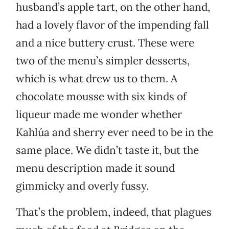
husband’s apple tart, on the other hand,
had a lovely flavor of the impending fall
and a nice buttery crust. These were
two of the menu’s simpler desserts,
which is what drew us to them. A
chocolate mousse with six kinds of
liqueur made me wonder whether
Kahlúa and sherry ever need to be in the
same place. We didn’t taste it, but the
menu description made it sound
gimmicky and overly fussy.
That’s the problem, indeed, that plagues