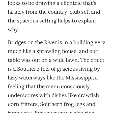
looks to be drawing a clientele that’s
largely from the country-club set, and
the spacious setting helps to explain
why.
Bridges on the River is in a building very
much like a sprawling house, and our
table was out on a wide lawn. The effect
is a Southern feel of gracious living by
lazy waterways like the Mississippi, a
feeling that the menu consciously
underscores with dishes like crawfish
corn fritters, Southern frog legs and
jambalaya. But the menu is also rich