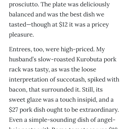
prosciutto. The plate was deliciously
balanced and was the best dish we
tasted—though at $12 it was a pricey
pleasure.
Entrees, too, were high-priced. My
husband’s slow-roasted Kurobuta pork
rack was tasty, as was the loose
interpretation of succotash, spiked with
bacon, that surrounded it. Still, its
sweet glaze was a touch insipid, and a
$27 pork dish ought to be extraordinary.
Even a simple-sounding dish of angel-