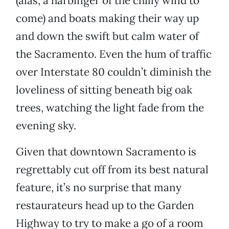
(alas, a harbinger of the chilly wind to
come) and boats making their way up
and down the swift but calm water of
the Sacramento. Even the hum of traffic
over Interstate 80 couldn’t diminish the
loveliness of sitting beneath big oak
trees, watching the light fade from the
evening sky.
Given that downtown Sacramento is
regrettably cut off from its best natural
feature, it’s no surprise that many
restaurateurs head up to the Garden
Highway to try to make a go of a room