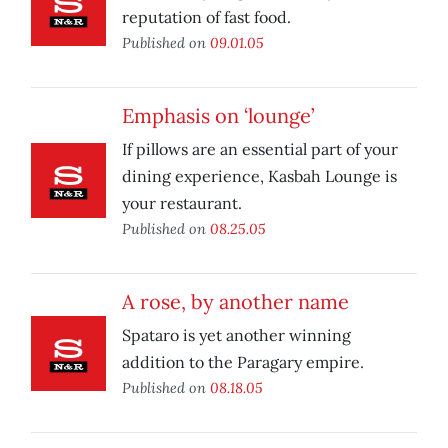
reputation of fast food.
Published on
09.01.05
Emphasis on ‘lounge’
If pillows are an essential part of your
dining experience, Kasbah Lounge is
your restaurant.
Published on
08.25.05
A rose, by another name
Spataro is yet another winning
addition to the Paragary empire.
Published on
08.18.05