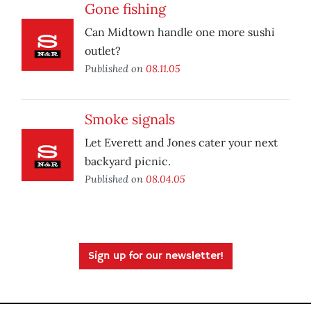
Gone fishing
Can Midtown handle one more sushi
outlet?
Published on
08.11.05
Smoke signals
Let Everett and Jones cater your next
backyard picnic.
Published on
08.04.05
Sign up for our newsletter!