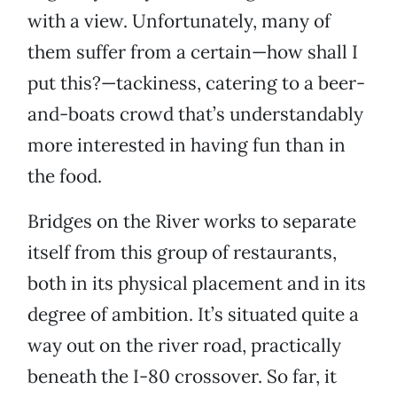
with a view. Unfortunately, many of
them suffer from a certain—how shall I
put this?—tackiness, catering to a beer-
and-boats crowd that’s understandably
more interested in having fun than in
the food.
Bridges on the River works to separate
itself from this group of restaurants,
both in its physical placement and in its
degree of ambition. It’s situated quite a
way out on the river road, practically
beneath the I-80 crossover. So far, it