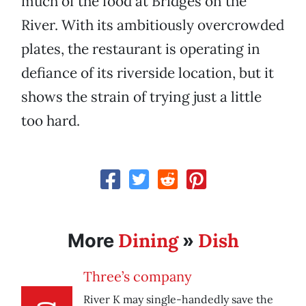
much of the food at Bridges on the
River. With its ambitiously overcrowded
plates, the restaurant is operating in
defiance of its riverside location, but it
shows the strain of trying just a little
too hard.
Dining
Dish
More
»
Three’s company
River K may single-handedly save the