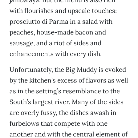
with flourishes and upscale touches:
prosciutto di Parma in a salad with
peaches, house-made bacon and
sausage, and a riot of sides and
enhancements with every dish.
Unfortunately, the Big Muddy is evoked
by the kitchen’s excess of flavors as well
as in the setting’s resemblance to the
South’s largest river. Many of the sides
are overly fussy, the dishes awash in
furbelows that compete with one
another and with the central element of