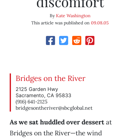
discomfort
By
Kate Washington
This article was published on
09.08.05
Bridges on the River
2125 Garden Hwy
Sacramento, CA 95833
(916) 641-2125
bridgesontheriver@sbcglobal.net
As we sat huddled over dessert
at
Bridges on the River—the wind