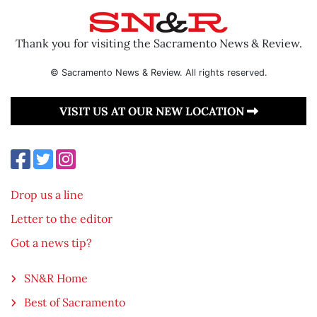
Thank you for visiting the Sacramento News & Review.
© Sacramento News & Review. All rights reserved.
VISIT US AT OUR NEW LOCATION
Drop us a line
Letter to the editor
Got a news tip?
SN&R Home
Best of Sacramento