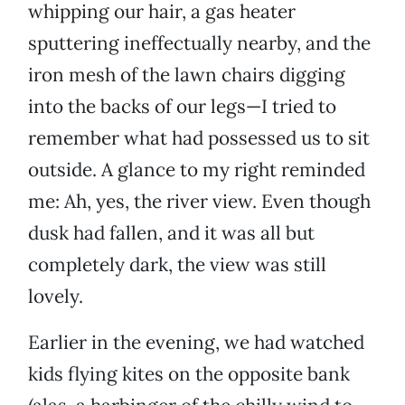
whipping our hair, a gas heater
sputtering ineffectually nearby, and the
iron mesh of the lawn chairs digging
into the backs of our legs—I tried to
remember what had possessed us to sit
outside. A glance to my right reminded
me: Ah, yes, the river view. Even though
dusk had fallen, and it was all but
completely dark, the view was still
lovely.
Earlier in the evening, we had watched
kids flying kites on the opposite bank