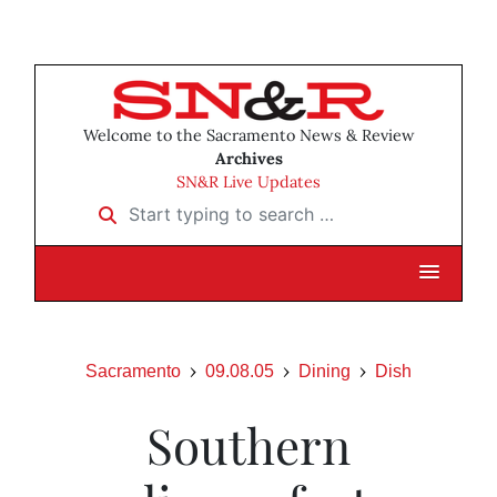
Welcome to the Sacramento News & Review
Archives
SN&R Live Updates
Start typing to search …
Sacramento
09.08.05
Dining
Dish
Southern