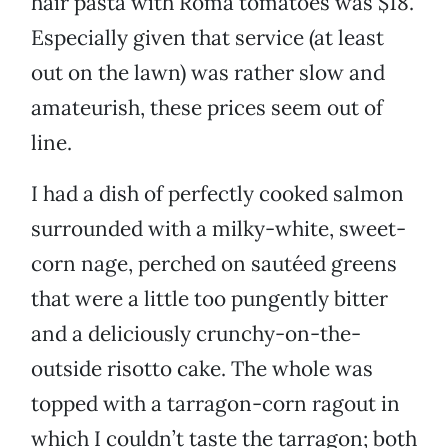
hair pasta with Roma tomatoes was $18.
Especially given that service (at least
out on the lawn) was rather slow and
amateurish, these prices seem out of
line.
I had a dish of perfectly cooked salmon
surrounded with a milky-white, sweet-
corn nage, perched on sautéed greens
that were a little too pungently bitter
and a deliciously crunchy-on-the-
outside risotto cake. The whole was
topped with a tarragon-corn ragout in
which I couldn’t taste the tarragon; both