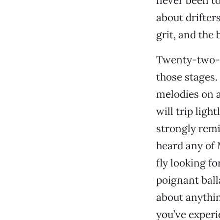
never been to
about drifter
grit, and the 
Twenty-two-y
those stages.
melodies on a
will trip ligh
strongly remi
heard any of 
fly looking 
poignant ball
about anythin
you’ve experie