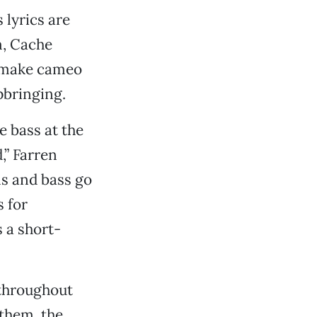
lyrics are
m, Cache
l make cameo
pbringing.
e bass at the
,” Farren
ms and bass go
s for
 a short-
 throughout
 them, the