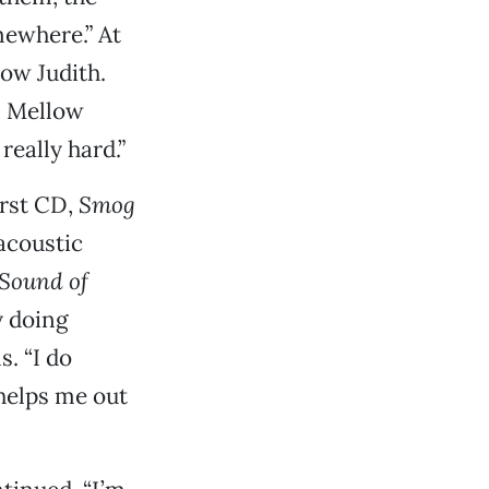
mewhere.” At
low Judith.
n Mellow
really hard.”
irst CD,
Smog
acoustic
Sound of
y doing
. “I do
 helps me out