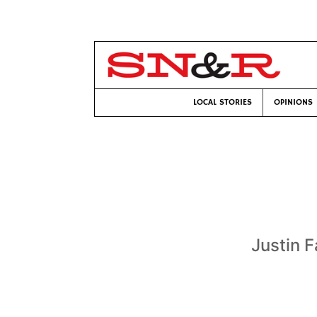
LOCAL STORIES
OPINIONS
Justin F