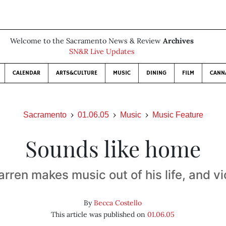
Welcome to the Sacramento News & Review
Archives
SN&R Live Updates
CALENDAR
ARTS&CULTURE
MUSIC
DINING
FILM
CANN
Sacramento
01.06.05
Music
Music Feature
Sounds like home
arren makes music out of his life, and v
By
Becca Costello
This article was published on
01.06.05