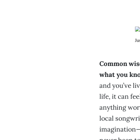
Ju
Common wisd
what you kn
and you’ve li
life, it can f
anything wor
local songwri
imagination—p