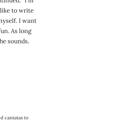
ntinued. “I’m
like to write
myself. I want
fun. As long
 he sounds.
d cantatas to