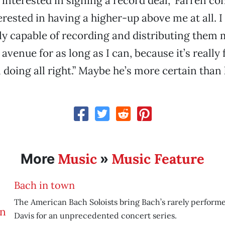
l interested in signing a record deal,” Farren co
erested in having a higher-up above me at all. I 
lly capable of recording and distributing them 
 avenue for as long as I can, because it’s really 
’m doing all right.” Maybe he’s more certain than
Music
Music Feature
More
»
Bach in town
The American Bach Soloists bring Bach’s rarely performe
Davis for an unprecedented concert series.