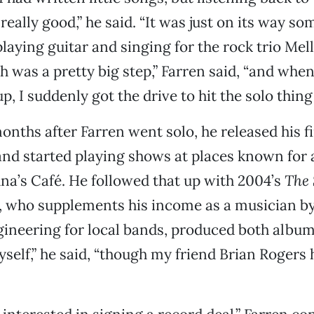
really good,” he said. “It was just on its way so
playing guitar and singing for the rock trio Mel
h was a pretty big step,” Farren said, “and whe
p, I suddenly got the drive to hit the solo thing 
months after Farren went solo, he released his f
and started playing shows at places known for 
una’s Café. He followed that up with 2004’s
The 
n, who supplements his income as a musician b
ineering for local bands, produced both albums
self,” he said, “though my friend Brian Rogers