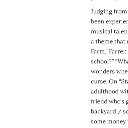
Judging from 
been experie
musical talent
a theme that 
Farm,” Farren
school?” “Wha
wonders whet
curse. On “St
adulthood wit
friend who’s 
backyard / so
some money to