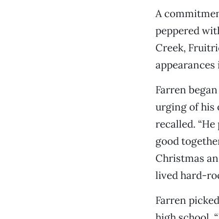
A commitment 
peppered with
Creek, Fruit
appearances i
Farren began h
urging of his
recalled. “He
good together.
Christmas and
lived hard-roc
Farren picked
high school. “