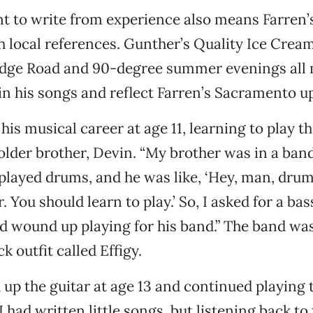
to write from experience also means Farren’s 
 local references. Gunther’s Quality Ice Crea
ridge Road and 90-degree summer evenings al
n his songs and reflect Farren’s Sacramento u
is musical career at age 11, learning to play th
 older brother, Devin. “My brother was in a band
 played drums, and he was like, ‘Hey, man, dru
 You should learn to play.’ So, I asked for a bas
 wound up playing for his band.” The band was
k outfit called Effigy.
 up the guitar at age 13 and continued playing
I had written little songs, but listening back to