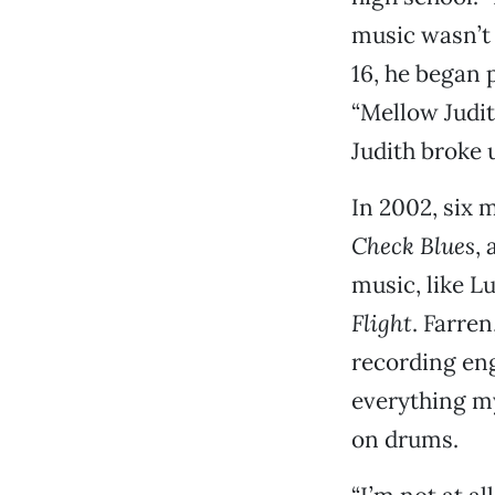
music wasn’t 
16, he began 
“Mellow Judit
Judith broke u
In 2002, six 
Check Blues
,
music, like L
Flight
. Farre
recording eng
everything my
on drums.