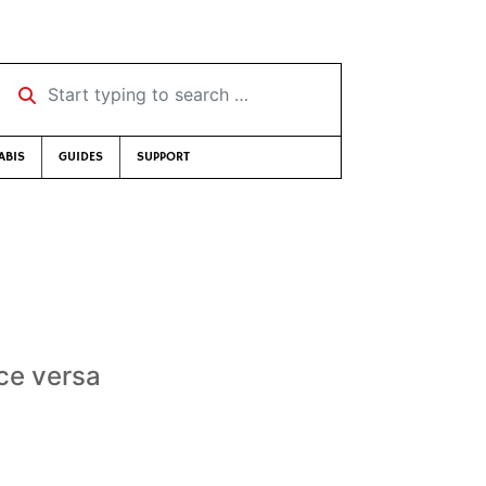
Start typing to search …
ABIS
GUIDES
SUPPORT
ice versa