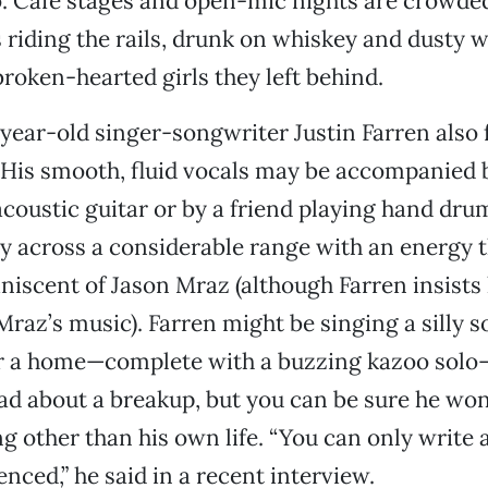
. Cafe stages and open-mic nights are crowded
s riding the rails, drunk on whiskey and dusty w
broken-hearted girls they left behind.
ear-old singer-songwriter Justin Farren also 
 His smooth, fluid vocals may be accompanied b
coustic guitar or by a friend playing hand drum
tly across a considerable range with an energy t
niscent of Jason Mraz (although Farren insists
Mraz’s music). Farren might be singing a silly 
for a home—complete with a buzzing kazoo solo
ad about a breakup, but you can be sure he won
g other than his own life. “You can only write
nced,” he said in a recent interview.