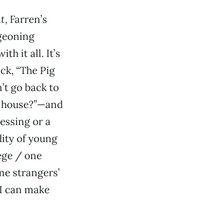
ht
, Farren’s
geoning
h it all. It’s
ck, “The Pig
’t go back to
 a house?”—and
essing or a
dity of young
lege / one
ome strangers’
 I can make