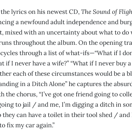
the lyrics on his newest CD,
The Sound of Flig
ncing a newfound adult independence and bur
, mixed with an uncertainty about what to do wit
runs throughout the album. On the opening tra
 cycles through a list of what-ifs—“What if I don
t if I never have a wife?” “What if I never buy
her each of these circumstances would be a bl
anding in a Ditch Alone” he captures the absur
h the chorus, “I’ve got one friend going to col
going to jail / and me, I’m digging a ditch in s
 they can have a toilet in their tool shed / and
 fix my car again.”