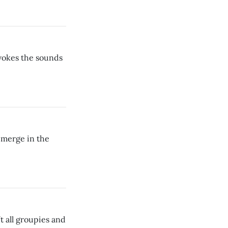
vokes the sounds
emerge in the
’t all groupies and