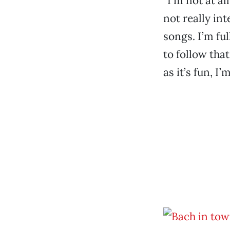
“I’m not at al
not really int
songs. I’m fu
to follow that
as it’s fun, I