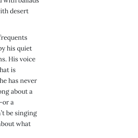
 with ballads
ith desert
frequents
y his quiet
s. His voice
hat is
 he has never
song about a
—or a
’t be singing
 about what