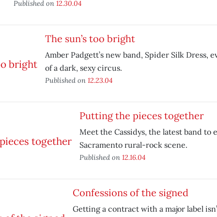
Published on
12.30.04
The sun’s too bright
Amber Padgett’s new band, Spider Silk Dress, e
of a dark, sexy circus.
Published on
12.23.04
Putting the pieces together
Meet the Cassidys, the latest band to 
Sacramento rural-rock scene.
Published on
12.16.04
Confessions of the signed
Getting a contract with a major label isn