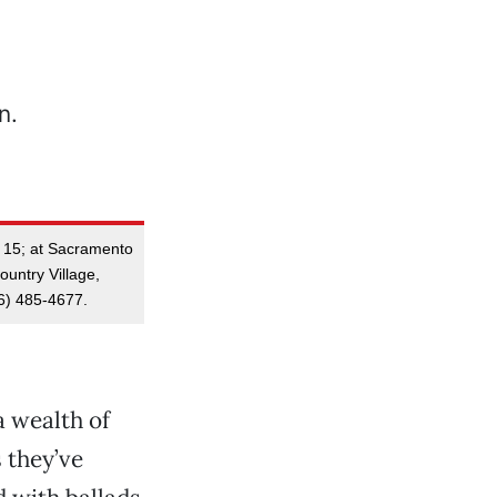
y 15; at Sacramento
untry Village,
6) 485-4677.
a wealth of
 they’ve