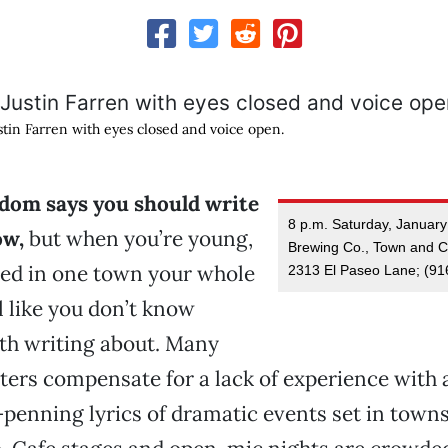
stin Farren with eyes closed and voice open.
om says you should write
8 p.m. Saturday, Januar
ow,
but when you’re young,
Brewing Co., Town and Co
ved in one town your whole
2313 El Paseo Lane; (91
eel like you don’t know
th writing about. Many
ters compensate for a lack of experience with 
enning lyrics of dramatic events set in towns