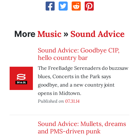
Music
Sound Advice
More
»
Sound Advice: Goodbye CIP,
hello country bar
The FreeBadge Serenaders do buzzsaw
blues, Concerts in the Park says
goodbye, and a new country joint
opens in Midtown.
Published on
07.31.14
Sound Advice: Mullets, dreams
and PMS-driven punk