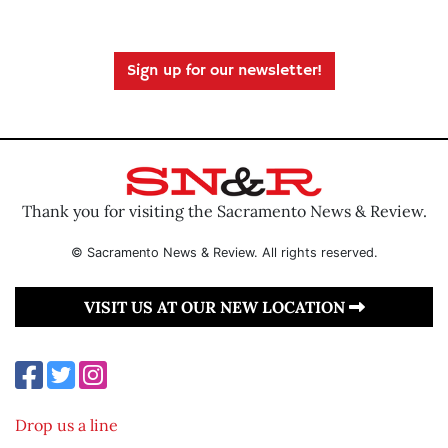
Sign up for our newsletter!
Thank you for visiting the Sacramento News & Review.
© Sacramento News & Review. All rights reserved.
VISIT US AT OUR NEW LOCATION
Drop us a line