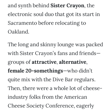
and synth behind
Sister Crayon
, the
electronic soul duo that got its start in
Sacramento before relocating to
Oakland.
The long and skinny lounge was packed
with Sister Crayon’s fans and friends—
groups of
attractive
,
alternative
,
female 20-somethings
—who didn’t
quite mix with the Dive Bar regulars.
Then, there were a whole lot of cheese-
industry folks from the American
Cheese Society Conference, eagerly