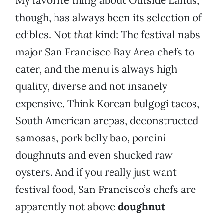
My favorite thing about Outside Lands,
though, has always been its selection of
edibles. Not
that
kind: The festival nabs
major San Francisco Bay Area chefs to
cater, and the menu is always high
quality, diverse and not insanely
expensive. Think Korean bulgogi tacos,
South American arepas, deconstructed
samosas, pork belly bao, porcini
doughnuts and even shucked raw
oysters. And if you really just want
festival food, San Francisco’s chefs are
apparently not above
doughnut