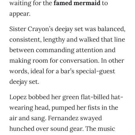
waiting for the
famed mermaid
to
appear.
Sister Crayon’s deejay set was balanced,
consistent, lengthy and walked that line
between commanding attention and
making room for conversation. In other
words, ideal for a bar’s special-guest
deejay set.
Lopez bobbed her green flat-billed hat-
wearing head, pumped her fists in the
air and sang. Fernandez swayed
hunched over sound gear. The music