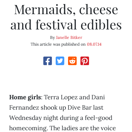
Mermaids, cheese
and festival edibles
By
Janelle Bitker
This article was published on
08.07.14
Home girls
: Terra Lopez and Dani
Fernandez shook up Dive Bar last
Wednesday night during a feel-good
homecoming. The ladies are the voice