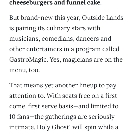
cheeseburgers and funnel cake
.
But brand-new this year, Outside Lands
is pairing its culinary stars with
musicians, comedians, dancers and
other entertainers in a program called
GastroMagic. Yes, magicians are on the
menu, too.
That means yet another lineup to pay
attention to. With seats free on a first
come, first serve basis—and limited to
10 fans—the gatherings are seriously
intimate. Holy Ghost! will spin while a