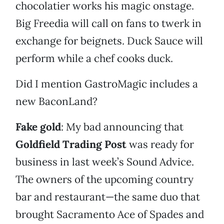
chocolatier works his magic onstage.
Big Freedia will call on fans to twerk in
exchange for beignets. Duck Sauce will
perform while a chef cooks duck.
Did I mention GastroMagic includes a
new BaconLand?
Fake gold
: My bad announcing that
Goldfield Trading Post
was ready for
business in last week’s Sound Advice.
The owners of the upcoming country
bar and restaurant—the same duo that
brought Sacramento Ace of Spades and