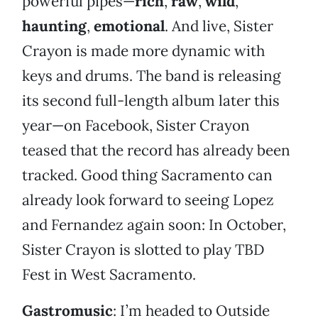
powerful pipes—
rich
,
raw
,
wild
,
haunting
,
emotional
. And live, Sister
Crayon is made more dynamic with
keys and drums. The band is releasing
its second full-length album later this
year—on Facebook, Sister Crayon
teased that the record has already been
tracked. Good thing Sacramento can
already look forward to seeing Lopez
and Fernandez again soon: In October,
Sister Crayon is slotted to play TBD
Fest in West Sacramento.
Gastromusic
: I’m headed to Outside