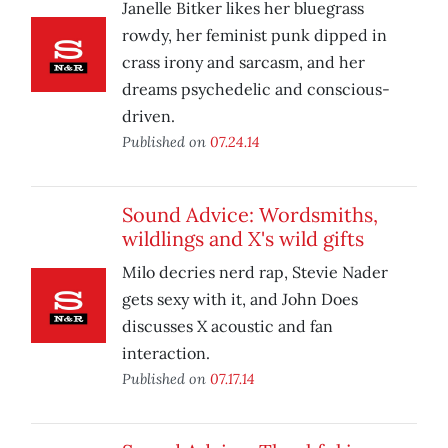
Janelle Bitker likes her bluegrass
rowdy, her feminist punk dipped in
crass irony and sarcasm, and her
dreams psychedelic and conscious-
driven.
Published on
07.24.14
Sound Advice: Wordsmiths,
wildlings and X's wild gifts
Milo decries nerd rap, Stevie Nader
gets sexy with it, and John Does
discusses X acoustic and fan
interaction.
Published on
07.17.14