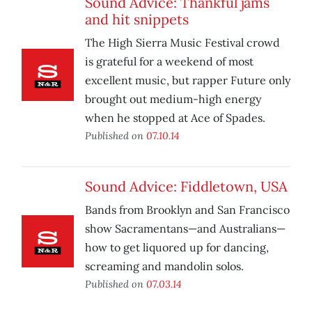
Sound Advice: Thankful jams
and hit snippets
The High Sierra Music Festival crowd
is grateful for a weekend of most
excellent music, but rapper Future only
brought out medium-high energy
when he stopped at Ace of Spades.
Published on
07.10.14
Sound Advice: Fiddletown, USA
Bands from Brooklyn and San Francisco
show Sacramentans—and Australians—
how to get liquored up for dancing,
screaming and mandolin solos.
Published on
07.03.14