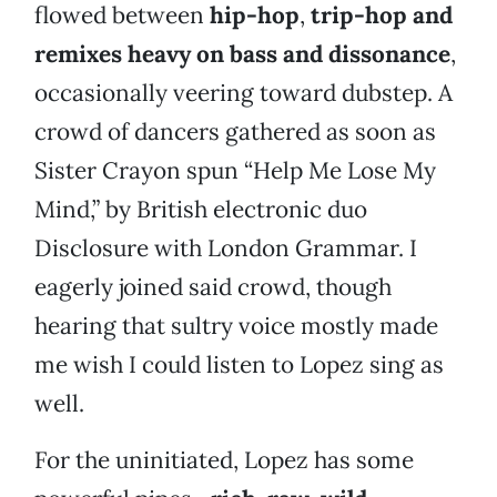
flowed between
hip-hop
,
trip-hop and
remixes heavy on bass and dissonance
,
occasionally veering toward dubstep. A
crowd of dancers gathered as soon as
Sister Crayon spun “Help Me Lose My
Mind,” by British electronic duo
Disclosure with London Grammar. I
eagerly joined said crowd, though
hearing that sultry voice mostly made
me wish I could listen to Lopez sing as
well.
For the uninitiated, Lopez has some