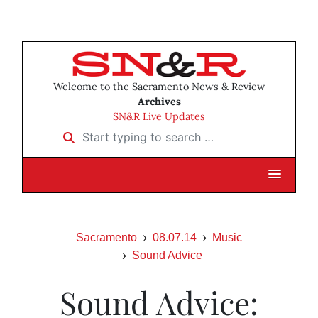
Welcome to the Sacramento News & Review
Archives
SN&R Live Updates
Start typing to search …
Sacramento
08.07.14
Music
Sound Advice
Sound Advice: