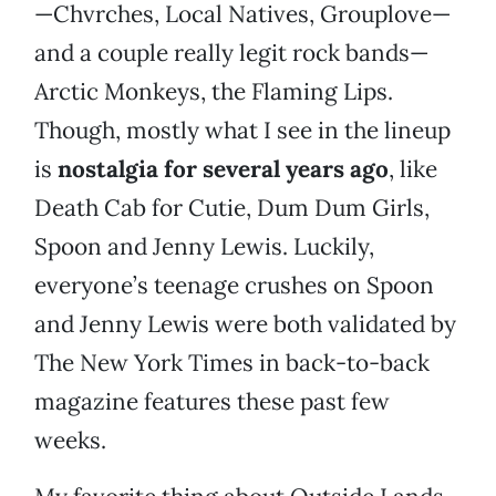
—Chvrches, Local Natives, Grouplove—
and a couple really legit rock bands—
Arctic Monkeys, the Flaming Lips.
Though, mostly what I see in the lineup
is
nostalgia for several years ago
, like
Death Cab for Cutie, Dum Dum Girls,
Spoon and Jenny Lewis. Luckily,
everyone’s teenage crushes on Spoon
and Jenny Lewis were both validated by
The New York Times in back-to-back
magazine features these past few
weeks.