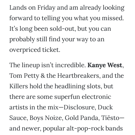
Lands on Friday and am already looking
forward to telling you what you missed.
It’s long been sold-out, but you can
probably still find your way to an
overpriced ticket.
The lineup isn’t incredible.
Kanye West
,
Tom Petty & the Heartbreakers, and the
Killers hold the headlining slots, but
there are some superfun electronic
artists in the mix—Disclosure, Duck
Sauce, Boys Noize, Gold Panda, Tiësto—
and newer, popular alt-pop-rock bands