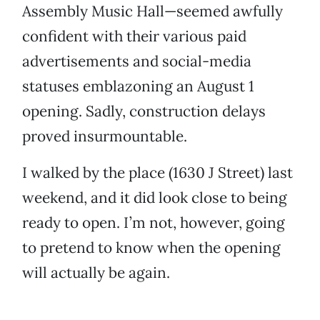
Assembly Music Hall—seemed awfully
confident with their various paid
advertisements and social-media
statuses emblazoning an August 1
opening. Sadly, construction delays
proved insurmountable.
I walked by the place (1630 J Street) last
weekend, and it did look close to being
ready to open. I’m not, however, going
to pretend to know when the opening
will actually be again.