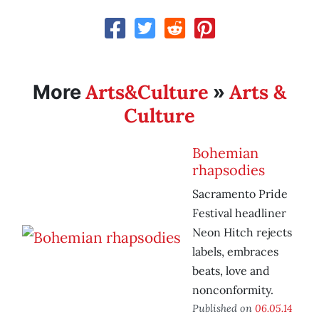
Arts&Culture
Arts &
More
»
Culture
Bohemian
rhapsodies
Sacramento Pride
Festival headliner
Neon Hitch rejects
labels, embraces
beats, love and
nonconformity.
Published on
06.05.14