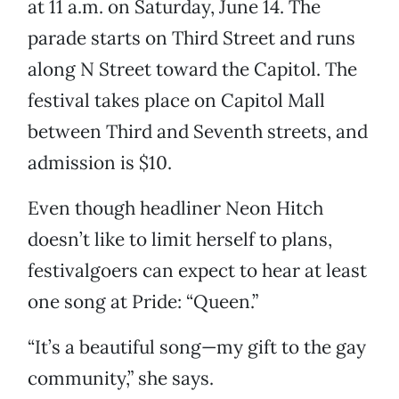
at 11 a.m. on Saturday, June 14. The
parade starts on Third Street and runs
along N Street toward the Capitol. The
festival takes place on Capitol Mall
between Third and Seventh streets, and
admission is $10.
Even though headliner Neon Hitch
doesn’t like to limit herself to plans,
festivalgoers can expect to hear at least
one song at Pride: “Queen.”
“It’s a beautiful song—my gift to the gay
community,” she says.