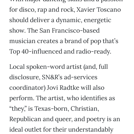
for disco, rap and rock, Xavier Toscano
should deliver a dynamic, energetic
show. The San Francisco-based
musician creates a brand of pop that’s
Top 40-influenced and radio-ready.
Local spoken-word artist (and, full
disclosure, SN&R’s ad-services
coordinator) Jovi Radtke will also
perform. The artist, who identifies as
“they,” is Texas-born, Christian,
Republican and queer, and poetry is an
ideal outlet for their understandably