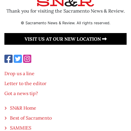
Thank you for visiting the Sacramento News & Review.
© Sacramento News & Review. All rights reserved.
VISIT US AT OUR NEW LOCATION
Drop us a line
Letter to the editor
Got a news tip?
SN&R Home
Best of Sacramento
SAMMIES