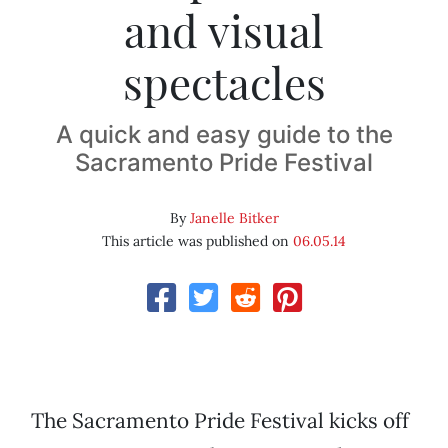
and visual
spectacles
A quick and easy guide to the
Sacramento Pride Festival
By
Janelle Bitker
This article was published on
06.05.14
The Sacramento Pride Festival kicks off