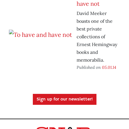
have not
David Meeker
boasts one of the
best private
collections of
Ernest Hemingway
books and
memorabilia.
Published on
05.01.14
Sign up for our newsletter!