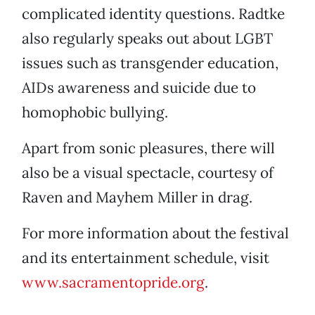
complicated identity questions. Radtke
also regularly speaks out about LGBT
issues such as transgender education,
AIDs awareness and suicide due to
homophobic bullying.
Apart from sonic pleasures, there will
also be a visual spectacle, courtesy of
Raven and Mayhem Miller in drag.
For more information about the festival
and its entertainment schedule, visit
www.sacramentopride.org
.