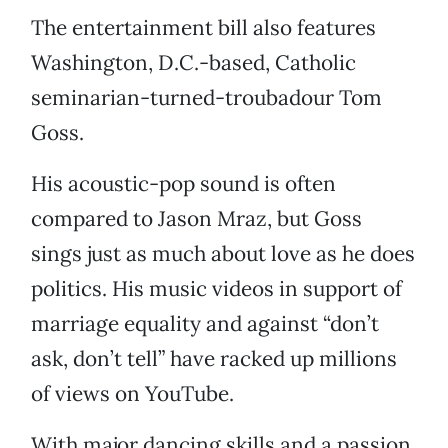
The entertainment bill also features
Washington, D.C.-based, Catholic
seminarian-turned-troubadour Tom
Goss.
His acoustic-pop sound is often
compared to Jason Mraz, but Goss
sings just as much about love as he does
politics. His music videos in support of
marriage equality and against “don’t
ask, don’t tell” have racked up millions
of views on YouTube.
With major dancing skills and a passion