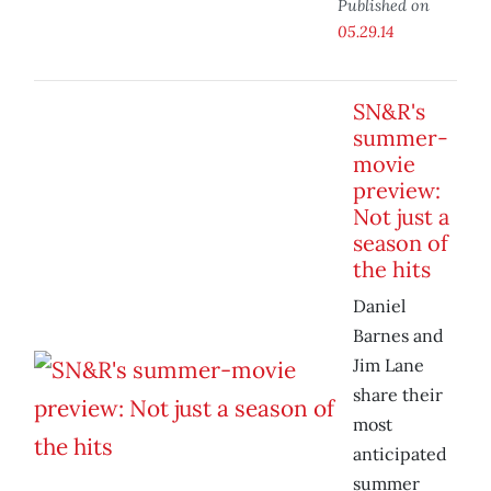
Published on
05.29.14
SN&R's
summer-
movie
preview:
Not just a
season of
the hits
Daniel
Barnes and
Jim Lane
share their
most
anticipated
summer