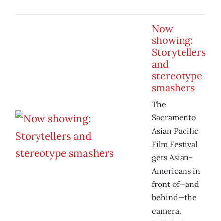
Now
showing:
Storytellers
and
stereotype
smashers
The
Sacramento
Asian Pacific
Film Festival
gets Asian-
Americans in
front of—and
behind—the
camera.