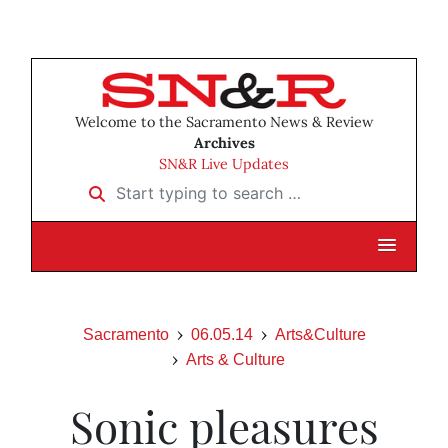
Welcome to the Sacramento News & Review
Archives
SN&R Live Updates
Start typing to search …
Sacramento
06.05.14
Arts&Culture
Arts & Culture
Sonic pleasures