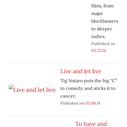
films, from
major
blockbusters
to sleeper
indies.
Published on
05.22.14
Live and let live
Tig Notaro puts the big “C”
in comedy, and sticks it to
cancer.
Published on
05.08.14
To have and