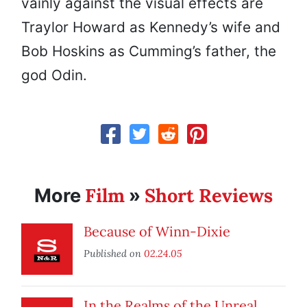
vainly against the visual effects are
Traylor Howard as Kennedy’s wife and
Bob Hoskins as Cumming’s father, the
god Odin.
Film
Short Reviews
More
»
Because of Winn-Dixie
Published on
02.24.05
In the Realms of the Unreal