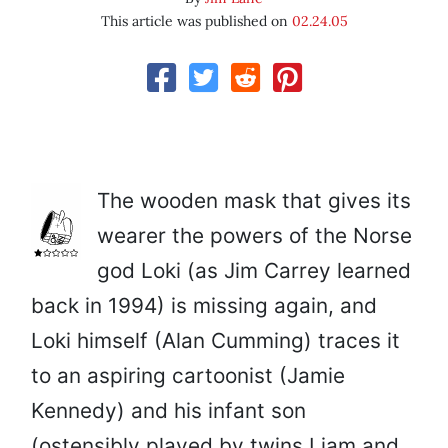
This article was published on
02.24.05
The wooden mask that gives its
wearer the powers of the Norse
god Loki (as Jim Carrey learned
back in 1994) is missing again, and
Loki himself (Alan Cumming) traces it
to an aspiring cartoonist (Jamie
Kennedy) and his infant son
(ostensibly played by twins Liam and