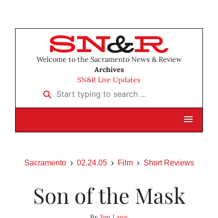
Welcome to the Sacramento News & Review
Archives
SN&R Live Updates
Start typing to search …
Sacramento
02.24.05
Film
Short Reviews
Son of the Mask
By
Jim Lane