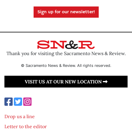
Sign up for our newsletter!
Thank you for visiting the Sacramento News & Review.
© Sacramento News & Review. All rights reserved.
VISIT US AT OUR NEW LOCATION
Drop us a line
Letter to the editor