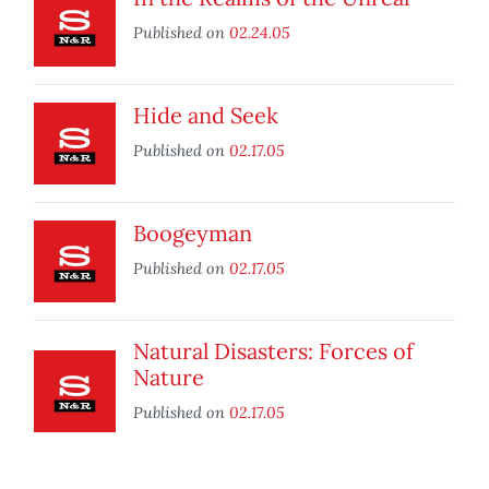
Published on
02.24.05
Hide and Seek
Published on
02.17.05
Boogeyman
Published on
02.17.05
Natural Disasters: Forces of
Nature
Published on
02.17.05