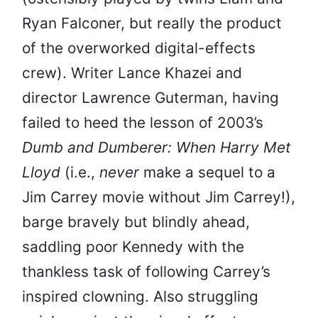
Ryan Falconer, but really the product
of the overworked digital-effects
crew). Writer Lance Khazei and
director Lawrence Guterman, having
failed to heed the lesson of 2003’s
Dumb and Dumberer: When Harry Met
Lloyd
(i.e.,
never
make a sequel to a
Jim Carrey movie without Jim Carrey!),
barge bravely but blindly ahead,
saddling poor Kennedy with the
thankless task of following Carrey’s
inspired clowning. Also struggling