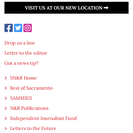
VISIT US AT OUR NEW LOCATION
Drop us a line
Letter to the editor
Got a news tip?
SN&R Home
Best of Sacramento
SAMMIES
N&R Publications
Independent Journalism Fund
Letters to the Future