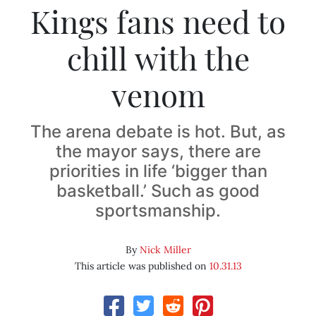
Kings fans need to
chill with the
venom
The arena debate is hot. But, as
the mayor says, there are
priorities in life ‘bigger than
basketball.’ Such as good
sportsmanship.
By
Nick Miller
This article was published on
10.31.13