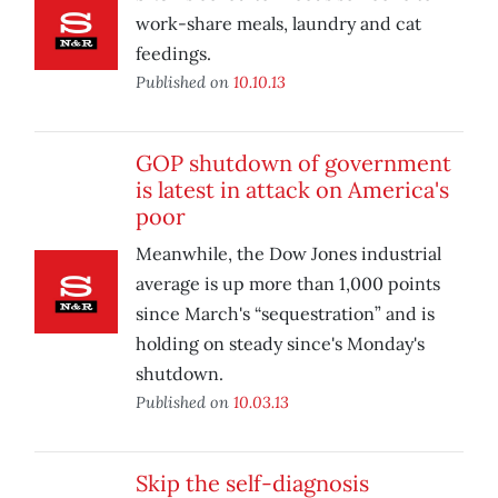
work-share meals, laundry and cat
feedings.
Published on
10.10.13
GOP shutdown of government
is latest in attack on America's
poor
Meanwhile, the Dow Jones industrial
average is up more than 1,000 points
since March's “sequestration” and is
holding on steady since's Monday's
shutdown.
Published on
10.03.13
Skip the self-diagnosis