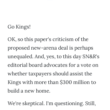
Go Kings!
OK, so this paper's criticism of the
proposed new-arena deal is perhaps
unequaled. And, yes, to this day SN&R's
editorial board advocates for a vote on
whether taxpayers should assist the
Kings with more than $300 million to
build a new home.
We're skeptical. I'm questioning. Still,