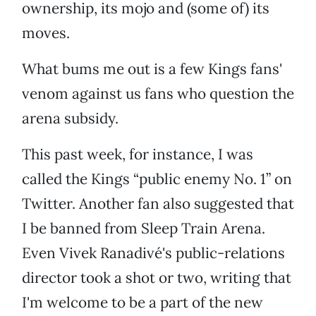
ownership, its mojo and (some of) its
moves.
What bums me out is a few Kings fans'
venom against us fans who question the
arena subsidy.
This past week, for instance, I was
called the Kings “public enemy No. 1” on
Twitter. Another fan also suggested that
I be banned from Sleep Train Arena.
Even Vivek Ranadivé's public-relations
director took a shot or two, writing that
I'm welcome to be a part of the new