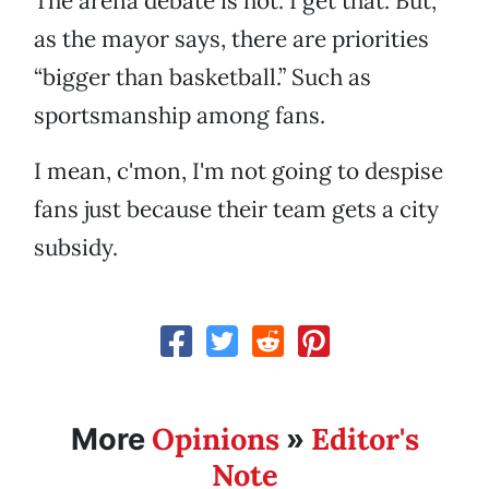
The arena debate is hot. I get that. But,
as the mayor says, there are priorities
“bigger than basketball.” Such as
sportsmanship among fans.
I mean, c'mon, I'm not going to despise
fans just because their team gets a city
subsidy.
Opinions
Editor's
More
»
Note