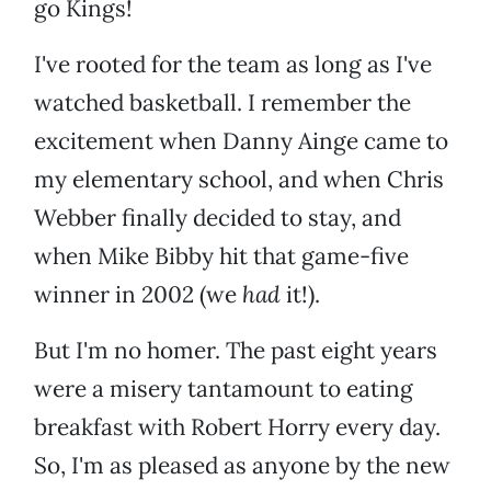
go Kings!
I've rooted for the team as long as I've
watched basketball. I remember the
excitement when Danny Ainge came to
my elementary school, and when Chris
Webber finally decided to stay, and
when Mike Bibby hit that game-five
winner in 2002 (we
had
it!).
But I'm no homer. The past eight years
were a misery tantamount to eating
breakfast with Robert Horry every day.
So, I'm as pleased as anyone by the new