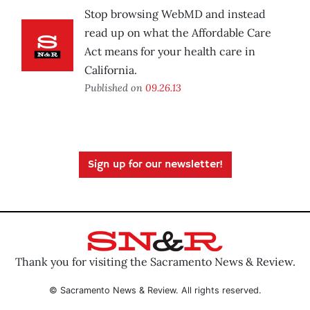
Stop browsing WebMD and instead
read up on what the Affordable Care
Act means for your health care in
California.
Published on
09.26.13
Sign up for our newsletter!
Thank you for visiting the Sacramento News & Review.
© Sacramento News & Review. All rights reserved.