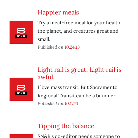
Happier meals
Try a meat-free meal for your health,
the planet, and creatures great and
small.
Published on
10.24.13
Light rail is great. Light rail is
awful.
I love mass transit. But Sacramento
Regional Transit can be a bummer.
Published on
10.17.13
Tipping the balance
SN&R's co-editor needs someone to