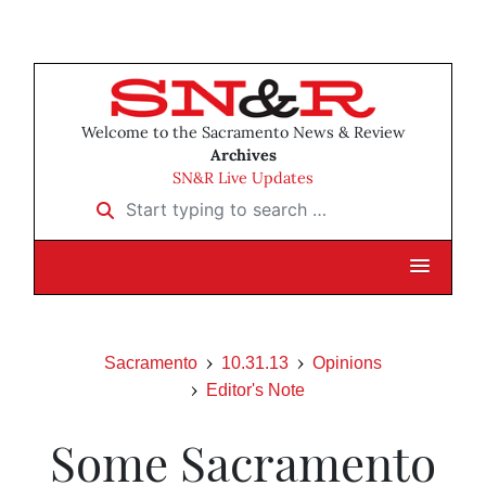
Welcome to the Sacramento News & Review
Archives
SN&R Live Updates
Start typing to search …
Sacramento
10.31.13
Opinions
Editor's Note
Some Sacramento