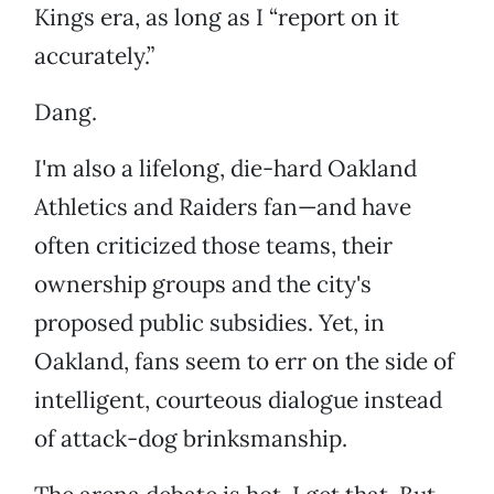
Kings era, as long as I “report on it
accurately.”
Dang.
I'm also a lifelong, die-hard Oakland
Athletics and Raiders fan—and have
often criticized those teams, their
ownership groups and the city's
proposed public subsidies. Yet, in
Oakland, fans seem to err on the side of
intelligent, courteous dialogue instead
of attack-dog brinksmanship.