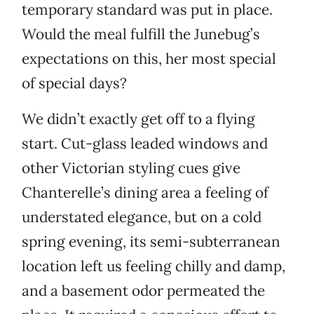
temporary standard was put in place.
Would the meal fulfill the Junebug’s
expectations on this, her most special
of special days?
We didn’t exactly get off to a flying
start. Cut-glass leaded windows and
other Victorian styling cues give
Chanterelle’s dining area a feeling of
understated elegance, but on a cold
spring evening, its semi-subterranean
location left us feeling chilly and damp,
and a basement odor permeated the