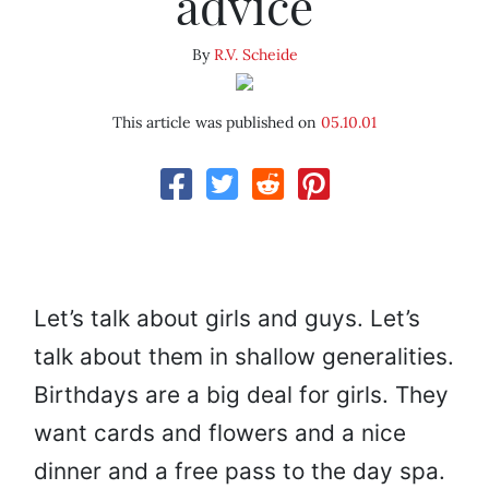
advice
By
R.V. Scheide
This article was published on
05.10.01
Let’s talk about girls and guys. Let’s
talk about them in shallow generalities.
Birthdays are a big deal for girls. They
want cards and flowers and a nice
dinner and a free pass to the day spa.