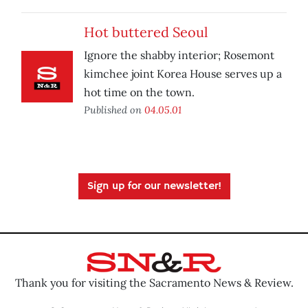
Hot buttered Seoul
Ignore the shabby interior; Rosemont
kimchee joint Korea House serves up a
hot time on the town.
Published on
04.05.01
Sign up for our newsletter!
Thank you for visiting the Sacramento News & Review.