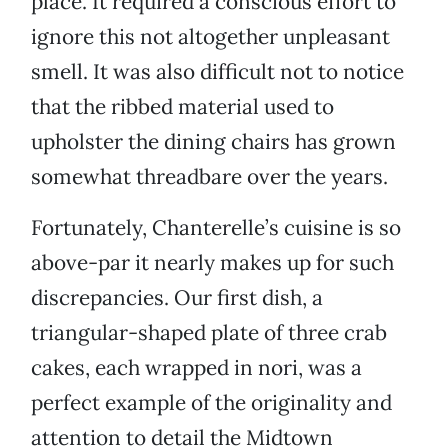
place. It required a conscious effort to
ignore this not altogether unpleasant
smell. It was also difficult not to notice
that the ribbed material used to
upholster the dining chairs has grown
somewhat threadbare over the years.
Fortunately, Chanterelle’s cuisine is so
above-par it nearly makes up for such
discrepancies. Our first dish, a
triangular-shaped plate of three crab
cakes, each wrapped in nori, was a
perfect example of the originality and
attention to detail the Midtown