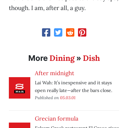
though. I am, after all, a guy.
Dining
Dish
More
»
After midnight
Lai Wah: It’s inexpensive and it stays
open really late—after the bars close.
Published on
05.03.01
Grecian formula