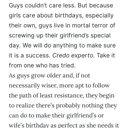
Guys couldn’t care less. But because
girls care about birthdays, especially
their own, guys live in mortal terror of
screwing up their girlfriend’s special
day. We will do anything to make sure
it is a success.
Credo experto
. Take it
from one who has tried.
As guys grow older and, if not
necessarily wiser, more apt to follow
the path of least resistance, they begin
to realize there’s probably nothing they
can do to make their girlfriend’s or
wife’s birthday as perfect as she needs it