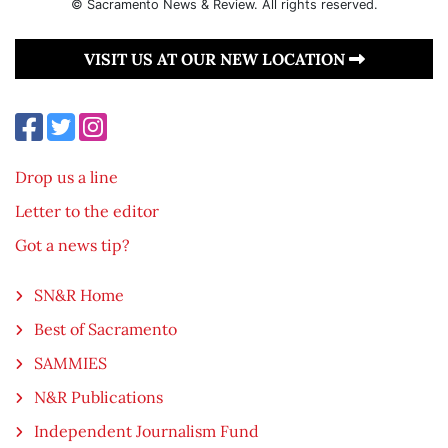
© Sacramento News & Review. All rights reserved.
VISIT US AT OUR NEW LOCATION
Drop us a line
Letter to the editor
Got a news tip?
SN&R Home
Best of Sacramento
SAMMIES
N&R Publications
Independent Journalism Fund