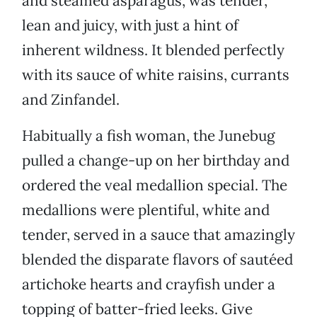
and steamed asparagus, was tender,
lean and juicy, with just a hint of
inherent wildness. It blended perfectly
with its sauce of white raisins, currants
and Zinfandel.
Habitually a fish woman, the Junebug
pulled a change-up on her birthday and
ordered the veal medallion special. The
medallions were plentiful, white and
tender, served in a sauce that amazingly
blended the disparate flavors of sautéed
artichoke hearts and crayfish under a
topping of batter-fried leeks. Give