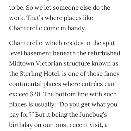
to be. So we let someone else do the
work. That’s where places like
Chanterelle come in handy.
Chanterelle, which resides in the split-
level basement beneath the refurbished
Midtown Victorian structure known as
the Sterling Hotel, is one of those fancy
continental places where entrées can
exceed $20. The bottom line with such
places is usually: “Do you get what you
pay for?” But it being the Junebug’s
birthday on our most recent visit, a