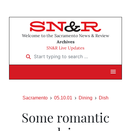
Welcome to the Sacramento News & Review
Archives
SN&R Live Updates
Start typing to search …
Sacramento
05.10.01
Dining
Dish
Some romantic