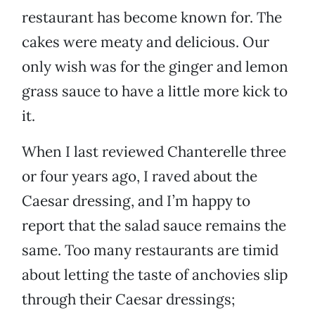
restaurant has become known for. The
cakes were meaty and delicious. Our
only wish was for the ginger and lemon
grass sauce to have a little more kick to
it.
When I last reviewed Chanterelle three
or four years ago, I raved about the
Caesar dressing, and I’m happy to
report that the salad sauce remains the
same. Too many restaurants are timid
about letting the taste of anchovies slip
through their Caesar dressings;