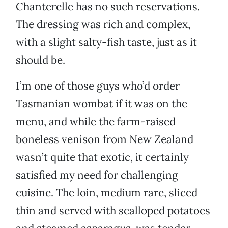
Chanterelle has no such reservations.
The dressing was rich and complex,
with a slight salty-fish taste, just as it
should be.
I’m one of those guys who’d order
Tasmanian wombat if it was on the
menu, and while the farm-raised
boneless venison from New Zealand
wasn’t quite that exotic, it certainly
satisfied my need for challenging
cuisine. The loin, medium rare, sliced
thin and served with scalloped potatoes