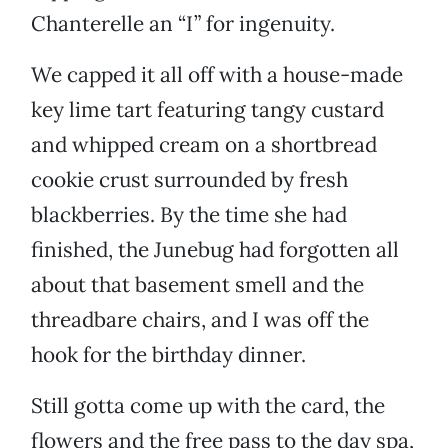
Chanterelle an “I” for ingenuity.
We capped it all off with a house-made
key lime tart featuring tangy custard
and whipped cream on a shortbread
cookie crust surrounded by fresh
blackberries. By the time she had
finished, the Junebug had forgotten all
about that basement smell and the
threadbare chairs, and I was off the
hook for the birthday dinner.
Still gotta come up with the card, the
flowers and the free pass to the day spa,