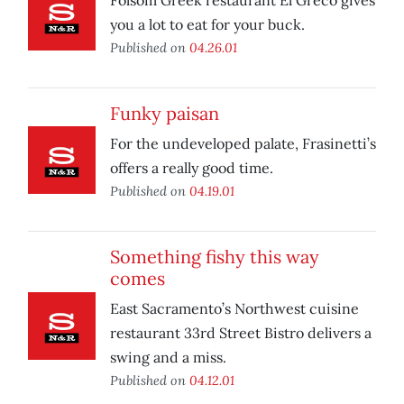
Folsom Greek restaurant El Greco gives
you a lot to eat for your buck.
Published on
04.26.01
Funky paisan
For the undeveloped palate, Frasinetti’s
offers a really good time.
Published on
04.19.01
Something fishy this way
comes
East Sacramento’s Northwest cuisine
restaurant 33rd Street Bistro delivers a
swing and a miss.
Published on
04.12.01