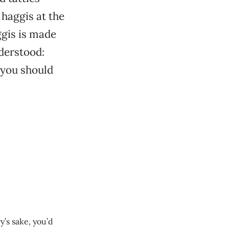
haggis at the
ggis is made
nderstood:
 you should
y’s sake, you’d