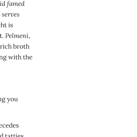
aid famed
 serves
ht is
t.
Pelmeni
,
 rich broth
ng with the
ing you
recedes
d tatties