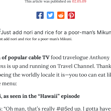
This article was published on
02.05.09
st add nori and rice for a poor-man’s Mikuni.
 of popular cable TV
food travelogue
Anthony 
ons
is up and running on Travel Channel. Thank
ing the worldly locale it is—you too can eat li
e menu:
 as seen in the “Hawaii” episode
 “Oh man, that’s really #@$ed up. I gotta have i