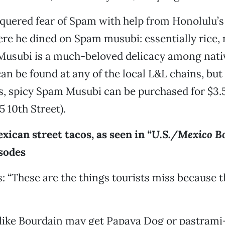
quered fear of Spam with help from Honolulu
re he dined on Spam musubi: essentially rice, 
usubi is a much-beloved delicacy among nati
can be found at any of the local L&L chains, but
, spicy Spam Musubi can be purchased for $3.5
5 10th Street).
xican street tacos, as seen in
“U.S./Mexico B
sodes
: “These are the things tourists miss because t
like Bourdain may get Papaya Dog or pastrami