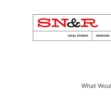
LOCAL STORIES
OPINIONS
What Woul