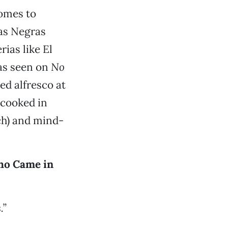
comes to
ras Negras
ias like El
 as seen on
No
ed alfresco at
 cooked in
h) and mind-
ho Came in
.”