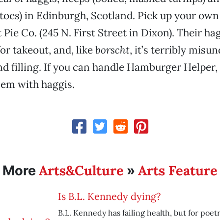
oes) in Edinburgh, Scotland. Pick up your own 
Pie Co. (245 N. First Street in Dixon). Their ha
or takeout, and, like
borscht
, it’s terribly misu
nd filling. If you can handle Hamburger Helper,
lem with haggis.
Arts&Culture
Arts Feature
More
»
Is B.L. Kennedy dying?
B.L. Kennedy has failing health, but for poetr