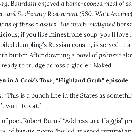
burg, Bourdain enjoyed a home-cooked meal of s
s, and Stolichniy Restaurant (5601 Watt Avenue)
sions of these classics: The much-maligned
borsc
icious; if you like minestrone soup, you’ll love i
oiled dumpling’s Russian cousin, is served in a
th butter. After downing a bowl of
pelmeni
alo
s ready to trudge across a glacier. Naked.
en in
A Cook’s Tour
, “Highland Grub” episode
: “This is a punch line in the States as someth
’t want to eat.”
g of poet Robert Burns’ “Address to a Haggis” p
al of haggis, neeps (boiled, mashed turnips) an