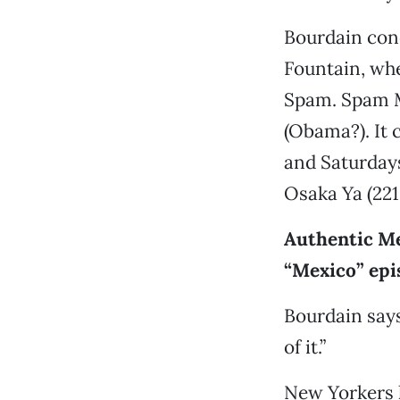
Bourdain con
Fountain, whe
Spam. Spam M
(Obama?). It 
and Saturdays
Osaka Ya (221
Authentic Me
“Mexico” epi
Bourdain says
of it.”
New Yorkers 