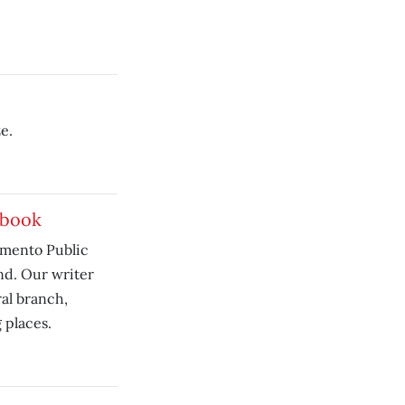
e.
 book
ramento Public
nd. Our writer
al branch,
 places.