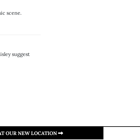
sic scene.
isley suggest
 AT OUR NEW LOCATION