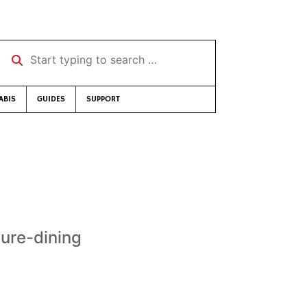
Start typing to search …
ABIS
GUIDES
SUPPORT
ure-dining