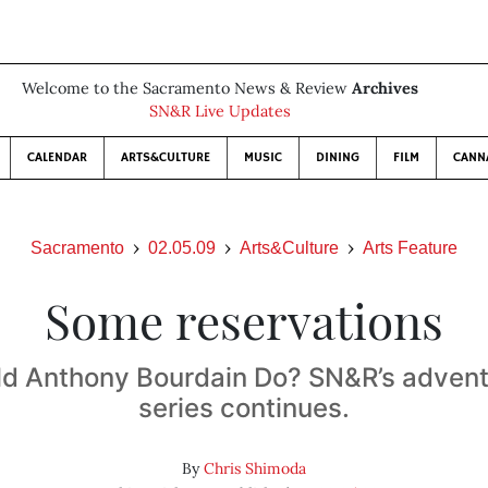
Welcome to the Sacramento News & Review
Archives
SN&R Live Updates
CALENDAR
ARTS&CULTURE
MUSIC
DINING
FILM
CANN
Sacramento
02.05.09
Arts&Culture
Arts Feature
Some reservations
d Anthony Bourdain Do? SN&R’s advent
series continues.
By
Chris Shimoda