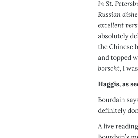
In St. Peters
Russian dishe
excellent ver
absolutely del
the Chinese b
and topped wi
borscht
, I wa
Haggis, as se
Bourdain says
definitely don
A live readin
Bourdain’s me