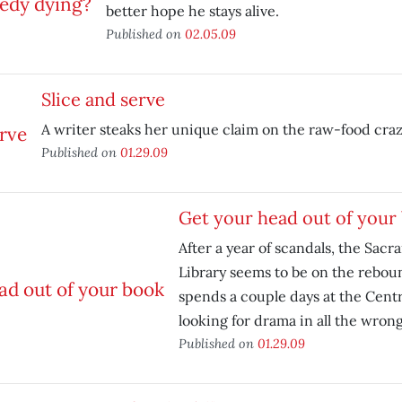
better hope he stays alive.
Published on
02.05.09
Slice and serve
A writer steaks her unique claim on the raw-food craz
Published on
01.29.09
Get your head out of your
After a year of scandals, the Sac
Library seems to be on the rebou
spends a couple days at the Centr
looking for drama in all the wrong
Published on
01.29.09