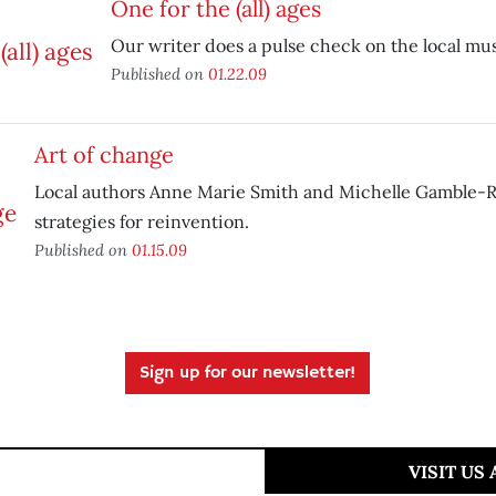
One for the (all) ages
Our writer does a pulse check on the local mu
Published on
01.22.09
Art of change
Local authors Anne Marie Smith and Michelle Gamble-R
strategies for reinvention.
Published on
01.15.09
Sign up for our newsletter!
VISIT US