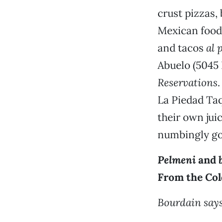
crust pizzas,
Mexican food
and tacos
al 
Abuelo (5045 
Reservations
La Piedad Taq
their own jui
numbingly g
Pelmeni
and
From the Col
Bourdain says