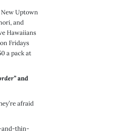
’s New Uptown
nori, and
ve Hawaiians
 on Fridays
0 a pack at
order”
and
hey’re afraid
-and-thin-