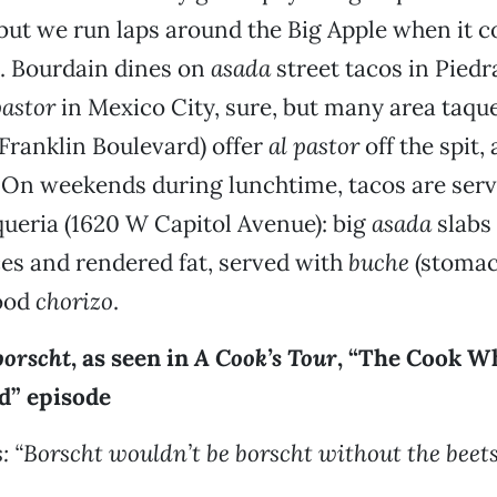
 but we run laps around the Big Apple when it 
. Bourdain dines on
asada
street tacos in Pied
pastor
in Mexico City, sure, but many area taquer
Franklin Boulevard) offer
al pastor
off the spit,
. On weekends during lunchtime, tacos are serv
ueria (1620 W Capitol Avenue): big
asada
slabs
ces and rendered fat, served with
buche
(stomac
ood
chorizo
.
borscht
, as seen in
A Cook’s Tour
, “The Cook W
d” episode
: “Borscht wouldn’t be borscht without the beets