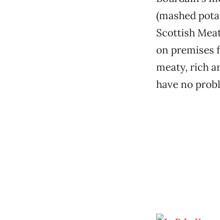
(mashed potat
Scottish Meat 
on premises f
meaty, rich a
have no prob