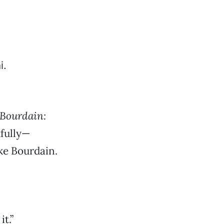
Bourdain:
fully—
ke Bourdain.
t.”