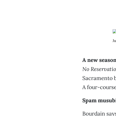
Ju
A new season
No Reservati
Sacramento be
A four-cours
Spam musubi,
Bourdain says: