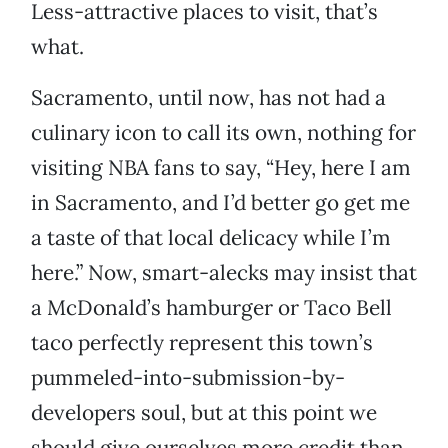
Less-attractive places to visit, that’s
what.
Sacramento, until now, has not had a
culinary icon to call its own, nothing for
visiting NBA fans to say, “Hey, here I am
in Sacramento, and I’d better go get me
a taste of that local delicacy while I’m
here.” Now, smart-alecks may insist that
a McDonald’s hamburger or Taco Bell
taco perfectly represent this town’s
pummeled-into-submission-by-
developers soul, but at this point we
should give ourselves more credit than