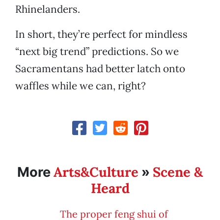
Rhinelanders.
In short, they’re perfect for mindless
“next big trend” predictions. So we
Sacramentans had better latch onto
waffles while we can, right?
Arts&Culture
Scene &
More
»
Heard
The proper feng shui of