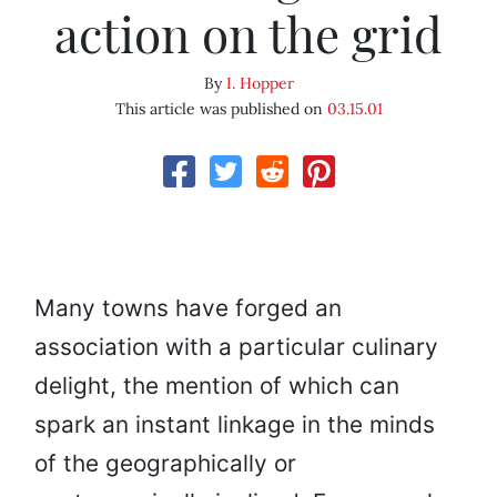
action on the grid
By
I. Hopper
This article was published on
03.15.01
Many towns have forged an
association with a particular culinary
delight, the mention of which can
spark an instant linkage in the minds
of the geographically or