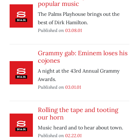
popular music
The Palms Playhouse brings out the
best of Dirk Hamilton.
Published on
03.08.01
Grammy gab: Eminem loses his
cojones
A night at the 43rd Annual Grammy
Awards.
Published on
03.01.01
Rolling the tape and tooting
our horn
Music heard and to hear about town.
Published on
02.22.01