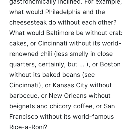
gastronomically inclined. For example,
what would Philadelphia and the
cheesesteak do without each other?
What would Baltimore be without crab
cakes, or Cincinnati without its world-
renowned chili (less smelly in close
quarters, certainly, but … ), or Boston
without its baked beans (see
Cincinnati), or Kansas City without
barbecue, or New Orleans without
beignets and chicory coffee, or San
Francisco without its world-famous
Rice-a-Roni?