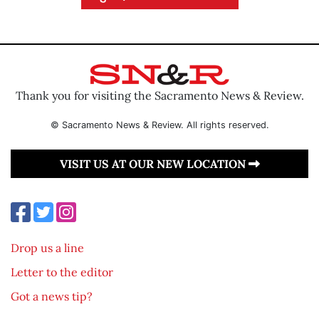
Thank you for visiting the Sacramento News & Review.
© Sacramento News & Review. All rights reserved.
VISIT US AT OUR NEW LOCATION
Drop us a line
Letter to the editor
Got a news tip?