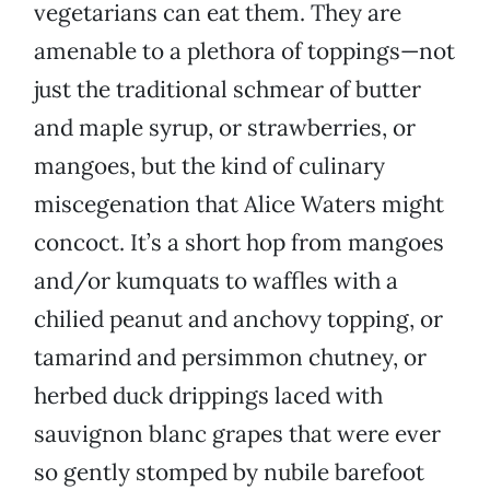
vegetarians can eat them. They are
amenable to a plethora of toppings—not
just the traditional schmear of butter
and maple syrup, or strawberries, or
mangoes, but the kind of culinary
miscegenation that Alice Waters might
concoct. It’s a short hop from mangoes
and/or kumquats to waffles with a
chilied peanut and anchovy topping, or
tamarind and persimmon chutney, or
herbed duck drippings laced with
sauvignon blanc grapes that were ever
so gently stomped by nubile barefoot