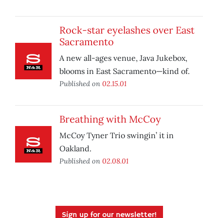
Rock-star eyelashes over East
Sacramento
A new all-ages venue, Java Jukebox,
blooms in East Sacramento—kind of.
Published on
02.15.01
Breathing with McCoy
McCoy Tyner Trio swingin’ it in
Oakland.
Published on
02.08.01
Sign up for our newsletter!