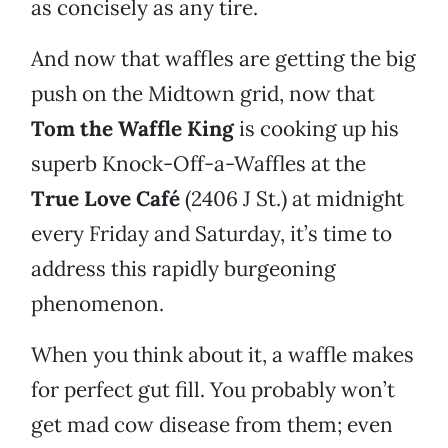
as concisely as any tire.
And now that waffles are getting the big
push on the Midtown grid, now that
Tom the Waffle King
is cooking up his
superb Knock-Off-a-Waffles at the
True Love Café
(2406 J St.) at midnight
every Friday and Saturday, it’s time to
address this rapidly burgeoning
phenomenon.
When you think about it, a waffle makes
for perfect gut fill. You probably won’t
get mad cow disease from them; even