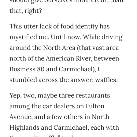
that, right?
This utter lack of food identity has
mystified me. Until now. While driving
around the North Area (that vast area
north of the American River, between
Business 80 and Carmichael), I
stumbled across the answer: waffles.
Yep, two, maybe three restaurants
among the car dealers on Fulton
Avenue, and a few others in North
Highlands and Carmichael, each with