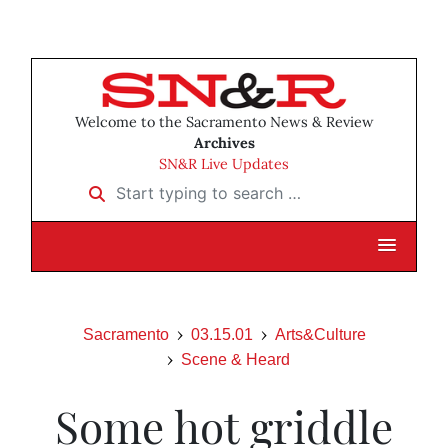
Welcome to the Sacramento News & Review
Archives
SN&R Live Updates
Start typing to search …
Sacramento
03.15.01
Arts&Culture
Scene & Heard
Some hot griddle