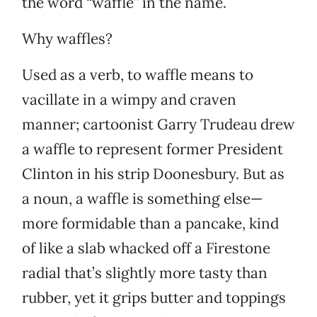
the word “waffle” in the name.
Why waffles?
Used as a verb, to waffle means to
vacillate in a wimpy and craven
manner; cartoonist Garry Trudeau drew
a waffle to represent former President
Clinton in his strip Doonesbury. But as
a noun, a waffle is something else—
more formidable than a pancake, kind
of like a slab whacked off a Firestone
radial that’s slightly more tasty than
rubber, yet it grips butter and toppings