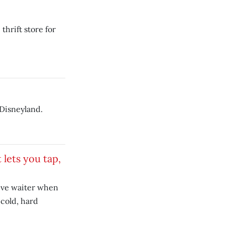
hrift store for
 Disneyland.
 lets you tap,
ive waiter when
 cold, hard