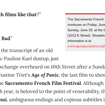
h films like that
?”
The Sacramento French F
continues on Friday, Jun
Sunday, June 29, at the 
(1013 K Street). Showtim
.
Bad
.”
information is at
www.sacramentofrenchfi
 the transcript of an old
-Pauline Kael dustup, just
xchange overheard on 10th Street after a Sund
Justine Triet's
Age of Panic
, the last film to sho
he
Sacramento French Film Festival
. Although 
h year, is beloved to the point of venerability, 
nui
, ambiguous endings and copious subtitles is