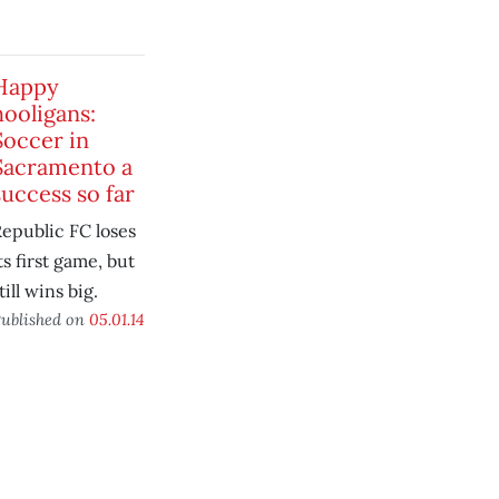
4
Happy
hooligans:
Soccer in
Sacramento a
success so far
epublic FC loses
ts first game, but
till wins big.
ublished on
05.01.14