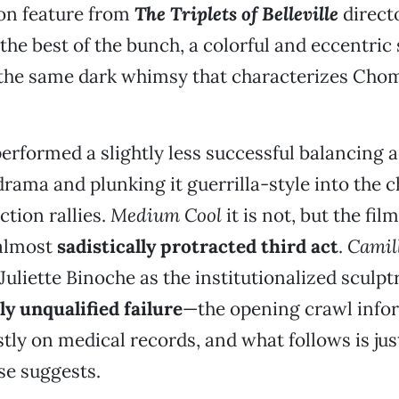
tion feature from
The Triplets of Belleville
direct
he best of the bunch, a colorful and eccentri
the same dark whimsy that characterizes Chom
erformed a slightly less successful balancing a
drama and plunking it guerrilla-style into the c
ction rallies.
Medium Cool
it is not, but the fil
 almost
sadistically protracted third act
.
Camil
 Juliette Binoche as the institutionalized sculp
y unqualified failure
—the opening crawl infor
stly on medical records, and what follows is jus
se suggests.