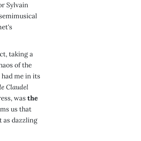
or Sylvain
c semimusical
et's
ct, taking a
haos of the
m had me in its
le Claudel
tress, was
the
ms us that
t as dazzling