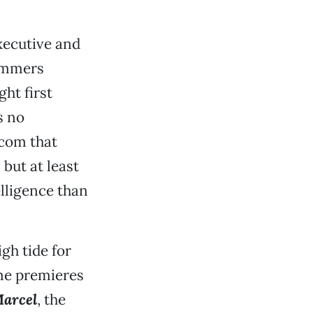
xecutive and
rammers
ght first
 no
-com that
 but at least
lligence than
igh tide for
ime premieres
Marcel
, the