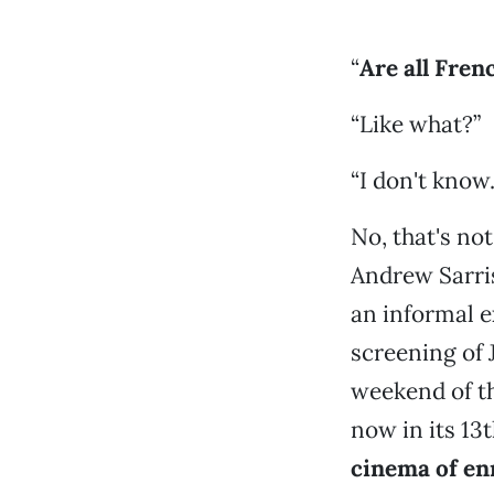
“
Are all Frenc
“Like what?”
“I don't know
No, that's not
Andrew Sarris
an informal e
screening of 
weekend of t
now in its 13t
cinema of en