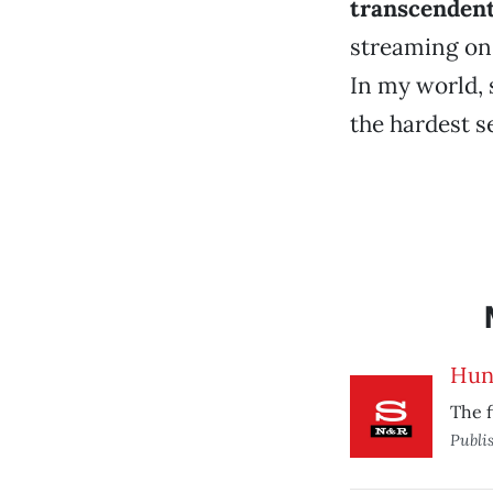
transcendent
streaming on 
In my world, s
the hardest sel
Hun
The f
Publi