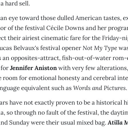
a hard sell.
an eye toward those dulled American tastes, e
ctor of the festival Cécile Downs and her prog
ct their airiest cinematic fare for the Friday-ni
ucas Belvaux's festival opener
Not My Type
was
's an opposites-attract, fish-out-of-water rom
 for
Jennifer Aniston
with very few alterations,
e room for emotional honesty and cerebral inte
anguage equivalent such as
Words and Pictures
.
ars have not exactly proven to be a historical h
, so through no fault of the festival, the dayt
and Sunday were their usual mixed bag.
Atilla 