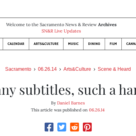
Welcome to the Sacramento News & Review
Archives
SN&R Live Updates
CALENDAR
ARTS&CULTURE
MUSIC
DINING
FILM
CANN
Sacramento
06.26.14
Arts&Culture
Scene & Heard
ny subtitles, such a har
By
Daniel Barnes
This article was published on
06.26.14