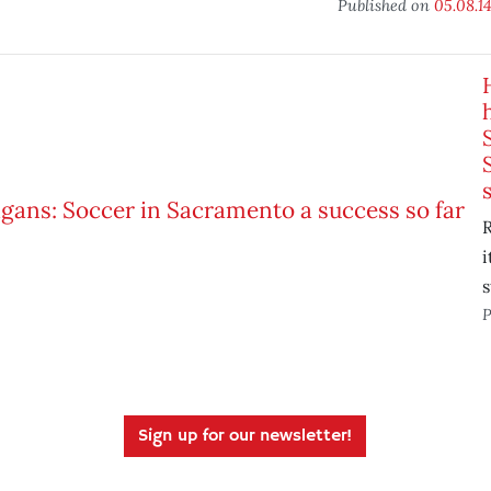
Published on
05.08.1
R
i
s
P
Sign up for our newsletter!