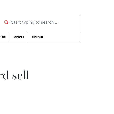
Start typing to search …
ABIS
GUIDES
SUPPORT
d sell