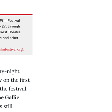
ilm Festival
e 27, through
Crest Theatre
e and ticket
lmfestival.org
.
ay-night
w on the first
the festival,
the
Gallic
 still