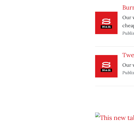
Burn
Our w
cheap
Publi
Twe
Our w
Publi