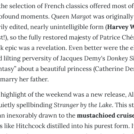
the selection of French classics offered most of
rofound moments.
Queen Margot
was originally
ily edited, nearly unintelligible form (
Harvey W
t!), so the fully restored majesty of Patrice Ch
nk epic was a revelation. Even better were the e
d lilting perversity of Jacques Demy's
Donkey S
antasy” about a beautiful princess (Catherine D
marry her father.
highlight of the weekend was a new release, Al
uietly spellbinding
Stranger by the Lake
. This s
n inexorably drawn to the
mustachioed cruis
 is like Hitchcock distilled into his purest form. 