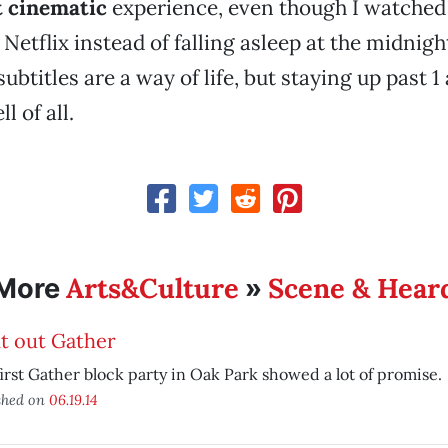
 cinematic
experience, even though I watched 
Netflix instead of falling asleep at the midnigh
ubtitles are a way of life, but staying up past 1 a
l of all.
Arts&Culture
Scene & Hear
More
»
t out Gather
irst Gather block party in Oak Park showed a lot of promise.
shed on
06.19.14