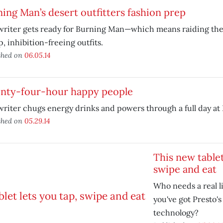
ing Man’s desert outfitters fashion prep
riter gets ready for Burning Man—which means raiding the t
, inhibition-freeing outfits.
shed on
06.05.14
nty-four-hour happy people
riter chugs energy drinks and powers through a full day at
shed on
05.29.14
This new tablet
swipe and eat
Who needs a real l
you've got Presto's
technology?