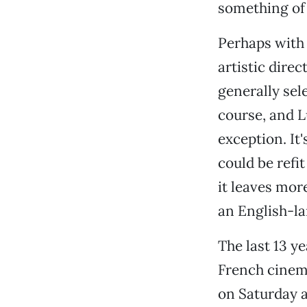
something of 
Perhaps with 
artistic dire
generally sele
course, and L
exception. It
could be refit
it leaves mor
an English-l
The last 13 ye
French cinema
on Saturday 