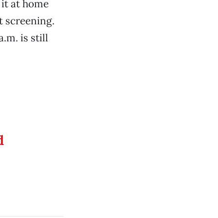
it at home
t screening.
.m. is still
d