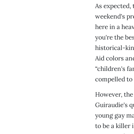
As expected, 
weekend's p
here in a heav
you're the bes
historical-ki
Aid colors an
“children's f
compelled to 
However, the 
Guiraudie's q
young gay ma
to be a killer