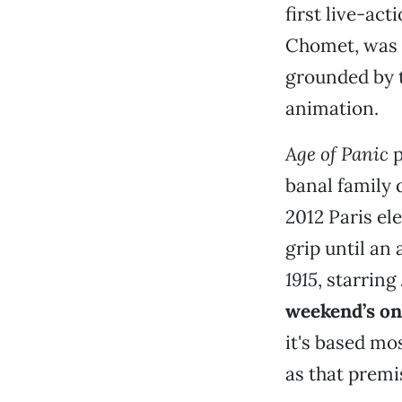
first live-ac
Chomet, was t
grounded by 
animation.
Age of Panic
p
banal family 
2012 Paris ele
grip until an
1915
, starring
weekend’s onl
it's based mo
as that premi