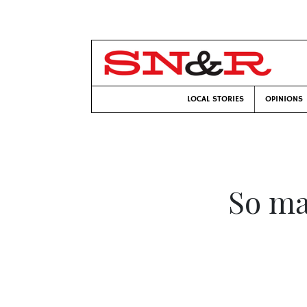
LOCAL STORIES
OPINIONS
So ma