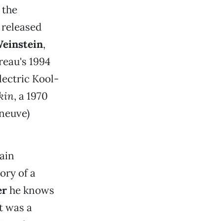
 the
 released
einstein
,
éreau's 1994
lectric Kool-
kin
, a 1970
eneuve)
ain
tory of a
er
he knows
It was a