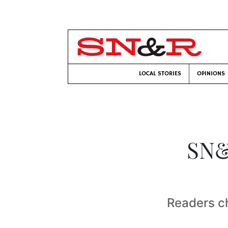
LOCAL STORIES
OPINIONS
SN&
Readers c