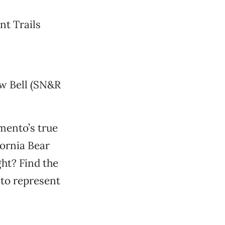
nt Trails
w Bell (SN&R
mento’s true
fornia Bear
ht? Find the
 to represent