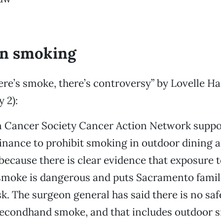
an smoking
re’s smoke, there’s controversy” by Lovelle H
 2):
 Cancer Society Cancer Action Network suppo
nance to prohibit smoking in outdoor dining a
ecause there is clear evidence that exposure t
moke is dangerous and puts Sacramento famil
k. The surgeon general has said there is no safe
secondhand smoke, and that includes outdoor 