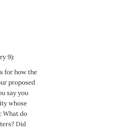
y 9):
is for how the
your proposed
ou say you
city whose
: What do
sters? Did