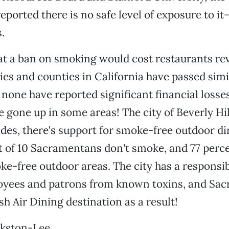
reported there is no safe level of exposure to i
.
hat a ban on smoking would cost restaurants re
ties and counties in California have passed sim
none have reported significant financial losses.
 gone up in some areas! The city of Beverly Hil
des, there's support for smoke-free outdoor d
t of 10 Sacramentans don't smoke, and 77 perce
ke-free outdoor areas. The city has a responsibi
oyees and patrons from known toxins, and Sac
h Air Dining destination as a result!
kston-Lee