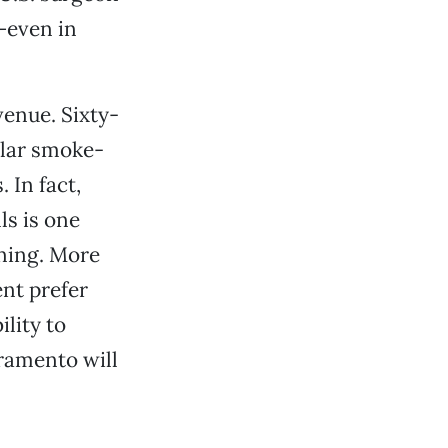
t—even in
venue. Sixty-
ilar smoke-
 In fact,
ls is one
ining. More
nt prefer
lity to
ramento will