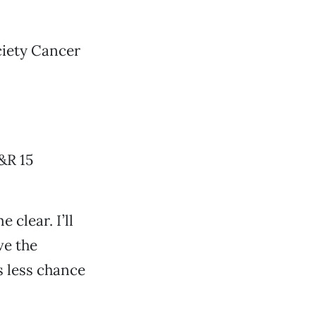
ciety Cancer
&R 15
 clear. I’ll
ve the
is less chance