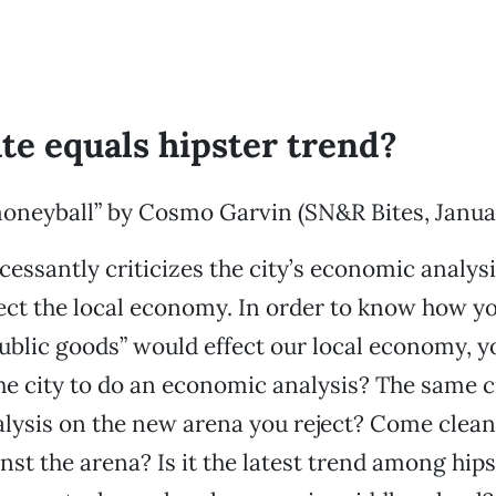
te equals hipster trend?
oneyball” by Cosmo Garvin (SN&R Bites, Januar
cessantly criticizes the city’s economic analys
fect the local economy. In order to know how 
ublic goods” would effect our local economy, y
e city to do an economic analysis? The same 
lysis on the new arena you reject? Come clean
nst the arena? Is it the latest trend among hip