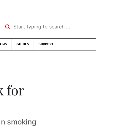
Start typing to search …
ABIS
GUIDES
SUPPORT
 for
an smoking