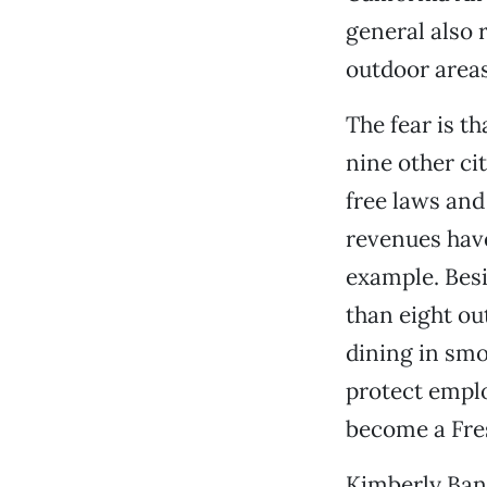
general also 
outdoor areas
The fear is t
nine other ci
free laws and 
revenues have
example. Besi
than eight ou
dining in smo
protect empl
become a Fres
Kimberly Ban