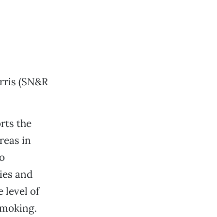
arris (SN&R
rts the
reas in
o
ies and
 level of
smoking.