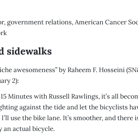
tor, government relations, American Cancer So
rk
d sidewalks
iche awesomeness” by Raheem F. Hosseini (SN
ary 2):
15 Minutes with Russell Rawlings, it’s all become
ighting against the tide and let the bicyclists ha
I’ll use the bike lane. It’s smoother, and there 
y an actual bicycle.