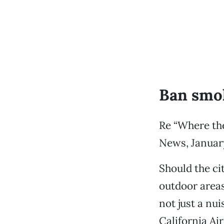
Ban smok
Re “Where the
News, January
Should the ci
outdoor areas
not just a nu
California Ai