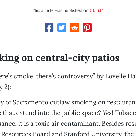
This article was published on
01.16.14
ing on central-city patios
re’s smoke, there’s controversy” by Lovelle H
 2):
ty of Sacramento outlaw smoking on restauran
 that extend into the public space?
Yes
! Tobac
isance, it is a toxic air contaminant. Besides re
r Resources Board and Stanford University, the