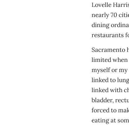
Lovelle Harris
nearly 70 cit
dining ordina
restaurants f
Sacramento ha
limited when 
myself or my
linked to lun
linked with c
bladder, rect
forced to mak
eating at som