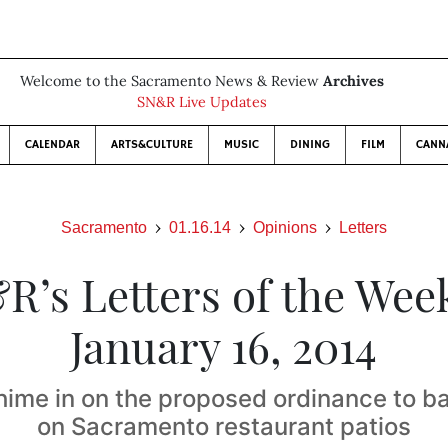
Welcome to the Sacramento News & Review
Archives
SN&R Live Updates
CALENDAR
ARTS&CULTURE
MUSIC
DINING
FILM
CANN
Sacramento
01.16.14
Opinions
Letters
R’s Letters of the Week
January 16, 2014
hime in on the proposed ordinance to b
on Sacramento restaurant patios