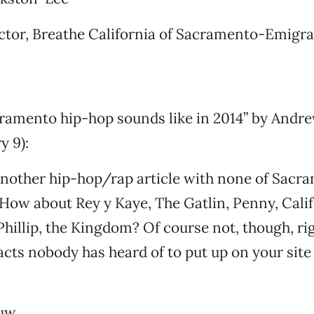
tor, Breathe California of Sacramento-Emigra
ramento hip-hop sounds like in 2014” by Andre
y 9):
nother hip-hop/rap article with none of Sacra
. How about Rey y Kaye, The Gatlin, Penny, Cali
hillip, the Kingdom? Of course not, though, rig
 acts nobody has heard of to put up on your site
uw