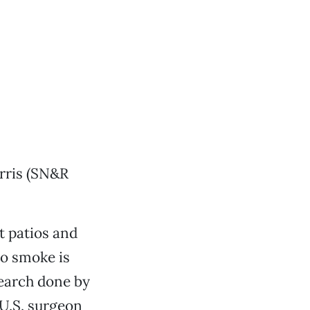
arris (SN&R
t patios and
co smoke is
search done by
 U.S. surgeon