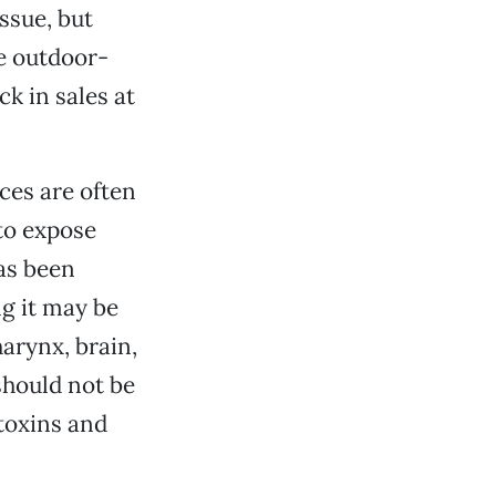
issue, but
ee outdoor-
k in sales at
ces are often
to expose
as been
ng it may be
arynx, brain,
should not be
toxins and