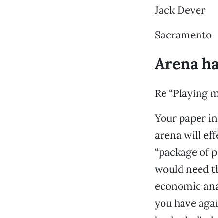
Jack Dever
Sacramento
Arena ha
Re “Playing m
Your paper in
arena will ef
“package of p
would need th
economic ana
you have agai