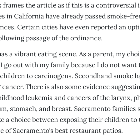
 frames the article as if this is a controversial 
ies in California have already passed smoke-fr
nces. Certain cities have even reported an uptic
ollowing passage of the ordinance.
s a vibrant eating scene. As a parent, my choi
I go out with my family because I do not want 
 children to carcinogens. Secondhand smoke h
g cancer. There is also some evidence suggesti
hildhood leukemia and cancers of the larynx, ph
um, stomach, and breast. Sacramento families 
e a choice between exposing their children to 
e of Sacramento’s best restaurant patios.