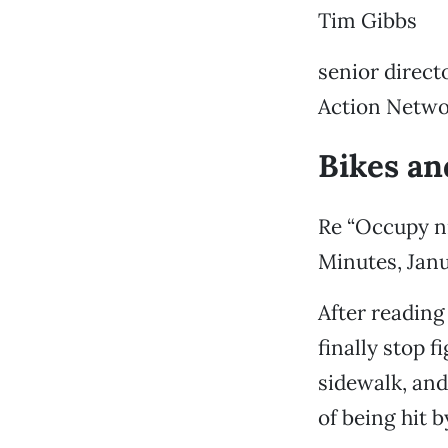
Tim Gibbs
senior direc
Action Netwo
Bikes an
Re “Occupy n
Minutes, Janu
After reading 
finally stop f
sidewalk, and 
of being hit b