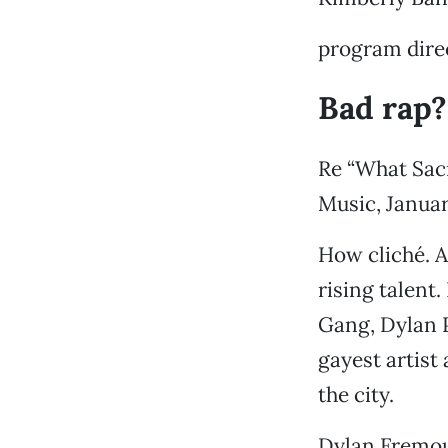
program direc
Bad rap?
Re “What Sac
Music, Januar
How cliché. A
rising talent
Gang, Dylan P
gayest artist
the city.
Dylan Fremo