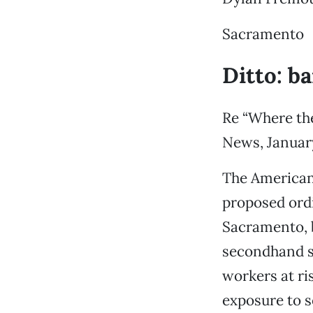
Sacramento
Ditto: b
Re “Where the
News, January
The American
proposed ordi
Sacramento, b
secondhand s
workers at ris
exposure to 