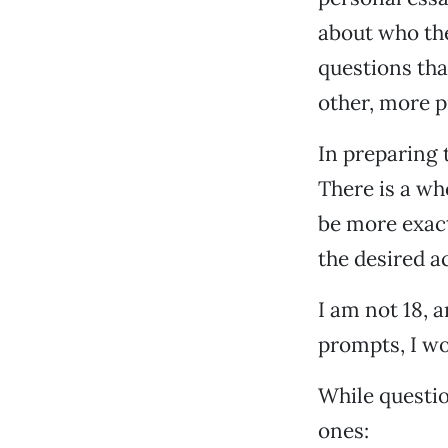
about who th
questions tha
other, more p
In preparing 
There is a wh
be more exact
the desired a
I am not 18, a
prompts, I w
While questi
ones: