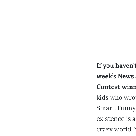
If you haven’
week’s News 
Contest winn
kids who wro
Smart. Funny.
existence is a
crazy world.