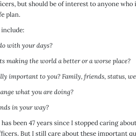
icers, but should be of interest to anyone who i
fe plan.
include:
do with your days?
rts making the world a better or a worse place?
lly important to you? Family, friends, status, we
hange what you are doing?
tands in your way?
It has been 47 years since I stopped caring abou
ficers. But I still care about these important q