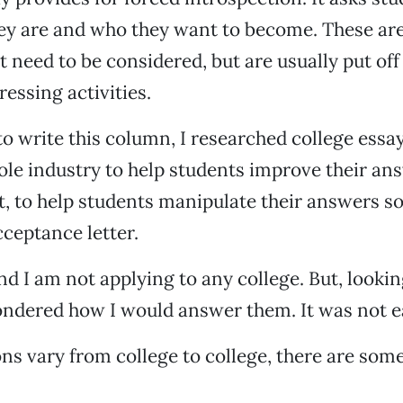
ey are and who they want to become. These ar
t need to be considered, but are usually put off
ressing activities.
to write this column, I researched college essa
ole industry to help students improve their ans
, to help students manipulate their answers so 
cceptance letter.
nd I am not applying to any college. But, lookin
ondered how I would answer them. It was not e
ons vary from college to college, there are s