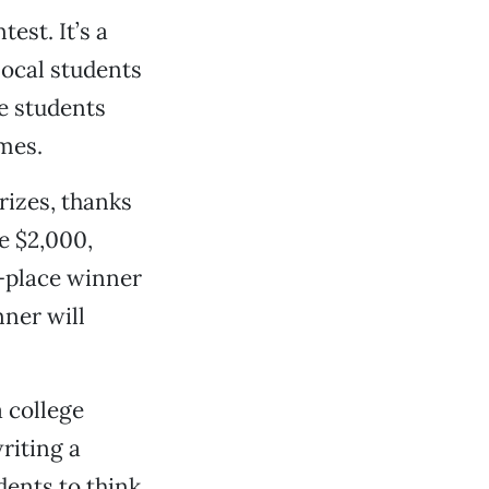
est. It’s a
local students
he students
mes.
rizes, thanks
e $2,000,
-place winner
nner will
 college
riting a
dents to think