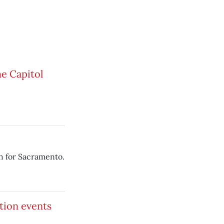
he Capitol
h for Sacramento.
tion events