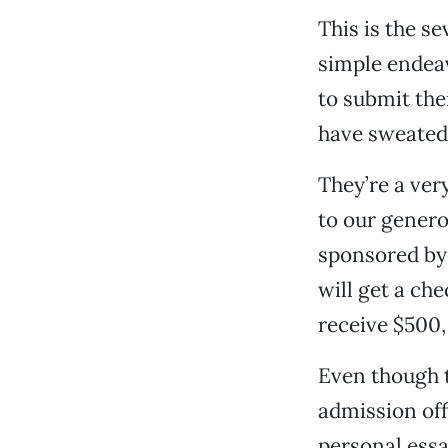
This is the s
simple endeav
to submit the
have sweated 
They’re a ver
to our genero
sponsored by
will get a ch
receive $500
Even though t
admission off
personal essa