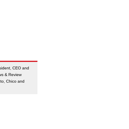
esident, CEO and
ews & Review
to, Chico and