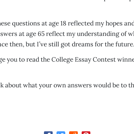
ese questions at age 18 reflected my hopes an
nswers at age 65 reflect my understanding of w
ce then, but I’ve still got dreams for the future
ge you to read the College Essay Contest winne
nk about what your own answers would be to t