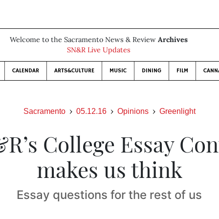
Welcome to the Sacramento News & Review
Archives
SN&R Live Updates
CALENDAR
ARTS&CULTURE
MUSIC
DINING
FILM
CANN
Sacramento
05.12.16
Opinions
Greenlight
R’s College Essay Con
makes us think
Essay questions for the rest of us