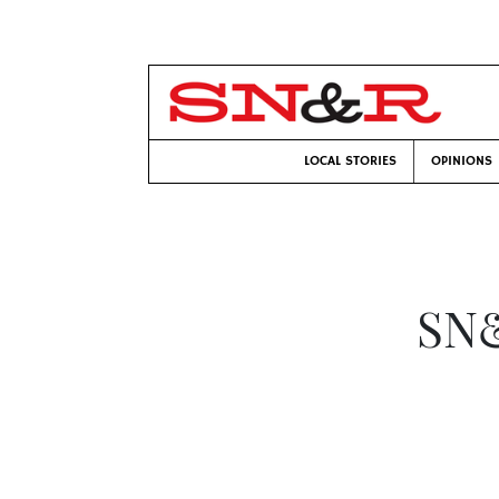
LOCAL STORIES
OPINIONS
SN&