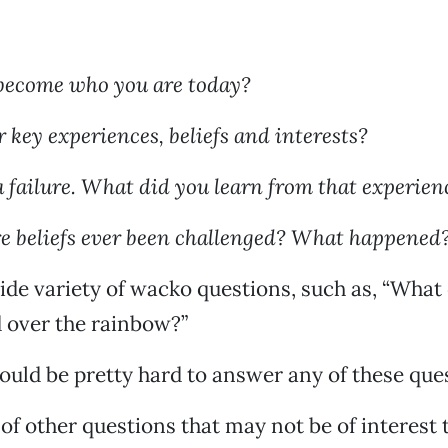
become who you are today?
 key experiences, beliefs and interests?
a failure. What did you learn from that experien
e beliefs ever been challenged? What happened
ide variety of wacko questions, such as, “What
d over the rainbow?”
would be pretty hard to answer any of these que
 of other questions that may not be of interest 