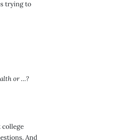
s trying to
alth or …?
t college
uestions. And