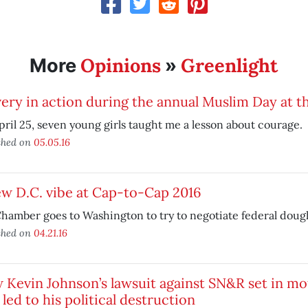
Opinions
Greenlight
More
»
ery in action during the annual Muslim Day at t
ril 25, seven young girls taught me a lesson about courage.
shed on
05.05.16
w D.C. vibe at Cap-to-Cap 2016
hamber goes to Washington to try to negotiate federal doug
shed on
04.21.16
Kevin Johnson’s lawsuit against SN&R set in mo
 led to his political destruction