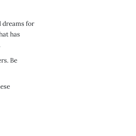
d dreams for
hat has
.
rs. Be
hese