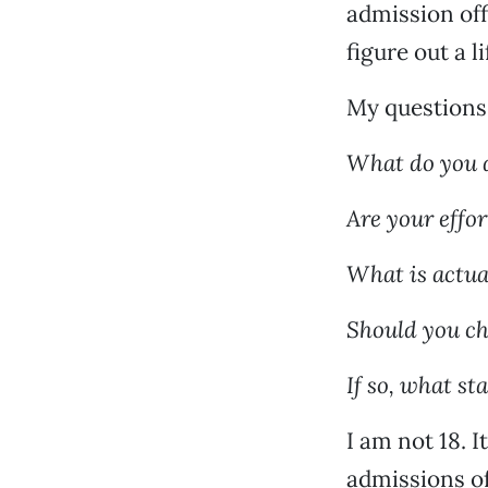
admission off
figure out a li
My questions 
What do you 
Are your effo
What is actua
Should you c
If so, what s
I am not 18. 
admissions of