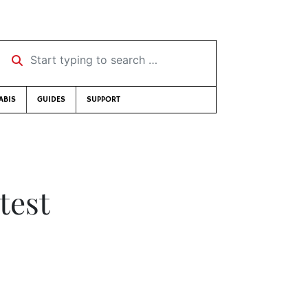
Start typing to search …
ABIS
GUIDES
SUPPORT
test