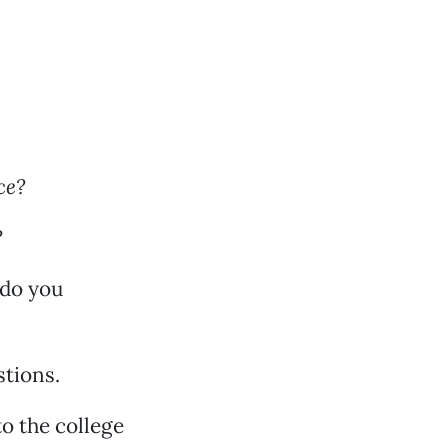
ce?
?
 do you
stions.
to the college