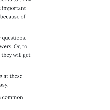
e important
 because of
y questions.
wers. Or, to
they will get
g at these
asy.
ome common