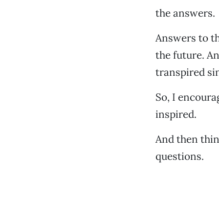
the answers.
Answers to th
the future. A
transpired sin
So, I encoura
inspired.
And then thi
questions.