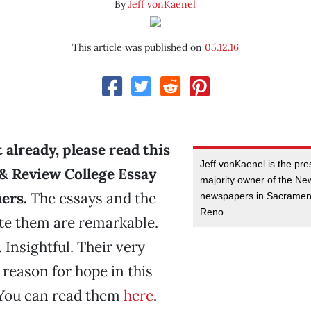
By
Jeff vonKaenel
This article was published on
05.12.16
t already, please read this
Jeff vonKaenel is the pr
& Review College Essay
majority owner of the N
ers.
The essays and the
newspapers in Sacramen
Reno.
te them are remarkable.
 Insightful. Their very
 reason for hope in this
 You can read them
here
.