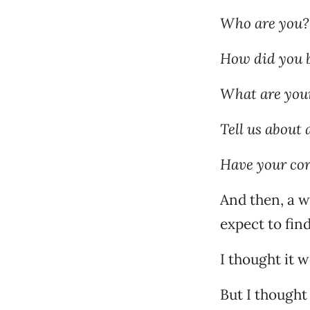
Who are you?
How did you 
What are your
Tell us about 
Have your cor
And then, a w
expect to fin
I thought it 
But I thought