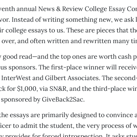
eventh annual News & Review College Essay Cont
or. Instead of writing something new, we ask 
ir college essays to us. These are pieces that t
over, and often written and rewritten many ti
y good read—and the top ones are worth cash p
us sponsors. The first-place winner will receiv
 InterWest and Gilbert Associates. The second
eck for $1,000, via SN&R, and the third-place wi
, sponsored by GiveBack2Sac.
he essays are primarily designed to convince a
icer to admit the student, the very process of w
y provides for forced introspection. It asks stu