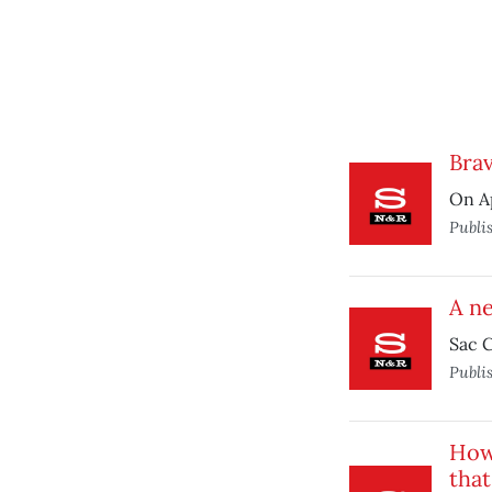
Brav
On Ap
Publi
A ne
Sac C
Publi
How 
that